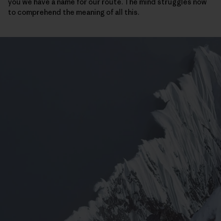
you we have a name for our route. The mind struggles now
to comprehend the meaning of all this.