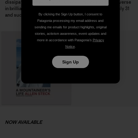
dissipated and we looked out onto the incredible traverse
in brilliant sunshine on the following morning. It was July 31
and suddenly the summit seemed possible.
By clicking the Sign Up button, I consent to
Patagonia processing my email address and
sending me emails for product highlights, original
stories, activism awareness, event updates and
more in accordance with Patagonia’s
Privacy
Notice
.
Sign Up
NOW AVAILABLE