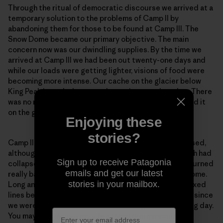
Through the ritual of democratic discourse we arrived at a
temporary solution to the problems of Camp II by
abandoning them for those to be found at Camp III. The
Snow Dome became our primary objective. The main
concern now was our dwindling supplies. By the time we
arrived at Camp III we had been out twenty-one days and
while our loads were getting lighter, visions of food were
becoming more intense. Our cache on the glacier below
King Peak intruded more and more into my thoughts. There
was no more disturbing idea than not being able to find it
on the great expanse of that icy plateau.
Enjoying these
stories?
Camp II was precarious. Camp III was even more exposed,
although without the excitement of the cornice, which had
Sign up to receive Patagonia
collapsed on the day of our departure. The weather turned
emails and get our latest
really bad during the carry to Camp IV on the Snow Dome.
stories in your mailbox.
Long and I contemplated going down to collect the fixed
lines below Camp IV that evening, but decided not to since
we were certain that retreat would begin the following day.
You may imagine our joy when the storm miraculously