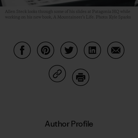
Allen Steck looks through some of his slides at Patagonia HQ while
working on his new book, A Mountaineer’s Life. Photo: Kyle Sparks
Share on Facebook
Share on Pinterest
Share on Twitter
Share on LinkedIn
Share on
Share on Copy Link
Print
Author Profile