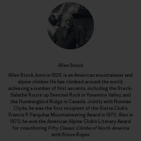
Allen Steck
Allen Steck, born in 1926, is an American mountaineer and
alpine climber. He has climbed around the world,
achieving a number of first ascents, including the Steck-
Salathé Route up Sentinel Rock in Yosemite Valley, and
the Hummingbird Ridge in Canada. Jointly with Norman
Clyde, he was the first recipient of the Sierra Club’s
Francis P. Farquhar Mountaineering Award in 1970. Also in
1970, he won the American Alpine Club’s Literary Award
for coauthoring
Fifty Classic Climbs of North America
with Steve Roper.