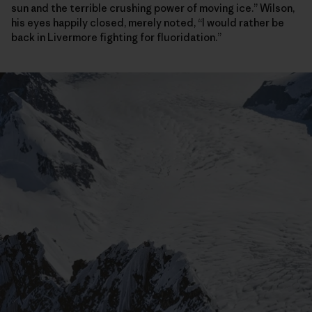
sun and the terrible crushing power of moving ice.” Wilson,
his eyes happily closed, merely noted, “I would rather be
back in Livermore fighting for fluoridation.”