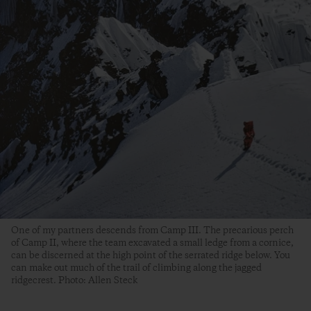
One of my partners descends from Camp III. The precarious perch
of Camp II, where the team excavated a small ledge from a cornice,
can be discerned at the high point of the serrated ridge below. You
can make out much of the trail of climbing along the jagged
ridgecrest. Photo: Allen Steck