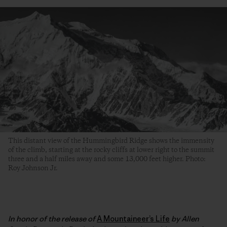
This distant view of the Hummingbird Ridge shows the immensity
of the climb, starting at the rocky cliffs at lower right to the summit
three and a half miles away and some 13,000 feet higher. Photo:
Roy Johnson Jr.
In honor of the release of
A Mountaineer’s Life
by Allen