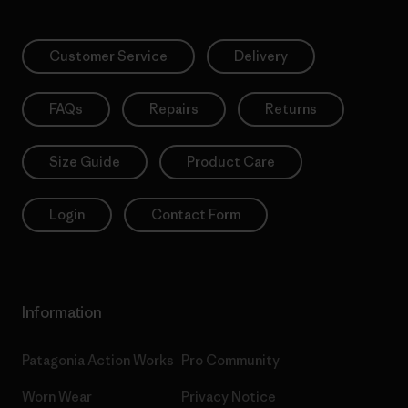
Customer Service
Delivery
FAQs
Repairs
Returns
Size Guide
Product Care
Login
Contact Form
Information
Patagonia Action Works
Pro Community
Worn Wear
Privacy Notice