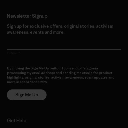
Newsletter Signup
Sign up for exclusive offers, original stories, activism
awareness, events and more.
E-Mail
By clicking the Sign Me Up button, I consent to Patagonia
processing my email address and sending me emails for product
highlights, original stories, activism awareness, event updates and
more in accordance with
Patagonia’s Privacy Notice
Sign Me Up
Get Help