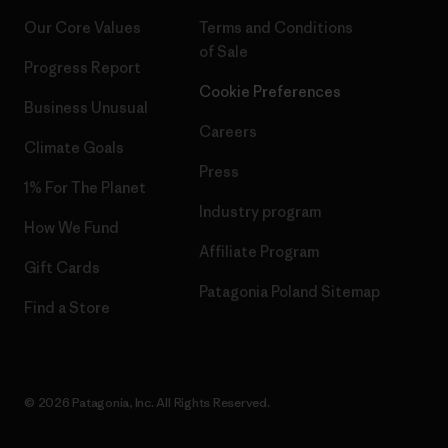
Our Core Values
Terms and Conditions
of Sale
Progress Report
Cookie Preferences
Business Unusual
Careers
Climate Goals
Press
1% For The Planet
Industry program
How We Fund
Affiliate Program
Gift Cards
Patagonia Poland Sitemap
Find a Store
© 2026 Patagonia, Inc. All Rights Reserved.