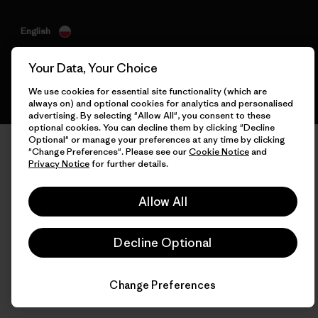
English
Your Data, Your Choice
We use cookies for essential site functionality (which are
always on) and optional cookies for analytics and personalised
advertising. By selecting "Allow All", you consent to these
optional cookies. You can decline them by clicking "Decline
Optional" or manage your preferences at any time by clicking
"Change Preferences". Please see our
Cookie Notice
and
Privacy Notice
for further details.
Allow All
Decline Optional
Change Preferences