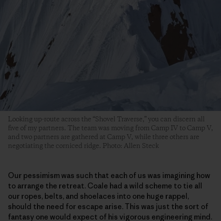
Looking up-route across the “Shovel Traverse,” you can discern all
five of my partners. The team was moving from Camp IV to Camp V,
and two partners are gathered at Camp V, while three others are
negotiating the corniced ridge. Photo: Allen Steck
Our pessimism was such that each of us was imagining how
to arrange the retreat. Coale had a wild scheme to tie all
our ropes, belts, and shoelaces into one huge rappel,
should the need for escape arise. This was just the sort of
fantasy one would expect of his vigorous engineering mind.