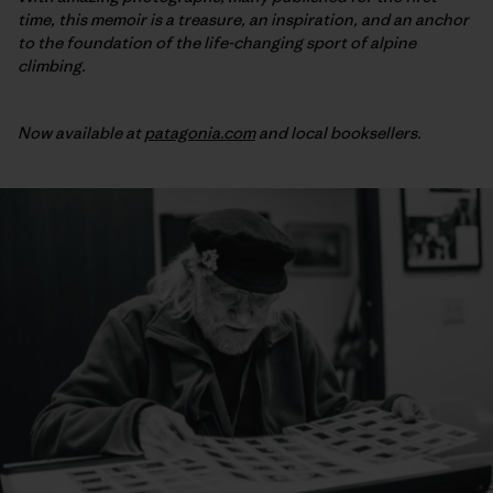
time, this memoir is a treasure, an inspiration, and an anchor
to the foundation of the life-changing sport of alpine
climbing.
Now available at
patagonia.com
and local booksellers.