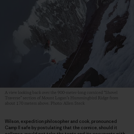
A view looking back over the 900-meter-long corniced “Shovel
Traverse” section of Mount Logan’s Hummingbird Ridge from
about 170 meters above. Photo: Allen Steck
Wilson, expedition philosopher and cook, pronounced
Camp II safe by postulating that the cornice, should it
collapse, would not take the tents and its occupants with