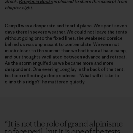
Steck,
Patagonia Books
is pleased to share this excerpt from
chapter eight.
Camp II was a desperate and fearful place. We spent seven
days there in severe weather. We could not leave the tents
without going onto the fixed lines; the weakened cornice
behind us was unpleasant to contemplate. We were not
much closer to the summit than we had been at base camp,
and our thoughts vacillated between advance and retreat.
As the storm engulfed us we became more and more
despondent. One evening Long lay in the back of the tent,
his face reflecting a deep sadness. “What will it take to
climb this ridge?” he muttered quietly.
“
It is not the role of grand alpinisme
to face peril, but it is one of the tests