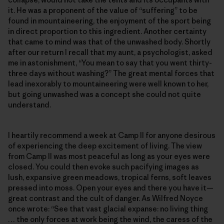
it. He was a proponent of the value of “suffering” to be
found in mountaineering, the enjoyment of the sport being
in direct proportion to this ingredient. Another certainty
that came to mind was that of the unwashed body. Shortly
after our return I recall that my aunt, a psychologist, asked
me in astonishment, “You mean to say that you went thirty-
three days without washing?” The great mental forces that
lead inexorably to mountaineering were well known to her,
but going unwashed was a concept she could not quite
understand.
I heartily recommend a week at Camp II for anyone desirous
of experiencing the deep excitement of living. The view
from Camp II was most peaceful as long as your eyes were
closed. You could then evoke such pacifying images as
lush, expansive green meadows, tropical ferns, soft leaves
pressed into moss. Open your eyes and there you have it—
great contrast and the cult of danger. As Wilfred Noyce
once wrote: “See that vast glacial expanse: no living thing
… the only forces at work being the wind, the caress of the