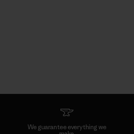
We guarantee everything we
make.