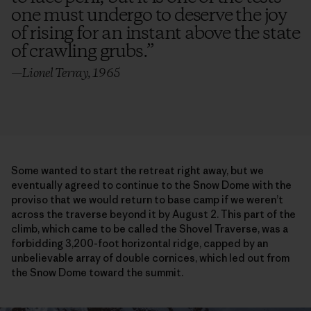
one must undergo to deserve the joy
of rising for an instant above the state
of crawling grubs.
”
—Lionel Terray, 1965
Some wanted to start the retreat right away, but we
eventually agreed to continue to the Snow Dome with the
proviso that we would return to base camp if we weren’t
across the traverse beyond it by August 2. This part of the
climb, which came to be called the Shovel Traverse, was a
forbidding 3,200-foot horizontal ridge, capped by an
unbelievable array of double cornices, which led out from
the Snow Dome toward the summit.