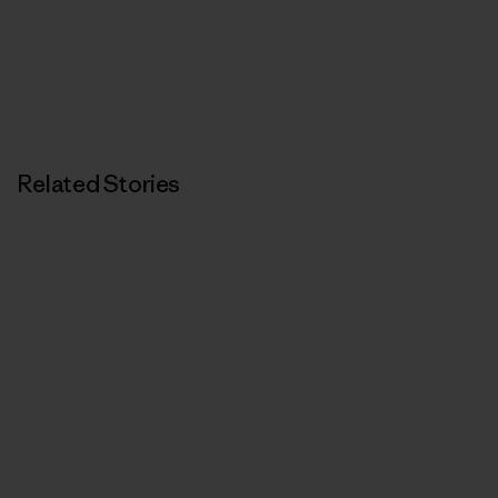
Related Stories