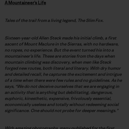
A
Mountaineer’s Life
Tales of the trail from a living legend, The Slim Fox.
Sixteen-year-old Allen Steck made his initial climb, a first
ascent of Mount Maclure in the Sierras, with no hardware,
no ropes, no experience. But the event turned his into a
mountaineer’s life. These are stories from the days when
mountain climbing was discovery, when men like Steck
forged new routes, both literal and literary. With dry humor
and detailed recall, he captures the excitement and intrigue
of a time when there were few rules and no guidelines. As he
says, “We do not deceive ourselves that we are engaging in
an activity that is anything but debilitating, dangerous,
euphoric, kinesthetic, expensive, frivolously essential,
economically useless and totally without redeeming social
significance. One should not probe for deeper meanings.”
With amazing photographs, many published for the first