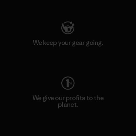
Visit Patagonia Action Works
We keep your gear going.
Visit Worn Wear
We give our profits to the
planet.
Read Our Commitment