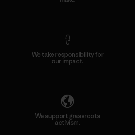
View Ironclad Guarantee
We take responsibility for
our impact.
Explore Our Footprint
We support grassroots
activism.