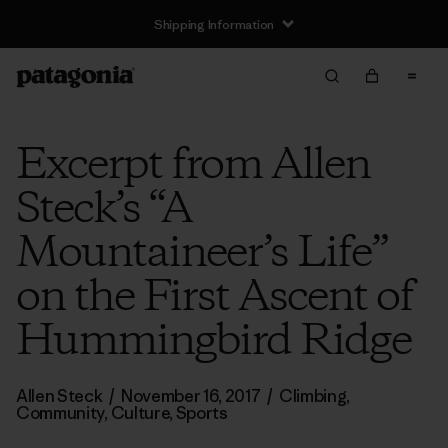
Shipping Information
Excerpt from Allen
Steck’s “A
Mountaineer’s Life”
on the First Ascent of
Hummingbird Ridge
Allen Steck
/
November 16, 2017
/
Climbing
,
Community
,
Culture
,
Sports