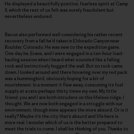
He displayed a beautifully positive, fearless spirit at Camp
II, which the rest of us felt was surely fraudulent but
nevertheless endured.
Bacon also performed well considering his rather recent
recovery from a fall he’d taken in Eldorado Canyon near
Boulder, Colorado. He was new to the expedition game.
One day he, Evans, and I were engaged in a ten-hour load-
hauling session when I heard what sounded like a falling
rock and instinctively hugged the wall. But no rock came
down. I looked around and there hovering over my red pack
was a hummingbird, obviously hoping for a bit of
nourishment. In a moment it flew away, consuming its fuel
supply at a rate perhaps thirty times my own. My little
friend, you and I are both intruders on this lifeless ridge, I
thought. We are now both engaged in a struggle with our
environment, though mine appears the more absurd. Or is it
really? Maybe it’s the city that’s absurd and life here is
more real. I wonder which of us is the better prepared to
meet the trials to come. I shall be thinking of you. Thanks to