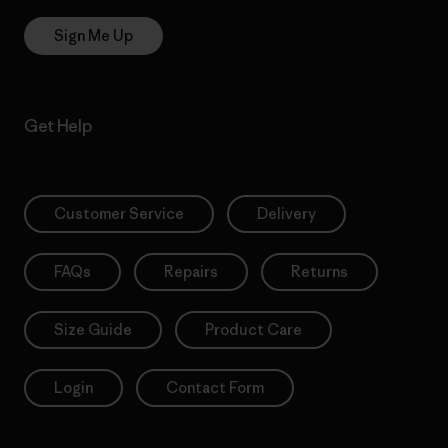
Sign Me Up
Get Help
Customer Service
Delivery
FAQs
Repairs
Returns
Size Guide
Product Care
Login
Contact Form