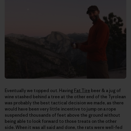
Eventually we topped out. Having
Fat Tire
beer & a jug of
wine stashed behind a tree at the other end of the Tyrolean
was probably the best tactical decision we made, as there
would have been very little incentive to jump on a rope
suspended thousands of feet above the ground without
being able to look forward to those treats on the other
side. When it was all said and done, the rats were well-fed