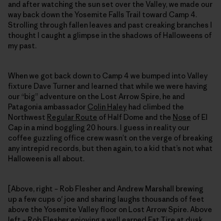
and after watching the sun set over the Valley, we made our
way back down the Yosemite Falls Trail toward Camp 4.
Strolling through fallen leaves and past creaking branches I
thought I caught a glimpse in the shadows of Halloweens of
my past.
When we got back down to Camp 4 we bumped into Valley
fixture Dave Turner and learned that while we were having
our “big” adventure on the Lost Arrow Spire, he and
Patagonia ambassador
Colin Haley
had climbed the
Northwest
Regular Route
of Half Dome and the
Nose
of El
Cap in a mind boggling 20 hours. I guess in reality our
coffee guzzling office crew wasn’t on the verge of breaking
any intrepid records, but then again, to a kid that’s not what
Halloween is all about.
[Above, right – Rob Flesher and Andrew Marshall brewing
up a few cups o' joe and sharing laughs thousands of feet
above the Yosemite Valley floor on Lost Arrow Spire. Above
left – Rob Flesher enjoying a well earned Fat Tire at dusk,