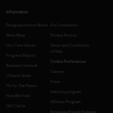
Information
Patagonia Action Works
Pro Community
Worn Wear
Privacy Notice
Our Core Values
Terms and Conditions
of Sale
Progress Report
Cookie Preferences
Business Unusual
Careers
Climate Goals
Press
1% For The Planet
Industry program
How We Fund
Affiliate Program
Gift Cards
Patagonia Poland Sitemap