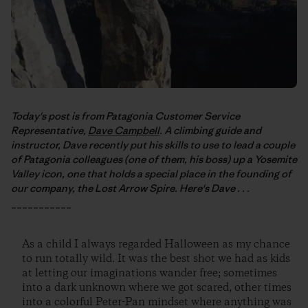
Today's post is from Patagonia Customer Service
Representative,
Dave Campbell
. A climbing guide and
instructor, Dave recently put his skills to use to lead a couple
of Patagonia colleagues (one of them, his boss) up a Yosemite
Valley icon, one that holds a special place in the founding of
our company, the Lost Arrow Spire. Here's Dave . . .
___________
As a child I always regarded Halloween as my chance
to run totally wild. It was the best shot we had as kids
at letting our imaginations wander free; sometimes
into a dark unknown where we got scared, other times
into a colorful Peter-Pan mindset where anything was