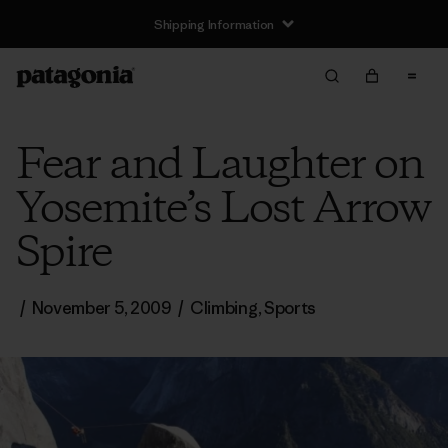
Shipping Information
Fear and Laughter on
Yosemite’s Lost Arrow
Spire
/
November 5, 2009
/
Climbing
,
Sports