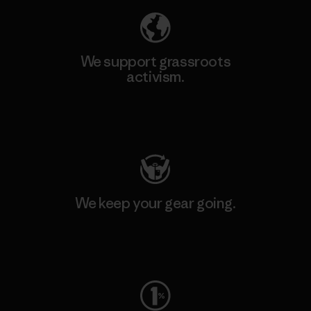
We support grassroots
activism.
Visit Patagonia Action Works
We keep your gear going.
Visit Worn Wear