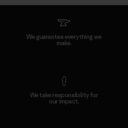
We guarantee everything we
make.
View Ironclad Guarantee
We take responsibility for
our impact.
Explore Our Footprint