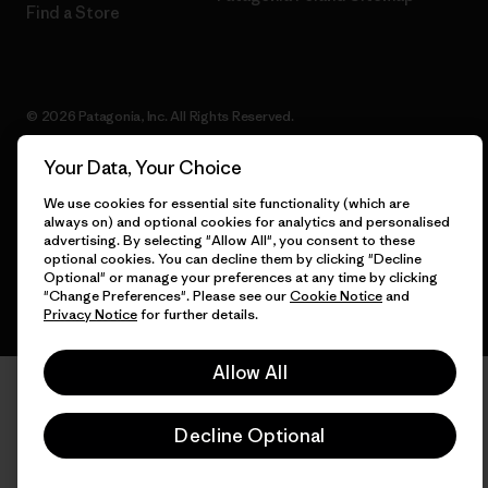
Find a Store
© 2026 Patagonia, Inc. All Rights Reserved.
Your Data, Your Choice
We use cookies for essential site functionality (which are
English
always on) and optional cookies for analytics and personalised
advertising. By selecting "Allow All", you consent to these
optional cookies. You can decline them by clicking "Decline
Optional" or manage your preferences at any time by clicking
"Change Preferences". Please see our
Cookie Notice
and
Privacy Notice
for further details.
Allow All
Decline Optional