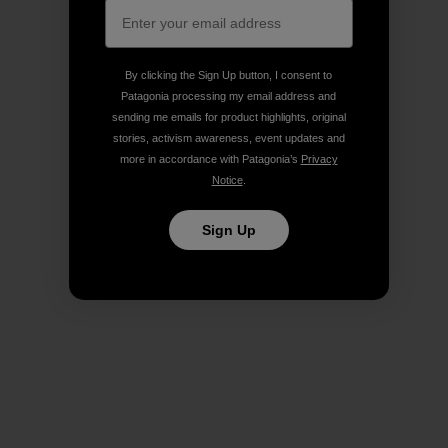
By clicking the Sign Up button, I consent to
Patagonia processing my email address and
sending me emails for product highlights, original
stories, activism awareness, event updates and
more in accordance with Patagonia’s
Privacy
Notice
.
Sign Up