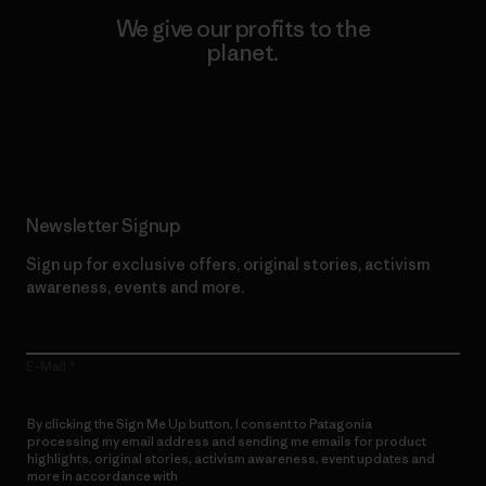
We give our profits to the
planet.
Read Our Commitment
Newsletter Signup
Sign up for exclusive offers, original stories, activism
awareness, events and more.
E-Mail
By clicking the Sign Me Up button, I consent to Patagonia
processing my email address and sending me emails for product
highlights, original stories, activism awareness, event updates and
more in accordance with
Patagonia’s Privacy Notice