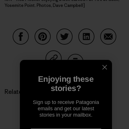
Yosemite Point. Photos, Dave Campbell]
Share on Facebook
Share on Pinterest
Share on Twitter
Share on LinkedIn
Share on
Share on Copy Link
Print
Enjoying these
stories?
Related Stories
Sign up to receive Patagonia
emails and get our latest
stories in your mailbox.