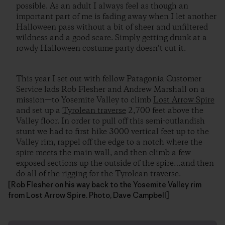
possible. As an adult I always feel as though an
important part of me is fading away when I let another
Halloween pass without a bit of sheer and unfiltered
wildness and a good scare. Simply getting drunk at a
rowdy Halloween costume party doesn’t cut it.
This year I set out with fellow Patagonia Customer
Service lads Rob Flesher and Andrew Marshall on a
mission—to Yosemite Valley to climb
Lost Arrow Spire
and set up a
Tyrolean traverse
2,700 feet above the
Valley floor. In order to pull off this semi-outlandish
stunt we had to first hike 3000 vertical feet up to the
Valley rim, rappel off the edge to a notch where the
spire meets the main wall, and then climb a few
exposed sections up the outside of the spire…and then
do all of the rigging for the Tyrolean traverse.
[Rob Flesher on his way back to the Yosemite Valley rim
from Lost Arrow Spire. Photo, Dave Campbell]