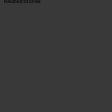
Related Stories