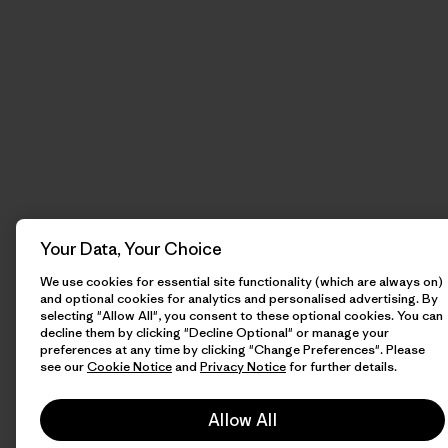
Your Data, Your Choice
We use cookies for essential site functionality (which are always on)
and optional cookies for analytics and personalised advertising. By
selecting "Allow All", you consent to these optional cookies. You can
decline them by clicking "Decline Optional" or manage your
preferences at any time by clicking "Change Preferences". Please
see our
Cookie Notice
and
Privacy Notice
for further details.
Allow All