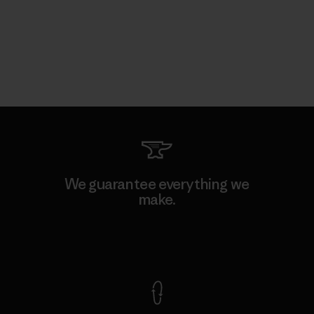
We guarantee everything we
make.
View Ironclad Guarantee