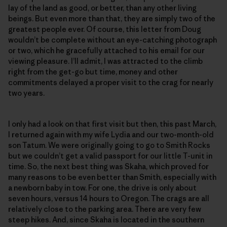
lay of the land as good, or better, than any other living
beings. But even more than that, they are simply two of the
greatest people ever. Of course, this letter from Doug
wouldn’t be complete without an eye-catching photograph
or two, which he gracefully attached to his email for our
viewing pleasure. I’ll admit, I was attracted to the climb
right from the get-go but time, money and other
commitments delayed a proper visit to the crag for nearly
two years.
I only had a look on that first visit but then, this past March,
I returned again with my wife Lydia and our two-month-old
son Tatum. We were originally going to go to Smith Rocks
but we couldn’t get a valid passport for our little T-unit in
time. So, the next best thing was Skaha, which proved for
many reasons to be even better than Smith, especially with
a newborn baby in tow. For one, the drive is only about
seven hours, versus 14 hours to Oregon. The crags are all
relatively close to the parking area. There are very few
steep hikes. And, since Skaha is located in the southern