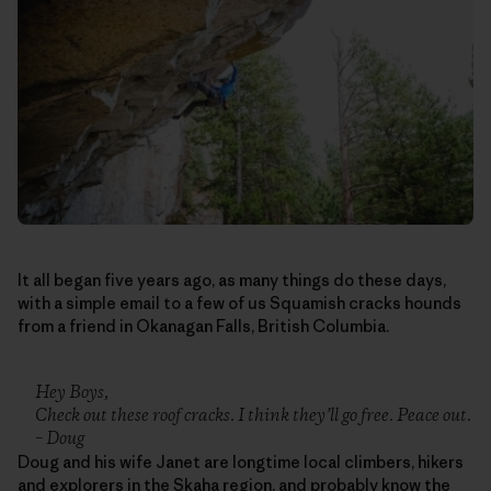
It all began five years ago, as many things do these days,
with a simple email to a few of us Squamish cracks hounds
from a friend in Okanagan Falls, British Columbia.
Hey Boys,
Check out these roof cracks. I think they’ll go free. Peace out.
– Doug
Doug and his wife Janet are longtime local climbers, hikers
and explorers in the Skaha region, and probably know the