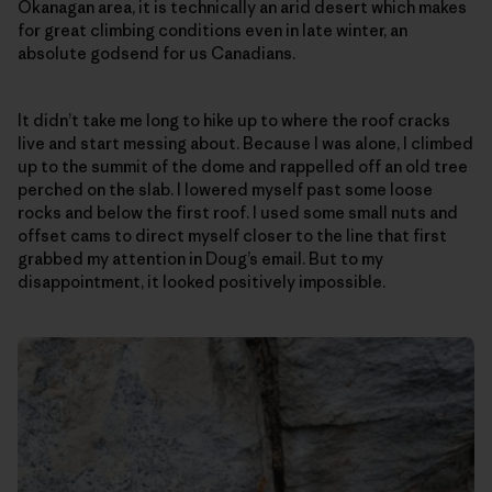
Okanagan area, it is technically an arid desert which makes
for great climbing conditions even in late winter, an
absolute godsend for us Canadians.
It didn’t take me long to hike up to where the roof cracks
live and start messing about. Because I was alone, I climbed
up to the summit of the dome and rappelled off an old tree
perched on the slab. I lowered myself past some loose
rocks and below the first roof. I used some small nuts and
offset cams to direct myself closer to the line that first
grabbed my attention in Doug’s email. But to my
disappointment, it looked positively impossible.