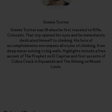
Sonnie Trotter
Sonnie Trotter was 18 when he first traveled to Rifle,
Colorado. That trip opened his eyes and he immediately
dedicated himself to climbing. His lists of
accomplishments encompass all styles of climbing, from
deep water soloing to big walls. Highlights include a free
ascent of The Prophet on El Capitan and first ascents of
Cobra Crack in Squamish and The Shining on Mount
Louis.