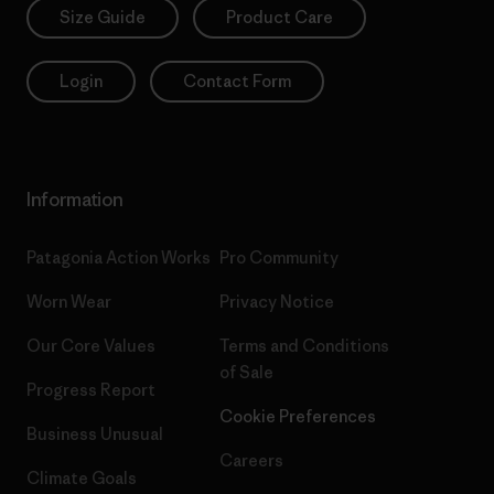
Size Guide
Product Care
Login
Contact Form
Information
Patagonia Action Works
Pro Community
Worn Wear
Privacy Notice
Our Core Values
Terms and Conditions
of Sale
Progress Report
Cookie Preferences
Business Unusual
Careers
Climate Goals