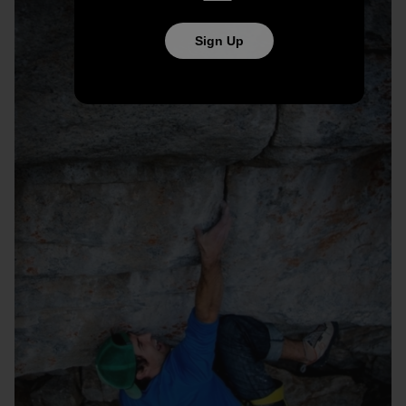
Sign Up