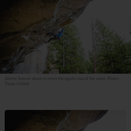
Above: Sonnie about to enter the upper crux of the route. Photo:
Taran Ortlieb