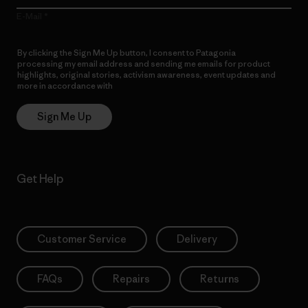
E-Mail
By clicking the Sign Me Up button, I consent to Patagonia
processing my email address and sending me emails for product
highlights, original stories, activism awareness, event updates and
more in accordance with
Patagonia’s Privacy Notice
Sign Me Up
Get Help
Customer Service
Delivery
FAQs
Repairs
Returns