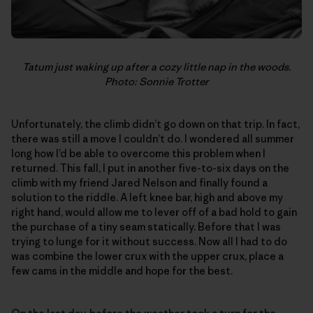
Tatum just waking up after a cozy little nap in the woods.
Photo: Sonnie Trotter
Unfortunately, the climb didn’t go down on that trip. In fact,
there was still a move I couldn’t do. I wondered all summer
long how I’d be able to overcome this problem when I
returned. This fall, I put in another five-to-six days on the
climb with my friend Jared Nelson and finally found a
solution to the riddle. A left knee bar, high and above my
right hand, would allow me to lever off of a bad hold to gain
the purchase of a tiny seam statically. Before that I was
trying to lunge for it without success. Now all I had to do
was combine the lower crux with the upper crux, place a
few cams in the middle and hope for the best.