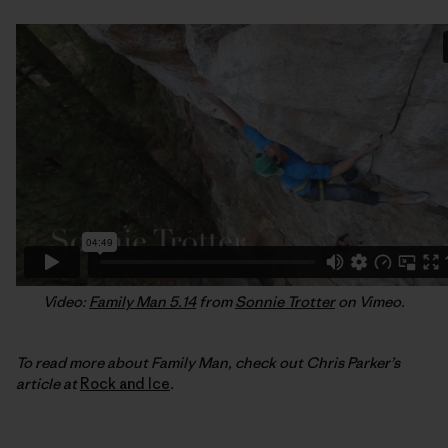
Video:
Family Man 5.14
from
Sonnie Trotter
on Vimeo.
To read more about Family Man, check out Chris Parker’s
article at
Rock and Ice
.