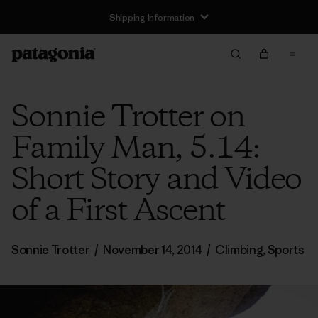
Shipping Information
Sonnie Trotter on
Family Man, 5.14:
Short Story and Video
of a First Ascent
Sonnie Trotter
/
November 14, 2014
/
Climbing
,
Sports