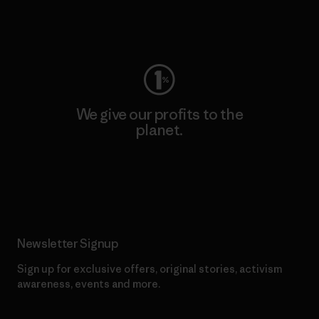
Visit Worn Wear
We give our profits to the
planet.
Read Our Commitment
Newsletter Signup
Sign up for exclusive offers, original stories, activism
awareness, events and more.