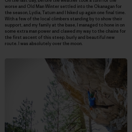
On the last day, before the weather took a turn for the
worse and Old Man Winter settled into the Okanagan for
the season, Lydia, Tatum and I hiked up again one final time.
With a few of the local climbers standing by to show their
support, and my family at the base, I managed to hone in on
some extra man power and clawed my way to the chains for
the first ascent of this steep, burly and beautiful new
route. I was absolutely over the moon.