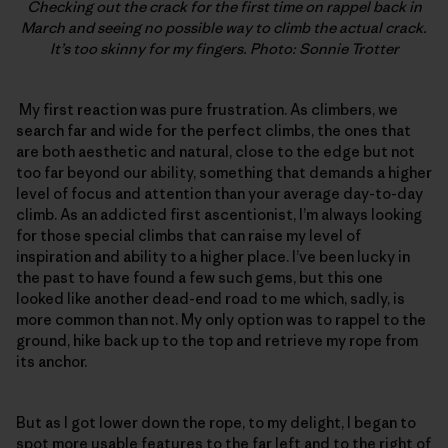
Checking out the crack for the first time on rappel back in
March and seeing no possible way to climb the actual crack.
It’s too skinny for my fingers. Photo: Sonnie Trotter
My first reaction was pure frustration. As climbers, we
search far and wide for the perfect climbs, the ones that
are both aesthetic and natural, close to the edge but not
too far beyond our ability, something that demands a higher
level of focus and attention than your average day-to-day
climb. As an addicted first ascentionist, I’m always looking
for those special climbs that can raise my level of
inspiration and ability to a higher place. I’ve been lucky in
the past to have found a few such gems, but this one
looked like another dead-end road to me which, sadly, is
more common than not. My only option was to rappel to the
ground, hike back up to the top and retrieve my rope from
its anchor.
But as I got lower down the rope, to my delight, I began to
spot more usable features to the far left and to the right of