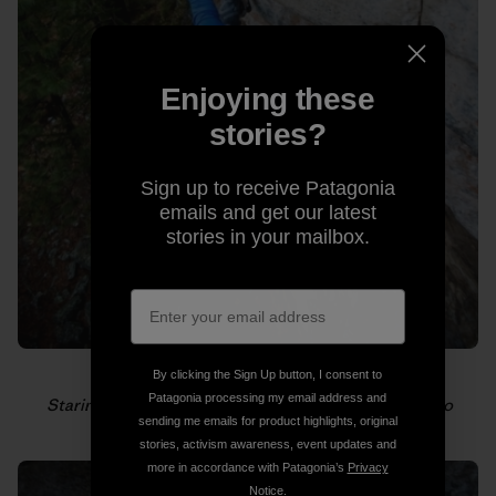
Enjoying these
stories?
Sign up to receive Patagonia
emails and get our latest
stories in your mailbox.
By clicking the Sign Up button, I consent to
Patagonia processing my email address and
Staring down the next hold. Photo: Gabriel Zamorano
sending me emails for product highlights, original
stories, activism awareness, event updates and
more in accordance with Patagonia’s
Privacy
Notice
.