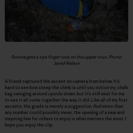
Sonnie gets a tips finger lock on the upper crux. Photo:
Jared Nelson
A friend captured the ascent on camera from below. It’s
hard to see how steep the climb is until you notice my chalk
bag swinging around upside down, but it’s still neat for me
to see it all come together the way it did. Like all of my first
ascents, the grade is merely a suggestion. And more than
any number could possibly mean, the opening of a new and
inspiring line for others to enjoy is what matters the most. I
hope you enjoy the clip.