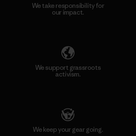
We take responsibility for
our impact.
Explore Our Footprint
We support grassroots
activism.
Visit Patagonia Action Works
We keep your gear going.