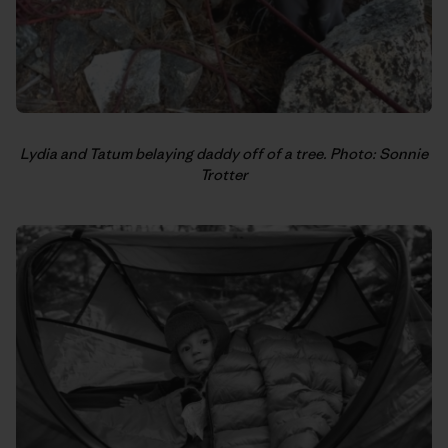
Lydia and Tatum belaying daddy off of a tree. Photo: Sonnie
Trotter