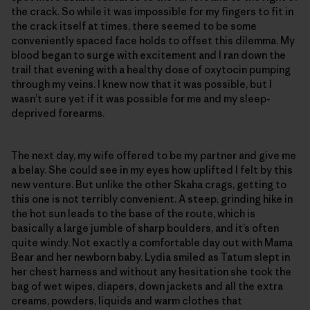
the crack. So while it was impossible for my fingers to fit in
the crack itself at times, there seemed to be some
conveniently spaced face holds to offset this dilemma. My
blood began to surge with excitement and I ran down the
trail that evening with a healthy dose of oxytocin pumping
through my veins. I knew now that it was possible, but I
wasn’t sure yet if it was possible for me and my sleep-
deprived forearms.
The next day, my wife offered to be my partner and give me
a belay. She could see in my eyes how uplifted I felt by this
new venture. But unlike the other Skaha crags, getting to
this one is not terribly convenient. A steep, grinding hike in
the hot sun leads to the base of the route, which is
basically a large jumble of sharp boulders, and it’s often
quite windy. Not exactly a comfortable day out with Mama
Bear and her newborn baby. Lydia smiled as Tatum slept in
her chest harness and without any hesitation she took the
bag of wet wipes, diapers, down jackets and all the extra
creams, powders, liquids and warm clothes that