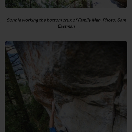
Sonnie working the bottom crux of Family Man. Photo: Sam
Eastman