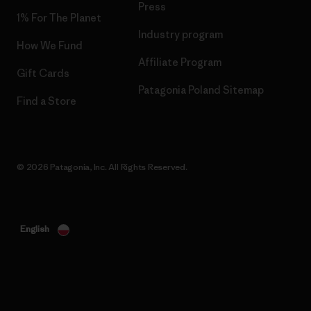
Press
1% For The Planet
Industry program
How We Fund
Affiliate Program
Gift Cards
Patagonia Poland Sitemap
Find a Store
© 2026 Patagonia, Inc. All Rights Reserved.
English