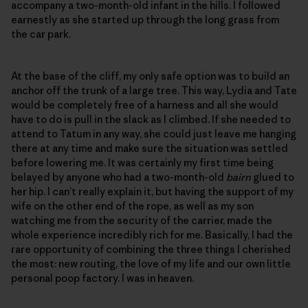
accompany a two-month-old infant in the hills. I followed
earnestly as she started up through the long grass from
the car park.
At the base of the cliff, my only safe option was to build an
anchor off the trunk of a large tree. This way, Lydia and Tate
would be completely free of a harness and all she would
have to do is pull in the slack as I climbed. If she needed to
attend to Tatum in any way, she could just leave me hanging
there at any time and make sure the situation was settled
before lowering me. It was certainly my first time being
belayed by anyone who had a two-month-old
bairn
glued to
her hip. I can’t really explain it, but having the support of my
wife on the other end of the rope, as well as my son
watching me from the security of the carrier, made the
whole experience incredibly rich for me. Basically, I had the
rare opportunity of combining the three things I cherished
the most: new routing, the love of my life and our own little
personal poop factory. I was in heaven.