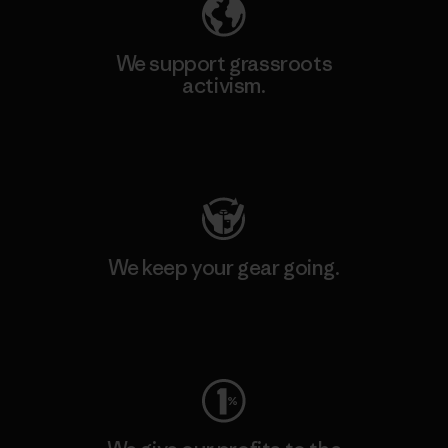
We support grassroots
activism.
Visit Patagonia Action Works
We keep your gear going.
Visit Worn Wear