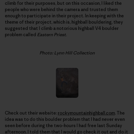
climb for their purposes, but on this occasion, I liked the
people who were behind the camera and trusted them
enough to participate in their project. In keeping with the
theme of their project, which is, highball bouldering, they
suggested that I climb a notorious highball V4 boulder
problem called
Eastern Priest
.
Photo: Lynn Hill Collection
Check out their website:
rockymountainhighball.com
. The
idea was to do this boulder problem that I had never even
seen before during the two-hours I had free last Sunday
afternoon. I told them that I would go check it out and do it