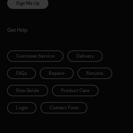
Sign Me Up
Get Help
Customer Service
Delivery
FAQs
Repairs
Returns
Size Guide
Product Care
Login
Contact Form