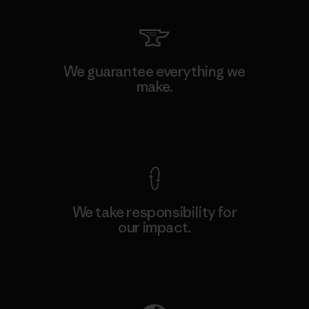
We guarantee everything we
make.
View Ironclad Guarantee
We take responsibility for
our impact.
Explore Our Footprint