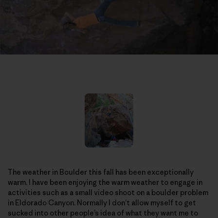
The weather in Boulder this fall has been exceptionally
warm. I have been enjoying the warm weather to engage in
activities such as a small video shoot on a boulder problem
in Eldorado Canyon. Normally I don’t allow myself to get
sucked into other people’s idea of what they want me to