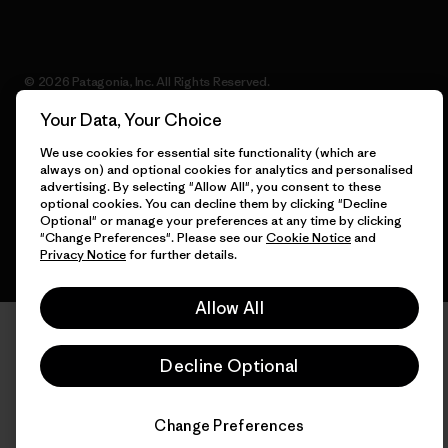
© 2026 Patagonia, Inc. All Rights Reserved.
Your Data, Your Choice
We use cookies for essential site functionality (which are
always on) and optional cookies for analytics and personalised
English
advertising. By selecting "Allow All", you consent to these
optional cookies. You can decline them by clicking "Decline
Optional" or manage your preferences at any time by clicking
"Change Preferences". Please see our
Cookie Notice
and
Privacy Notice
for further details.
Allow All
Decline Optional
Change Preferences