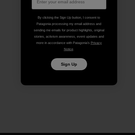
By clicking the Sign Up button, I consent to
Patagonia processing my email address and
sending me emails for product highlights, original
stories, activism awareness, event updates and
more in accordance with Patagonia’s
Privacy
Notice
.
Sign Up