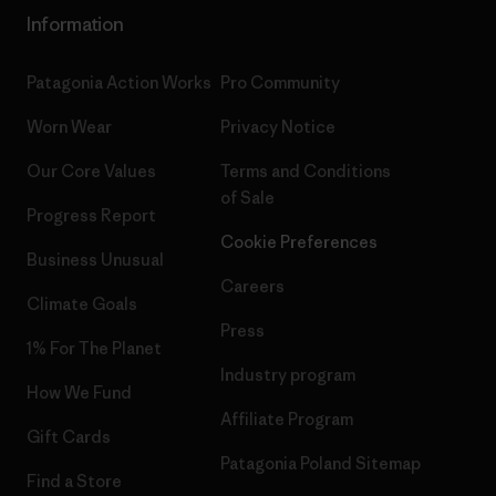
Information
Patagonia Action Works
Pro Community
Worn Wear
Privacy Notice
Our Core Values
Terms and Conditions
of Sale
Progress Report
Cookie Preferences
Business Unusual
Careers
Climate Goals
Press
1% For The Planet
Industry program
How We Fund
Affiliate Program
Gift Cards
Patagonia Poland Sitemap
Find a Store