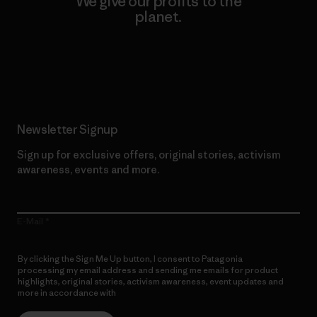
We give our profits to the
planet.
Read Our Commitment
Newsletter Signup
Sign up for exclusive offers, original stories, activism
awareness, events and more.
E-Mail
By clicking the Sign Me Up button, I consent to Patagonia
processing my email address and sending me emails for product
highlights, original stories, activism awareness, event updates and
more in accordance with
Patagonia’s Privacy Notice