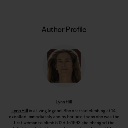
Author Profile
Lynn Hill
Lynn Hill
is a living legend. She started climbing at 14,
excelled immediately and by her late teens she was the
first woman to climb 5.12d. In 1993 she changed the