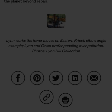
the planet beyond repair.
Lynn works the lower moves on Eastern Priest; elbow angle
example; Lynn and Owen prefer pedaling over pollution.
Photos: Lynn Hill Collection
Share on Facebook
Share on Pinterest
Share on Twitter
Share on LinkedIn
Share on
Share on Copy Link
Print