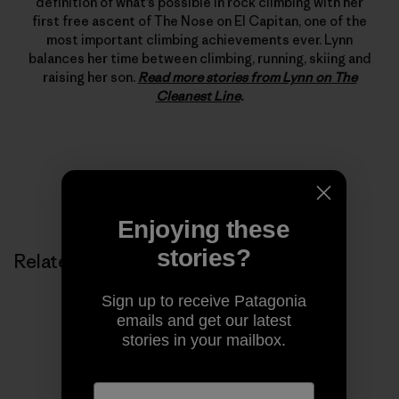
definition of what’s possible in rock climbing with her
first free ascent of The Nose on El Capitan, one of the
most important climbing achievements ever. Lynn
balances her time between climbing, running, skiing and
raising her son.
Read more stories from Lynn on The
Cleanest Line
.
Enjoying these
stories?
Related Stories
Sign up to receive Patagonia
emails and get our latest
stories in your mailbox.