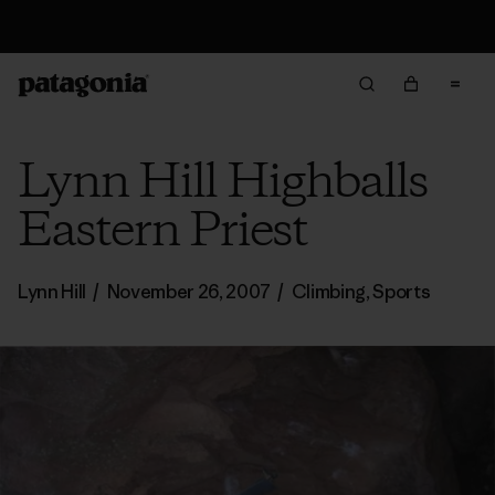
Returns Information
Lynn Hill Highballs
Eastern Priest
Lynn Hill
/
November 26, 2007
/
Climbing
,
Sports