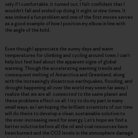
only if I comfortable. it turned out, I felt confident that I
wouldn’t fall and ended up doing it eight or nine times. It
was indeed a fun problem and one of the first moves serves
as a good example of how I position my elbow in line with
the angle of the hold.
Even though I appreciate the sunny days and warm
temperatures for climbing and cycling around town, I can’t
help but feel bad about the apparent signs of global
warming. Though the accelerating warming trends and
consequent melting of Antarctica and Greenland, along
with the increasingly disastrous earthquakes, flooding, and
drought happening all over the world may seem far away, I
realize that we are all connected to the same planet and
these problems effect us all. I try to do my part in many
small ways, as I am hoping the brilliant scientists of our time
will do theirs to develop a clean, sustainable solution to
the ever-increasing need for energy. Let’s hope we find a
better solution before all the oil and coal resources have
been burned and the CO2 levels in the atmosphere damage