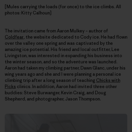
[Mules carrying the loads (for once) to the ice climbs. All
photos: Kitty Calhoun]
The invitation came from Aaron Mulkey – author of
Coldfear
,
the website dedicated to Cody ice. He had flown
over the valley one spring and was captivated by the
amazing ice potential. His friend and local outfitter, Lee
Livingston, was interested in expanding his business into
the winter season, and so the adventure was launched.
Aaron had taken my climbing partner, Dawn Glanc, under his
wing years ago and she and I were planning a personal ice
climbing trip after a long season of teaching
Chicks with
Picks
clinics. In addition, Aaron had invited three other
buddies: Steve Burwanger, Kevin Craig, and Doug
Shepherd, and photographer, Jason Thompson.