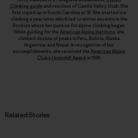
Climbing guide
and resident of Castle Valley, Utah. She
first roped up in South Carolina at 18. She started ice
climbing a year later, which led to winter ascents in the
Rockies where her passion for alpine climbing began.
While guiding for the
American Alpine Institute
, she
climbed dozens of peaks in Peru, Bolivia, Alaska,
Argentina, and Nepal. In recognition of her
accomplishments, she received the
American Alpine
Club’s Underhill Award
in 1991.
Related Stories