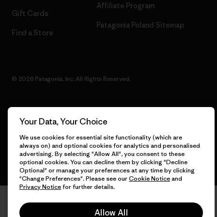
Affiliate Program
Gift Cards
Patagonia Poland Sitemap
Find a Store
© 2026 Patagonia, Inc. All Rights Reserved.
Your Data, Your Choice
English
We use cookies for essential site functionality (which are
always on) and optional cookies for analytics and personalised
advertising. By selecting "Allow All", you consent to these
optional cookies. You can decline them by clicking "Decline
Optional" or manage your preferences at any time by clicking
"Change Preferences". Please see our
Cookie Notice
and
Privacy Notice
for further details.
Allow All