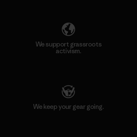
Explore Our Footprint
We support grassroots
activism.
Visit Patagonia Action Works
We keep your gear going.
Visit Worn Wear