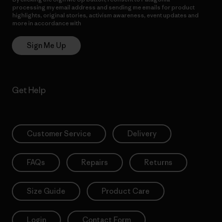
processing my email address and sending me emails for product
highlights, original stories, activism awareness, event updates and
more in accordance with
Patagonia’s Privacy Notice
Sign Me Up
Get Help
Customer Service
Delivery
FAQs
Repairs
Returns
Size Guide
Product Care
Login
Contact Form