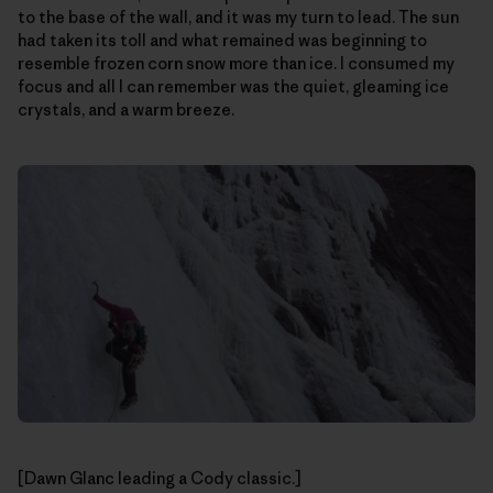
to the base of the wall, and it was my turn to lead. The sun
had taken its toll and what remained was beginning to
resemble frozen corn snow more than ice. I consumed my
focus and all I can remember was the quiet, gleaming ice
crystals, and a warm breeze.
[Dawn Glanc leading a Cody classic.]