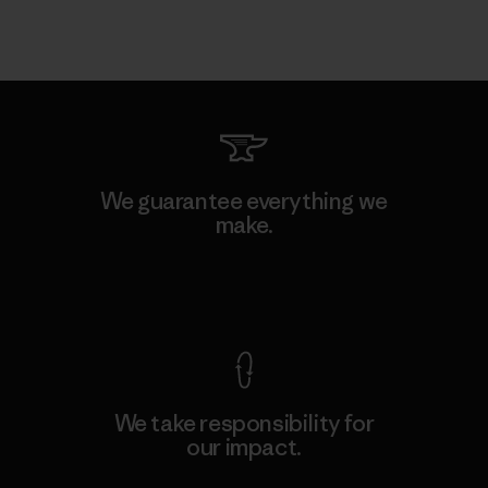
We guarantee everything we
make.
View Ironclad Guarantee
We take responsibility for
our impact.