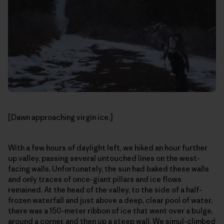
[Dawn approaching virgin ice.]
With a few hours of daylight left, we hiked an hour further
up valley, passing several untouched lines on the west-
facing walls. Unfortunately, the sun had baked these walls
and only traces of once-giant pillars and ice flows
remained. At the head of the valley, to the side of a half-
frozen waterfall and just above a deep, clear pool of water,
there was a 150-meter ribbon of ice that went over a bulge,
around a corner, and then up a steep wall. We simul-climbed