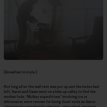
[Breakfast in style.]
Not long after the wall tent was put up and the mules had
left, Aaron and Dawn went on a hike up valley to find the
mother lode. “Mulkey expeditions” involving ice or
whitewater, were renown for being dead-ends as Aaron
relentlessly searched for the last, untouched, greatest