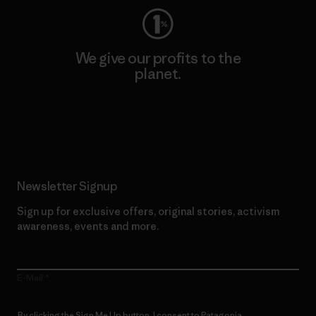
We give our profits to the
planet.
Read Our Commitment
Newsletter Signup
Sign up for exclusive offers, original stories, activism
awareness, events and more.
E-Mail
By clicking the Sign Me Up button, I consent to Patagonia