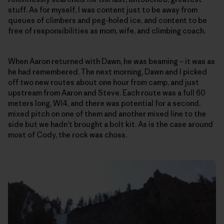
stuff. As for myself, I was content just to be away from
queues of climbers and peg-holed ice, and content to be
free of responsibilities as mom, wife, and climbing coach.
When Aaron returned with Dawn, he was beaming – it was as
he had remembered. The next morning, Dawn and I picked
off two new routes about one hour from camp, and just
upstream from Aaron and Steve. Each route was a full 60
meters long, WI4, and there was potential for a second,
mixed pitch on one of them and another mixed line to the
side but we hadn’t brought a bolt kit. As is the case around
most of Cody, the rock was choss.