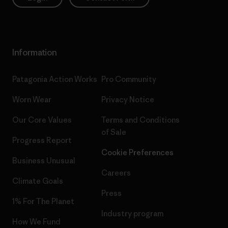
Information
Patagonia Action Works
Pro Community
Worn Wear
Privacy Notice
Our Core Values
Terms and Conditions
of Sale
Progress Report
Cookie Preferences
Business Unusual
Careers
Climate Goals
Press
1% For The Planet
Industry program
How We Fund