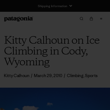
Shipping Information
Kitty Calhoun on Ice
Climbing in Cody,
Wyoming
Kitty Calhoun
/
March 29, 2010
/
Climbing
,
Sports