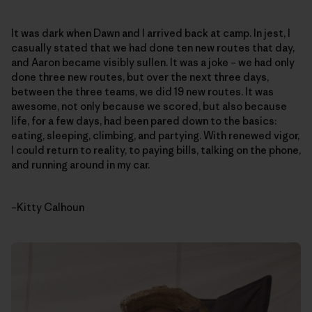
It was dark when Dawn and I arrived back at camp. In jest, I
casually stated that we had done ten new routes that day,
and Aaron became visibly sullen. It was a joke – we had only
done three new routes, but over the next three days,
between the three teams, we did 19 new routes. It was
awesome, not only because we scored, but also because
life, for a few days, had been pared down to the basics:
eating, sleeping, climbing, and partying. With renewed vigor,
I could return to reality, to paying bills, talking on the phone,
and running around in my car.
–Kitty Calhoun