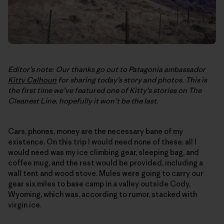
Editor’s note: Our thanks go out to Patagonia ambassador
Kitty Calhoun
for sharing today’s story and photos. This is
the first time we’ve featured one of Kitty’s stories on
The
Cleanest Line
, hopefully it won’t be the last.
Cars, phones, money are the necessary bane of my
existence. On this trip I would need none of these; all I
would need was my ice climbing gear, sleeping bag, and
coffee mug, and the rest would be provided, including a
wall tent and wood stove. Mules were going to carry our
gear six miles to base camp in a valley outside Cody,
Wyoming, which was, according to rumor, stacked with
virgin ice.