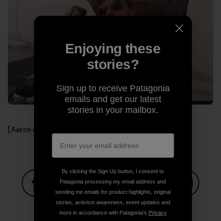
Enjoying these
stories?
Sign up to receive Patagonia
emails and get our latest
stories in your mailbox.
[Aaron celebrating another day.]
By clicking the Sign Up button, I consent to
Patagonia processing my email address and
sending me emails for product highlights, original
Share on Facebook
Share on Pinterest
Share on Twitter
Share on LinkedIn
Share on
stories, activism awareness, event updates and
more in accordance with Patagonia’s
Privacy