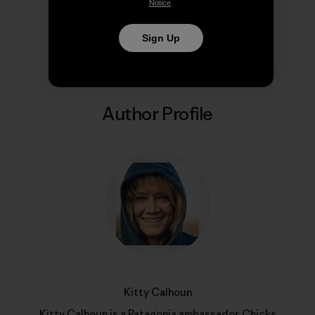
Notice
.
Share on Copy Link
Print
Sign Up
Author Profile
Kitty Calhoun
Kitty Calhoun is a Patagonia ambassador,
Chicks