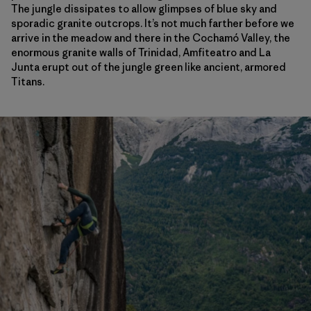
The jungle dissipates to allow glimpses of blue sky and
sporadic granite outcrops. It’s not much farther before we
arrive in the meadow and there in the Cochamó Valley, the
enormous granite walls of Trinidad, Amfiteatro and La
Junta erupt out of the jungle green like ancient, armored
Titans.