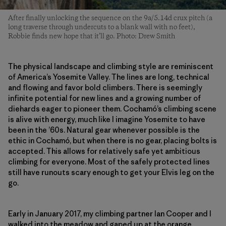
After finally unlocking the sequence on the 9a/5.14d crux pitch (a
long traverse through undercuts to a blank wall with no feet),
Robbie finds new hope that it’ll go. Photo: Drew Smith
The physical landscape and climbing style are reminiscent
of America’s Yosemite Valley. The lines are long, technical
and flowing and favor bold climbers. There is seemingly
infinite potential for new lines and a growing number of
diehards eager to pioneer them. Cochamó’s climbing scene
is alive with energy, much like I imagine Yosemite to have
been in the ’60s. Natural gear whenever possible is the
ethic in Cochamó, but when there is no gear, placing bolts is
accepted. This allows for relatively safe yet ambitious
climbing for everyone. Most of the safely protected lines
still have runouts scary enough to get your Elvis leg on the
go.
Early in January 2017, my climbing partner Ian Cooper and I
walked into the meadow and gaped up at the orange