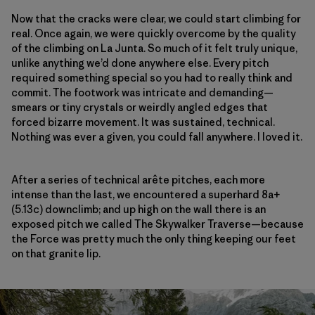
Now that the cracks were clear, we could start climbing for
real. Once again, we were quickly overcome by the quality
of the climbing on La Junta. So much of it felt truly unique,
unlike anything we’d done anywhere else. Every pitch
required something special so you had to really think and
commit. The footwork was intricate and demanding—
smears or tiny crystals or weirdly angled edges that
forced bizarre movement. It was sustained, technical.
Nothing was ever a given, you could fall anywhere. I loved it.
After a series of technical arête pitches, each more
intense than the last, we encountered a superhard 8a+
(5.13c) downclimb; and up high on the wall there is an
exposed pitch we called The Skywalker Traverse—because
the Force was pretty much the only thing keeping our feet
on that granite lip.