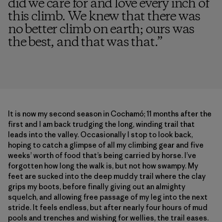
did we care for and love every inch of
this climb. We knew that there was
no better climb on earth; ours was
the best, and that was that.
”
It is now my second season in Cochamó; 11 months after the
first and I am back trudging the long, winding trail that
leads into the valley. Occasionally I stop to look back,
hoping to catch a glimpse of all my climbing gear and five
weeks’ worth of food that’s being carried by horse. I’ve
forgotten how long the walk is, but not how swampy. My
feet are sucked into the deep muddy trail where the clay
grips my boots, before finally giving out an almighty
squelch, and allowing free passage of my leg into the next
stride. It feels endless, but after nearly four hours of mud
pools and trenches and wishing for wellies, the trail eases.