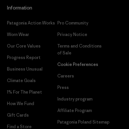
Information
Patagonia Action Works
Pro Community
Worn Wear
Privacy Notice
Our Core Values
Terms and Conditions
of Sale
Progress Report
Cookie Preferences
Business Unusual
Careers
Climate Goals
Press
1% For The Planet
Industry program
How We Fund
Affiliate Program
Gift Cards
Patagonia Poland Sitemap
Find a Store