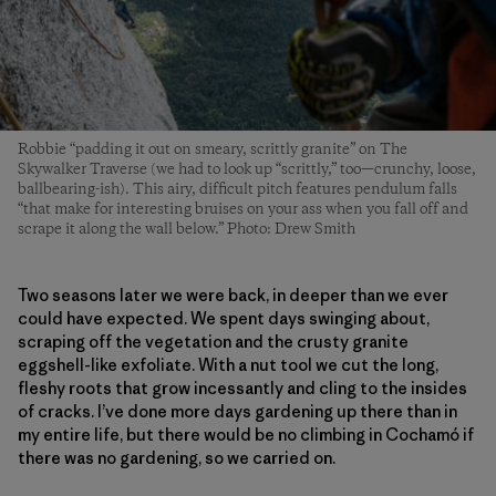
Robbie “padding it out on smeary, scrittly granite” on The
Skywalker Traverse (we had to look up “scrittly,” too—crunchy, loose,
ballbearing-ish). This airy, difficult pitch features pendulum falls
“that make for interesting bruises on your ass when you fall off and
scrape it along the wall below.” Photo: Drew Smith
Two seasons later we were back, in deeper than we ever
could have expected. We spent days swinging about,
scraping off the vegetation and the crusty granite
eggshell-like exfoliate. With a nut tool we cut the long,
fleshy roots that grow incessantly and cling to the insides
of cracks. I’ve done more days gardening up there than in
my entire life, but there would be no climbing in Cochamó if
there was no gardening, so we carried on.