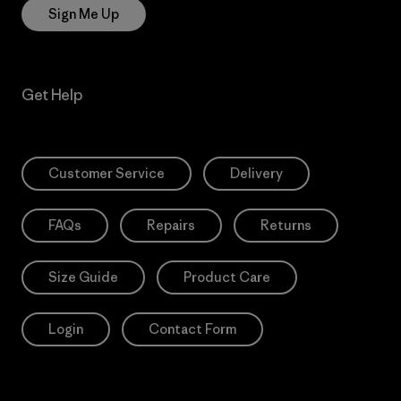
Sign Me Up
Get Help
Customer Service
Delivery
FAQs
Repairs
Returns
Size Guide
Product Care
Login
Contact Form