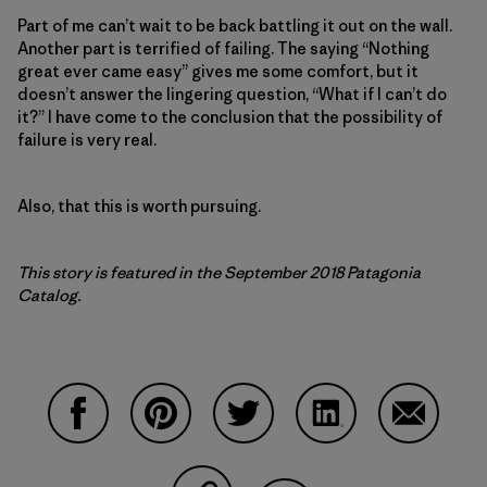
Part of me can’t wait to be back battling it out on the wall.
Another part is terrified of failing. The saying “Nothing
great ever came easy” gives me some comfort, but it
doesn’t answer the lingering question, “What if I can’t do
it?” I have come to the conclusion that the possibility of
failure is very real.
Also, that this is worth pursuing.
This story is featured in the September 2018 Patagonia
Catalog.
Share on Facebook
Share on Pinterest
Share on Twitter
Share on LinkedIn
Share on