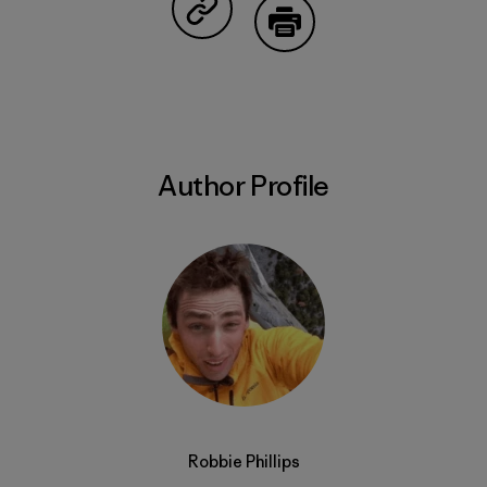
Share on Copy Link
Print
Author Profile
Robbie Phillips