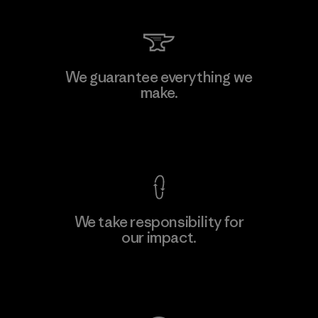
We guarantee everything we
make.
View Ironclad Guarantee
We take responsibility for
our impact.
Explore Our Footprint