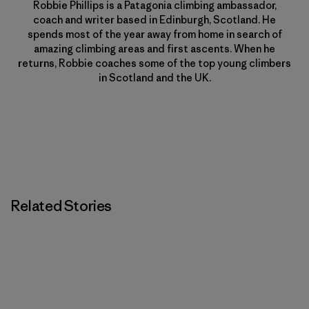
Robbie Phillips is a Patagonia climbing ambassador,
coach and writer based in Edinburgh, Scotland. He
spends most of the year away from home in search of
amazing climbing areas and first ascents. When he
returns, Robbie coaches some of the top young climbers
in Scotland and the UK.
Related Stories