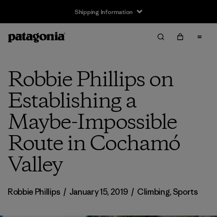
Shipping Information
Robbie Phillips on
Establishing a
Maybe-Impossible
Route in Cochamó
Valley
Robbie Phillips
/
January 15, 2019
/
Climbing
,
Sports