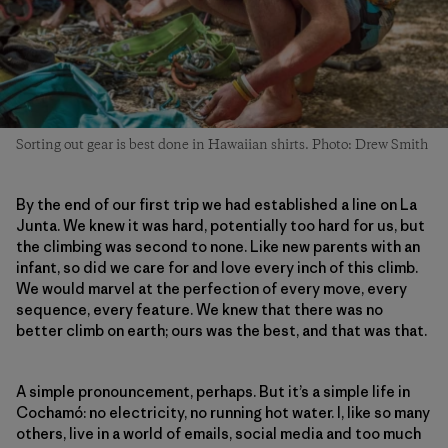
Sorting out gear is best done in Hawaiian shirts. Photo: Drew Smith
By the end of our first trip we had established a line on La
Junta. We knew it was hard, potentially too hard for us, but
the climbing was second to none. Like new parents with an
infant, so did we care for and love every inch of this climb.
We would marvel at the perfection of every move, every
sequence, every feature. We knew that there was no
better climb on earth; ours was the best, and that was that.
A simple pronouncement, perhaps. But it’s a simple life in
Cochamó: no electricity, no running hot water. I, like so many
others, live in a world of emails, social media and too much