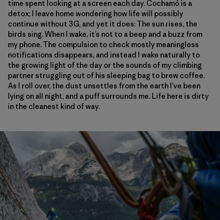
time spent looking at a screen each day. Cochamó is a
detox; I leave home wondering how life will possibly
continue without 3G, and yet it does: The sun rises, the
birds sing. When I wake, it’s not to a beep and a buzz from
my phone. The compulsion to check mostly meaningless
notifications disappears, and instead I wake naturally to
the growing light of the day or the sounds of my climbing
partner struggling out of his sleeping bag to brew coffee.
As I roll over, the dust unsettles from the earth I’ve been
lying on all night, and a puff surrounds me. Life here is dirty
in the cleanest kind of way.