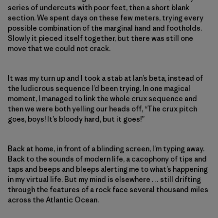
series of undercuts with poor feet, then a short blank
section. We spent days on these few meters, trying every
possible combination of the marginal hand and footholds.
Slowly it pieced itself together, but there was still one
move that we could not crack.
It was my turn up and I took a stab at Ian’s beta, instead of
the ludicrous sequence I’d been trying. In one magical
moment, I managed to link the whole crux sequence and
then we were both yelling our heads off, “The crux pitch
goes, boys! It’s bloody hard, but it goes!”
Back at home, in front of a blinding screen, I’m typing away.
Back to the sounds of modern life, a cacophony of tips and
taps and beeps and bleeps alerting me to what’s happening
in my virtual life. But my mind is elsewhere … still drifting
through the features of a rock face several thousand miles
across the Atlantic Ocean.