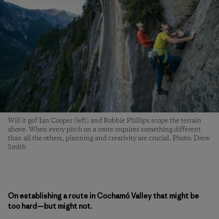
Will it go? Ian Cooper (left) and Robbie Phillips scope the terrain
above. When every pitch on a route requires something different
than all the others, planning and creativity are crucial. Photo: Drew
Smith
On establishing a route in Cochamó Valley that might be
too hard—but might not.