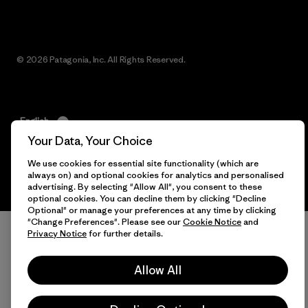
© 2026 Patagonia, Inc. All Rights Reserved.
English
Your Data, Your Choice
We use cookies for essential site functionality (which are
always on) and optional cookies for analytics and personalised
advertising. By selecting "Allow All", you consent to these
optional cookies. You can decline them by clicking "Decline
Optional" or manage your preferences at any time by clicking
"Change Preferences". Please see our
Cookie Notice
and
Privacy Notice
for further details.
Allow All