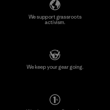
We support grassroots
activism.
Visit Patagonia Action Works
We keep your gear going.
Visit Worn Wear