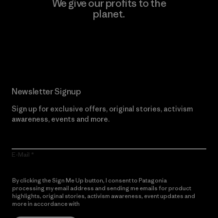
We give our profits to the
planet.
Read Our Commitment
Newsletter Signup
Sign up for exclusive offers, original stories, activism
awareness, events and more.
E-Mail
By clicking the Sign Me Up button, I consent to Patagonia
processing my email address and sending me emails for product
highlights, original stories, activism awareness, event updates and
more in accordance with
Patagonia’s Privacy Notice