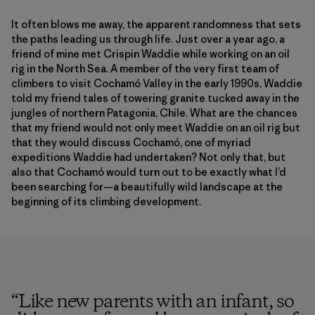
It often blows me away, the apparent randomness that sets
the paths leading us through life. Just over a year ago, a
friend of mine met Crispin Waddie while working on an oil
rig in the North Sea. A member of the very first team of
climbers to visit Cochamó Valley in the early 1990s, Waddie
told my friend tales of towering granite tucked away in the
jungles of northern Patagonia, Chile. What are the chances
that my friend would not only meet Waddie on an oil rig but
that they would discuss Cochamó, one of myriad
expeditions Waddie had undertaken? Not only that, but
also that Cochamó would turn out to be exactly what I’d
been searching for—a beautifully wild landscape at the
beginning of its climbing development.
“
Like new parents with an infant, so