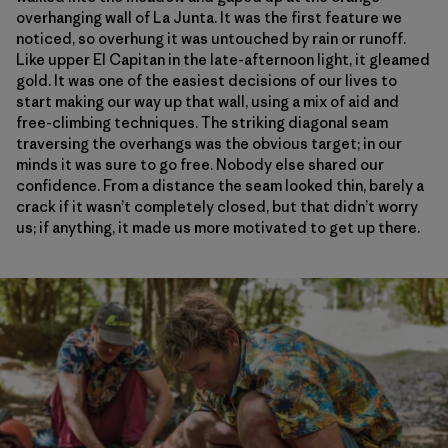
overhanging wall of La Junta. It was the first feature we
noticed, so overhung it was untouched by rain or runoff.
Like upper El Capitan in the late-afternoon light, it gleamed
gold. It was one of the easiest decisions of our lives to
start making our way up that wall, using a mix of aid and
free-climbing techniques. The striking diagonal seam
traversing the overhangs was the obvious target; in our
minds it was sure to go free. Nobody else shared our
confidence. From a distance the seam looked thin, barely a
crack if it wasn’t completely closed, but that didn’t worry
us; if anything, it made us more motivated to get up there.