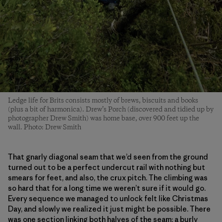
Ledge life for Brits consists mostly of brews, biscuits and books
(plus a bit of harmonica). Drew’s Porch (discovered and tidied up by
photographer Drew Smith) was home base, over 900 feet up the
wall. Photo: Drew Smith
That gnarly diagonal seam that we’d seen from the ground
turned out to be a perfect undercut rail with nothing but
smears for feet, and also, the crux pitch. The climbing was
so hard that for a long time we weren’t sure if it would go.
Every sequence we managed to unlock felt like Christmas
Day, and slowly we realized it just might be possible. There
was one section linking both halves of the seam; a burly