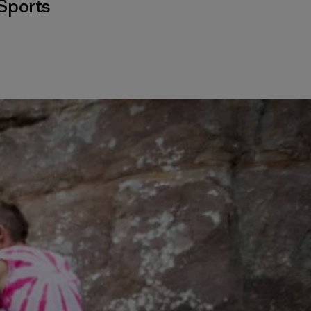
Sports