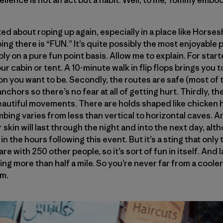
ellence is not an act but a habit. Well, to me, Tommy embo
ited about roping up again, especially in a place like Hors
ing there is “FUN.” It’s quite possibly the most enjoyable p
ly on a pure fun point basis. Allow me to explain. For starte
ur cabin or tent. A 10-minute walk in flip flops brings you 
 you want to be. Secondly, the routes are safe (most of 
nchors so there’s no fear at all of getting hurt. Thirdly, th
autiful movements. There are holds shaped like chicken 
bing varies from less than vertical to horizontal caves. A
 skin will last through the night and into the next day, alt
 in the hours following this event. But it’s a sting that onl
hare with 250 other people, so it’s sort of fun in itself. And 
ng more than half a mile. So you’re never far from a cooler
am.