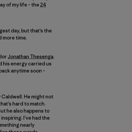
ay of my life – the
24
gest day, but that’s the
ad more time.
ador
Jonathan Thesenga
.
 his energy carried us
e back anytime soon –
y Caldwell. He might not
hat’s hard to match.
ut he also happens to
inspiring. I’ve had the
omething nearly