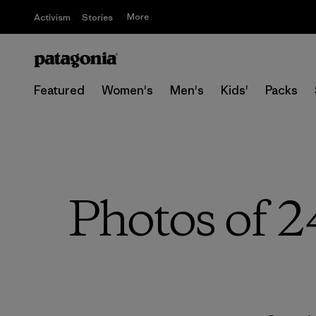
More
Activism
Stories
Featured
Women's
Men's
Kids'
Packs
Photos of 2