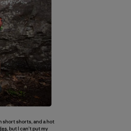
n short shorts, and a hot
des
, but I can’t put my