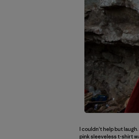
I couldn’t help but laugh
pink sleeveless t-shirt 