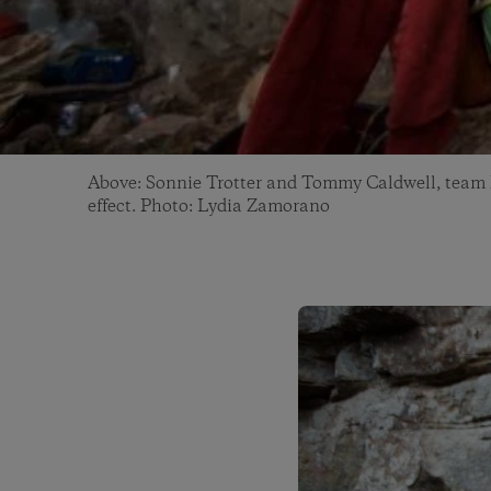
Above: Sonnie Trotter and Tommy Caldwell, team B
effect. Photo: Lydia Zamorano