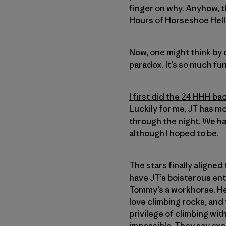
finger on why. Anyhow, th
Hours of Horseshoe Hell
Now, one might think by c
paradox. It’s so much fun
I first did the 24 HHH ba
Luckily for me, JT has m
through the night. We had
although I hoped to be.
The stars finally aligne
have JT’s boisterous ent
Tommy’s a workhorse. He 
love climbing rocks, and 
privilege of climbing wi