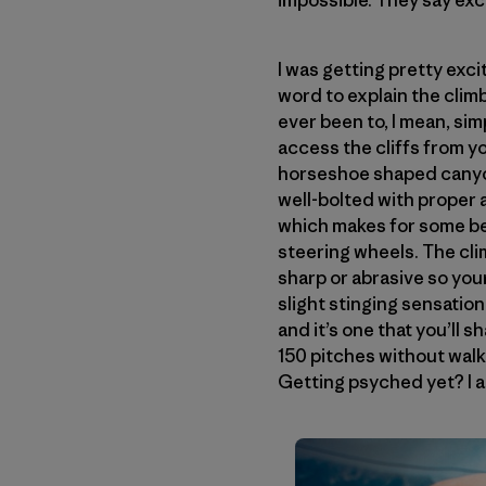
impossible. They say exc
I was getting pretty exc
word to explain the climb
ever been to, I mean, simp
access the cliffs from yo
horseshoe shaped canyon
well-bolted with proper a
which makes for some be
steering wheels. The clim
sharp or abrasive so your
slight stinging sensation
and it’s one that you’ll s
150 pitches without walki
Getting psyched yet? I 