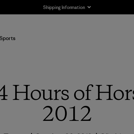
Shipping Information
Sports
4 Hours of Hor
2012