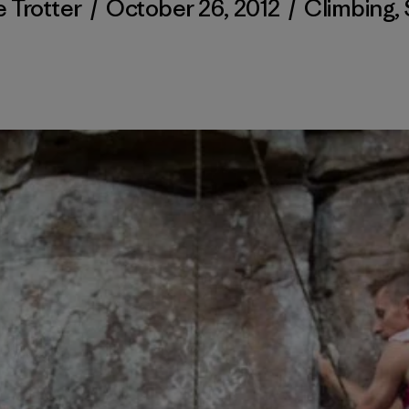
 Trotter
/
October 26, 2012
/
Climbing
,