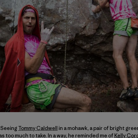
. Seeing
Tommy Caldwell
in a mohawk, a pair of bright gree
was too much to take. In a way, he reminded me of
Kelly Cor