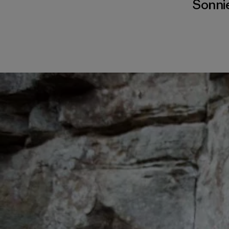
Sonnie