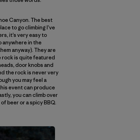
dies those words.
eshoe Canyon. The best
lace to go climbing I’ve
rs, it’s very easy to
to anywhere in the
them anyway). They are
e rock is quite featured
heads, door knobs and
nd the rock is never very
hough you may feel a
y this event can produce
lastly, you can climb over
 of beer or a spicy BBQ.