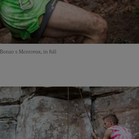
onzo s Montreux, in full