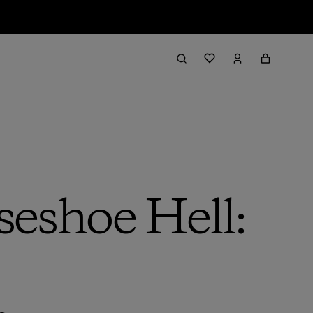
seshoe Hell: