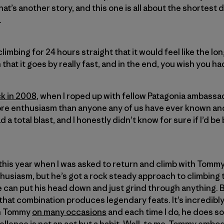
at’s another story, and this one is all about the shortest d
.
limbing for 24 hours straight that it would feel like the lon
 that it goes by really fast, and in the end, you wish you h
ck in 2008
, when I roped up with fellow Patagonia ambass
ore enthusiasm than anyone any of us have ever known and
 a total blast, and I honestly didn’t know for sure if I’d b
d this year when I was asked to return and climb with Tomm
husiasm, but he’s got a rock steady approach to climbing t
can put his head down and just grind through anything. B
that combination produces legendary feats. It’s incredibly 
th Tommy
on many occasions
and each time I do, he does s