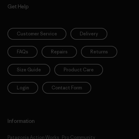
Get Help
Customer Service
Delivery
FAQs
Repairs
Returns
Size Guide
Product Care
Login
Contact Form
Information
Patagonia Action Works
Pro Community