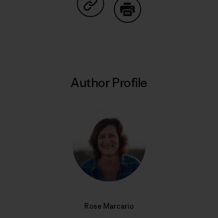
Share on Copy Link
Print
Author Profile
Rose Marcario