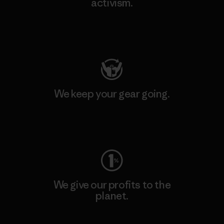
activism.
Visit Patagonia Action Works
We keep your gear going.
Visit Worn Wear
We give our profits to the
planet.