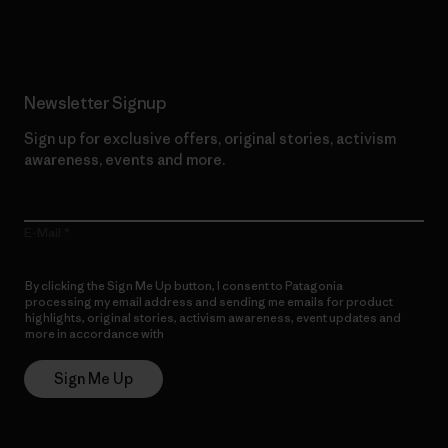
Read Our Commitment
Newsletter Signup
Sign up for exclusive offers, original stories, activism
awareness, events and more.
E-Mail
By clicking the Sign Me Up button, I consent to Patagonia
processing my email address and sending me emails for product
highlights, original stories, activism awareness, event updates and
more in accordance with
Patagonia’s Privacy Notice
Sign Me Up