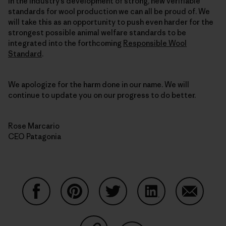
in the industry’s development of strong, new verifiable
standards for wool production we can all be proud of. We
will take this as an opportunity to push even harder for the
strongest possible animal welfare standards to be
integrated into the forthcoming
Responsible Wool
Standard
.
We apologize for the harm done in our name. We will
continue to update you on our progress to do better.
Rose Marcario
CEO Patagonia
Share on Facebook
Share on Pinterest
Share on Twitter
Share on LinkedIn
Share on