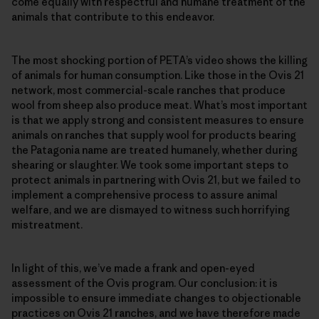
come equally with respectful and humane treatment of the
animals that contribute to this endeavor.
The most shocking portion of PETA’s video shows the killing
of animals for human consumption. Like those in the Ovis 21
network, most commercial-scale ranches that produce
wool from sheep also produce meat. What’s most important
is that we apply strong and consistent measures to ensure
animals on ranches that supply wool for products bearing
the Patagonia name are treated humanely, whether during
shearing or slaughter. We took some important steps to
protect animals in partnering with Ovis 21, but we failed to
implement a comprehensive process to assure animal
welfare, and we are dismayed to witness such horrifying
mistreatment.
In light of this, we’ve made a frank and open-eyed
assessment of the Ovis program. Our conclusion: it is
impossible to ensure immediate changes to objectionable
practices on Ovis 21 ranches, and we have therefore made