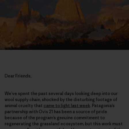
Dear Friends,
We’ve spent the past several days looking deep into our
wool supply chain, shocked by the disturbing footage of
animal cruelty that
came to light last week
. Patagonia’s
partnership with Ovis 21 has been a source of pride
because of the program’s genuine commitment to
regenerating the grassland ecosystem, but this work must