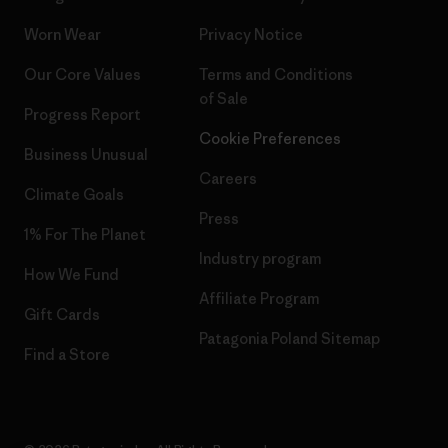
Worn Wear
Privacy Notice
Our Core Values
Terms and Conditions
of Sale
Progress Report
Cookie Preferences
Business Unusual
Careers
Climate Goals
Press
1% For The Planet
Industry program
How We Fund
Affiliate Program
Gift Cards
Patagonia Poland Sitemap
Find a Store