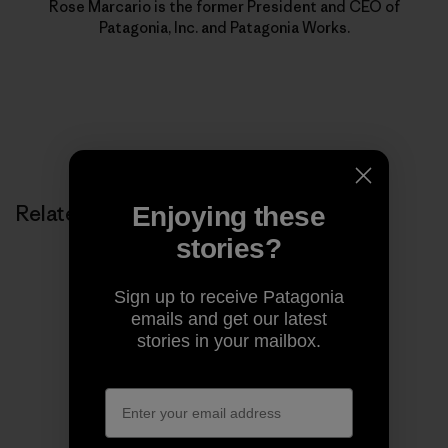
Rose Marcario is the former President and CEO of
Patagonia, Inc. and Patagonia Works.
Related Stories
Enjoying these
stories?
Sign up to receive Patagonia
emails and get our latest
stories in your mailbox.