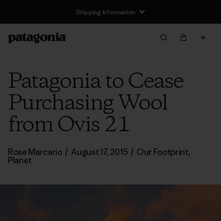
Shipping Information
Patagonia to Cease
Purchasing Wool
from Ovis 21
Rose Marcario
/
August 17, 2015
/
Our Footprint
,
Planet