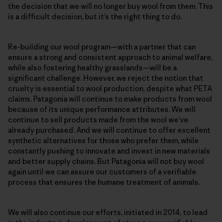
the decision that we will no longer buy wool from them. This
is a difficult decision, but it’s the right thing to do.
Re-building our wool program—with a partner that can
ensure a strong and consistent approach to animal welfare,
while also fostering healthy grasslands—will be a
significant challenge. However, we reject the notion that
cruelty is essential to wool production, despite what PETA
claims. Patagonia will continue to make products from wool
because of its unique performance attributes. We will
continue to sell products made from the wool we’ve
already purchased. And we will continue to offer excellent
synthetic alternatives for those who prefer them, while
constantly pushing to innovate and invest in new materials
and better supply chains. But Patagonia will not buy wool
again until we can assure our customers of a verifiable
process that ensures the humane treatment of animals.
We will also continue our efforts, initiated in 2014, to lead