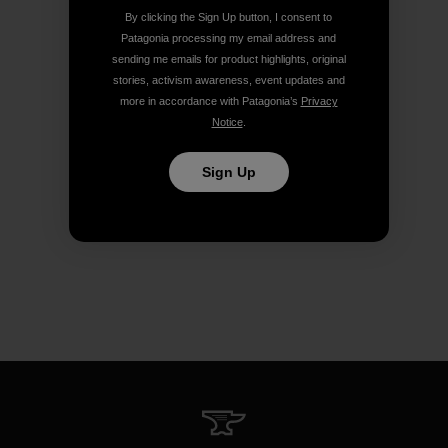
By clicking the Sign Up button, I consent to
Patagonia processing my email address and
sending me emails for product highlights, original
stories, activism awareness, event updates and
more in accordance with Patagonia’s
Privacy
Notice
.
Sign Up