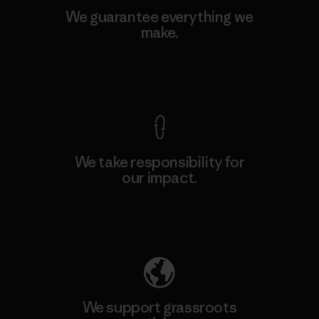
We guarantee everything we
make.
View Ironclad Guarantee
We take responsibility for
our impact.
Explore Our Footprint
We support grassroots