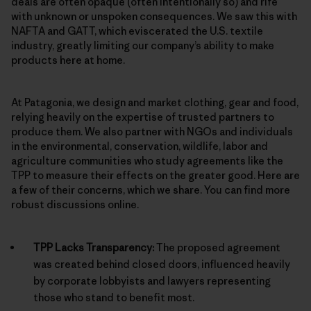
deals are often opaque (often intentionally so) and rife
with unknown or unspoken consequences. We saw this with
NAFTA and GATT, which eviscerated the U.S. textile
industry, greatly limiting our company’s ability to make
products here at home.
At Patagonia, we design and market clothing, gear and food,
relying heavily on the expertise of trusted partners to
produce them. We also partner with NGOs and individuals
in the environmental, conservation, wildlife, labor and
agriculture communities who study agreements like the
TPP to measure their effects on the greater good. Here are
a few of their concerns, which we share. You can find more
robust discussions online.
TPP Lacks Transparency:
The proposed agreement
was created behind closed doors, influenced heavily
by corporate lobbyists and lawyers representing
those who stand to benefit most.