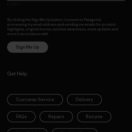
E-Mail
By clicking the Sign Me Up button, I consent to Patagonia
processing my email address and sending me emails for product
highlights, original stories, activism awareness, event updates and
more in accordance with
Patagonia’s Privacy Notice
Sign Me Up
Get Help
Customer Service
Delivery
FAQs
Repairs
Returns