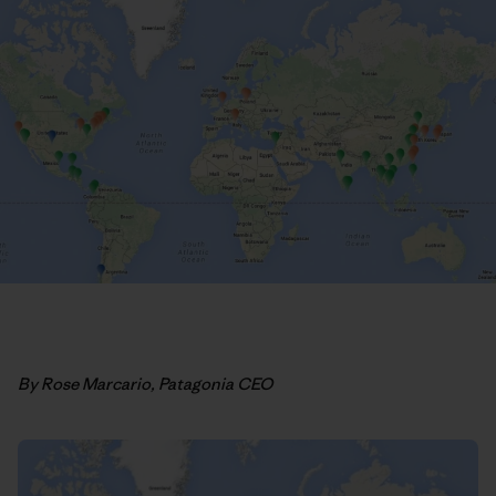
By Rose Marcario, Patagonia CEO