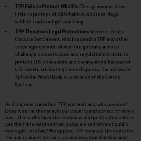
TPP Fails to Protect Wildlife:
The agreement does
little to protect wildlife habitat, address illegal
wildlife trade or fight poaching.
TPP Threatens Legal Protections:
Investor-State
Dispute Settlement, which is used in TPP and other
trade agreements, allows foreign companies to
challenge domestic laws and regulations written to
protect U.S. consumers and communities. Instead of
U.S. courts arbitrating those disputes, the job would
fall to the World Bank or a division of the United
Nations.
As Congress considers TPP, we must ask,
who benefits
?
Does it serve the many, in our country and abroad, or only a
few—those who have the economic and political muscle to
get their interests written, opaquely and without public
oversight, into law? We oppose TPP because the costs for
the environment, workers, consumers, communities and