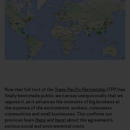
Now that full text of the
Trans-Pacific Partnership
(TPP) has
finally been made public, we can say unequivocally that we
oppose it, as it advances the interests of big business at
the expense of the environment, workers, consumers,
communities and small businesses. This confirms our
previous fears (
here
and
here
) about the agreement’s
serious social and environmental costs.