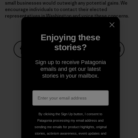
small businesses would outweigh any potential gains. We
encourage individuals to contact their elected
representatives in Washington and voice these concerns.
Enjoying these
stories?
Share on Facebook
Share on Pinterest
Share on Twitter
Share on LinkedIn
Share on
Sign up to receive Patagonia
emails and get our latest
stories in your mailbox.
Share on Copy Link
Print
By clicking the Sign Up button, I consent to
Author Profile
Patagonia processing my email address and
sending me emails for product highlights, original
stories, activism awareness, event updates and