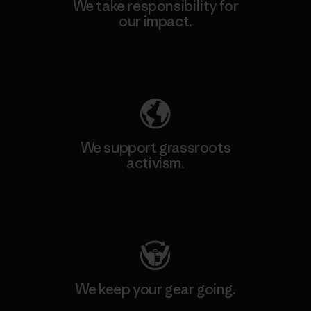
We take responsibility for
our impact.
Explore Our Footprint
We support grassroots
activism.
Visit Patagonia Action Works
We keep your gear going.