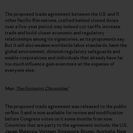
The proposed trade agreement between the U.S. and 11
other Pacific Rim nations, crafted behind closed doors
over a five-year period, may indeed cut tariffs, increase
trade and build closer economic and regulatory
relationships among its signatories, as its proponents say.
But it will also weaken worldwide labor standards, harm the
global environment, diminish regulatory safeguards and
enable corporations and individuals that already have far
too much influence gain even more at the expense of
everyone else.
Map:
The Footprint Chronicles®
The proposed trade agreement was released to the public
on Nov. 5 and is now available for review and modification
before Congress votes on it some months from now.
Countries that are party to the agreement include: the U.S.,
Japan, Malaysia, Vietnam, Singapore, Brunei, Australia, New