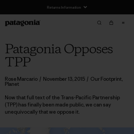
Returns Information
Patagonia Opposes
TPP
Rose Marcario
/
November 13, 2015
/
Our Footprint
,
Planet
Now that full text of the Trans-Pacific Partnership
(TPP) has finally been made public, we can say
unequivocally that we oppose it.