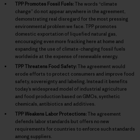
TPP Promotes Fossil Fuels:
The words “climate
change” do not appear anywhere in the agreement,
demonstrating real disregard for the most pressing
environmental problem we face. TPP promotes
domestic exportation of liquefied natural gas,
encouraging even more fracking here at home and
expanding the use of climate-changing fossil fuels
worldwide at the expense of renewable energy.
TPP Threatens Food Safety:
The agreement would
erode efforts to protect consumers and improve food
safety, sovereignty and labeling. Instead it benefits
today’s widespread model of industrial agriculture
and food production based on GMOs, synthetic
chemicals, antibiotics and additives.
TPP Weakens Labor Protections:
The agreement
defends labor standards but offers no new
requirements for countries to enforce such standards
among suppliers.