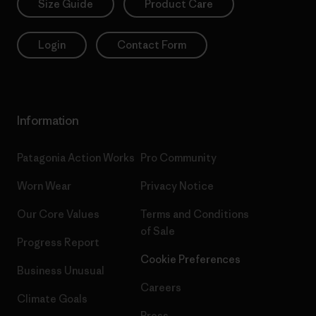
Size Guide
Product Care
Login
Contact Form
Information
Patagonia Action Works
Pro Community
Worn Wear
Privacy Notice
Our Core Values
Terms and Conditions
of Sale
Progress Report
Cookie Preferences
Business Unusual
Careers
Climate Goals
Press