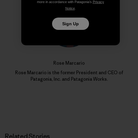
more in accordance with Patagonia’s
Privacy
Notice
.
Sign Up
Rose Marcario
Rose Marcario is the former President and CEO of
Patagonia, Inc. and Patagonia Works.
Related Stories