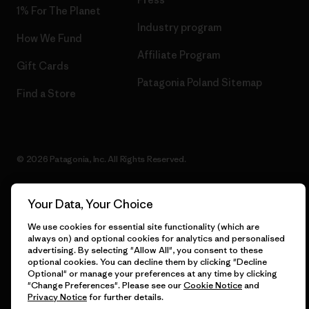
1% For The Planet
Industry program
How We Fund
Affiliate Program
Gift Cards
Patagonia Poland Sitemap
Find a Store
© 2026 Patagonia, Inc. All Rights Reserved.
Your Data, Your Choice
English
We use cookies for essential site functionality (which are
always on) and optional cookies for analytics and personalised
advertising. By selecting "Allow All", you consent to these
optional cookies. You can decline them by clicking "Decline
Optional" or manage your preferences at any time by clicking
"Change Preferences". Please see our
Cookie Notice
and
Privacy Notice
for further details.