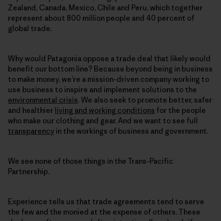
Zealand, Canada, Mexico, Chile and Peru, which together
represent about 800 million people and 40 percent of
global trade.
Why would Patagonia oppose a trade deal that likely would
benefit our bottom line? Because beyond being in business
to make money, we’re a mission-driven company working to
use business to inspire and implement solutions to the
environmental crisis
. We also seek to promote better, safer
and healthier
living and working conditions
for the people
who make our clothing and gear. And we want to see full
transparency
in the workings of business and government.
We see none of those things in the Trans-Pacific
Partnership.
Experience tells us that trade agreements tend to serve
the few and the monied at the expense of others. These