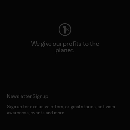
Visit Worn Wear
We give our profits to the
planet.
Read Our Commitment
Newsletter Signup
Sign up for exclusive offers, original stories, activism
awareness, events and more.