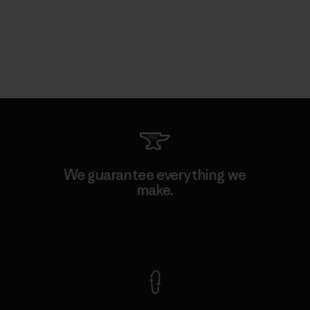
We guarantee everything we
make.
View Ironclad Guarantee