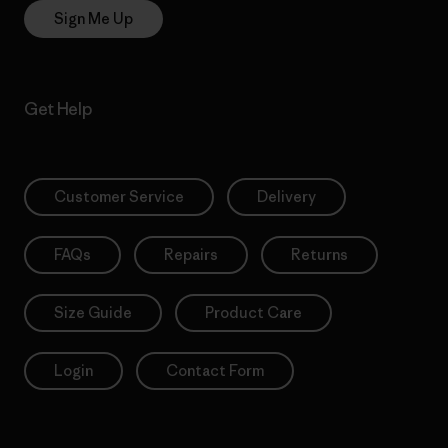
Sign Me Up
Get Help
Customer Service
Delivery
FAQs
Repairs
Returns
Size Guide
Product Care
Login
Contact Form