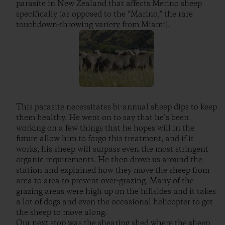
parasite in New Zealand that affects Merino sheep
specifically (as opposed to the “Marino,” the rare
touchdown-throwing variety from Miami).
This parasite necessitates bi-annual sheep dips to keep
them healthy. He went on to say that he’s been
working on a few things that he hopes will in the
future allow him to forgo this treatment, and if it
works, his sheep will surpass even the most stringent
organic requirements. He then drove us around the
station and explained how they move the sheep from
area to area to prevent over-grazing. Many of the
grazing areas were high up on the hillsides and it takes
a lot of dogs and even the occasional helicopter to get
the sheep to move along.
Our next stop was the shearing shed where the sheep