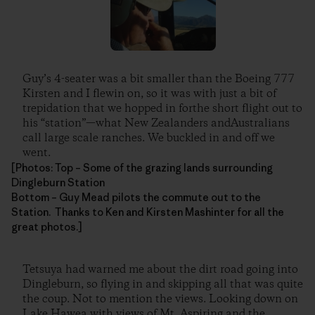
Guy’s 4-seater was a bit smaller than the Boeing 777
Kirsten and I flewin on, so it was with just a bit of
trepidation that we hopped in forthe short flight out to
his “station”—what New Zealanders andAustralians
call large scale ranches. We buckled in and off we
went.
[Photos: Top – Some of the grazing lands surrounding
Dingleburn Station
Bottom – Guy Mead pilots the commute out to the
Station. Thanks to Ken and Kirsten Mashinter for all the
great photos.]
Tetsuya had warned me about the dirt road going into
Dingleburn, so flying in and skipping all that was quite
the coup. Not to mention the views. Looking down on
Lake Hawea with views of Mt. Aspiring and the