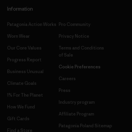
Information
Patagonia Action Works
Pro Community
Worn Wear
Privacy Notice
Our Core Values
Terms and Conditions
of Sale
Progress Report
Cookie Preferences
Business Unusual
Careers
Climate Goals
Press
1% For The Planet
Industry program
How We Fund
Affiliate Program
Gift Cards
Patagonia Poland Sitemap
Find a Store