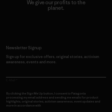
We give our profits to the
planet.
Read Our Commitment
Newsletter Signup
Sign up for exclusive offers, original stories, activism
awareness, events and more.
E-Mail
By clicking the Sign Me Up button, I consent to Patagonia
processing my email address and sending me emails for product
highlights, original stories, activism awareness, event updates and
more in accordance with
Patagonia’s Privacy Notice