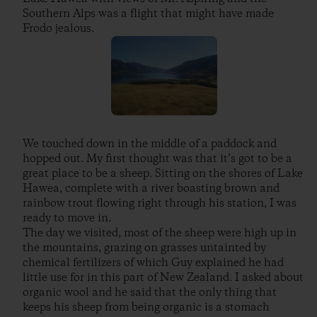
Southern Alps was a flight that might have made
Frodo jealous.
We touched down in the middle of a paddock and
hopped out. My first thought was that it’s got to be a
great place to be a sheep. Sitting on the shores of Lake
Hawea, complete with a river boasting brown and
rainbow trout flowing right through his station, I was
ready to move in.
The day we visited, most of the sheep were high up in
the mountains, grazing on grasses untainted by
chemical fertilizers of which Guy explained he had
little use for in this part of New Zealand. I asked about
organic wool and he said that the only thing that
keeps his sheep from being organic is a stomach