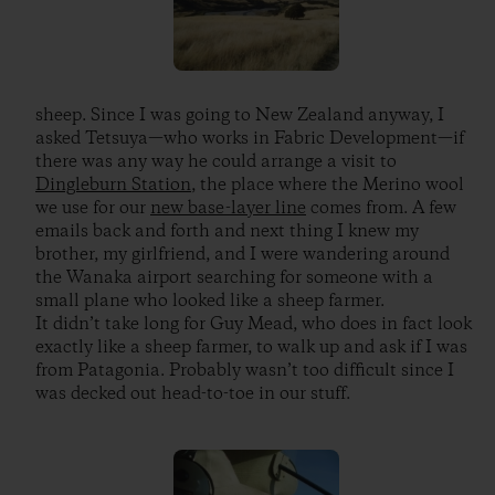
sheep. Since I was going to New Zealand anyway, I
asked Tetsuya—who works in Fabric Development—if
there was any way he could arrange a visit to
Dingleburn Station
, the place where the Merino wool
we use for our
new base-layer line
comes from. A few
emails back and forth and next thing I knew my
brother, my girlfriend, and I were wandering around
the Wanaka airport searching for someone with a
small plane who looked like a sheep farmer.
It didn’t take long for Guy Mead, who does in fact look
exactly like a sheep farmer, to walk up and ask if I was
from Patagonia. Probably wasn’t too difficult since I
was decked out head-to-toe in our stuff.