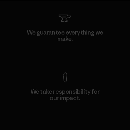
We guarantee everything we
make.
View Ironclad Guarantee
We take responsibility for
our impact.
Explore Our Footprint