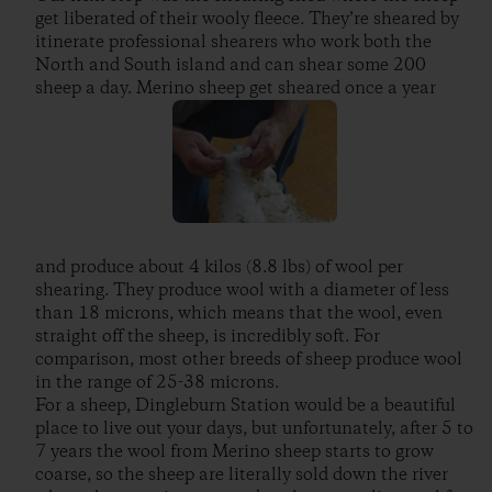
get liberated of their wooly fleece. They’re sheared by
itinerate professional shearers who work both the
North and South island and can shear some 200
sheep a day. Merino sheep get sheared once a year
and produce about 4 kilos (8.8 lbs) of wool per
shearing. They produce wool with a diameter of less
than 18 microns, which means that the wool, even
straight off the sheep, is incredibly soft. For
comparison, most other breeds of sheep produce wool
in the range of 25-38 microns.
For a sheep, Dingleburn Station would be a beautiful
place to live out your days, but unfortunately, after 5 to
7 years the wool from Merino sheep starts to grow
coarse, so the sheep are literally sold down the river