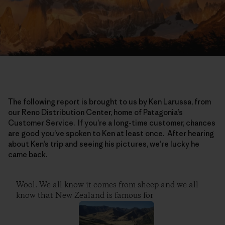
The following report is brought to us by Ken Larussa, from
our Reno Distribution Center, home of Patagonia’s
Customer Service. If you’re a long-time customer, chances
are good you’ve spoken to Ken at least once. After hearing
about Ken’s trip and seeing his pictures, we’re lucky he
came back.
Wool. We all know it comes from sheep and we all
know that New Zealand is famous for