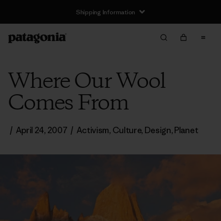
Shipping Information
Where Our Wool
Comes From
/
April 24, 2007
/
Activism
,
Culture
,
Design
,
Planet