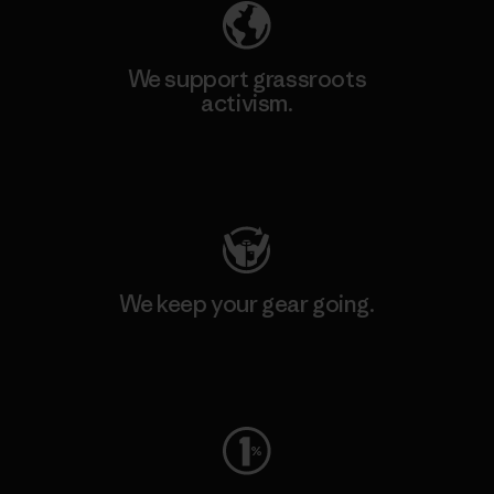
We support grassroots
activism.
Visit Patagonia Action Works
We keep your gear going.
Visit Worn Wear