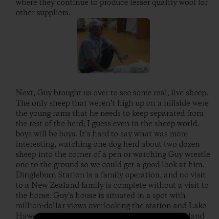
where they continue to produce lesser quality wool for
other suppliers.
Next, Guy brought us over to see some real, live sheep.
The only sheep that weren’t high up on a hillside were
the young rams that he needs to keep separated from
the rest of the herd; I guess even in the sheep world,
boys will be boys. It’s hard to say what was more
interesting, watching one dog herd about two dozen
sheep into the corner of a pen or watching Guy wrestle
one to the ground so we could get a good look at him.
Dingleburn Station is a family operation, and no visit
to a New Zealand family is complete without a visit to
the home. Guy’s house is situated in a spot with
million-dollar views overlooking the station and Lake
Hawea. He brought us in for a “cuppa” (New Zealand