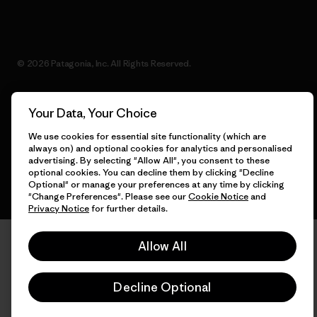
© 2026 Patagonia, Inc. All Rights Reserved.
Your Data, Your Choice
English
We use cookies for essential site functionality (which are
always on) and optional cookies for analytics and personalised
advertising. By selecting "Allow All", you consent to these
optional cookies. You can decline them by clicking "Decline
Optional" or manage your preferences at any time by clicking
"Change Preferences". Please see our
Cookie Notice
and
Privacy Notice
for further details.
Allow All
Decline Optional