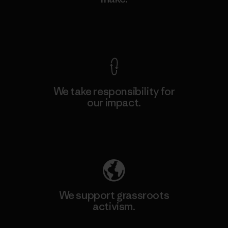
View Ironclad Guarantee
We take responsibility for
our impact.
Explore Our Footprint
We support grassroots
activism.