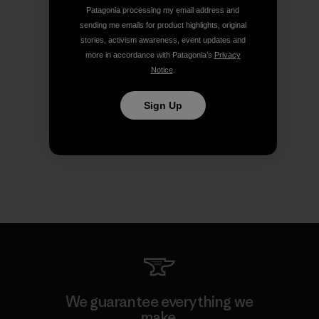
Patagonia processing my email address and
sending me emails for product highlights, original
stories, activism awareness, event updates and
more in accordance with Patagonia’s
Privacy
Notice
.
Sign Up
We guarantee everything we
make.