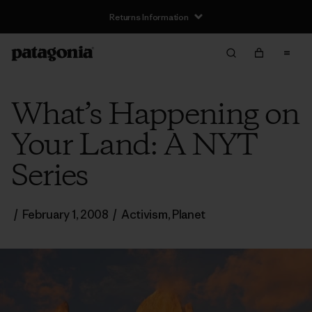
Returns Information
What’s Happening on
Your Land: A NYT
Series
/
February 1, 2008
/
Activism
,
Planet