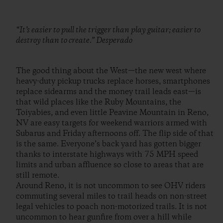
“It’s easier to pull the trigger than play guitar; easier to
destroy than to create.” Desperado
The good thing about the West—the new west where
heavy-duty pickup trucks replace horses, smartphones
replace sidearms and the money trail leads east—is
that wild places like the Ruby Mountains, the
Toiyabies, and even little Peavine Mountain in Reno,
NV are easy targets for weekend warriors armed with
Subarus and Friday afternoons off. The flip side of that
is the same. Everyone’s back yard has gotten bigger
thanks to interstate highways with 75 MPH speed
limits and urban affluence so close to areas that are
still remote.
Around Reno, it is not uncommon to see OHV riders
commuting several miles to trail heads on non-street
legal vehicles to poach non-motorized trails. It is not
uncommon to hear gunfire from over a hill while