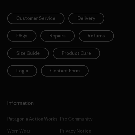
Customer Service
Delivery
FAQs
Repairs
Returns
Size Guide
Product Care
Login
Contact Form
Information
Patagonia Action Works
Pro Community
Worn Wear
Privacy Notice