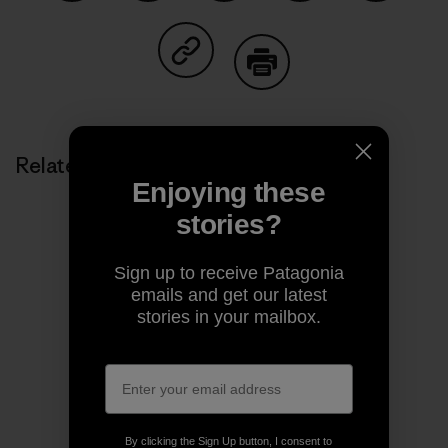
Share on Facebook
Share on Pinterest
Share on Twitter
Share on LinkedIn
Share on
Share on Copy Link
Print
Related Stories
Enjoying these
stories?
Sign up to receive Patagonia
emails and get our latest
stories in your mailbox.
By clicking the Sign Up button, I consent to