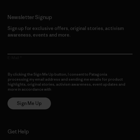
Newsletter Signup
Sign up for exclusive offers, original stories, activism
awareness, events and more.
E-Mail
By clicking the Sign Me Up button, I consent to Patagonia
processing my email address and sending me emails for product
highlights, original stories, activism awareness, event updates and
more in accordance with
Patagonia’s Privacy Notice
Sign Me Up
Get Help