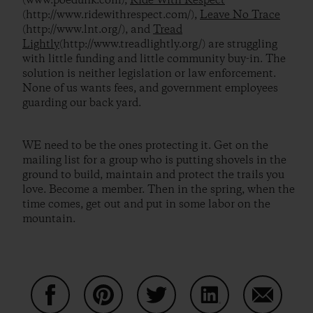
(www.poedunk.com),
Ride With Respect
(http://www.ridewithrespect.com/),
Leave No Trace
(http://www.lnt.org/), and
Tread
Lightly
(http://www.treadlightly.org/) are struggling
with little funding and little community buy-in. The
solution is neither legislation or law enforcement.
None of us wants fees, and government employees
guarding our back yard.
WE need to be the ones protecting it. Get on the
mailing list for a group who is putting shovels in the
ground to build, maintain and protect the trails you
love. Become a member. Then in the spring, when the
time comes, get out and put in some labor on the
mountain.