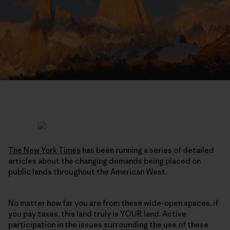
The New York Times
has been running a series of detailed
articles about the changing demands being placed on
public lands throughout the American West.
No matter how far you are from these wide-open spaces, if
you pay taxes, this land truly is YOUR land. Active
participation in the issues surrounding the use of these