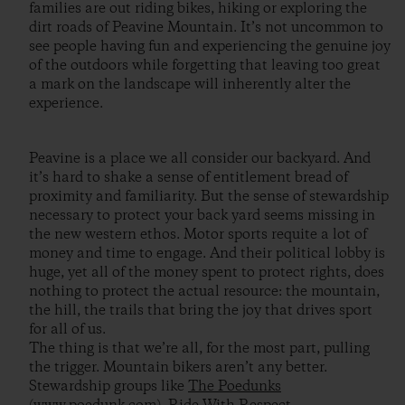
families are out riding bikes, hiking or exploring the
dirt roads of Peavine Mountain. It’s not uncommon to
see people having fun and experiencing the genuine joy
of the outdoors while forgetting that leaving too great
a mark on the landscape will inherently alter the
experience.
Peavine is a place we all consider our backyard. And
it’s hard to shake a sense of entitlement bread of
proximity and familiarity. But the sense of stewardship
necessary to protect your back yard seems missing in
the new western ethos. Motor sports requite a lot of
money and time to engage. And their political lobby is
huge, yet all of the money spent to protect rights, does
nothing to protect the actual resource: the mountain,
the hill, the trails that bring the joy that drives sport
for all of us.
The thing is that we’re all, for the most part, pulling
the trigger. Mountain bikers aren’t any better.
Stewardship groups like
The Poedunks