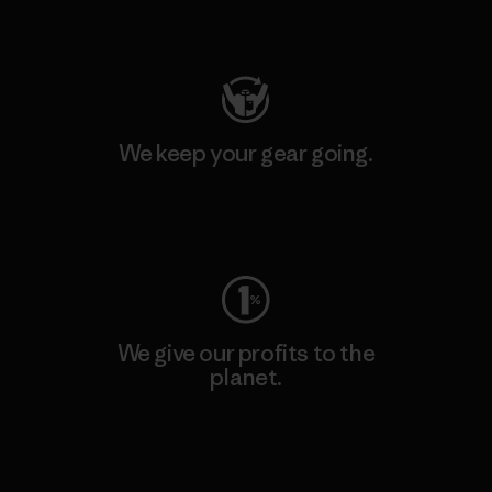
Visit Patagonia Action Works
We keep your gear going.
Visit Worn Wear
We give our profits to the
planet.
Read Our Commitment