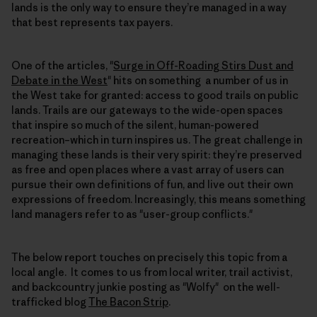
lands is the only way to ensure they’re managed in a way
that best represents tax payers.
One of the articles, "
Surge in Off-Roading Stirs Dust and
Debate in the West
" hits on something a number of us in
the West take for granted: access to good trails on public
lands. Trails are our gateways to the wide-open spaces
that inspire so much of the silent, human-powered
recreation–which in turn inspires us. The great challenge in
managing these lands is their very spirit: they’re preserved
as free and open places where a vast array of users can
pursue their own definitions of fun, and live out their own
expressions of freedom. Increasingly, this means something
land managers refer to as "user-group conflicts."
The below report touches on precisely this topic from a
local angle. It comes to us from local writer, trail activist,
and backcountry junkie posting as "Wolfy" on the well-
trafficked blog
The Bacon Strip
.