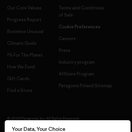
Our Core Values
Terms and Conditions
of Sale
Progress Report
Cookie Preferences
Business Unusual
Careers
Climate Goals
Press
1% For The Planet
Industry program
How We Fund
Affiliate Program
Gift Cards
Patagonia Poland Sitemap
Find a Store
© 2026 Patagonia, Inc. All Rights Reserved.
Your Data, Your Choice