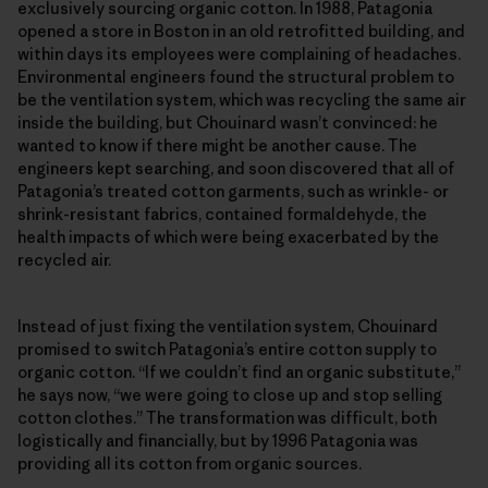
exclusively sourcing organic cotton. In 1988, Patagonia
opened a store in Boston in an old retrofitted building, and
within days its employees were complaining of headaches.
Environmental engineers found the structural problem to
be the ventilation system, which was recycling the same air
inside the building, but Chouinard wasn’t convinced: he
wanted to know if there might be another cause. The
engineers kept searching, and soon discovered that all of
Patagonia’s treated cotton garments, such as wrinkle- or
shrink-resistant fabrics, contained formaldehyde, the
health impacts of which were being exacerbated by the
recycled air.
Instead of just fixing the ventilation system, Chouinard
promised to switch Patagonia’s entire cotton supply to
organic cotton. “If we couldn’t find an organic substitute,”
he says now, “we were going to close up and stop selling
cotton clothes.” The transformation was difficult, both
logistically and financially, but by 1996 Patagonia was
providing all its cotton from organic sources.