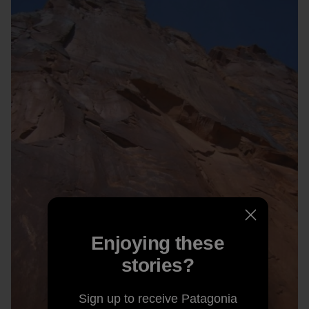
Enjoying these
stories?
Sign up to receive Patagonia