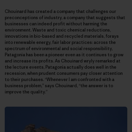
Chouinard has created a company that challenges our
preconceptions of industry, a company that suggests that
businesses can indeed profit without harming the
environment. Waste and toxic chemical reductions,
innovations in bio-based and recycled materials, forays
into renewable energy, fair labor practices: across the
spectrum of environmental and social responsibility,
Patagonia has been a pioneer even as it continues to grow
and increase its profits. As Chouinard wryly remarked at
the lecture events, Patagonia actually does well in the
recession, when prudent consumers pay closer attention
to their purchases. “Whenever I am confronted with a
business problem,” says Chouinard, “the answer is to
improve the quality.”