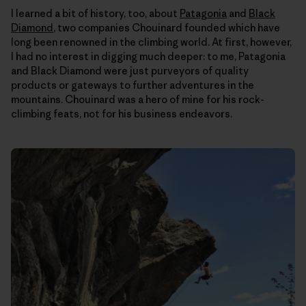
I learned a bit of history, too, about
Patagonia
and
Black
Diamond
, two companies Chouinard founded which have
long been renowned in the climbing world. At first, however,
I had no interest in digging much deeper: to me, Patagonia
and Black Diamond were just purveyors of quality
products or gateways to further adventures in the
mountains. Chouinard was a hero of mine for his rock-
climbing feats, not for his business endeavors.