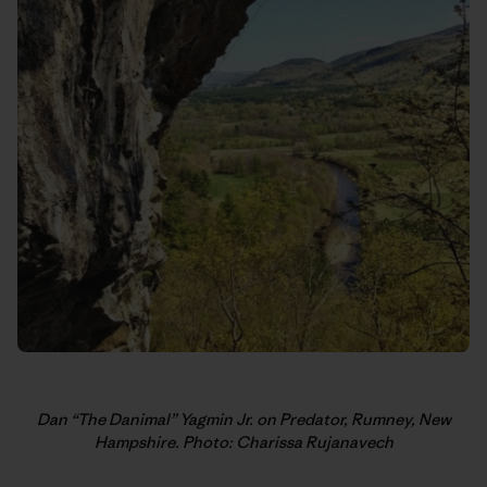
Dan “The Danimal” Yagmin Jr. on Predator, Rumney, New
Hampshire. Photo: Charissa Rujanavech