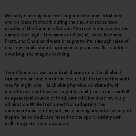
My early climbing mentors taught me lessons in balance
and delicate footwork during the day, and recounted
stories of the Yosemite Golden Age rock legends over the
campfire at night. The names of Salathé, Frost, Robbins,
Pratt, and Chouinard were brought to life, through tales of
near-mythical ascents up immense granite walls I couldn’t
even begin to imagine tackling.
Yvon Chouinard was a central character in the climbing
firmament, an emblem of the beautiful lifestyle with which I
was falling in love. His climbing heroics, combined with
anecdotes about how he taught his children to eat roadkill
as a practical source of food, earned Chouinard my early
admiration. While I refrained from adopting this
unconventional diet myself, his climbing adventures helped
inspire me to dedicate myself to the sport, and my own
skills began to develop apace.