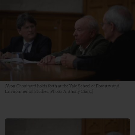
[Yvon Chouinard holds forth at the Yale School of Forestry and
Environmental Studies. Photo: Anthony Clark.]