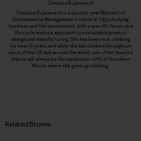
Charissa Rujanavech
Charissa Rujanavech is a second-year Master’s of
Environmental Management student at
FES
studying
business and the environment, with a specific focus on a
life cycle analysis approach to sustainable product
design and manufacturing. She has been rock climbing
for over 13 years, and while she has climbed throughout
much of the US and around the world, one of her favorite
places will always be the sandstone cliffs of Southern
Illinois, where she grew up climbing.
Related Stories