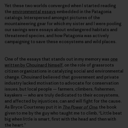
Yet these two worlds converged when I started reading
the
environmental essays
embedded in the Patagonia
catalogs. Interspersed amongst pictures of the
mountaineering gear for which my sister and I were pooling
our savings were essays about endangered habitats and
threatened species, and how Patagonia was actively
campaigning to save these ecosystems and wild places.
One of the essays that stands out in my memory was
one
written by Chouinard himself
, on the role of grassroots
citizen organizations in catalyzing social and environmental
change. Chouinard believed that government and private
industry lacked motivation to advocate for conservation
issues, but local people — farmers, climbers, fishermen,
kayakers — who are truly dedicated to their ecosystems,
and affected by injustices, can and will fight for the cause.
As Bryce Courtenay put it in
The Power of One
, the book
given to me by the guy who taught me to climb, “Little beat
big when little is smart, first with the head and then with
the heart.”