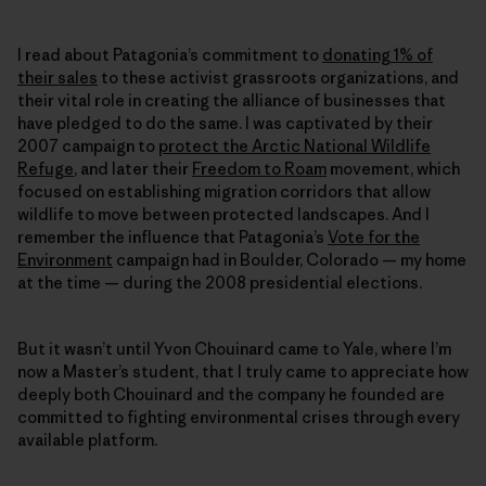
I read about Patagonia’s commitment to
donating 1% of
their sales
to these activist grassroots organizations, and
their vital role in creating the alliance of businesses that
have pledged to do the same. I was captivated by their
2007 campaign to
protect the Arctic National Wildlife
Refuge
, and later their
Freedom to Roam
movement, which
focused on establishing migration corridors that allow
wildlife to move between protected landscapes. And I
remember the influence that Patagonia’s
Vote for the
Environment
campaign had in Boulder, Colorado — my home
at the time — during the 2008 presidential elections.
But it wasn’t until Yvon Chouinard came to Yale, where I’m
now a Master’s student, that I truly came to appreciate how
deeply both Chouinard and the company he founded are
committed to fighting environmental crises through every
available platform.