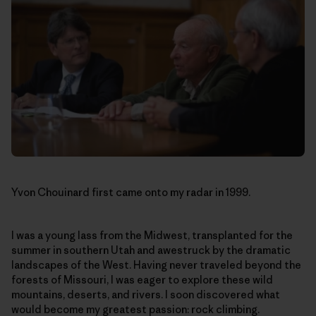
Yvon Chouinard first came onto my radar in 1999.
I was a young lass from the Midwest, transplanted for the
summer in southern Utah and awestruck by the dramatic
landscapes of the West. Having never traveled beyond the
forests of Missouri, I was eager to explore these wild
mountains, deserts, and rivers. I soon discovered what
would become my greatest passion: rock climbing.