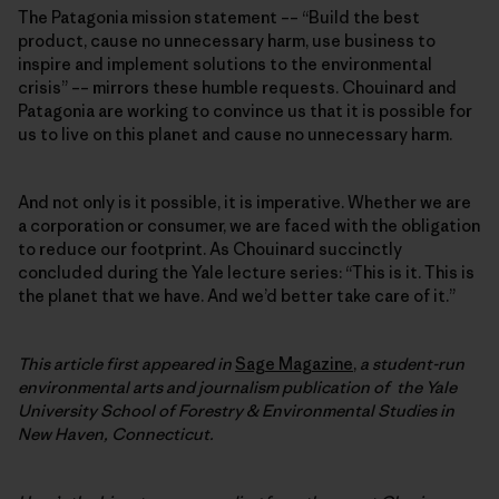
The Patagonia mission statement –– “Build the best
product, cause no unnecessary harm, use business to
inspire and implement solutions to the environmental
crisis” –– mirrors these humble requests. Chouinard and
Patagonia are working to convince us that it is possible for
us to live on this planet and cause no unnecessary harm.
And not only is it possible, it is imperative. Whether we are
a corporation or consumer, we are faced with the obligation
to reduce our footprint. As Chouinard succinctly
concluded during the Yale lecture series: “This is it. This is
the planet that we have. And we’d better take care of it.”
This article first appeared in
Sage Magazine
,
a student-run
environmental arts and journalism publication of the Yale
University School of Forestry & Environmental Studies in
New Haven, Connecticut.