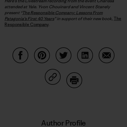
Here’s the Livestream recording from the event Charissa
attended at Yale. Yvon Chouinard and Vincent Stanely
present “
The Responsible Company: Lessons From
Patagonia’s First 40 Years
” in support of their new book,
The
Responsible Company
.
Share on Facebook
Share on Pinterest
Share on Twitter
Share on LinkedIn
Share on
Share on Copy Link
Print
Author Profile