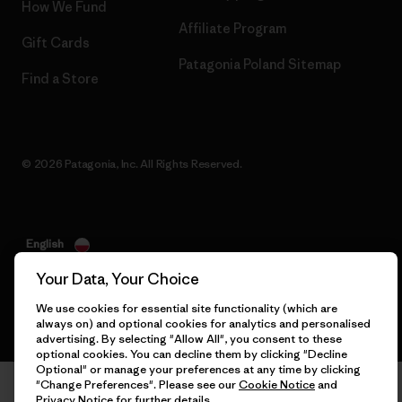
How We Fund
Affiliate Program
Gift Cards
Patagonia Poland Sitemap
Find a Store
© 2026 Patagonia, Inc. All Rights Reserved.
English
Your Data, Your Choice
We use cookies for essential site functionality (which are
always on) and optional cookies for analytics and personalised
advertising. By selecting "Allow All", you consent to these
optional cookies. You can decline them by clicking "Decline
Optional" or manage your preferences at any time by clicking
"Change Preferences". Please see our
Cookie Notice
and
Privacy Notice
for further details.