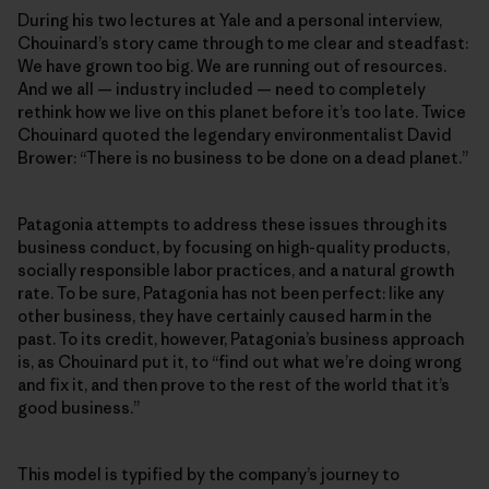
During his two lectures at Yale and a personal interview,
Chouinard’s story came through to me clear and steadfast:
We have grown too big. We are running out of resources.
And we all — industry included — need to completely
rethink how we live on this planet before it’s too late. Twice
Chouinard quoted the legendary environmentalist David
Brower: “There is no business to be done on a dead planet.”
Patagonia attempts to address these issues through its
business conduct, by focusing on high-quality products,
socially responsible labor practices, and a natural growth
rate. To be sure, Patagonia has not been perfect: like any
other business, they have certainly caused harm in the
past. To its credit, however, Patagonia’s business approach
is, as Chouinard put it, to “find out what we’re doing wrong
and fix it, and then prove to the rest of the world that it’s
good business.”
This model is typified by the company’s journey to