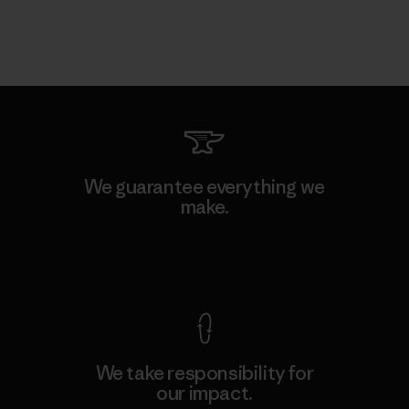
We guarantee everything we
make.
View Ironclad Guarantee
We take responsibility for
our impact.