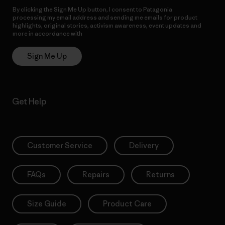
By clicking the Sign Me Up button, I consent to Patagonia
processing my email address and sending me emails for product
highlights, original stories, activism awareness, event updates and
more in accordance with
Patagonia’s Privacy Notice
Sign Me Up
Get Help
Customer Service
Delivery
FAQs
Repairs
Returns
Size Guide
Product Care