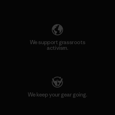
Explore Our Footprint
We support grassroots
activism.
Visit Patagonia Action Works
We keep your gear going.
Visit Worn Wear