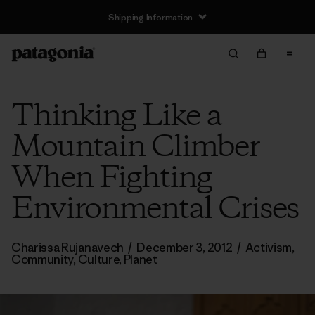
Shipping Information
Thinking Like a
Mountain Climber
When Fighting
Environmental Crises
Charissa Rujanavech
/
December 3, 2012
/
Activism
,
Community
,
Culture
,
Planet