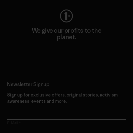
We give our profits to the
planet.
Read Our Commitment
Newsletter Signup
Sign up for exclusive offers, original stories, activism
awareness, events and more.
E-Mail