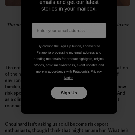
emails and get our latest
stories in your mailbox.
The author contemplates the imperative to climb within her
means. Nervous in Suburbia, Moab, Utah.
By clicking the Sign Up button, I consent to
Photo: Heidi Spees
Patagonia processing my email address and
sending me emails for product highlights, original
stories, activism awareness, event updates and
The notion that consumption is linked to the deterioration
more in accordance with Patagonia’s
Privacy
of the natural world is a familiar theme in the worlds of
Notice
.
environmentalism and corporate responsibility. Less
familiar, though, was Chouinard’s intertwined story of how
risk sports define his approach to business strategy. And,
Sign Up
as a climber, it was this final message that I found most
resonant.
Chouinard isn’t asking us to all become risk sport
enthusiasts, though I think that might amuse him. What he’s