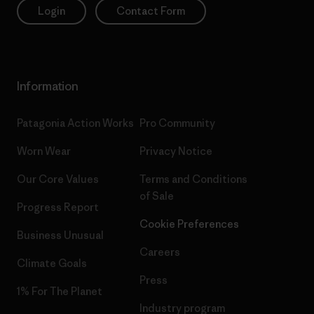
Login
Contact Form
Information
Patagonia Action Works
Pro Community
Worn Wear
Privacy Notice
Our Core Values
Terms and Conditions
of Sale
Progress Report
Cookie Preferences
Business Unusual
Careers
Climate Goals
Press
1% For The Planet
Industry program