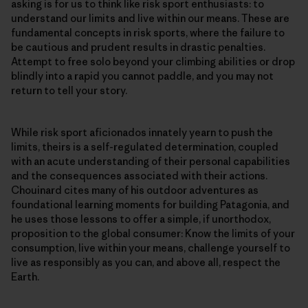
asking is for us to think like risk sport enthusiasts: to
understand our limits and live within our means. These are
fundamental concepts in risk sports, where the failure to
be cautious and prudent results in drastic penalties.
Attempt to free solo beyond your climbing abilities or drop
blindly into a rapid you cannot paddle, and you may not
return to tell your story.
While risk sport aficionados innately yearn to push the
limits, theirs is a self-regulated determination, coupled
with an acute understanding of their personal capabilities
and the consequences associated with their actions.
Chouinard cites many of his outdoor adventures as
foundational learning moments for building Patagonia, and
he uses those lessons to offer a simple, if unorthodox,
proposition to the global consumer: Know the limits of your
consumption, live within your means, challenge yourself to
live as responsibly as you can, and above all, respect the
Earth.