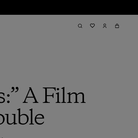
:” A Film
ouble