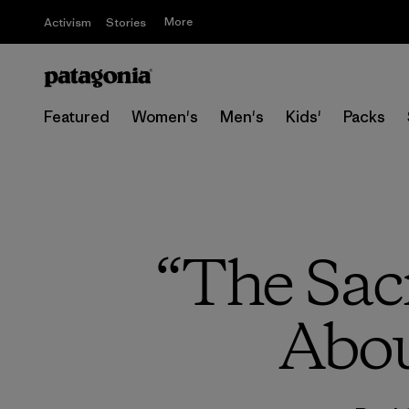
More
Activism
Stories
Featured
Women's
Men's
Kids'
Packs
“The Sac
Abou