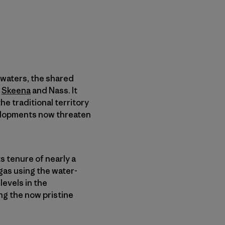
dwaters, the shared
,
Skeena
and Nass. It
e traditional territory
velopments now threaten
s tenure of nearly a
gas using the water-
levels in the
ng the now pristine