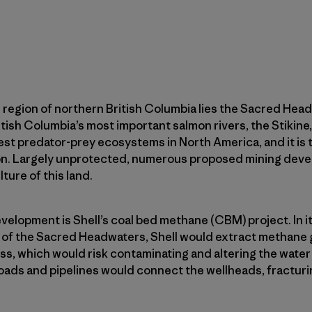
 region of northern British Columbia lies the Sacred Hea
itish Columbia’s most important salmon rivers, the Stikine
est predator-prey ecosystems in North America, and it is th
tion. Largely unprotected, numerous proposed mining de
lture of this land.
elopment is Shell’s coal bed methane (CBM) project. In it
rt of the Sacred Headwaters, Shell would extract methane 
ss, which would risk contaminating and altering the water 
oads and pipelines would connect the wellheads, fracturi