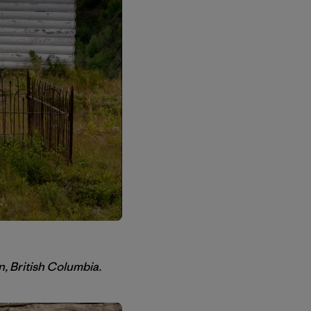
n, British Columbia.