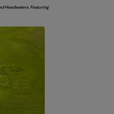
ed Headwaters. Featuring