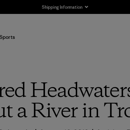
Shipping Information
Sports
red Headwaters
t a River in Tr