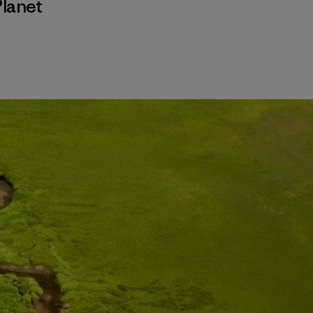
Planet