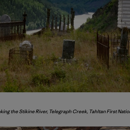
ng the Stikine River, Telegraph Creek, Tahltan First Natio