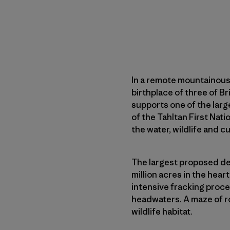
In a remote mountainous
birthplace of three of Br
supports one of the larg
of the Tahltan First Na
the water, wildlife and cu
The largest proposed dev
million acres in the hea
intensive fracking proce
headwaters. A maze of r
wildlife habitat.