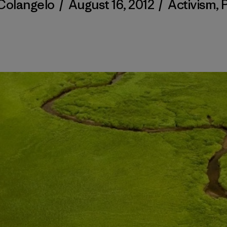
 Colangelo
/
August 16, 2012
/
Activism
,