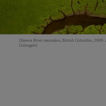
[Skeena River meanders, British Columbia, 2009. A
Colangelo]