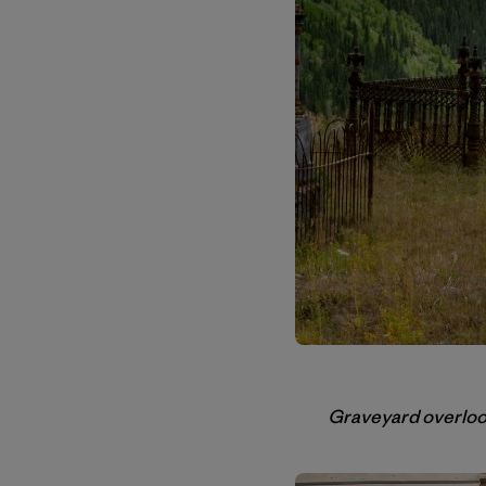
Graveyard overlooki