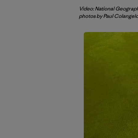
Video: National Geograp
photos by Paul Colangel