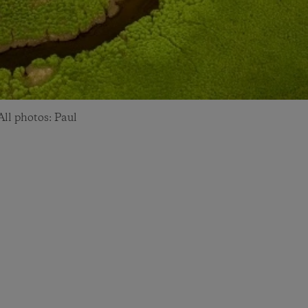
ll photos: Paul