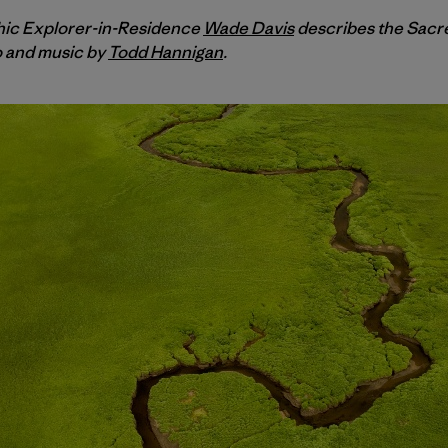
hic Explorer-in-Residence
Wade Davis
describes the Sacr
o and music by
Todd Hannigan
.