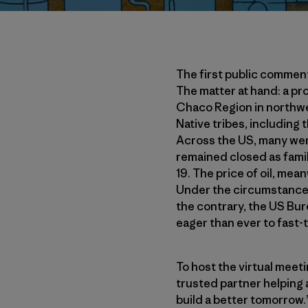
The first public commen
The matter at hand: a pro
Chaco Region in northwe
Native tribes, including
Across the US, many wer
remained closed as fami
19. The price of oil, mea
Under the circumstances,
the contrary, the US B
eager than ever to fast-t
To host the virtual meet
trusted partner helping 
build a better tomorrow.”