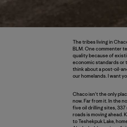
The tribes living in Ch
BLM. One commenter test
quality because of exist
economic standards or tha
think about a post-oil-a
our homelands. I want yo
Chaco isn’t the only plac
now. Far from it. In the 
five oil drilling sites, 3
roads is moving ahead. K
to Teshekpuk Lake, home