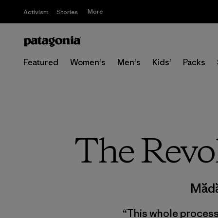
More
Activism
Stories
Featured
Women's
Men's
Kids'
Packs
The Revol
Mădă
“This whole process o