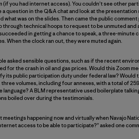
(if you had internet access). You couldn’t see other parti
 a question in the Q&A chat and look at the presentation s
ud what was on the slides. Then came the public comment p
p through technical hoops to request to be unmuted and a
cceeded in getting a chance to speak, a three-minute 
es. When the clock ran out, they were muted again.
le asked sensible questions, such as if the recent envir
d for the crash in oil and gas prices. Would this Zoom me
isfy its public participation duty under federal law? Woul
 three volumes, including four annexes, with a total of 25
e language? A BLM representative used boilerplate talking
ons boiled over during the testimonials.
meetings happening now and virtually when Navajo Nati
 internet access to be able to participate?” asked one com