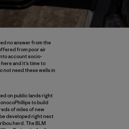
ived no answer from the
ffered from poor air
into account socio-
here and it’s time to
 not need these wells in
ked on public lands right
ConocoPhillips to build
dreds of miles of new
 be developed right next
aribou herd. The BLM