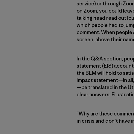
service) or through Zoom 
on Zoom, you could leave
talking head read out lo
which people had to jum
comment. When people su
screen, above their nam
In the Q&A section, peop
statement (EIS) accounte
the BLM will hold to sat
impact statement—in all,
—be translated in the Ut
clear answers. Frustrati
“Why are these comment 
in crisis and don’t have