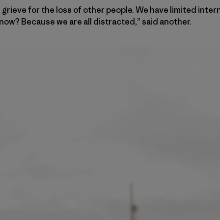
grieve for the loss of other people. We have limited inte
now? Because we are all distracted,” said another.