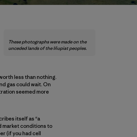
These photographs were made on the
unceded lands of the Iñupiat peoples.
 worth less than nothing.
and gas could wait. On
tration seemed more
ibes itself as “a
d market conditions to
r (if you had cell