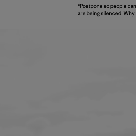
“Postpone so people can 
are being silenced. Why 