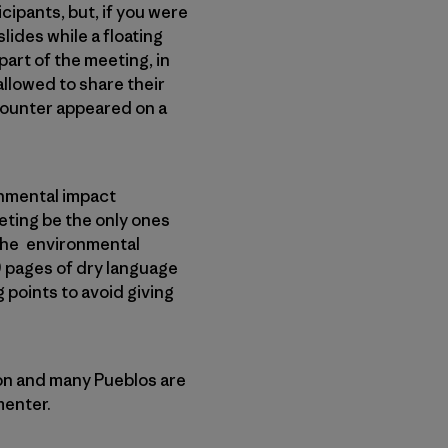
cipants, but, if you were
lides while a floating
art of the meeting, in
llowed to share their
counter appeared on a
onmental impact
eting be the only ones
d the environmental
9 pages of dry language
 points to avoid giving
on and many Pueblos are
menter.