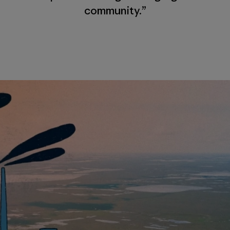
community.”