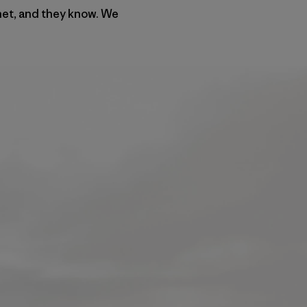
rnet, and they know. We