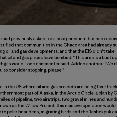
aco had previously asked for a postponement but had rece
ified that communities in the Chaco area had already su
ing oil and gas developments, and that the EIS didn’t take 
t oil and gas prices have bombed. “This area is a bust up 
nd-gas world,” one commenter said. Added another: “We do
u to consider stopping, please.”
e in the US where oil and gas projects are being fast-trac
northernmost part of Alaska, in the Arctic Circle, a plan by 
37 miles of pipeline, two airstrips, two gravel mines and hun
nown as the Willow Project, this massive operation would
 to polar bear dens, migrating birds and the Teshekpuk c