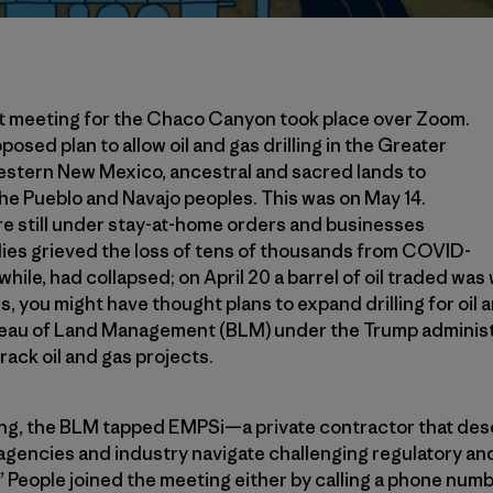
t meeting for the Chaco Canyon took place over Zoom.
posed plan to allow oil and gas drilling in the Greater
stern New Mexico, ancestral and sacred lands to
 the Pueblo and Navajo peoples. This was on May 14.
e still under stay-at-home orders and businesses
lies grieved the loss of tens of thousands from COVID-
nwhile, had collapsed; on April 20 a barrel of oil traded was
 you might have thought plans to expand drilling for oil 
ureau of Land Management (BLM) under the Trump adminis
rack oil and gas projects.
ing, the BLM tapped EMPSi—a private contractor that descr
agencies and industry navigate challenging regulatory an
 People joined the meeting either by calling a phone numbe