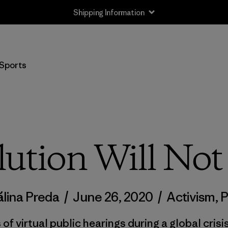
Shipping Information
Sports
ution Will No
lina Preda
/
June 26, 2020
/
Activism
,
P
f virtual public hearings during a global crisis