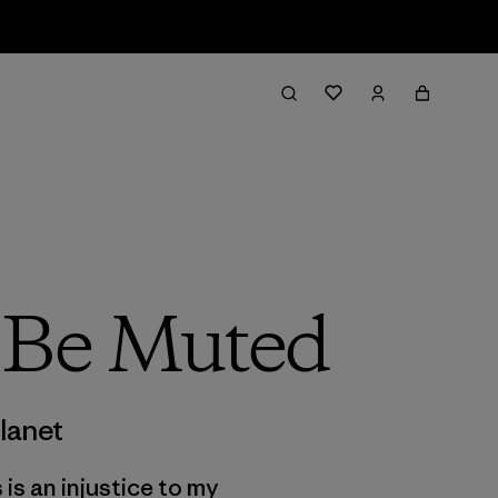
t Be Muted
lanet
 is an injustice to my