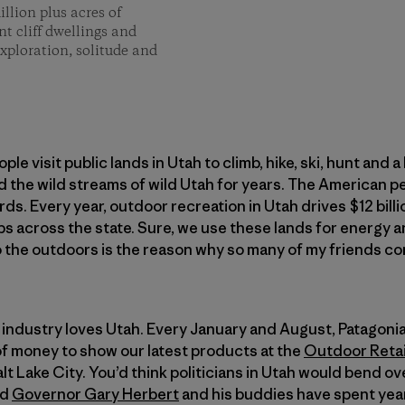
lion plus acres of
t cliff dwellings and
exploration, solitude and
ple visit public lands in Utah to climb, hike, ski, hunt and a 
d the wild streams of wild Utah for years. The American 
ds. Every year, outdoor recreation in Utah drives $12 bil
s across the state. Sure, we use these lands for energy 
o the outdoors is the reason why so many of my friends co
r industry loves Utah. Every January and August, Patagon
 money to show our latest products at the
Outdoor Retai
alt Lake City. You’d think politicians in Utah would bend 
ad
Governor Gary Herbert
and his buddies have spent year