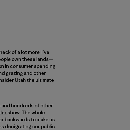
heck of a lot more. I’ve
people own these lands—
lion in consumer spending
and grazing and other
nsider Utah the ultimate
ia and hundreds of other
ler
show. The whole
over backwards to make us
s denigrating our public