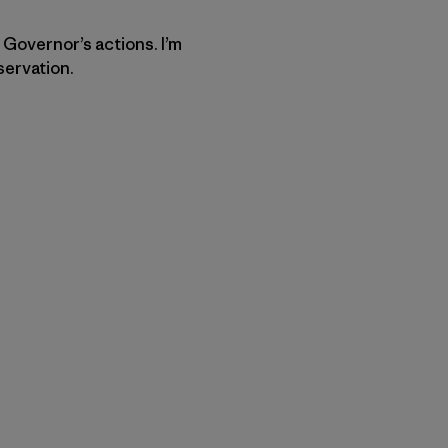
 Governor’s actions. I’m
servation.
py Link
t