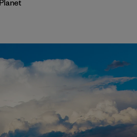
Planet