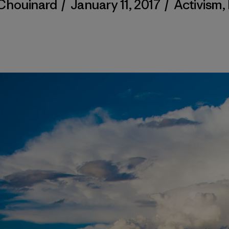
Chouinard
/
January 11, 2017
/
Activism
,