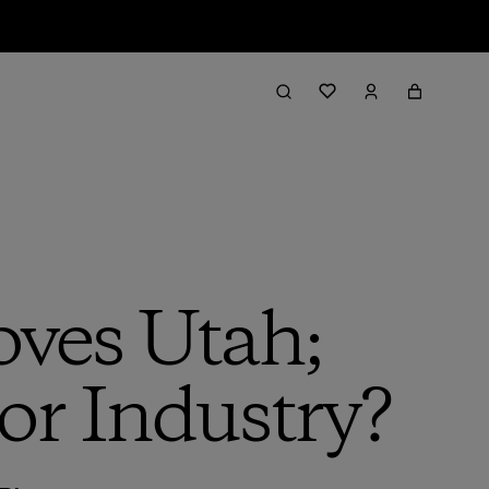
oves Utah;
or Industry?