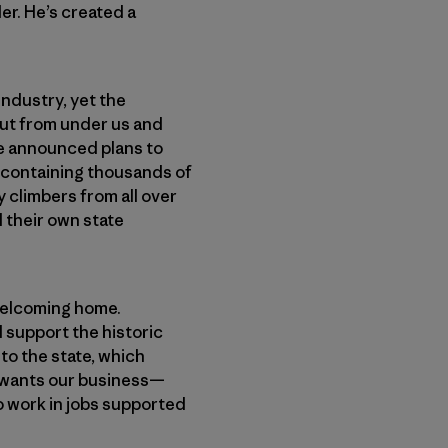
er. He’s created a
industry, yet the
out from under us and
te announced plans to
te containing thousands of
 climbers from all over
d their own state
 welcoming home.
 support the historic
to the state, which
e wants our business—
o work in jobs supported