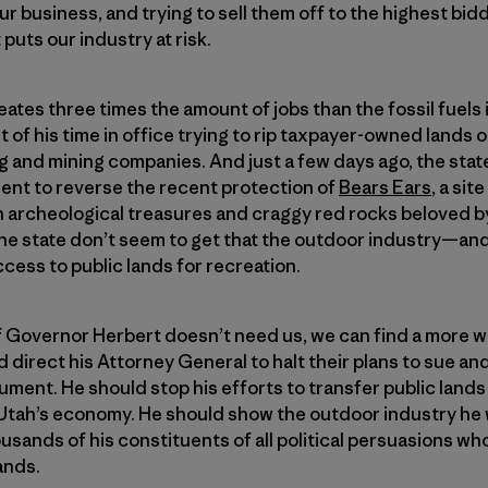
r business, and trying to sell them off to the highest bidd
puts our industry at risk.
ates three times the amount of jobs than the fossil fuels 
of his time in office trying to rip taxpayer-owned lands 
ng and mining companies. And just a few days ago, the sta
ent to reverse the recent protection of
Bears Ears
, a si
 archeological treasures and craggy red rocks beloved by
n the state don’t seem to get that the outdoor industry—an
ss to public lands for recreation.
 If Governor Herbert doesn’t need us, we can find a more
direct his Attorney General to halt their plans to sue and
ment. He should stop his efforts to transfer public lands 
r Utah’s economy. He should show the outdoor industry h
usands of his constituents of all political persuasions wh
ands.