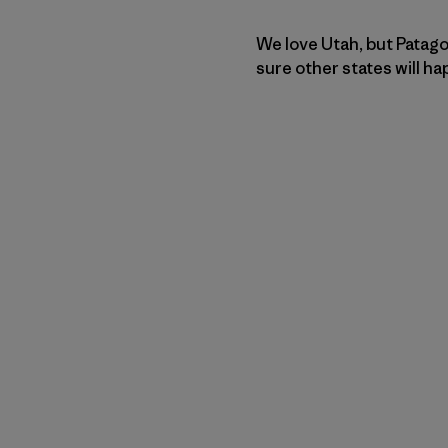
We love Utah, but Patago
sure other states will h