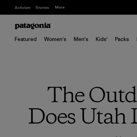
More
Activism
Stories
Featured
Women's
Men's
Kids'
Packs
The Outdo
Does Utah L