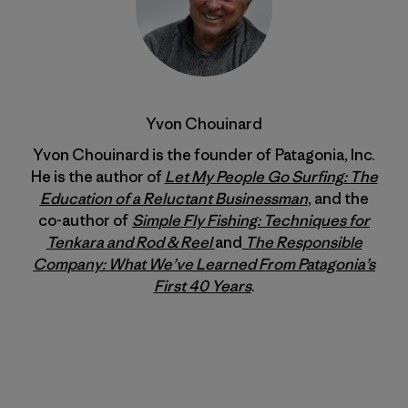
Yvon Chouinard
Yvon Chouinard is the founder of Patagonia, Inc.
He is the author of
Let My People Go Surfing: The
Education of a Reluctant Businessman
, and the
co-author of
Simple Fly Fishing: Techniques for
Tenkara and Rod & Reel
and
The Responsible
Company: What We’ve Learned From Patagonia’s
First 40 Years
.