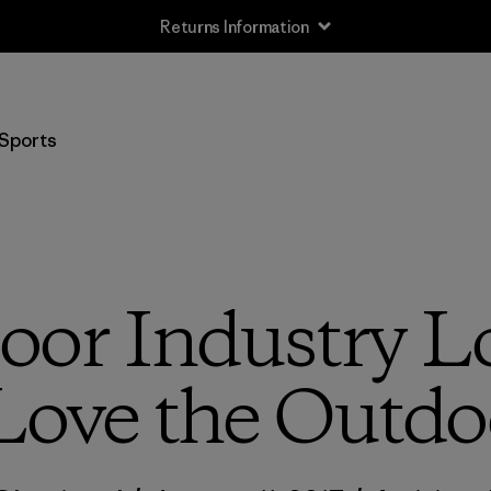
Returns Information
Sports
or Industry L
ove the Outdo