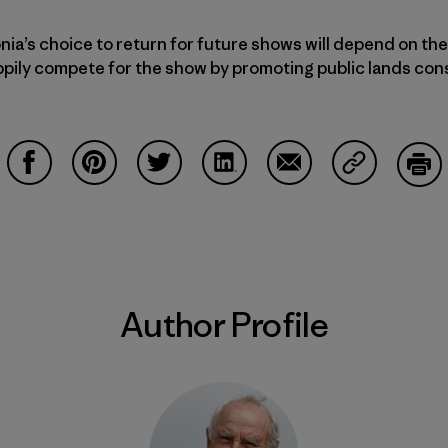
nia’s choice to return for future shows will depend on the
appily compete for the show by promoting public lands con
Share on Facebook
Share on Pinterest
Share on Twitter
Share on LinkedIn
Share on Email
Share on Co
Prin
Author Profile