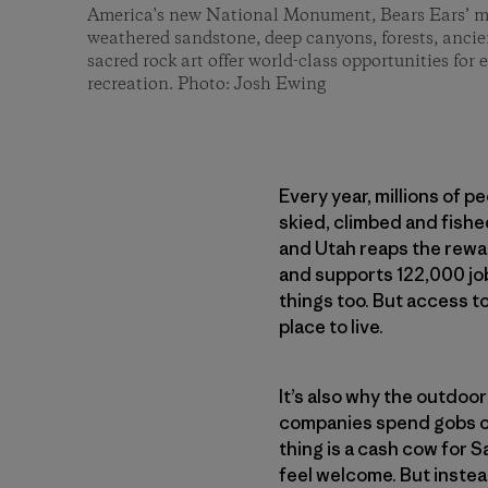
America's new National Monument, Bears Ears’ mil
weathered sandstone, deep canyons, forests, ancien
sacred rock art offer world-class opportunities for 
recreation. Photo: Josh Ewing
Every year, millions of peo
skied, climbed and fishe
and Utah reaps the rewar
and supports 122,000 job
things too. But access t
place to live.
It’s also why the outdoo
companies spend gobs of
thing is a cash cow for S
feel welcome. But inste