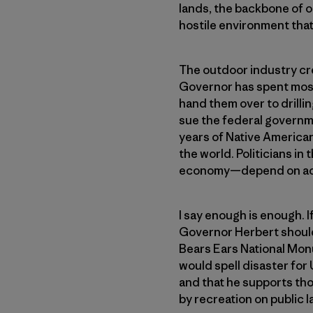
lands, the backbone of ou
hostile environment that 
The outdoor industry cre
Governor has spent most 
hand them over to drilli
sue the federal governm
years of Native American
the world. Politicians i
economy—depend on acce
I say enough is enough.
Governor Herbert should 
Bears Ears National Monu
would spell disaster fo
and that he supports tho
by recreation on public l