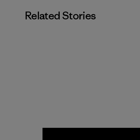
Related Stories