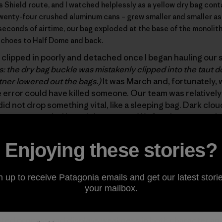
’s Shield route
, and I watched helplessly as a yellow dry bag con
 twenty-four crushed aluminum cans – grew smaller and smaller a
seconds of airtime, our bag exploded at the base of the monolith, f
 echoes to Half Dome and back.
clipped in poorly and detached once I began hauling our s
s: the dry bag buckle was mistakenly clipped into the taut d
ner lowered out the bags.)
It was March and, fortunately, 
 error could have killed someone. Our team was relativel
did not drop something vital, like a sleeping bag. Dark cl
 we were pounded by a violent storm. We fought our way d
 found our way to the Ahwahnee Hotel, where we slept on 
he morning, we exited quickly, forgetting about the yellow
Enjoying these stories?
leaning up our mess.
n up to receive Patagonia emails and get our latest storie
p well in the movie
180° South
:
“The whole purpose of cli
your mailbox.
 sort of spiritual and physical gain. But if you compromis
out and an asshole when you get back.” Abandoning garba
ted process and displays weakness in both character and 