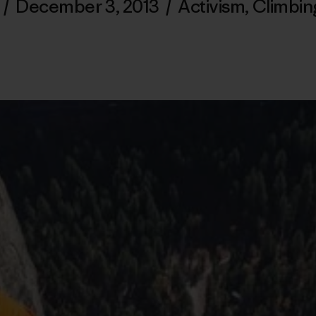
l
/
December 3, 2013
/
Activism
,
Climbin