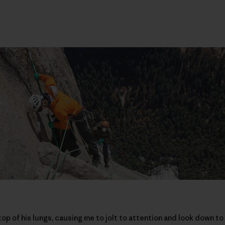
op of his lungs, causing me to jolt to attention and look down t