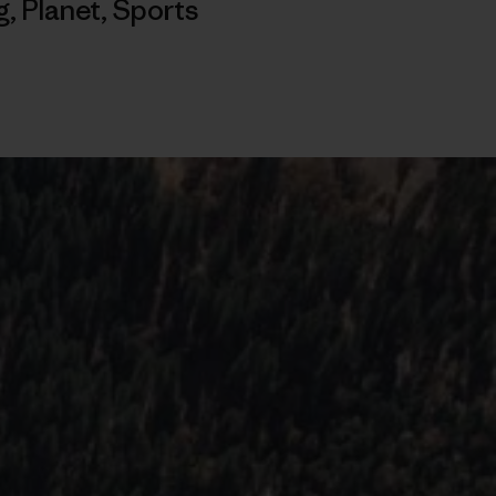
g
,
Planet
,
Sports