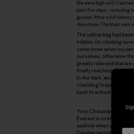
We were high on
El Capitan
past five days – including
ground. After a full twenty 
directions. The blast sent
The yellow bag had been 
station. (
In climbing term
came loose when my part
ourselves, otherwise the
greatly relieved that we 
finally reached the top
in the dark, and somehow
crackling fireplace. In t
back to school without c
Sig
Yvon Chouinard sums it u
Everest is to effect some
asshole when you start 
Capitan tarnishes a cove