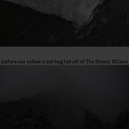
 before our yellow trash bag fell off of The Shield. ©Dave