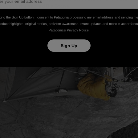
 base of the sacred Big Stone.
king the Sign Up button, I consent to Patagonia processing my email address and sending m
roduct highlights, original stories, activism awareness, event updates and more in accordanc
Patagonia’s
Privacy Notice
.
Sign Up