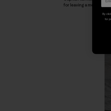
for leaving a mess at the
By clic
for p