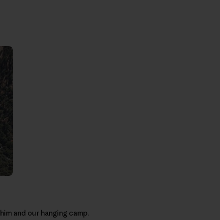
o him and our hanging camp.