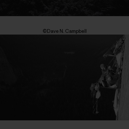
©Dave N. Campbell