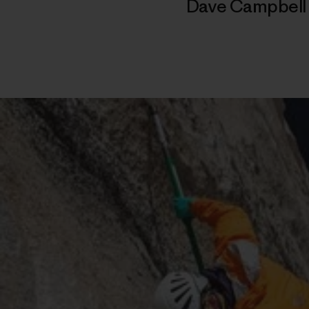
Dave Campbel