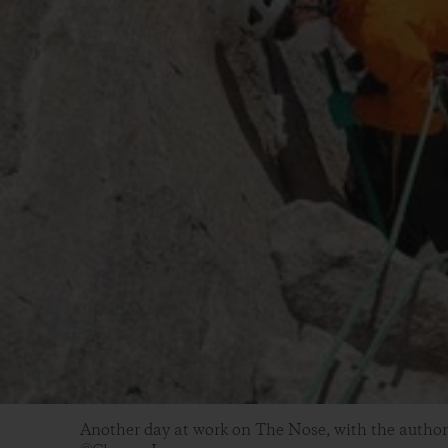
Another day at work on The Nose, with the author