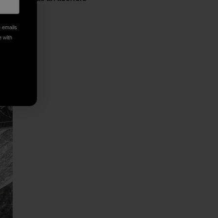
e emails
e with