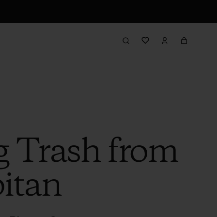
 Trash from
itan