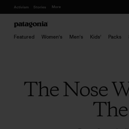
More
Activism
Stories
Featured
Women's
Men's
Kids'
Packs
The Nose W
The