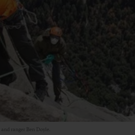
 and ranger Ben Doyle.