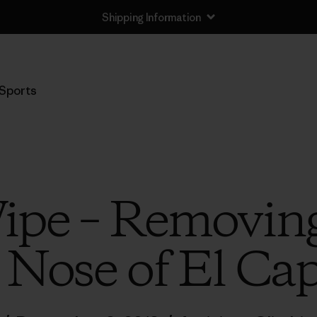
Shipping Information
Sports
ipe – Removing
 Nose of El Cap