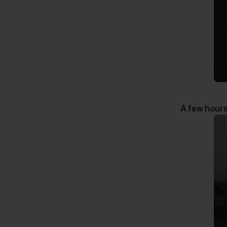
A few hours