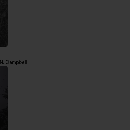
 N. Campbell