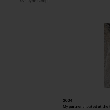
©Cheyne Lempe
2004
My partner shouted at the t