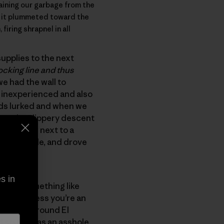
taining our garbage from the
s it plummeted toward the
iring shrapnel in all
upplies to the next
ocking line and thus
we had the wall to
y inexperienced and also
ouds lurked and when we
own the slippery descent
the floor next to a
 bag debacle, and drove
s in
mbing something like
e the process you’re an
ge on or around El
style. I was an asshole