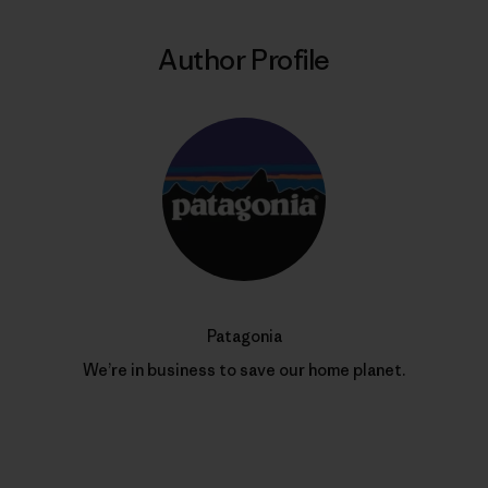
Author Profile
Patagonia
We’re in business to save our home planet.