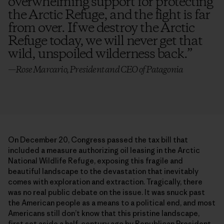
overwhelming support for protecting
the Arctic Refuge, and the fight is far
from over. If we destroy the Arctic
Refuge today, we will never get that
wild, unspoiled wilderness back.
”
—Rose Marcario, President and CEO of Patagonia
On December 20, Congress passed the tax bill that
included a measure authorizing oil leasing in the Arctic
National Wildlife Refuge, exposing this fragile and
beautiful landscape to the devastation that inevitably
comes with exploration and extraction. Tragically, there
was no real public debate on the issue. It was snuck past
the American people as a means to a political end, and most
Americans still don’t know that this pristine landscape,
first set aside a half-century ago by Republican President