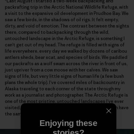
“Last August I started a two-week backpacking and
packrafting trip in the Arctic National Wildlife Refuge, with
a visit to the expansive oil development in Prudhoe Bay. We
saw a few birds, in the shadows of oil rigs. It felt empty,
dirty, and void of emotion. The contrast between the sights
there, compared to backpacking through the wild,
untouched landscape in the Arctic Refuge, is something I
can’t get out of my head. The refuge is filled with signs of
life everywhere, every day we walked by dozens of caribou
antlers sheds, bear scat, and species of birds. We paddled
our packrafts as a wolf swam across the river in front of us,
just upriver from a cow moose with her calves. We saw
signs of life, but very little signs of human life (a few bush
plans the whole trip). I’ve covered miles of backcountry in
Alaska traveling to each corner of the state through my
work as a journalist and photographer. The Arctic Refuge is
one of the most pristine, untouched landscapes I’ve ever
visited, and I will fight for it, so future generations can have
the same experiences I was so lucky to witness.”
Enjoying these
stories?