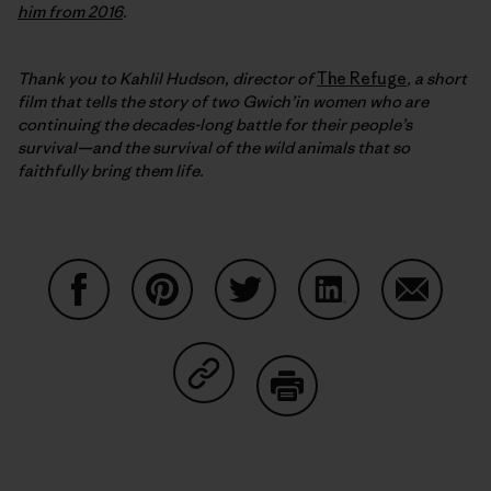
him from 2016
.
Thank you to Kahlil Hudson, director of
The Refuge
, a short
film that
tells the story of two Gwich’in women who are
continuing the decades-long battle for their people’s
survival—and the survival of the wild animals that so
faithfully bring them life.
Share on Facebook
Share on Pinterest
Share on Twitter
Share on LinkedIn
Share on
Share on Copy Link
Print