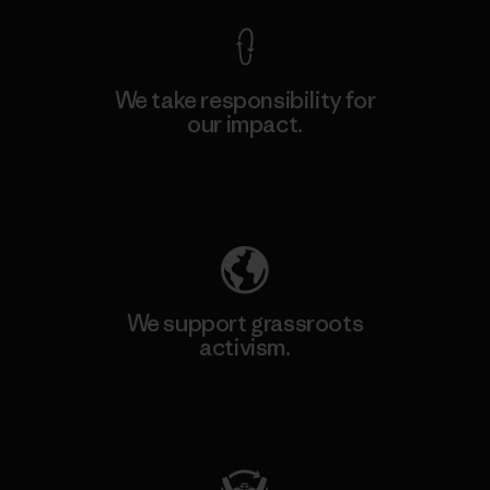
We take responsibility for
our impact.
Explore Our Footprint
We support grassroots
activism.
Visit Patagonia Action Works