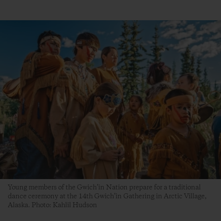
Young members of the Gwich’in Nation prepare for a traditional
dance ceremony at the 14th Gwich’in Gathering in Arctic Village,
Alaska. Photo: Kahlil Hudson