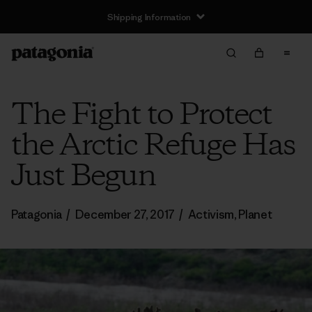
Shipping Information
The Fight to Protect
the Arctic Refuge Has
Just Begun
Patagonia
/
December 27, 2017
/
Activism
,
Planet