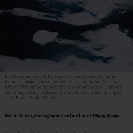
Polar bears are the only bear species to be considered marine
mammals because they depend on the ocean for their food and
habitat. They spend far more time at sea than on land. This polar
bear is negotiating ice floes in the Beaufort Sea while hunting for
seals. Photo: Florian Schulz
Mollie Foster, photographer and author of
Hiking Alaska