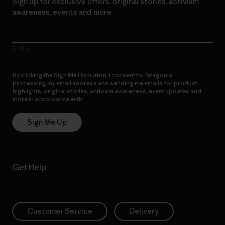
Sign up for exclusive offers, original stories, activism
awareness, events and more.
E-Mail
By clicking the Sign Me Up button, I consent to Patagonia
processing my email address and sending me emails for product
highlights, original stories, activism awareness, event updates and
more in accordance with
Patagonia’s Privacy Notice
Sign Me Up
Get Help
Customer Service
Delivery