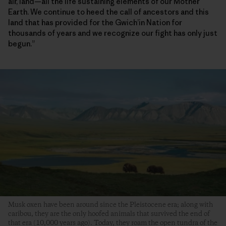
air, land—all the life sustaining elements of our Mother
Earth. We continue to heed the call of ancestors and this
land that has provided for the Gwich’in Nation for
thousands of years and we recognize our fight has only just
begun.”
Musk oxen have been around since the Pleistocene era; along with
caribou, they are the only hoofed animals that survived the end of
that era (10,000 years ago). Today, they roam the open tundra of the