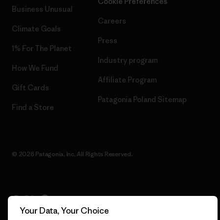
Cookie Preferences
Business Unusual
Careers
Climate Goals
Press
1% For The Planet
Industry program
How We Fund
Affiliate Program
Gift Cards
Patagonia Poland Sitemap
Find a Store
© 2026 Patagonia, Inc. All Rights Reserved.
English
Your Data, Your Choice