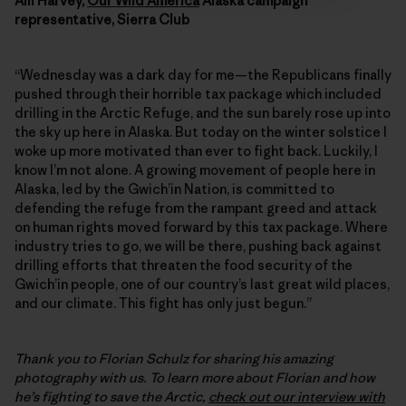
Alli Harvey,
Our Wild America
Alaska campaign
representative, Sierra Club
“Wednesday was a dark day for me—the Republicans finally
pushed through their horrible tax package which included
drilling in the Arctic Refuge, and the sun barely rose up into
the sky up here in Alaska. But today on the winter solstice I
woke up more motivated than ever to fight back. Luckily, I
know I’m not alone. A growing movement of people here in
Alaska, led by the Gwich’in Nation, is committed to
defending the refuge from the rampant greed and attack
on human rights moved forward by this tax package. Where
industry tries to go, we will be there, pushing back against
drilling efforts that threaten the food security of the
Gwich’in people, one of our country’s last great wild places,
and our climate. This fight has only just begun.”
Thank you to Florian Schulz for sharing his amazing
photography with us. To learn more about Florian and how
he’s fighting to save the Arctic,
check out our interview with