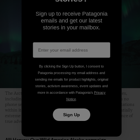
Sign up to receive Patagonia
emails and get our latest
stories in your mailbox.
By clicking the Sign Up button, I consent to
Patagonia processing my email address and
sending me emails for product highlights, original
stories, activism awareness, event updates and
more in accordance with Patagonia’s
Privacy
The Arctic Refuge offers unparalleled wilderness opportunities,
including backpacking, camping, climbing and fishing. It has no
Notice
.
phone service, cell phone coverage, campgrounds or ranger stations
within its boundaries. Because of its remote nature and potentially
Sign Up
extreme conditions, self-reliance is essential and the experience of
true adventure is guaranteed. Photo: Florian Schulz