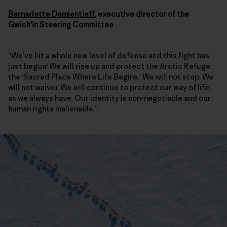
Bernadette Demientieff
, executive director of the
Gwich’in Steering Committee
“We’ve hit a whole new level of defense and this fight has
just begun! We will rise up and protect the Arctic Refuge,
the ‘Sacred Place Where Life Begins.’ We will not stop. We
will not waiver. We will continue to protect our way of life,
as we always have. Our identity is non-negotiable and our
human rights inalienable.”