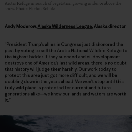
Arctic Refuge in search of vegetation growing under or above the
snow. Photo: Florian Schulz
Andy Moderow,
Alaska Wilderness League
, Alaska director
“President Trump’s allies in Congress just dishonored the
past by voting to sell the Arctic National Wildlife Refuge to
the highest bidder. If they succeed and oil development
destroys one of America’s last wild areas, there is no doubt
that history will judge them harshly. Our work today to
protect this area just got more difficult, and we will be
doubling down in the years ahead. We won’t stop until this
truly wild place is protected for current and future
generations alike—we know our lands and waters are worth
it.”