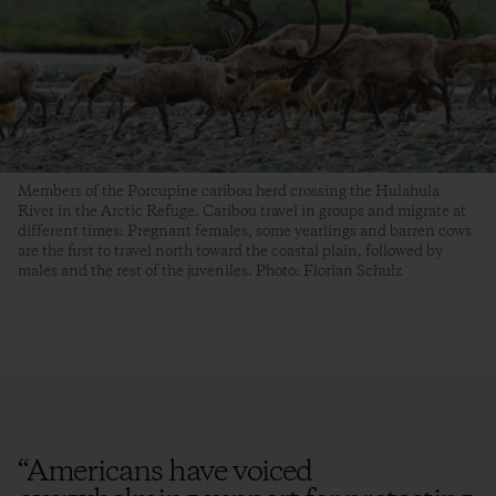
Members of the Porcupine caribou herd crossing the Hulahula
River in the Arctic Refuge. Caribou travel in groups and migrate at
different times: Pregnant females, some yearlings and barren cows
are the first to travel north toward the coastal plain, followed by
males and the rest of the juveniles. Photo: Florian Schulz
“
Americans have voiced