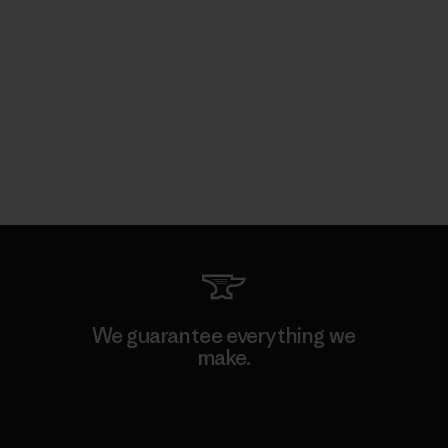
We guarantee everything we
make.
View Ironclad Guarantee