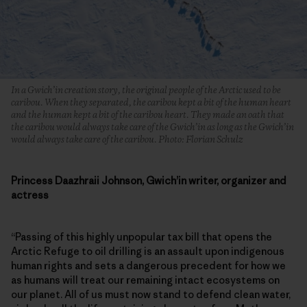
In a Gwich’in creation story, the original people of the Arctic used to be
caribou. When they separated, the caribou kept a bit of the human heart
and the human kept a bit of the caribou heart. They made an oath that
the caribou would always take care of the Gwich’in as long as the Gwich’in
would always take care of the caribou. Photo: Florian Schulz
Princess Daazhraii Johnson, Gwich’in writer, organizer and
actress
“Passing of this highly unpopular tax bill that opens the
Arctic Refuge to oil drilling is an assault upon indigenous
human rights and sets a dangerous precedent for how we
as humans will treat our remaining intact ecosystems on
our planet. All of us must now stand to defend clean water,