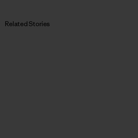
Related Stories