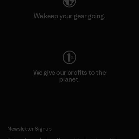
We keep your gear going.
Visit Worn Wear
We give our profits to the
planet.
Read Our Commitment
Newsletter Signup