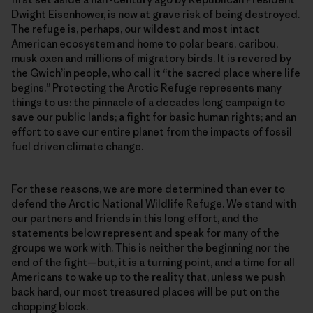
Dwight Eisenhower, is now at grave risk of being destroyed.
The refuge is, perhaps, our wildest and most intact
American ecosystem and home to polar bears, caribou,
musk oxen and millions of migratory birds. It is revered by
the Gwich’in people, who call it “the sacred place where life
begins.” Protecting the Arctic Refuge represents many
things to us: the pinnacle of a decades long campaign to
save our public lands; a fight for basic human rights; and an
effort to save our entire planet from the impacts of fossil
fuel driven climate change.
For these reasons, we are more determined than ever to
defend the Arctic National Wildlife Refuge. We stand with
our partners and friends in this long effort, and the
statements below represent and speak for many of the
groups we work with. This is neither the beginning nor the
end of the fight—but, it is a turning point, and a time for all
Americans to wake up to the reality that, unless we push
back hard, our most treasured places will be put on the
chopping block.