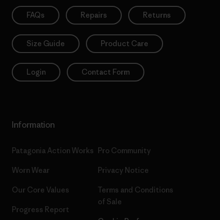
FAQs
Repairs
Returns
Size Guide
Product Care
Login
Contact Form
Information
Patagonia Action Works
Pro Community
Worn Wear
Privacy Notice
Our Core Values
Terms and Conditions
of Sale
Progress Report