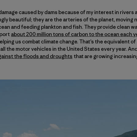
e damage caused by dams because of my interest in rivers a
ngly beautiful; they are the arteries of the planet, moving 
ean and feeding plankton and fish. They provide clean wat
sport
about 200 million tons of carbon to the ocean each yea
helping us combat climate change. That’s the equivalent o
ll the motor vehicles in the United States every year. And
gainst the floods and droughts
that are growing increasin