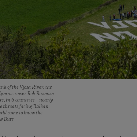
nk of the Vjosa River, the
n Olympic rower Rok Rozman
ers, in 6 countries—nearly
e threats facing Balkan
orld come to know the
ew Burr