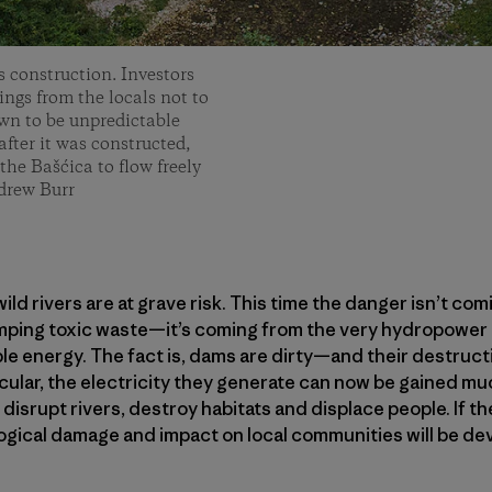
s construction. Investors
ngs from the locals not to
own to be unpredictable
fter it was constructed,
the Bašćica to flow freely
drew Burr
ild rivers are at grave risk. This time the danger isn’t co
mping toxic waste—it’s coming from the very hydropower d
le energy. The fact is, dams are dirty—and their destruc
ticular, the electricity they generate can now be gained m
 disrupt rivers, destroy habitats and displace people. If 
ogical damage and impact on local communities will be dev