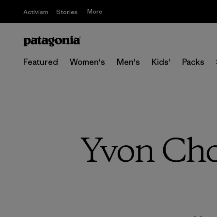
More
Activism
Stories
Featured
Women's
Men's
Kids'
Packs
Yvon Cho