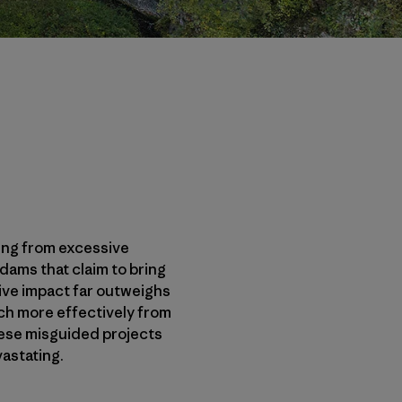
ming from excessive
ams that claim to bring
tive impact far outweighs
uch more effectively from
these misguided projects
astating.