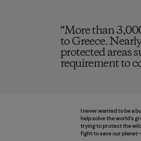
“
More than 3,000
to Greece. Nearly
protected areas s
requirement to c
I never wanted to be a b
help solve the world’s g
trying to protect the wi
fight to save our planet