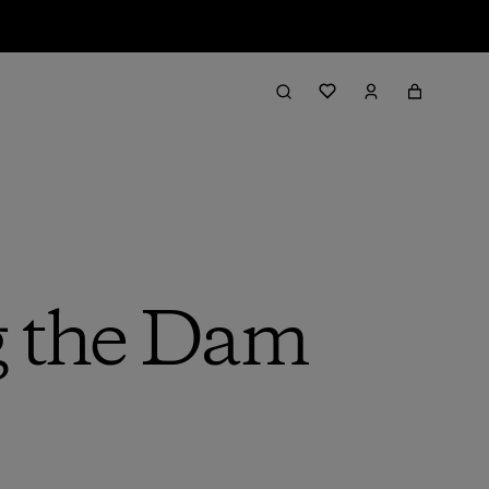
g the Dam