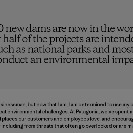
 new dams are now in the wor
 half of the projects are inten
uch as national parks and most
onduct an environmental impa
usinessman, but now that I am, I am determined to use my
reat environmental challenges. At Patagonia, we’ve spent 
ld places our customers and employees love, and encouragi
—including from threats that often go overlooked or are 