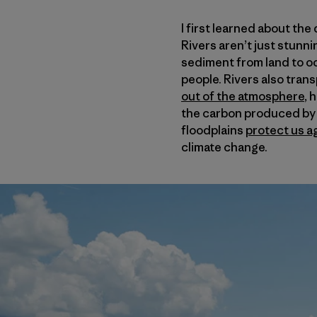
I first learned about th
Rivers aren’t just stunni
sediment from land to oc
people. Rivers also tran
out of the atmosphere
, 
the carbon produced by a
floodplains
protect us a
climate change.