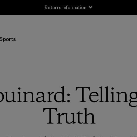
Free Delivery On Orders Over €100
Sports
uinard: Tellin
Truth