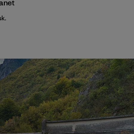
lanet
sk.