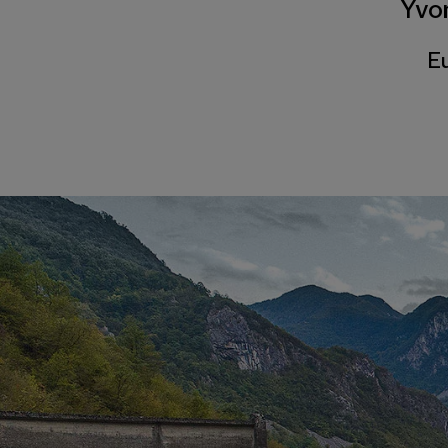
Yvo
Eu