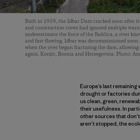
Built in 1959, the Idbar Dam cracked soon after it
and construction crews had ignored multiple warni
underestimate the force of the Bašćica, a river kn
and fast-flowing. Idbar was decommissioned soon a
when the river began fracturing the dam, allowing 
again. Konjic, Bosnia and Herzegovina. Photo: An
Europe’s last remaining w
drought or factories du
us clean, green, renewab
their usefulness. In par
other sources that don’t
aren’t stopped, the ecol