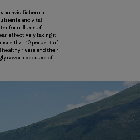
s an avid fisherman.
nutrients and vital
er for millions of
r, effectively taking it
f more than
10 percent
of
 healthy rivers and their
gly severe because of