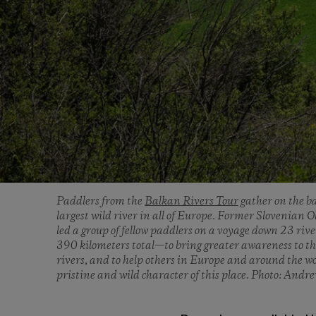
Paddlers from the
Balkan Rivers Tour
gather on the ba
largest wild river in all of Europe. Former Slovenia
led a group of fellow paddlers on a voyage down 23 riv
390 kilometers total—to bring greater awareness to th
rivers, and to help others in Europe and around the w
pristine and wild character of this place. Photo: Andr