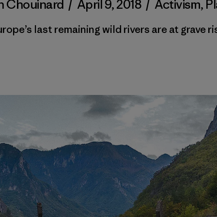
n Chouinard
/
April 9, 2018
/
Activism
,
P
rope’s last remaining wild rivers are at grave ri