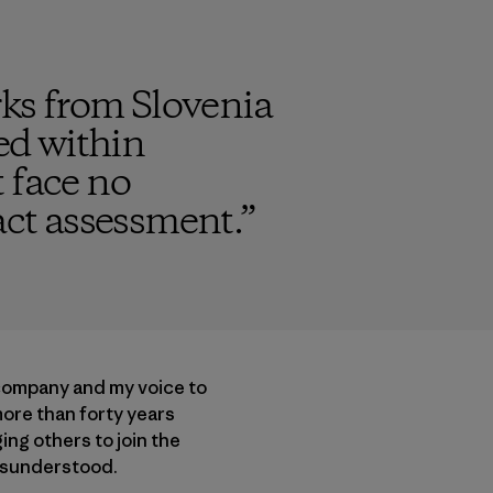
ks from Slovenia
ded within
 face no
ct assessment.
”
 company and my voice to
more than forty years
ng others to join the
misunderstood.