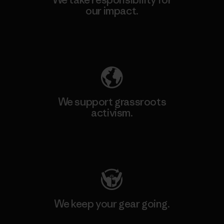
our impact.
Explore Our Footprint
We support grassroots
activism.
Visit Patagonia Action Works
We keep your gear going.