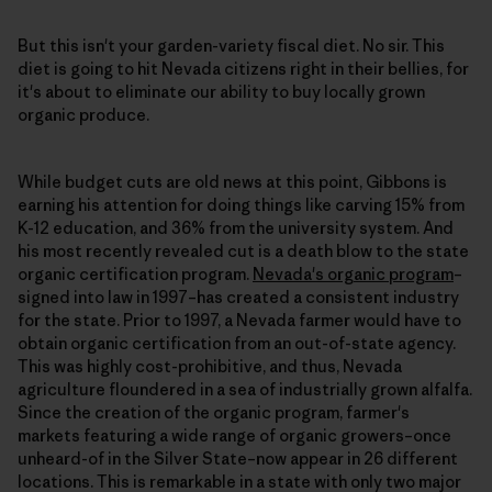
But this isn't your garden-variety fiscal diet. No sir. This
diet is going to hit Nevada citizens right in their bellies, for
it's about to eliminate our ability to buy locally grown
organic produce.
While budget cuts are old news at this point, Gibbons is
earning his attention for doing things like carving 15% from
K-12 education, and 36% from the university system. And
his most recently revealed cut is a death blow to the state
organic certification program.
Nevada's organic program
–
signed into law in 1997–has created a consistent industry
for the state. Prior to 1997, a Nevada farmer would have to
obtain organic certification from an out-of-state agency.
This was highly cost-prohibitive, and thus, Nevada
agriculture floundered in a sea of industrially grown alfalfa.
Since the creation of the organic program, farmer's
markets featuring a wide range of organic growers–once
unheard-of in the Silver State–now appear in 26 different
locations. This is remarkable in a state with only two major