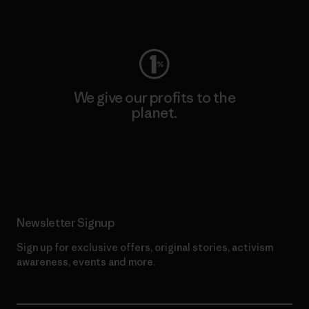
Visit Worn Wear
We give our profits to the
planet.
Read Our Commitment
Newsletter Signup
Sign up for exclusive offers, original stories, activism
awareness, events and more.