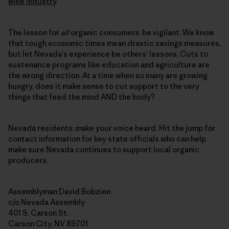
wine industry
.
The lesson for
all
organic consumers: be vigilant. We know
that tough economic times mean drastic savings measures,
but let Nevada's experience be others' lessons. Cuts to
sustenance programs like education and agriculture are
the wrong direction. At a time when so many are growing
hungry, does it make sense to cut support to the very
things that feed the mind AND the body?
Nevada residents: make your voice heard. Hit the jump for
contact information for key state officials who can help
make sure Nevada continues to support local organic
producers.
Assemblyman David Bobzien
c/o Nevada Assembly
401 S. Carson St.
Carson City, NV 89701