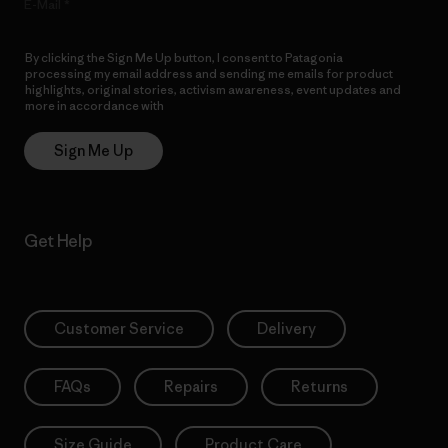
E-Mail
By clicking the Sign Me Up button, I consent to Patagonia
processing my email address and sending me emails for product
highlights, original stories, activism awareness, event updates and
more in accordance with
Patagonia’s Privacy Notice
Sign Me Up
Get Help
Customer Service
Delivery
FAQs
Repairs
Returns
Size Guide
Product Care