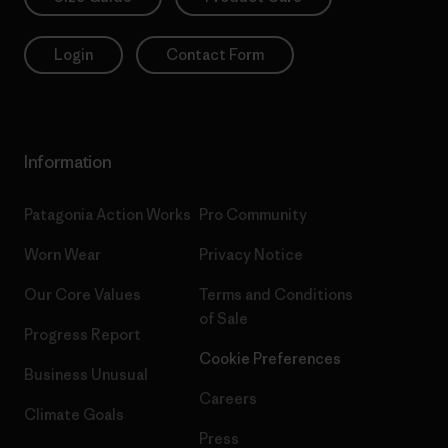
Login
Contact Form
Information
Patagonia Action Works
Pro Community
Worn Wear
Privacy Notice
Our Core Values
Terms and Conditions
of Sale
Progress Report
Cookie Preferences
Business Unusual
Careers
Climate Goals
Press