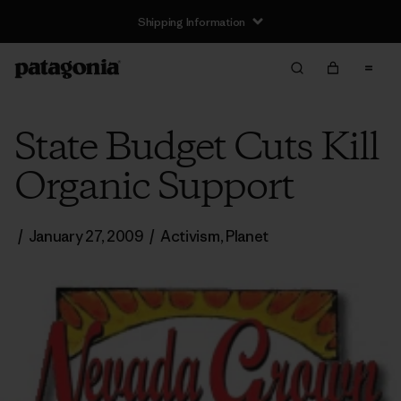
Shipping Information
State Budget Cuts Kill
Organic Support
/
January 27, 2009
/
Activism
,
Planet