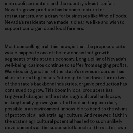
metropolitan centers and the country's least rainfall.
Nevada-grown produce has become feature for
restauranters, and a draw for businesses like Whole Foods.
Nevada's residents have made it clear: we like and wish to
support our organic and local farmers.
Most compelling in all this news, is that the proposed cuts
would happen to one of the few consistent growth
segments of the state's economy. Long a pillar of Nevada's
well-being, casinos continue to suffer from sagging profits.
Warehousing, another of the state's revenue sources, has
also suffered big losses. Yet despite the down-turn in two
of the state's backbone industries, organic production has
continued to grow. This boom in local producers has
triggered changes in the state's agricultural landscape,
making locally-grown grass-fed beef and organic dairy
possible in an environment impossible to bend to the whims
of prototypical industrial agriculture. And renewed faith in
the state's agricultural potential has led to such unlikely
developments as the successful launch of the state's own