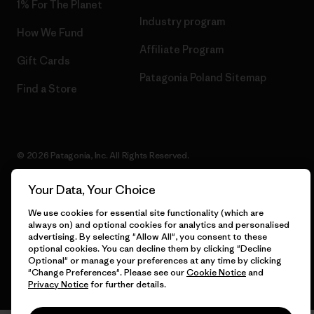
1% For The Planet
Industry program
How We Fund
Affiliate Program
Gift Cards
Patagonia Poland Sitemap
Find a Store
© 2026 Patagonia, Inc. All Rights Reserved.
Your Data, Your Choice
We use cookies for essential site functionality (which are
English
always on) and optional cookies for analytics and personalised
advertising. By selecting "Allow All", you consent to these
optional cookies. You can decline them by clicking "Decline
Optional" or manage your preferences at any time by clicking
"Change Preferences". Please see our
Cookie Notice
and
Privacy Notice
for further details.