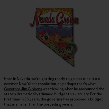
Here in Nevada, we're getting ready to go on a diet. It's a
common New Year's resolution, so perhaps that's what
Governor Jim Gibbons
was thinking when he announced the
state's dramatically trimmed budget this January. For the
first time in 35 years, the governor has
proposed a budget
that is smaller than the preceding year's.