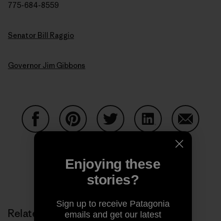
775-684-8559
Senator Bill Raggio
Governor Jim Gibbons
Share on Facebook
Share on Pinterest
Share on Twitter
Share on LinkedIn
Share on
Enjoying these
Share on Copy Link
stories?
Print
Sign up to receive Patagonia
Related Stories
emails and get our latest