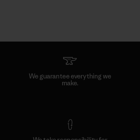
We guarantee everything we
make.
View Ironclad Guarantee
We take responsibility for