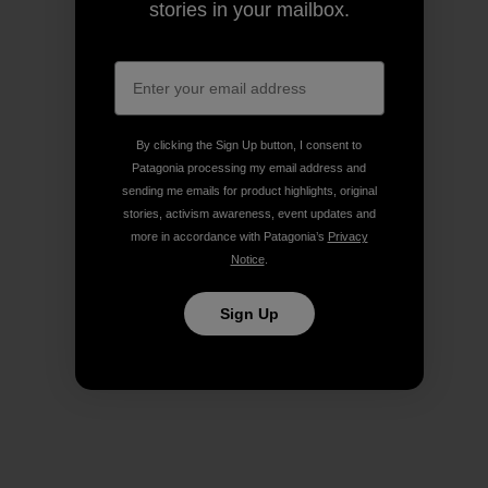
stories in your mailbox.
By clicking the Sign Up button, I consent to
Patagonia processing my email address and
sending me emails for product highlights, original
stories, activism awareness, event updates and
more in accordance with Patagonia’s
Privacy
Notice
.
Sign Up