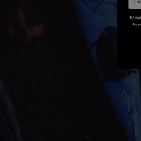
By clic
for p