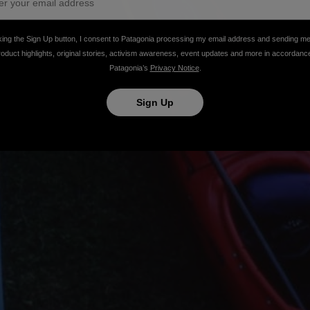
king the Sign Up button, I consent to Patagonia processing my email address and sending m
roduct highlights, original stories, activism awareness, event updates and more in accordanc
Patagonia’s
Privacy Notice
.
Sign Up