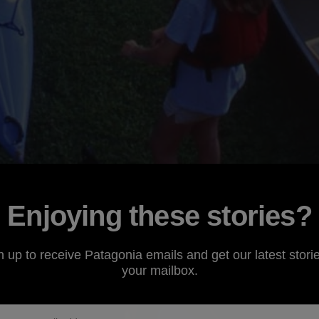
Enjoying these stories?
n up to receive Patagonia emails and get our latest storie
your mailbox.