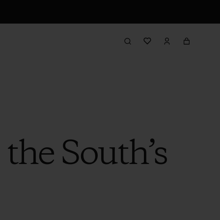
 the South’s