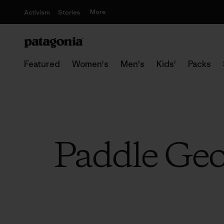
More
Activism
Stories
Featured
Women's
Men's
Kids'
Packs
Paddle Geor