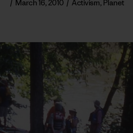
/
March 16, 2010
/
Activism
,
Planet