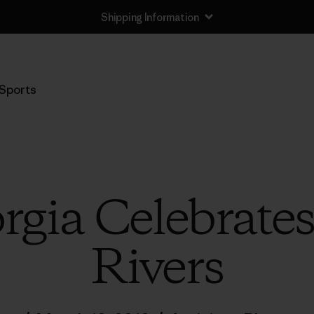
Shipping Information
Sports
gia Celebrates
Rivers