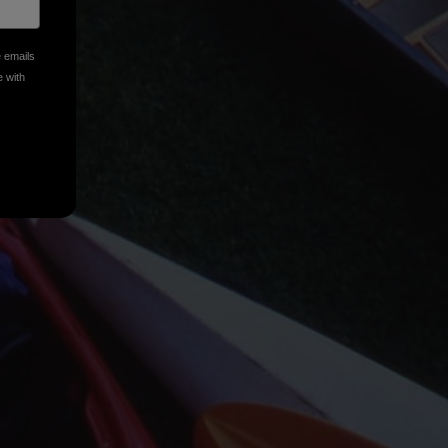
e emails
e with