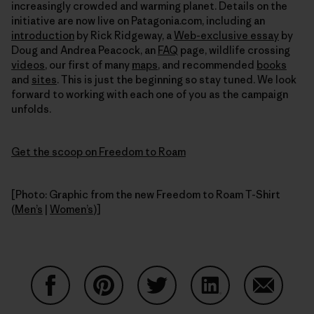
increasingly crowded and warming planet. Details on the
initiative are now live on Patagonia.com, including an
introduction
by Rick Ridgeway, a
Web-exclusive essay
by
Doug and Andrea Peacock, an
FAQ
page, wildlife crossing
videos
, our first of many
maps
, and recommended
books
and
sites
. This is just the beginning so stay tuned. We look
forward to working with each one of you as the campaign
unfolds.
Get the scoop on Freedom to Roam
[Photo: Graphic from the new Freedom to Roam T-Shirt
(
Men’s
|
Women’s
)]
Share on Facebook
Share on Pinterest
Share on Twitter
Share on LinkedIn
Share on