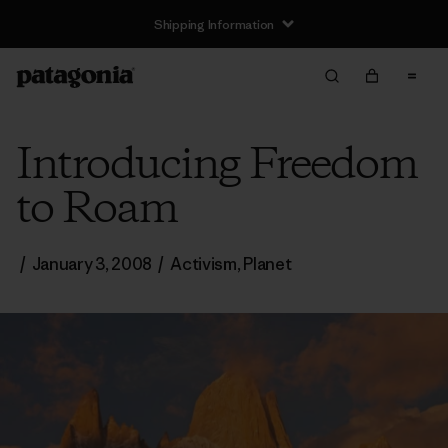
Shipping Information
Introducing Freedom
to Roam
/
January 3, 2008
/
Activism
,
Planet