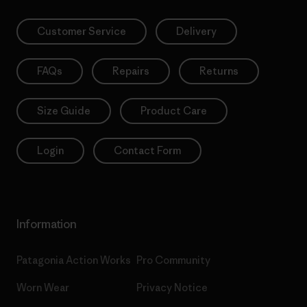
Customer Service
Delivery
FAQs
Repairs
Returns
Size Guide
Product Care
Login
Contact Form
Information
Patagonia Action Works
Pro Community
Worn Wear
Privacy Notice