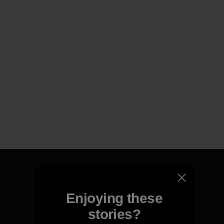
Enjoying these
We guarantee everything we
stories?
make.