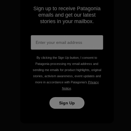
Sign up to receive Patagonia
View Ironclad Guarantee
emails and get our latest
stories in your mailbox.
We take responsibility for
our impact.
By clicking the Sign Up button, I consent to
Patagonia processing my email address and
sending me emails for product highlights, original
Explore Our Footprint
stories, activism awareness, event updates and
more in accordance with Patagonia’s
Privacy
Notice
.
Sign Up
We support grassroots
activism.