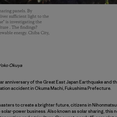
haring panels. By
iver sufficient light to the
e" is investigating the
ture . The findings?
newable energy. Chiba City,
 Yoko Okuya
ear anniversary of the Great East Japan Earthquake and
tation accident in Okuma Machi, Fukushima Prefecture.
asters to create a brighter future, citizens in Nihonmatsu
 solar-power business. Also known as solar sharing, this n