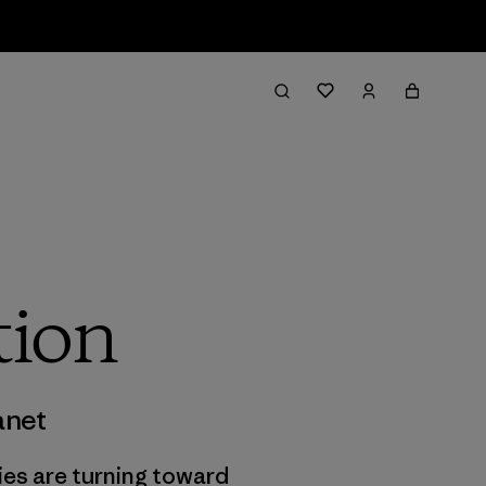
tion
anet
ies are turning toward