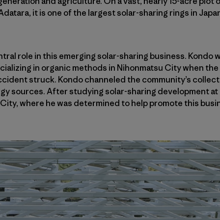
generation and agriculture. On a vast, nearly 15-acre plot
atara, it is one of the largest solar-sharing rings in Japan
entral role in this emerging solar-sharing business. Kondo
ializing in organic methods in Nihonmatsu City when the
cident struck. Kondo channeled the community’s collectiv
rgy sources. After studying solar-sharing development at I
City, where he was determined to help promote this busin