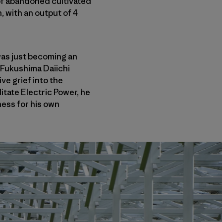
 of abandoned cultivated
, with an output of 4
 was just becoming an
 Fukushima Daiichi
e grief into the
itate Electric Power, he
ess for his own