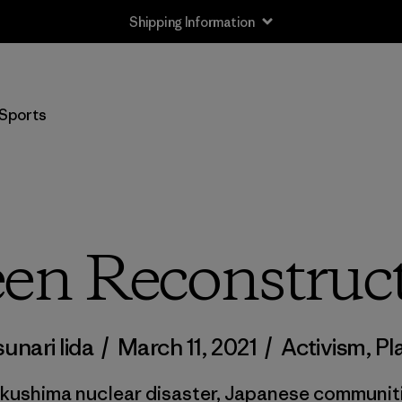
Shipping Information
Sports
en Reconstruc
sunari Iida
/
March 11, 2021
/
Activism
,
Pl
ukushima nuclear disaster, Japanese communit