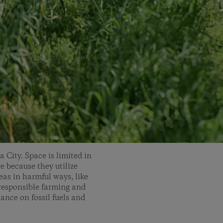
 City. Space is limited in
ve because they utilize
eas in harmful ways, like
responsible farming and
ance on fossil fuels and