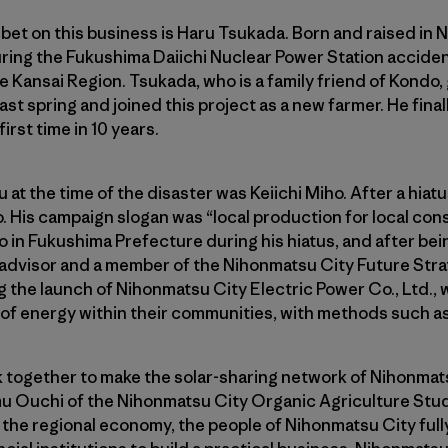
et on this business is Haru Tsukada. Born and raised in 
uring the Fukushima Daiichi Nuclear Power Station acciden
e Kansai Region. Tsukada, who is a family friend of Kondo
last spring and joined this project as a new farmer. He fina
irst time in 10 years.
at the time of the disaster was Keiichi Miho. After a hiat
. His campaign slogan was “local production for local con
 in Fukushima Prefecture during his hiatus, and after bei
advisor and a member of the Nihonmatsu City Future Strat
the launch of Nihonmatsu City Electric Power Co., Ltd., 
f energy within their communities, with methods such as 
together to make the solar-sharing network of Nihonmatsu
u Ouchi of the Nihonmatsu City Organic Agriculture St
f the regional economy, the people of Nihonmatsu City fully