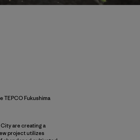
 the TEPCO Fukushima
 City are creating a
ew project utilizes