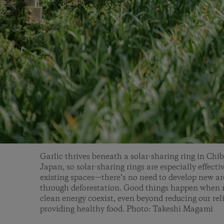
Garlic thrives beneath a solar-sharing ring in Chiba
Japan, so solar-sharing rings are especially effecti
existing spaces—there’s no need to develop new ar
through deforestation. Good things happen when 
clean energy coexist, even beyond reducing our reli
providing healthy food. Photo: Takeshi Magami