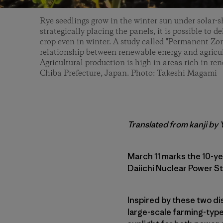
Rye seedlings grow in the winter sun under solar-s
strategically placing the panels, it is possible to del
crop even in winter. A study called "Permanent Zon
relationship between renewable energy and agricul
Agricultural production is high in areas rich in re
Chiba Prefecture, Japan. Photo: Takeshi Magami
Translated from kanji by
March 11 marks the 10-y
Daiichi Nuclear Power S
Inspired by these two dis
large-scale farming-type