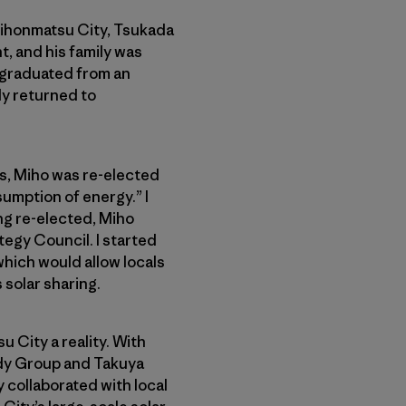
Nihonmatsu City, Tsukada
t, and his family was
, graduated from an
lly returned to
us, Miho was re-elected
sumption of energy.” I
ng re-elected, Miho
egy Council. I started
which would allow locals
solar sharing.
 City a reality. With
udy Group and Takuya
 collaborated with local