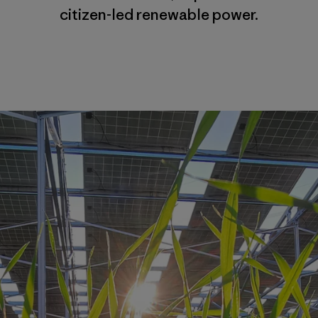
citizen-led renewable power.