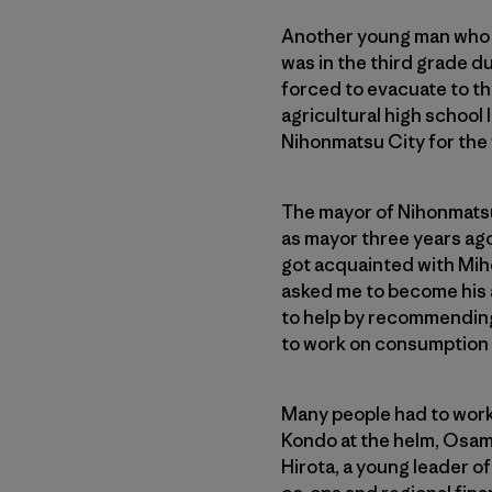
Another young man who b
was in the third grade d
forced to evacuate to th
agricultural high school 
Nihonmatsu City for the f
The mayor of Nihonmatsu 
as mayor three years ago
got acquainted with Miho
asked me to become his 
to help by recommending 
to work on consumption o
Many people had to work 
Kondo at the helm, Osam
Hirota, a young leader o