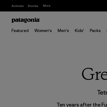
More
Activism
Stories
Featured
Women's
Men's
Kids'
Packs
Gre
Tet
Ten years after the F