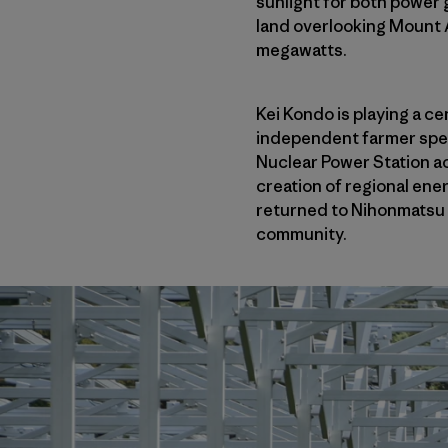
sunlight for both power 
land overlooking Mount Ad
megawatts.
Kei Kondo is playing a c
independent farmer spec
Nuclear Power Station ac
creation of regional ene
returned to Nihonmatsu 
community.