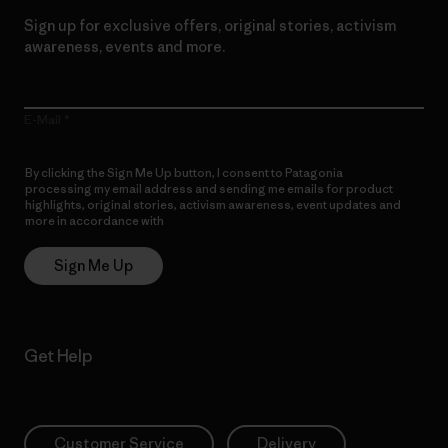
Sign up for exclusive offers, original stories, activism
awareness, events and more.
E-Mail
By clicking the Sign Me Up button, I consent to Patagonia
processing my email address and sending me emails for product
highlights, original stories, activism awareness, event updates and
more in accordance with
Patagonia’s Privacy Notice
Sign Me Up
Get Help
Customer Service
Delivery