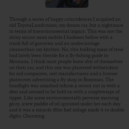
Through a series of happy coincidences I acquired an
old ToyotaLandcruiser, my dream car, but a nightmare
in terms of itsenvironmental impact. This was not the
shiny soccer mom mobile I hadseen before with a
trunk full of groceries and an undercarriage
cleanerthan my kitchen. No, this hulking mass of steel
had lately been theride for a fly-fishing guide in
Montana. I think most people leave abit of themselves
on their car, and this one was plastered withstickers
for rod companies, reel manufacturers and a license
platecover advertising a fly shop in Bozeman. The
headlight was smashed infrom a recent run in with a
deer and seemed to be held on with a couplewraps of
tippet. Like some environmentally perverse morning
glory, anew puddle of oil sprouted under her each day
and it was a miracle ifthe fuel milage made it to double
digits. Charming.