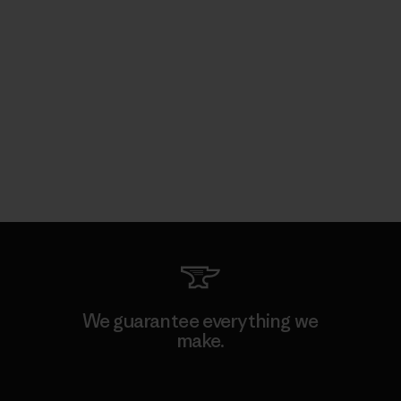
We guarantee everything we
make.
View Ironclad Guarantee