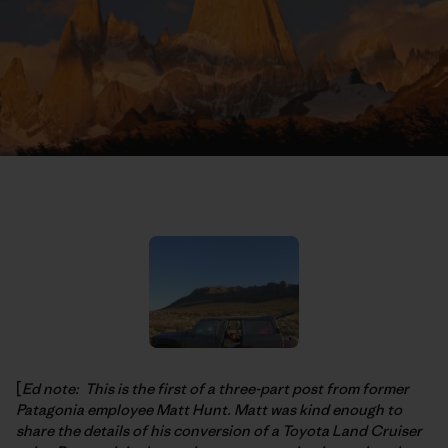
[
Ed note: This is the first of a three-part post from former
Patagonia employee Matt Hunt. Matt was kind enough to
share the details of his conversion of a Toyota Land Cruiser