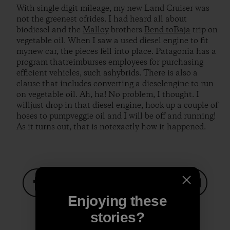
With single digit mileage, my new Land Cruiser was
not the greenest ofrides. I had heard all about
biodiesel and the
Malloy
brothers
Bend toBaja
trip on
vegetable oil. When I saw a used diesel engine to fit
mynew car, the pieces fell into place. Patagonia has a
program thatreimburses employees for purchasing
efficient vehicles, such ashybrids. There is also a
clause that includes converting a dieselengine to run
on vegetable oil. Ah, ha! No problem, I thought. I
willjust drop in that diesel engine, hook up a couple of
hoses to pumpveggie oil and I will be off and running!
As it turns out, that is notexactly how it happened.
Enjoying these
Share on Facebook
Share on Pinterest
Share on Twitter
Share on LinkedIn
Share on
stories?