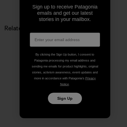
Share on Copy Link
Sign up to receive Patagonia
Print
emails and get our latest
stories in your mailbox.
Related Stories
By clicking the Sign Up button, I consent to
Patagonia processing my email address and
sending me emails for product highlights, original
stories, activism awareness, event updates and
more in accordance with Patagonia’s
Privacy
Notice
.
Sign Up