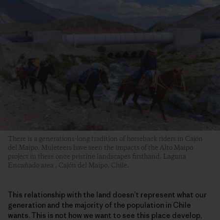
There is a generations-long tradition of horseback riders in Cajón
del Maipo. Muleteers have seen the impacts of the Alto Maipo
project in these once pristine landscapes firsthand. Laguna
Encañado area , Cajón del Maipo, Chile.
This relationship with the land doesn’t represent what our
generation and the majority of the population in Chile
wants. This is not how we want to see this place develop,