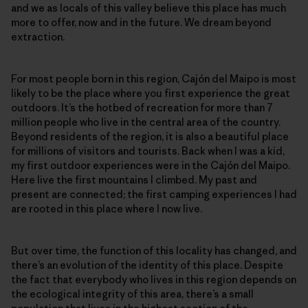
and we as locals of this valley believe this place has much
more to offer, now and in the future. We dream beyond
extraction.
For most people born in this region, Cajón del Maipo is most
likely to be the place where you first experience the great
outdoors. It’s the hotbed of recreation for more than 7
million people who live in the central area of the country.
Beyond residents of the region, it is also a beautiful place
for millions of visitors and tourists. Back when I was a kid,
my first outdoor experiences were in the Cajón del Maipo.
Here live the first mountains I climbed. My past and
present are connected; the first camping experiences I had
are rooted in this place where I now live.
But over time, the function of this locality has changed, and
there’s an evolution of the identity of this place. Despite
the fact that everybody who lives in this region depends on
the ecological integrity of this area, there’s a small