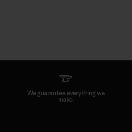
We guarantee everything we
make.
View Ironclad Guarantee