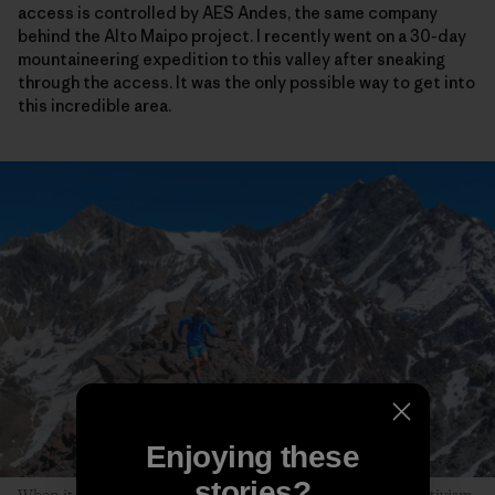
access is controlled by AES Andes, the same company
behind the Alto Maipo project. I recently went on a 30-day
mountaineering expedition to this valley after sneaking
through the access. It was the only possible way to get into
this incredible area.
Enjoying these
stories?