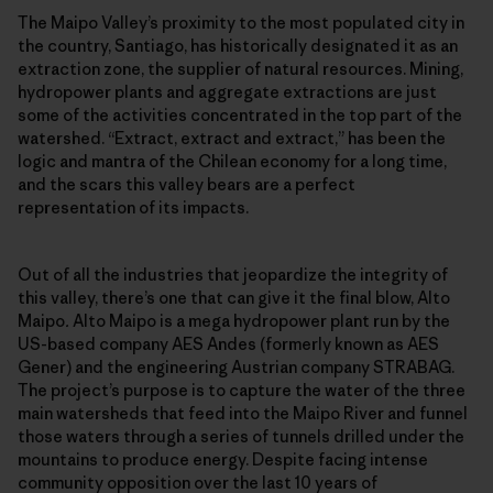
The Maipo Valley’s proximity to the most populated city in
the country, Santiago, has historically designated it as an
extraction zone, the supplier of natural resources. Mining,
hydropower plants and aggregate extractions are just
some of the activities concentrated in the top part of the
watershed. “Extract, extract and extract,” has been the
logic and mantra of the Chilean economy for a long time,
and the scars this valley bears are a perfect
representation of its impacts.
Out of all the industries that jeopardize the integrity of
this valley, there’s one that can give it the final blow, Alto
Maipo
.
Alto Maipo is a mega hydropower plant run by the
US-based company AES Andes (formerly known as AES
Gener) and the engineering Austrian company STRABAG.
The project’s purpose is to capture the water of the three
main watersheds that feed into the Maipo River and funnel
those waters through a series of tunnels drilled under the
mountains to produce energy. Despite facing intense
community opposition over the last 10 years of