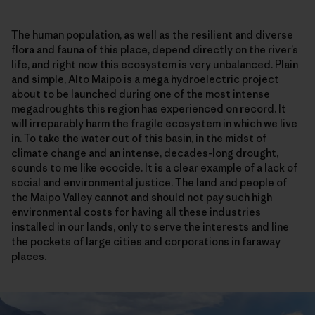
The human population, as well as the resilient and diverse
flora and fauna of this place, depend directly on the river’s
life, and right now this ecosystem is very unbalanced. Plain
and simple, Alto Maipo is a mega hydroelectric project
about to be launched during one of the most intense
megadroughts this region has experienced on record. It
will irreparably harm the fragile ecosystem in which we live
in. To take the water out of this basin, in the midst of
climate change and an intense, decades-long drought,
sounds to me like ecocide. It is a clear example of a lack of
social and environmental justice. The land and people of
the Maipo Valley cannot and should not pay such high
environmental costs for having all these industries
installed in our lands, only to serve the interests and line
the pockets of large cities and corporations in faraway
places.