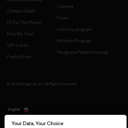
Careers
Climate Goals
Press
1% For The Planet
Industry program
How We Fund
Affiliate Program
Gift Cards
Patagonia Poland Sitemap
Find a Store
© 2026 Patagonia, Inc. All Rights Reserved.
English
Your Data, Your Choice