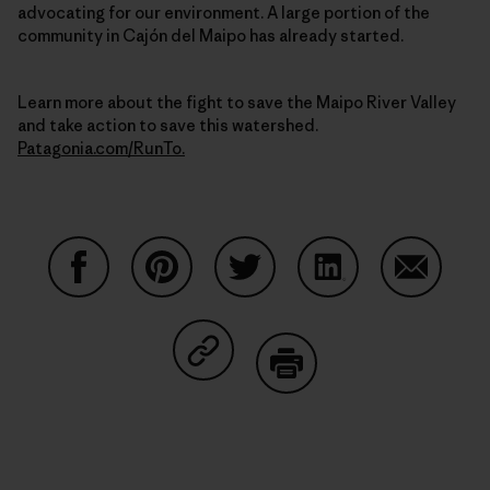
advocating for our environment. A large portion of the
community in Cajón del Maipo has already started.
Learn more about the fight to save the Maipo River Valley
and take action to save this watershed.
Patagonia.com/RunTo.
Share on Facebook
Share on Pinterest
Share on Twitter
Share on LinkedIn
Share on
Share on Copy Link
Print