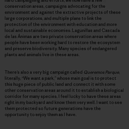
hard campaigning and efforts, we now have a few
conservation areas, campaigns advocating for the
environment and against the extractive projects of these
large corporations, and multiple plans to link the
protection of the environment with education and more
local and sustainable economies. Lagunillas and Cascada
de las Ánimas are two private conservation areas where
people have been working hard to restore the ecosystem
and preserve biodiversity. Many species of endangered
plants and animals live in these areas.
There’s also a very big campaign called
Queremos Parque
,
literally, “We want a park,” whose main goal is to protect
this huge piece of public land and connect it with some
other conservation areas around it to establish a biological
corridor for many species. I feel lucky to have these areas
right in my backyard and know them very well. I want to see
them protected so future generations have the
opportunity to enjoy them as I have.