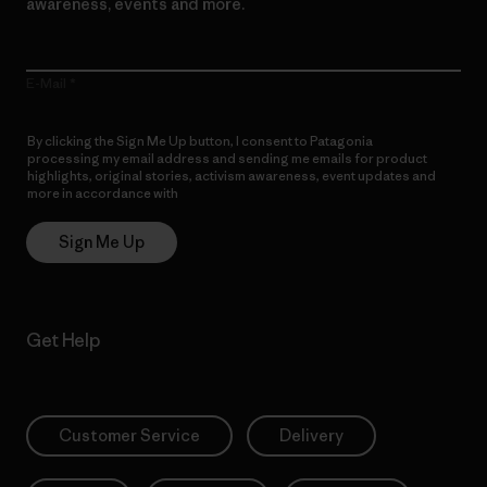
awareness, events and more.
E-Mail
By clicking the Sign Me Up button, I consent to Patagonia
processing my email address and sending me emails for product
highlights, original stories, activism awareness, event updates and
more in accordance with
Patagonia’s Privacy Notice
Sign Me Up
Get Help
Customer Service
Delivery