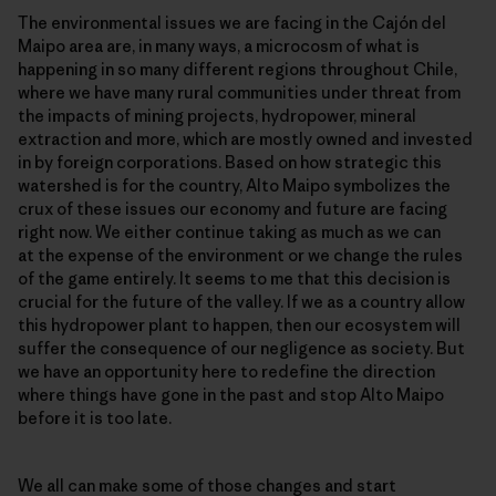
The environmental issues we are facing in the Cajón del
Maipo area are, in many ways, a microcosm of what is
happening in so many different regions throughout Chile,
where we have many rural communities under threat from
the impacts of mining projects, hydropower, mineral
extraction and more, which are mostly owned and invested
in by foreign corporations. Based on how strategic this
watershed is for the country, Alto Maipo symbolizes the
crux of these issues our economy and future are facing
right now. We either continue taking as much as we can
at the expense of the environment or we change the rules
of the game entirely. It seems to me that this decision is
crucial for the future of the valley. If we as a country allow
this hydropower plant to happen, then our ecosystem will
suffer the consequence of our negligence as society. But
we have an opportunity here to redefine the direction
where things have gone in the past and stop Alto Maipo
before it is too late.
We all can make some of those changes and start