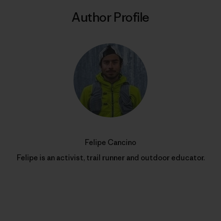
Author Profile
Felipe Cancino
Felipe is an activist, trail runner and outdoor educator.