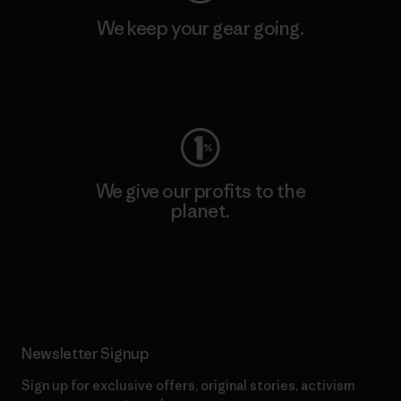
We keep your gear going.
Visit Worn Wear
We give our profits to the
planet.
Read Our Commitment
Newsletter Signup
Sign up for exclusive offers, original stories, activism