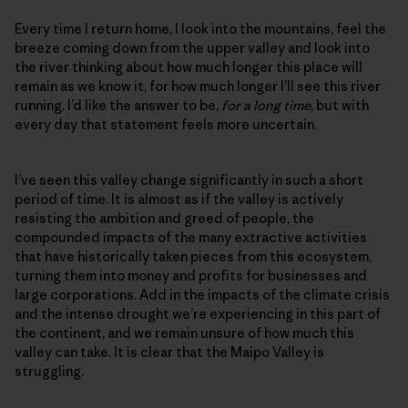
Every time I return home, I look into the mountains, feel the
breeze coming down from the upper valley and look into
the river thinking about how much longer this place will
remain as we know it, for how much longer I’ll see this river
running. I’d like the answer to be,
for a long time
, but with
every day that statement feels more uncertain.
I’ve seen this valley change significantly in such a short
period of time. It is almost as if the valley is actively
resisting the ambition and greed of people, the
compounded impacts of the many extractive activities
that have historically taken pieces from this ecosystem,
turning them into money and profits for businesses and
large corporations. Add in the impacts of the climate crisis
and the intense drought we’re experiencing in this part of
the continent, and we remain unsure of how much this
valley can take. It is clear that the Maipo Valley is
struggling.