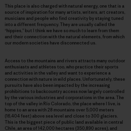
This place is also charged with natural energy, one that is a
source of inspiration for many artists, writers, art creators,
musicians and people who find creativity by staying tuned
into a different frequency. They are usually called the
“hippies,” but I think we have so much to learn from them
and their connection with the natural elements, from which
our modern societies have disconnected us.
Access to the mountains and rivers attracts many outdoor
enthusiasts and athletes too, who practice their sports
and activities in the valley and want to experience a
connection with nature in wild places. Unfortunately, these
pursuits have also been impacted by the increasing
prohibitions to backcountry access now largely controlled
by the various industries and corporations in the area. The
top of the valley in Río Colorado, the place where I live, is
home to an area with 28 mountains over 5,000 meters
(16,404 feet) above sea level and close to 300 glaciers.
This is the biggest piece of public land available in central
Chile, an area of 142,000 hectares (350,890 acres), and