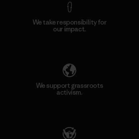
We take responsibility for
our impact.
Explore Our Footprint
We support grassroots
activism.
Visit Patagonia Action Works