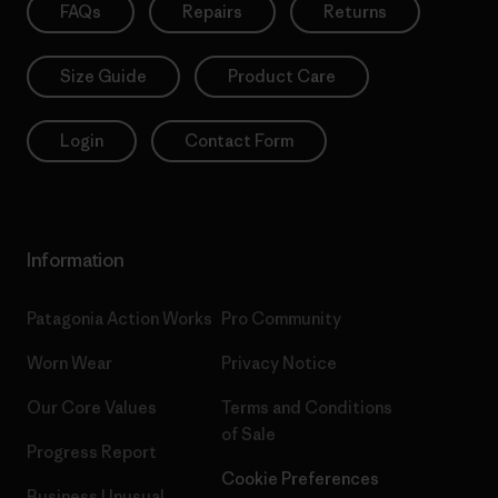
FAQs
Repairs
Returns
Size Guide
Product Care
Login
Contact Form
Information
Patagonia Action Works
Pro Community
Worn Wear
Privacy Notice
Our Core Values
Terms and Conditions
of Sale
Progress Report
Cookie Preferences
Business Unusual