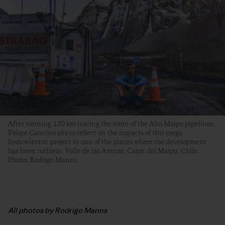
After running 120 km tracing the route of the Alto Maipo pipelines,
Felipe Cancino sits to reflect on the impacts of this mega
hydroelectric project in one of the places where the development
has been ruthless. Valle de las Arenas, Cajón del Maipo, Chile.
Photo: Rodrigo Manns
All photos by Rodrigo Manns