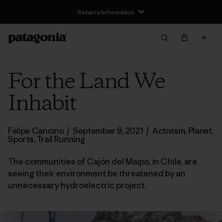
Returns Information
For the Land We
Inhabit
Felipe Cancino
/
September 9, 2021
/
Activism
,
Planet
,
Sports
,
Trail Running
The communities of Cajón del Maipo, in Chile, are
seeing their environment be threatened by an
unnecessary hydroelectric project.