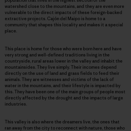
population that lives in the highest section of the
watershed close to the mountains, and they are even more
vulnerable to the direct impacts of these foreign-backed
extractive projects. Cajón del Maipo is home to a
community that shapes this locality and makes it a special
place.
This place is home for those who were born here and have
very strong and well-defined traditions living in the
countryside, rural areas lower in the valley and inhabit the
mountainsides. They live simply. Their incomes depend
directly on the use of land and grass fields to feed their
animals. They are witnesses and victims of the lack of
water in the mountains, and their lifestyle is impacted by
this. They have been one of the main groups of people most
directly affected by the drought and the impacts of large
industries.
This valley is also where the dreamers live, the ones that
ran away from the city to reconnect with nature, those who