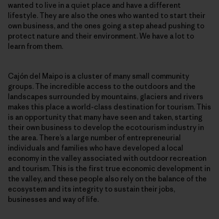
wanted to live in a quiet place and have a different
lifestyle. They are also the ones who wanted to start their
own business, and the ones going a step ahead pushing to
protect nature and their environment. We have a lot to
learn from them.
Cajón del Maipo is a cluster of many small community
groups. The incredible access to the outdoors and the
landscapes surrounded by mountains, glaciers and rivers
makes this place a world-class destination for tourism. This
is an opportunity that many have seen and taken, starting
their own business to develop the ecotourism industry in
the area. There’s a large number of entrepreneurial
individuals and families who have developed a local
economy in the valley associated with outdoor recreation
and tourism. This is the first true economic development in
the valley, and these people also rely on the balance of the
ecosystem and its integrity to sustain their jobs,
businesses and way of life.