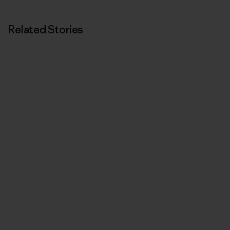
Related Stories