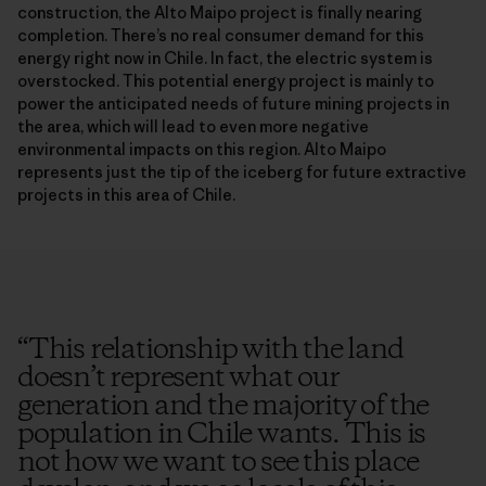
construction, the Alto Maipo project is finally nearing
completion. There’s no real consumer demand for this
energy right now in Chile. In fact, the electric system is
overstocked. This potential energy project is mainly to
power the anticipated needs of future mining projects in
the area, which will lead to even more negative
environmental impacts on this region. Alto Maipo
represents just the tip of the iceberg for future extractive
projects in this area of Chile.
“
This relationship with the land
doesn’t represent what our
generation and the majority of the
population in Chile wants. This is
not how we want to see this place