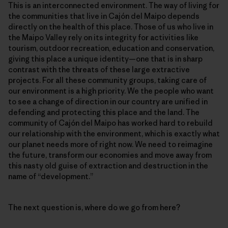
This is an interconnected environment. The way of living for
the communities that live in Cajón del Maipo depends
directly on the health of this place. Those of us who live in
the Maipo Valley rely on its integrity for activities like
tourism, outdoor recreation, education and conservation,
giving this place a unique identity—one that is in sharp
contrast with the threats of these large extractive
projects. For all these community groups, taking care of
our environment is a high priority. We the people who want
to see a change of direction in our country are unified in
defending and protecting this place and the land. The
community of Cajón del Maipo has worked hard to rebuild
our relationship with the environment, which is exactly what
our planet needs more of right now. We need to reimagine
the future, transform our economies and move away from
this nasty old guise of extraction and destruction in the
name of “development.”
The next question is, where do we go from here?