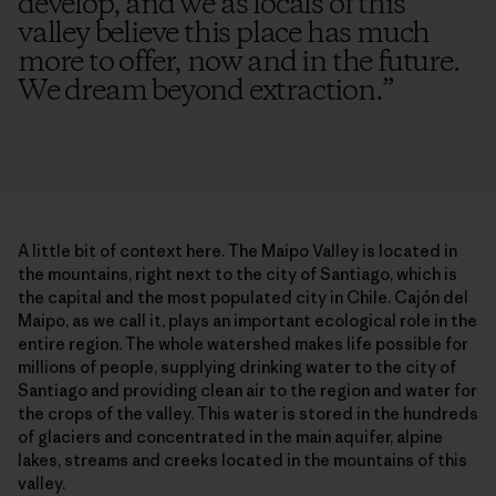
develop, and we as locals of this
valley believe this place has much
more to offer, now and in the future.
We dream beyond extraction.
”
A little bit of context here. The Maipo Valley is located in
the mountains, right next to the city of Santiago, which is
the capital and the most populated city in Chile. Cajón del
Maipo, as we call it, plays an important ecological role in the
entire region. The whole watershed makes life possible for
millions of people, supplying drinking water to the city of
Santiago and providing clean air to the region and water for
the crops of the valley. This water is stored in the hundreds
of glaciers and concentrated in the main aquifer, alpine
lakes, streams and creeks located in the mountains of this
valley.