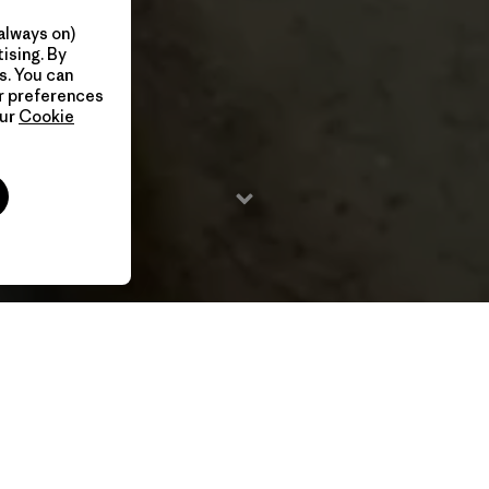
always on)
ising. By
s. You can
ur preferences
our
Cookie
2020 / 23 Min