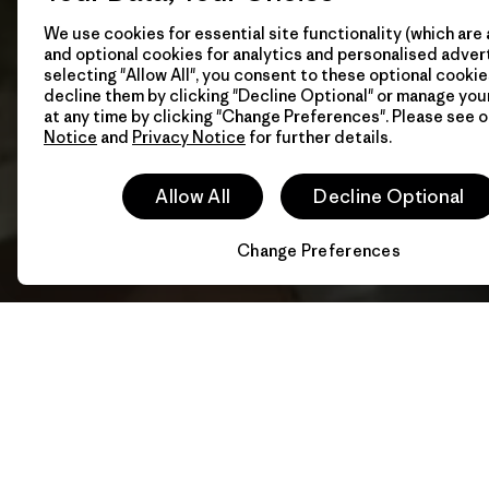
We use cookies for essential site functionality (which are 
and optional cookies for analytics and personalised advert
selecting "Allow All", you consent to these optional cookie
decline them by clicking "Decline Optional" or manage yo
at any time by clicking "Change Preferences". Please see 
Notice
and
Privacy Notice
for further details.
Allow All
Decline Optional
Change Preferences