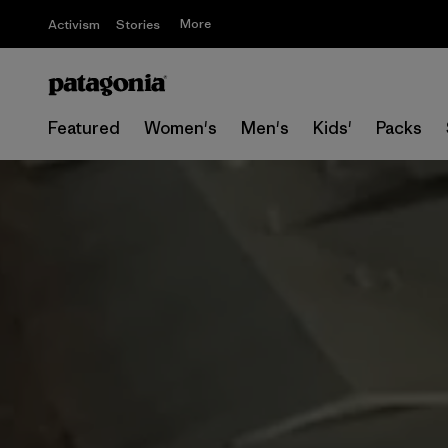
More
Activism
Stories
Featured
Women's
Men's
Kids'
Packs