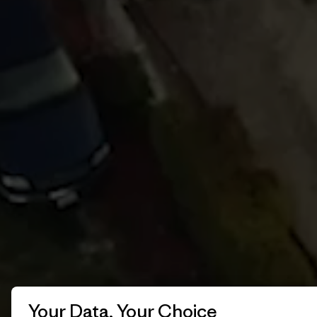
Your Data, Your Choice