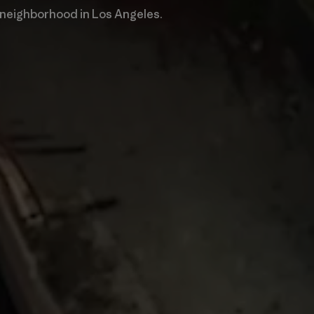
 neighborhood in Los Angeles.