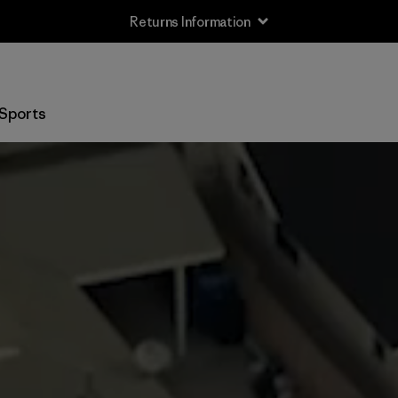
Returns Information
Sports