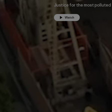
Justice for the most polluted
Watch