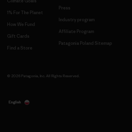
Climate Goals
Press
1% For The Planet
Industry program
How We Fund
Affiliate Program
Gift Cards
Patagonia Poland Sitemap
Find a Store
© 2026 Patagonia, Inc. All Rights Reserved.
English