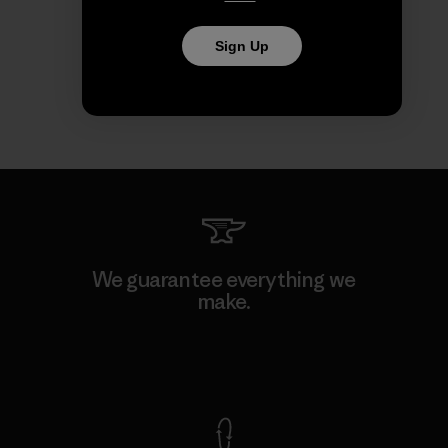
Sign Up
We guarantee everything we
make.
View Ironclad Guarantee