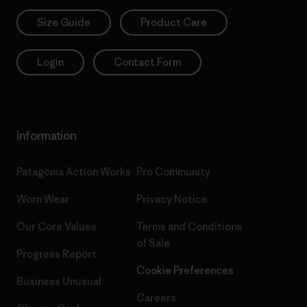
Size Guide
Product Care
Login
Contact Form
Information
Patagonia Action Works
Pro Community
Worn Wear
Privacy Notice
Our Core Values
Terms and Conditions
of Sale
Progress Report
Cookie Preferences
Business Unusual
Careers