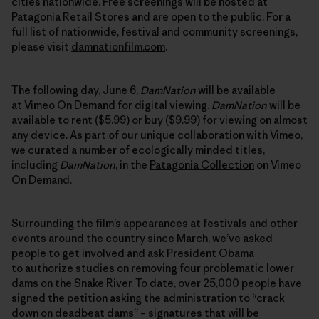
cities nationwide. Free screenings will be hosted at
Patagonia Retail Stores and are open to the public. For a
full list of nationwide, festival and community screenings,
please visit
damnationfilm.com
.
The following day, June 6,
DamNation
will be available
at
Vimeo On Demand
for digital viewing.
DamNation
will be
available to rent ($5.99) or buy ($9.99) for viewing on
almost
any device
. As part of our unique collaboration with Vimeo,
we curated a number of ecologically minded titles,
including
DamNation
, in the
Patagonia Collection
on Vimeo
On Demand.
Surrounding the film’s appearances at festivals and other
events around the country since March, we’ve asked
people to get involved and ask President Obama
to authorize studies on removing four problematic lower
dams on the Snake River. To date, over 25,000 people have
signed the petition
asking the administration to “crack
down on deadbeat dams” – signatures that will be