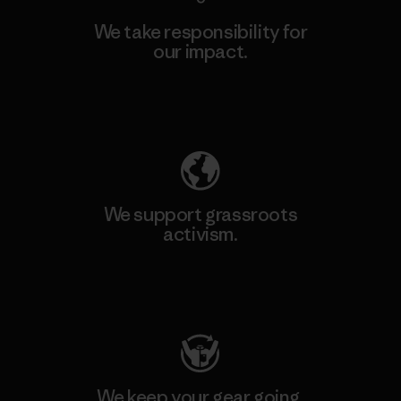
We take responsibility for
our impact.
Explore Our Footprint
We support grassroots
activism.
Visit Patagonia Action Works
We keep your gear going.