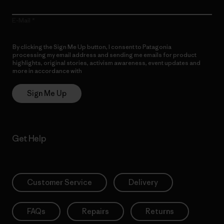
E-Mail
By clicking the Sign Me Up button, I consent to Patagonia
processing my email address and sending me emails for product
highlights, original stories, activism awareness, event updates and
more in accordance with
Patagonia’s Privacy Notice
Sign Me Up
Get Help
Customer Service
Delivery
FAQs
Repairs
Returns