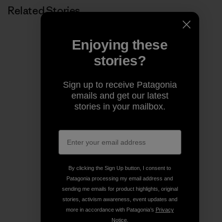
Related Stories
Enjoying these
stories?
Sign up to receive Patagonia
emails and get our latest
stories in your mailbox.
By clicking the Sign Up button, I consent to
Patagonia processing my email address and
sending me emails for product highlights, original
stories, activism awareness, event updates and
more in accordance with Patagonia’s
Privacy
Notice
.