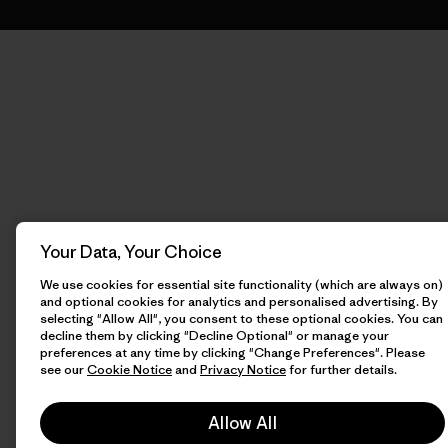
Your Data, Your Choice
We use cookies for essential site functionality (which are always on)
and optional cookies for analytics and personalised advertising. By
selecting "Allow All", you consent to these optional cookies. You can
decline them by clicking "Decline Optional" or manage your
preferences at any time by clicking "Change Preferences". Please
see our
Cookie Notice
and
Privacy Notice
for further details.
Allow All