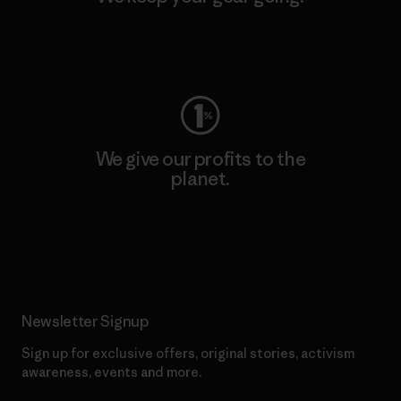
Visit Worn Wear
We give our profits to the
planet.
Read Our Commitment
Newsletter Signup
Sign up for exclusive offers, original stories, activism
awareness, events and more.