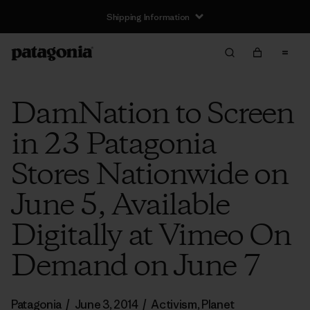
Shipping Information
DamNation to Screen
in 23 Patagonia
Stores Nationwide on
June 5, Available
Digitally at Vimeo On
Demand on June 7
Patagonia
/
June 3, 2014
/
Activism
,
Planet