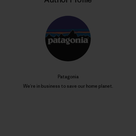
Patagonia
We’re in business to save our home planet.