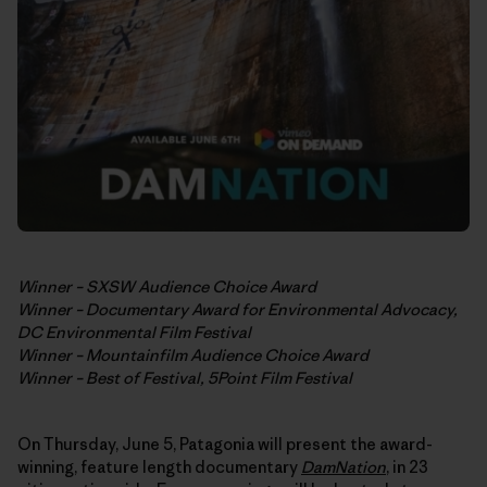
Winner – SXSW Audience Choice Award
Winner – Documentary Award for Environmental Advocacy,
DC Environmental Film Festival
Winner – Mountainfilm Audience Choice Award
Winner – Best of Festival, 5Point Film Festival
On Thursday, June 5, Patagonia will present the award-
winning, feature length documentary
DamNation
, in 23