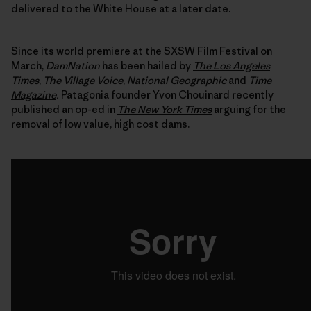
delivered to the White House at a later date.
Since its world premiere at the SXSW Film Festival on
March,
DamNation
has been hailed by
The Los Angeles
Times
,
The Village Voice
,
National Geographic
and
Time
Magazine
.
Patagonia founder Yvon Chouinard recently
published an op-ed in
The New York Times
arguing for the
removal of low value, high cost dams.