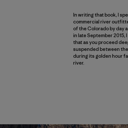
In writing that book, I s
commercial river outfitt
of the Colorado by day a
in late September 2015, 
that as you proceed deepe
suspended between the s
during its golden hour fa
river.