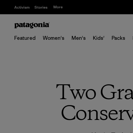
More
Activism
Stories
Featured
Women's
Men's
Kids'
Packs
Two Gra
Conservi