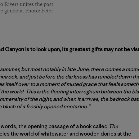
o Rivers unites the past
ive gondola. Photo: Peter
 Canyon is to look upon, its greatest gifts may not be visu
 summer, but most notably in late June, there comes a momen
imrock, and just before the darkness has tumbled down th
 itself over to a moment of muted grace that feels somethin
 the world. This is the fleeting interregnum between the bl
mmensity of the night, and when it arrives, the bedrock bath
e blush of a freshly opened nectarine.”
 words, the opening passage of a book called
The
cles the world of whitewater and wooden dories at the