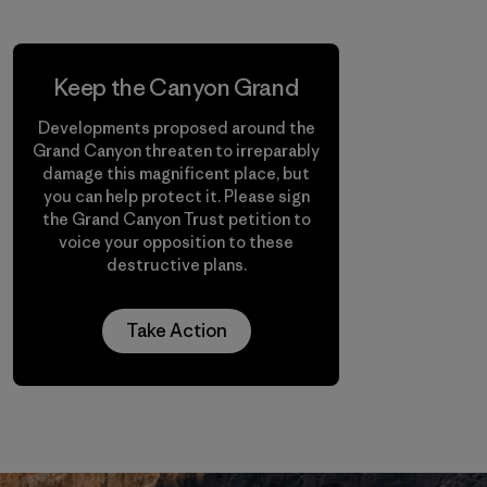
Keep the Canyon Grand
Developments proposed around the
Grand Canyon threaten to irreparably
damage this magnificent place, but
you can help protect it. Please sign
the Grand Canyon Trust petition to
voice your opposition to these
destructive plans.
Take Action