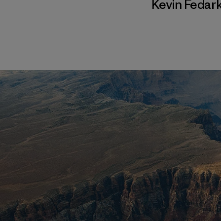
Kevin Fedar