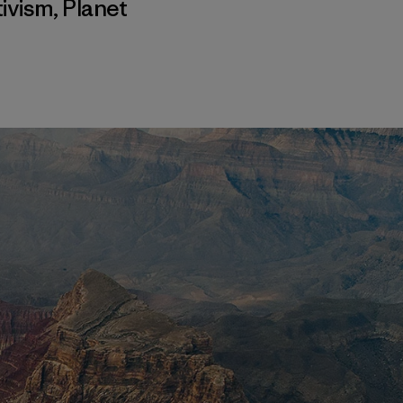
ivism
,
Planet