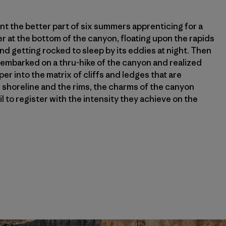
pent the better part of six summers apprenticing for a
er at the bottom of the canyon, floating upon the rapids
nd getting rocked to sleep by its eddies at night. Then
I embarked on a thru-hike of the canyon and realized
r into the matrix of cliffs and ledges that are
horeline and the rims, the charms of the canyon
il to register with the intensity they achieve on the