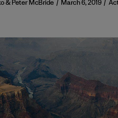
ko & Peter McBride
/
March 6, 2019
/
Act