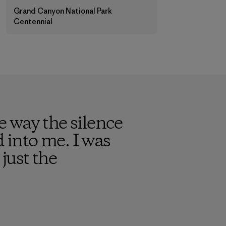
Grand Canyon National Park
Centennial
 way the silence
into me. I was
just the