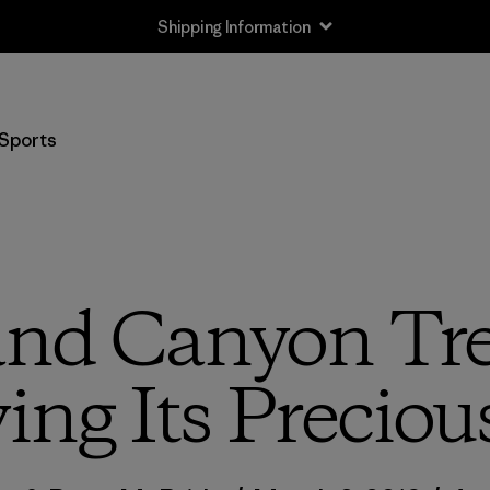
Shipping Information
Sports
nd Canyon Tre
ng Its Preciou