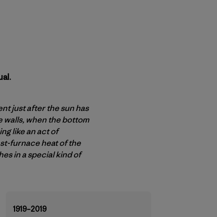
al.
t just after the sun has
e walls, when the bottom
g like an act of
ast-furnace heat of the
es in a special kind of
1919–2019