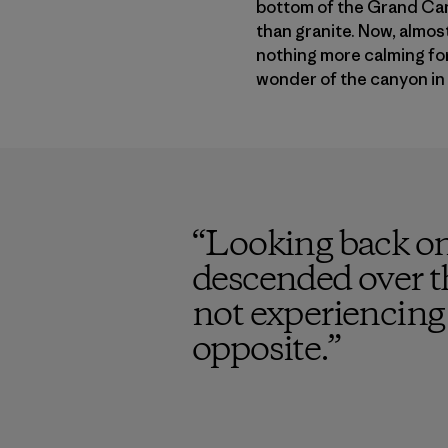
bottom of the Grand Can
than granite. Now, almost 
nothing more calming for 
wonder of the canyon in 
“
Looking back on
descended over t
not experiencing 
opposite.
”