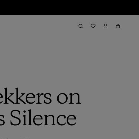
kkers on
s Silence