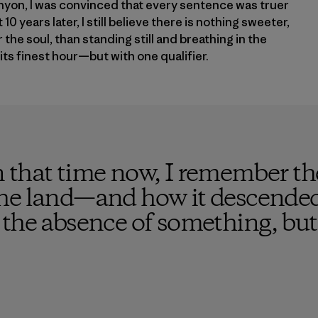
yon, I was convinced that every sentence was truer
10 years later, I still believe there is nothing sweeter,
the soul, than standing still and breathing in the
its finest hour—but with one qualifier.
 that time now, I remember the
he land—and how it descended 
the absence of something, but 