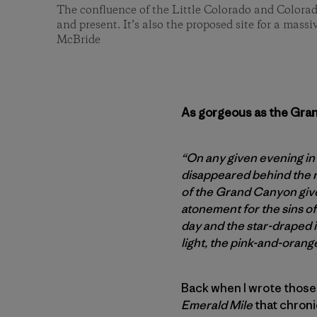
The confluence of the Little Colorado and Colorad
and present. It’s also the proposed site for a mass
McBride
As gorgeous as the Grand
“On any given evening in
disappeared behind the r
of the Grand Canyon gives
atonement for the sins of
day and the star-draped i
light, the pink-and-orang
Back when I wrote those
Emerald Mile
that chroni