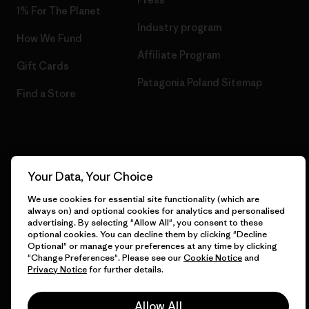
1% For The Planet
Industry program
How We Fund
Affiliate Program
Gift Cards
Patagonia Poland Sitemap
Find a Store
© 2026 Patagonia, Inc. All Rights Reserved.
Your Data, Your Choice
We use cookies for essential site functionality (which are
always on) and optional cookies for analytics and personalised
English
advertising. By selecting "Allow All", you consent to these
optional cookies. You can decline them by clicking "Decline
Optional" or manage your preferences at any time by clicking
"Change Preferences". Please see our
Cookie Notice
and
Privacy Notice
for further details.
Allow All