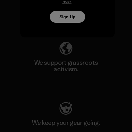
We take responsibility for
Notice
.
our impact.
Sign Up
Explore Our Footprint
We support grassroots
activism.
Visit Patagonia Action Works
We keep your gear going.