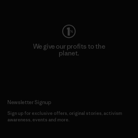
Visit Worn Wear
We give our profits to the
planet.
Read Our Commitment
Newsletter Signup
Sign up for exclusive offers, original stories, activism
awareness, events and more.