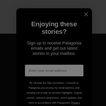
Enjoying these
stories?
Sign up to receive Patagonia
emails and get our latest
stories in your mailbox.
We guarantee everything we
make.
View Ironclad Guarantee
By clicking the Sign Up button, I consent to
Patagonia processing my email address and
sending me emails for product highlights, original
stories, activism awareness, event updates and
more in accordance with Patagonia’s
Privacy