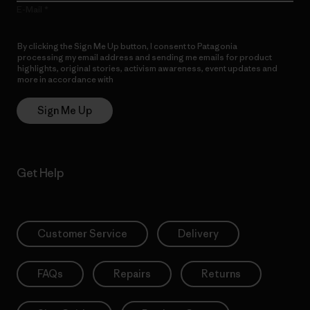
E-Mail
By clicking the Sign Me Up button, I consent to Patagonia
processing my email address and sending me emails for product
highlights, original stories, activism awareness, event updates and
more in accordance with
Patagonia’s Privacy Notice
Sign Me Up
Get Help
Customer Service
Delivery
FAQs
Repairs
Returns