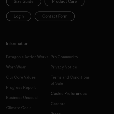
Size Guide
Product Care
Login
Contact Form
Information
Patagonia Action Works
Pro Community
Worn Wear
Privacy Notice
Our Core Values
Terms and Conditions
of Sale
Progress Report
Cookie Preferences
Business Unusual
Careers
Climate Goals
Press