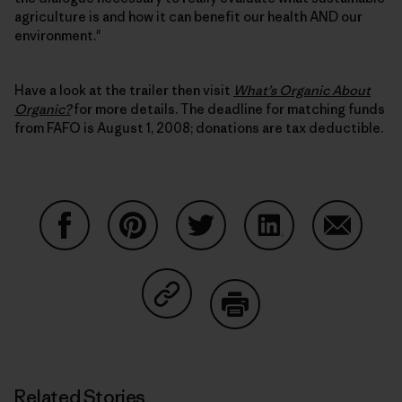
agriculture is and how it can benefit our health AND our
environment."
Have a look at the trailer then visit
What’s Organic About
Organic?
for more details. The deadline for matching funds
from FAFO is August 1, 2008; donations are tax deductible.
Share on Facebook
Share on Pinterest
Share on Twitter
Share on LinkedIn
Share on
Share on Copy Link
Print
Related Stories