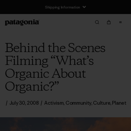
Shipping Information
Behind the Scenes
Filming “What’s
Organic About
Organic?”
/
July 30, 2008
/
Activism
,
Community
,
Culture
,
Planet