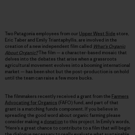
Two Patagonia employees from our
Upper West Side
store,
Eric Taber and Emily Triantaphyllis, are involved in the
creation of a new independent film called
What’s Organic
About Organic?
The film — a character-based mosaic that
delves into the debates that arise when a grassroots
agricultural movement evolves into a booming international
market — has been shot but the post-production is on hold
until the team can raise a few more bucks.
The filmmakers recently received a grant from the
Farmers
Advocating for Organics
(FAFO) fund, and part of that
grant is a matching funds component. If you believe in
spreading the good word about organic farming please
consider making a
donation
to this project. In Emily’s words,
"Here’s a great chance to contribute to a film that will begin
the dialogue necessary to really evaluate what sustainable