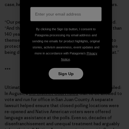
case, he grew passionate when I asked about Bears Ears.
“Our people have used that land for centuries,” he said.
“And the people from the [Mormon] society have less than
By clicking the Sign Up button, I consent to
140 years. They moved in and totally took it upon
Patagonia processing my email address and
themselves to take control of the land. Well, we want to
sending me emails for product highlights, original
protect those lands, those archaeological sites that are
stories, activism awareness, event updates and
being destroyed. … To this day, we’re still pursuing that.”
more in accordance with Patagonia’s
Privacy
Notice
.
***
Sign Up
Ultimately, the ploy to keep Grayeyes off the ballot failed:
In August, a
U.S. District Court ruled
that he be allowed to
vote and run for office in San Juan County. A separate
lawsuit helped ensure that closed polling locations were
re-opened and Native American voters were offered
language assistance at the polls. Even so, decades of
disenfranchisement and unequal treatment had arguably