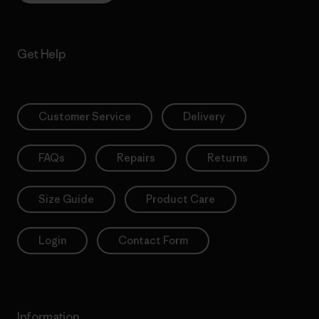
Get Help
Customer Service
Delivery
FAQs
Repairs
Returns
Size Guide
Product Care
Login
Contact Form
Information