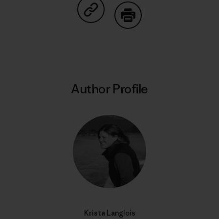
Share on Copy Link
Print
Author Profile
Krista Langlois