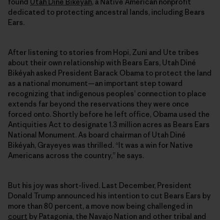
found
Utah Diné Bikéyah
, a Native American nonprofit
dedicated to protecting ancestral lands, including Bears
Ears.
After listening to stories from Hopi, Zuni and Ute tribes
about their own relationship with Bears Ears, Utah Diné
Bikéyah asked President Barack Obama to protect the land
as a national monument—an important step toward
recognizing that indigenous peoples’ connection to place
extends far beyond the reservations they were once
forced onto. Shortly before he left office, Obama used the
Antiquities Act to designate 1.3 million acres as Bears Ears
National Monument. As board chairman of Utah Diné
Bikéyah, Grayeyes was thrilled. “It was a win for Native
Americans across the country,” he says.
But his joy was short-lived. Last December, President
Donald Trump announced his intention to cut Bears Ears by
more than 80 percent, a move now being challenged in
court
by Patagonia, the Navajo Nation and other tribal and