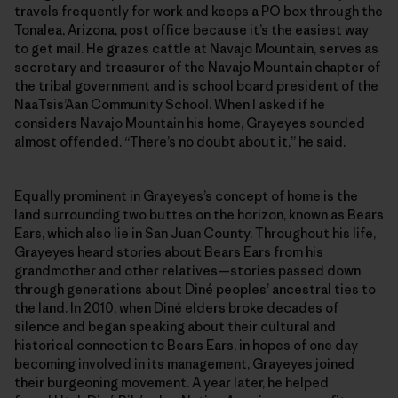
travels frequently for work and keeps a PO box through the
Tonalea, Arizona, post office because it’s the easiest way
to get mail. He grazes cattle at Navajo Mountain, serves as
secretary and treasurer of the Navajo Mountain chapter of
the tribal government and is school board president of the
NaaTsis’Aan Community School. When I asked if he
considers Navajo Mountain his home, Grayeyes sounded
almost offended. “There’s no doubt about it,” he said.
Equally prominent in Grayeyes’s concept of home is the
land surrounding two buttes on the horizon, known as Bears
Ears, which also lie in San Juan County. Throughout his life,
Grayeyes heard stories about Bears Ears from his
grandmother and other relatives—stories passed down
through generations about Diné peoples’ ancestral ties to
the land. In 2010, when Diné elders broke decades of
silence and began speaking about their cultural and
historical connection to Bears Ears, in hopes of one day
becoming involved in its management, Grayeyes joined
their burgeoning movement. A year later, he helped