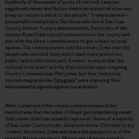
hundreds of thousands of acres of red rock canyons,
sagebrush mesas and Native American ancestral sites was
a way to “return control to the people,” Trump boasted—
presumably local people, like those who live in San Juan
County. Before Trump’s announcement, Secretary of the
Interior Ryan Zinke toured communities in the county and
met with the three commissioners to get a bead on local
opinion. The commissioners told Secretary Zinke that the
people who elected them didn’t want more protected
public land in their backyard. It wasn’t so much that the
cultural sites aren’t worthy of protection, says outgoing
County Commissioner Phil Lyman, but that “industrial
tourism magnates like
Patagonia
” were imposing their
environmental agenda against local wishes.
What Lyman and other county commissioners didn’t
mention was that decades of illegal gerrymandering meant
their views didn’t necessarily represent those of a majority
of San Juan County locals. Grayeyes drove 300 miles to try
to meet Secretary Zinke and share the perspective of the
region’s Native residents, 98 percent of whom voted in