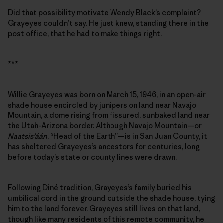
Did that possibility motivate Wendy Black’s complaint?
Grayeyes couldn’t say. He just knew, standing there in the
post office, that he had to make things right.
***
Willie Grayeyes was born on March 15, 1946, in an open-air
shade house encircled by junipers on land near Navajo
Mountain, a dome rising from fissured, sunbaked land near
the Utah-Arizona border. Although Navajo Mountain—or
Naatsis’áán
, “Head of the Earth”—is in San Juan County, it
has sheltered Grayeyes’s ancestors for centuries, long
before today’s state or county lines were drawn.
Following Diné tradition, Grayeyes’s family buried his
umbilical cord in the ground outside the shade house, tying
him to the land forever. Grayeyes still lives on that land,
though like many residents of this remote community, he