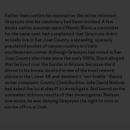
Rather than confirm his nomination, the letter informed
Grayeyes that his candidacy had been revoked. A few
weeks earlier, a woman named Wendy Black, a contender
for the same seat, had complained that Grayeyes didn’t
actually live in San Juan County, a sprawling, sparsely
populated pocket of canyon country in Utah’s
southeastern corner. Although Grayeyes has voted in San
Juan County elections since the early 1990s, Black alleged
that he lived over the border in Arizona, because she’d
driven to his house, located in one of the most remote
places in the Lower 48, and deemed it “not livable.” Based
on her complaint, County Clerk/Auditor John David Nielson
had asked the local sheriff to investigate. And based on the
somewhat dubious results of that investigation, Nielson
now wrote, he was denying Grayeyes the right to vote or
run for office in Utah.