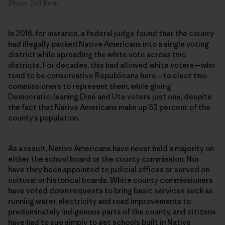
Photo: Jeff Foott
In 2016, for instance, a federal judge found that the county
had illegally packed Native Americans into a single voting
district while spreading the white vote across two
districts. For decades, this had allowed white voters—who
tend to be conservative Republicans here—to elect two
commissioners to represent them, while giving
Democratic-leaning Diné and Ute voters just one, despite
the fact that Native Americans make up 53 percent of the
county’s population.
As a result, Native Americans have never held a majority on
either the school board or the county commission. Nor
have they been appointed to judicial offices or served on
cultural or historical boards. White county commissioners
have voted down requests to bring basic services such as
running water, electricity and road improvements to
predominately indigenous parts of the county, and citizens
have had to sue simply to get schools built in Native