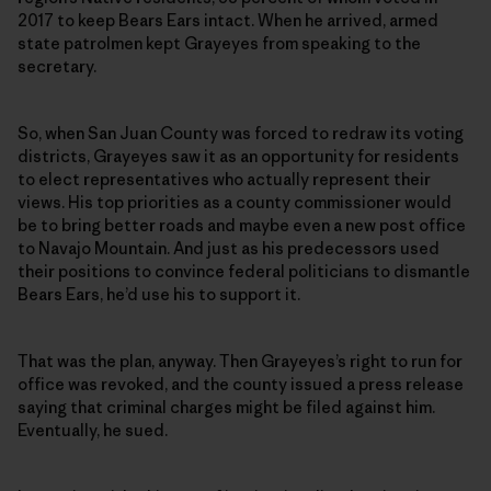
2017 to keep Bears Ears intact. When he arrived, armed
state patrolmen kept Grayeyes from speaking to the
secretary.
So, when San Juan County was forced to redraw its voting
districts, Grayeyes saw it as an opportunity for residents
to elect representatives who actually represent their
views. His top priorities as a county commissioner would
be to bring better roads and maybe even a new post office
to Navajo Mountain. And just as his predecessors used
their positions to convince federal politicians to dismantle
Bears Ears, he’d use his to support it.
That was the plan, anyway. Then Grayeyes’s right to run for
office was revoked, and the county issued a press release
saying that criminal charges might be filed against him.
Eventually, he sued.