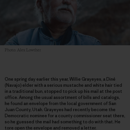
Photo: Alex Lowther
One spring day earlier this year, Willie Grayeyes, a Diné
(Navajo) elder with a serious mustache and white hair tied
in a traditional bun, stopped to pick up his mail at the post
office. Among the usual assortment of bills and catalogs,
he found an envelope from the local government of San
Juan County, Utah. Grayeyes had recently become the
Democratic nominee for a county commissioner seat there,
so he guessed the mail had something to do with that. He
tore open the envelope and removed a letter.