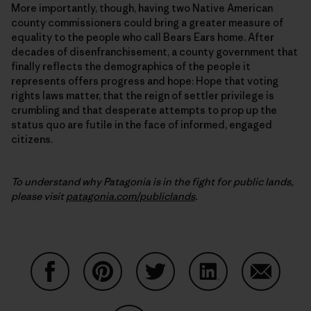
More importantly, though, having two Native American
county commissioners could bring a greater measure of
equality to the people who call Bears Ears home. After
decades of disenfranchisement, a county government that
finally reflects the demographics of the people it
represents offers progress and hope: Hope that voting
rights laws matter, that the reign of settler privilege is
crumbling and that desperate attempts to prop up the
status quo are futile in the face of informed, engaged
citizens.
To understand why Patagonia is in the fight for public lands,
please visit
patagonia.com/publiclands
.
Share on Facebook
Share on Pinterest
Share on Twitter
Share on LinkedIn
Share on