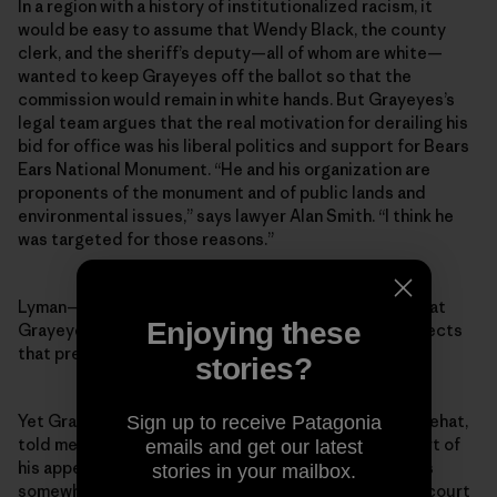
In a region with a history of institutionalized racism, it
would be easy to assume that Wendy Black, the county
clerk, and the sheriff’s deputy—all of whom are white—
wanted to keep Grayeyes off the ballot so that the
commission would remain in white hands. But Grayeyes’s
legal team argues that the real motivation for derailing his
bid for office was his liberal politics and support for Bears
Ears National Monument. “He and his organization are
proponents of the monument and of public lands and
environmental issues,” says lawyer Alan Smith. “I think he
was targeted for those reasons.”
Lyman—the outgoing county commissioner whose seat
Enjoying these
Grayeyes was running for—says he “categorically rejects
that premise.”
stories?
Yet Grayeyes’s co-plaintiff, a voter named Terry Whitehat,
Sign up to receive Patagonia
told me that Grayeyes’s stance on Bears Ears was part of
emails and get our latest
his appeal as a candidate. Indeed, while Grayeyes was
stories in your mailbox.
somewhat reluctant to talk about politics or his own court