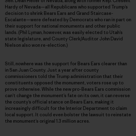
Sen. Dean Heller of Nevada, along with former Rep. Cresent
Hardy of Nevada—all Republicans who supported Trump’s
decision to shrink Bears Ears and Grand Staircase-
Escalante—were defeated by Democrats who ran in part on
their support for national monuments and other public
lands. (Phil Lyman, however, was easily elected to Utah’s
state legislature, and County Clerk/Auditor John David
Nielson also won re-election.)
Still, nowhere was the support for Bears Ears clearer than
in San Juan County. Just a year after county
commissioners told the Trump administration that their
constituents opposed the monument, voters rose up to
prove otherwise. While the new pro-Bears Ears commission
can’t change the monument’s fate on its own, it can reverse
the county’s official stance on Bears Ears, making it
increasingly difficult for the Interior Department to claim
local support. It could even bolster the lawsuit to reinstate
the monument’s original 1.3 million acres.