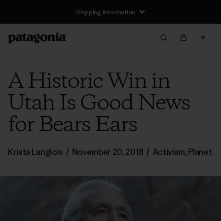
Shipping Information
A Historic Win in
Utah Is Good News
for Bears Ears
Krista Langlois
/
November 20, 2018
/
Activism
,
Planet