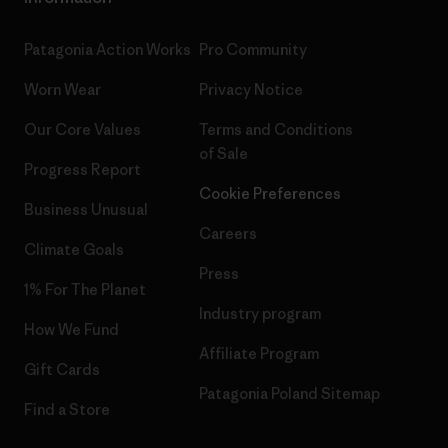
Patagonia Action Works
Pro Community
Worn Wear
Privacy Notice
Our Core Values
Terms and Conditions
of Sale
Progress Report
Cookie Preferences
Business Unusual
Careers
Climate Goals
Press
1% For The Planet
Industry program
How We Fund
Affiliate Program
Gift Cards
Patagonia Poland Sitemap
Find a Store