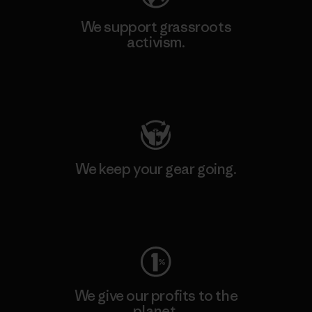
We support grassroots
activism.
Visit Patagonia Action Works
We keep your gear going.
Visit Worn Wear
We give our profits to the
planet.