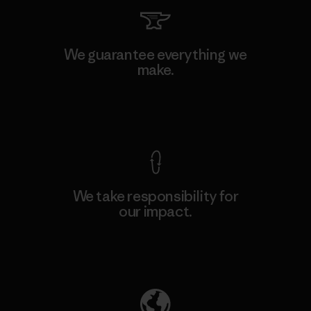
We guarantee everything we
make.
View Ironclad Guarantee
We take responsibility for
our impact.
Explore Our Footprint