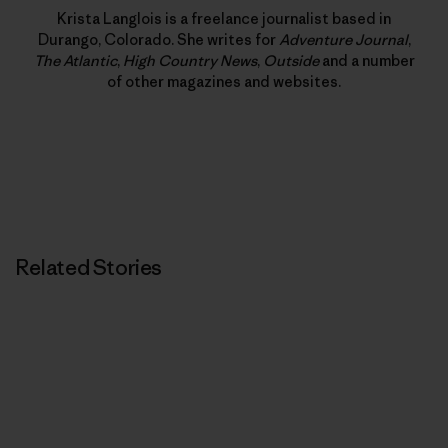
Krista Langlois is a freelance journalist based in
Durango, Colorado. She writes for
Adventure Journal
,
The Atlantic
,
High Country News
,
Outside
and a number
of other magazines and websites.
Related Stories