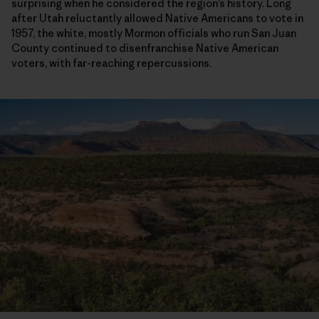
surprising when he considered the region’s history. Long
after Utah reluctantly allowed Native Americans to vote in
1957, the white, mostly Mormon officials who run San Juan
County continued to disenfranchise Native American
voters, with far-reaching repercussions.