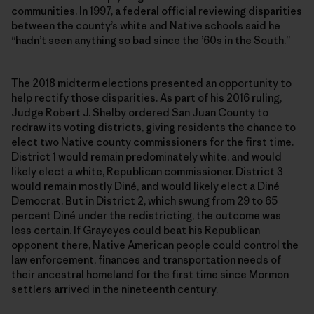
communities. In 1997, a federal official reviewing disparities
between the county’s white and Native schools said he
“hadn’t seen anything so bad since the ’60s in the South.”
The 2018 midterm elections presented an opportunity to
help rectify those disparities. As part of his 2016 ruling,
Judge Robert J. Shelby ordered San Juan County to
redraw its voting districts, giving residents the chance to
elect two Native county commissioners for the first time.
District 1 would remain predominately white, and would
likely elect a white, Republican commissioner. District 3
would remain mostly Diné, and would likely elect a Diné
Democrat. But in District 2, which swung from 29 to 65
percent Diné under the redistricting, the outcome was
less certain. If Grayeyes could beat his Republican
opponent there, Native American people could control the
law enforcement, finances and transportation needs of
their ancestral homeland for the first time since Mormon
settlers arrived in the nineteenth century.