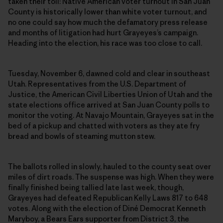
taken their toll: Native American voter turnout in San Juan
County is historically lower than white voter turnout, and
no one could say how much the defamatory press release
and months of litigation had hurt Grayeyes’s campaign.
Heading into the election, his race was too close to call.
Tuesday, November 6, dawned cold and clear in southeast
Utah. Representatives from the U.S. Department of
Justice, the American Civil Liberties Union of Utah and the
state elections office arrived at San Juan County polls to
monitor the voting. At Navajo Mountain, Grayeyes sat in the
bed of a pickup and chatted with voters as they ate fry
bread and bowls of steaming mutton stew.
The ballots rolled in slowly, hauled to the county seat over
miles of dirt roads. The suspense was high. When they were
finally finished being tallied late last week, though,
Grayeyes had defeated Republican Kelly Laws 817 to 648
votes. Along with the election of Diné Democrat Kenneth
Maryboy, a Bears Ears supporter from District 3, the