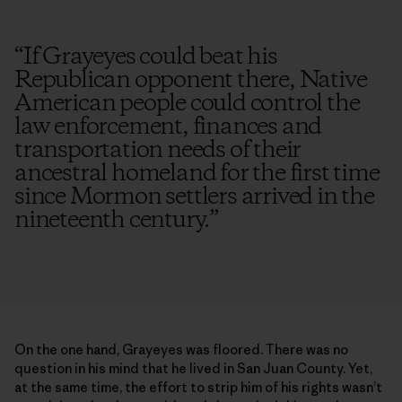
“
If Grayeyes could beat his
Republican opponent there, Native
American people could control the
law enforcement, finances and
transportation needs of their
ancestral homeland for the first time
since Mormon settlers arrived in the
nineteenth century.
”
On the one hand, Grayeyes was floored. There was no
question in his mind that he lived in San Juan County. Yet,
at the same time, the effort to strip him of his rights wasn’t