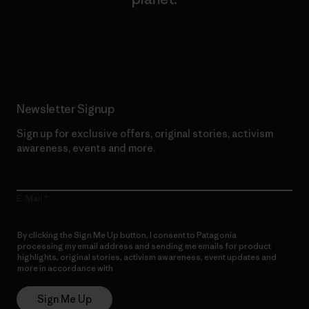
Read Our Commitment
Newsletter Signup
Sign up for exclusive offers, original stories, activism
awareness, events and more.
E-Mail
By clicking the Sign Me Up button, I consent to Patagonia
processing my email address and sending me emails for product
highlights, original stories, activism awareness, event updates and
more in accordance with
Patagonia’s Privacy Notice
Sign Me Up