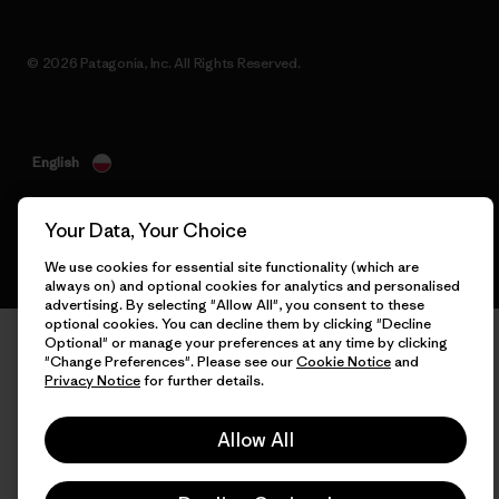
© 2026 Patagonia, Inc. All Rights Reserved.
English
Your Data, Your Choice
We use cookies for essential site functionality (which are
always on) and optional cookies for analytics and personalised
advertising. By selecting "Allow All", you consent to these
optional cookies. You can decline them by clicking "Decline
Optional" or manage your preferences at any time by clicking
"Change Preferences". Please see our
Cookie Notice
and
Privacy Notice
for further details.
Allow All