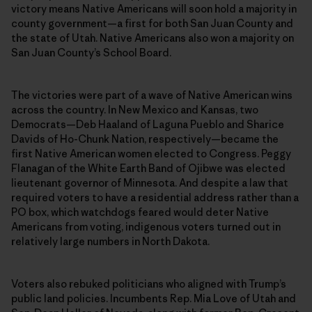
victory means Native Americans will soon hold a majority in
county government—a first for both San Juan County and
the state of Utah. Native Americans also won a majority on
San Juan County’s School Board.
The victories were part of a wave of Native American wins
across the country. In New Mexico and Kansas, two
Democrats—Deb Haaland of Laguna Pueblo and Sharice
Davids of Ho-Chunk Nation, respectively—became the
first Native American women elected to Congress. Peggy
Flanagan of the White Earth Band of Ojibwe was elected
lieutenant governor of Minnesota. And despite a law that
required voters to have a residential address rather than a
PO box, which watchdogs feared would deter Native
Americans from voting, indigenous voters turned out in
relatively large numbers in North Dakota.
Voters also rebuked politicians who aligned with Trump’s
public land policies. Incumbents Rep. Mia Love of Utah and