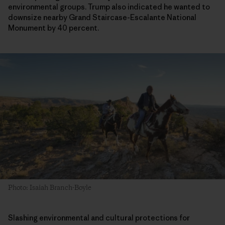
environmental groups. Trump also indicated he wanted to
downsize nearby Grand Staircase-Escalante National
Monument by 40 percent.
Photo: Isaiah Branch-Boyle
Slashing environmental and cultural protections for