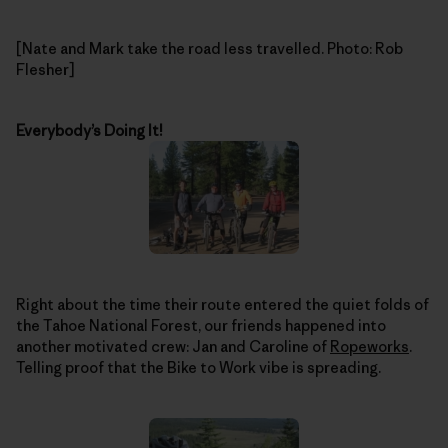
[Nate and Mark take the road less travelled. Photo: Rob
Flesher]
Everybody’s Doing It!
Right about the time their route entered the quiet folds of
the Tahoe National Forest, our friends happened into
another motivated crew: Jan and Caroline of
Ropeworks
.
Telling proof that the Bike to Work vibe is spreading.