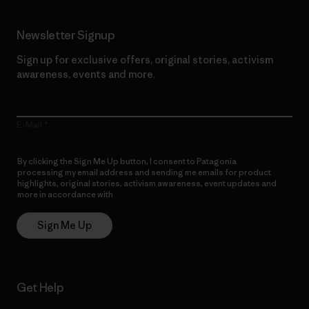
Newsletter Signup
Sign up for exclusive offers, original stories, activism
awareness, events and more.
E-Mail
By clicking the Sign Me Up button, I consent to Patagonia
processing my email address and sending me emails for product
highlights, original stories, activism awareness, event updates and
more in accordance with
Patagonia’s Privacy Notice
Sign Me Up
Get Help