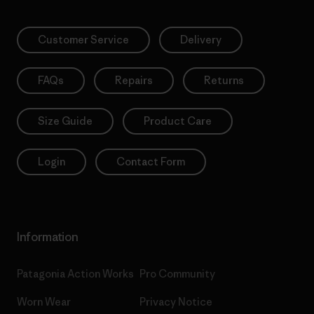
Customer Service
Delivery
FAQs
Repairs
Returns
Size Guide
Product Care
Login
Contact Form
Information
Patagonia Action Works
Pro Community
Worn Wear
Privacy Notice