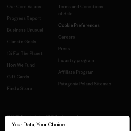
Our Core Values
Terms and Conditions
of Sale
Progress Report
Cookie Preferences
Business Unusual
Careers
Climate Goals
Press
1% For The Planet
Industry program
How We Fund
Affiliate Program
Gift Cards
Patagonia Poland Sitemap
Find a Store
© 2026 Patagonia, Inc. All Rights Reserved.
Your Data, Your Choice