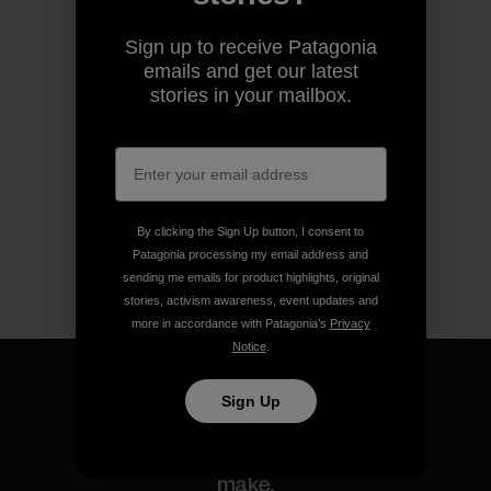
Sign up to receive Patagonia
emails and get our latest
stories in your mailbox.
By clicking the Sign Up button, I consent to
Patagonia processing my email address and
sending me emails for product highlights, original
stories, activism awareness, event updates and
more in accordance with Patagonia’s
Privacy
Notice
.
Sign Up
We guarantee everything we
make.