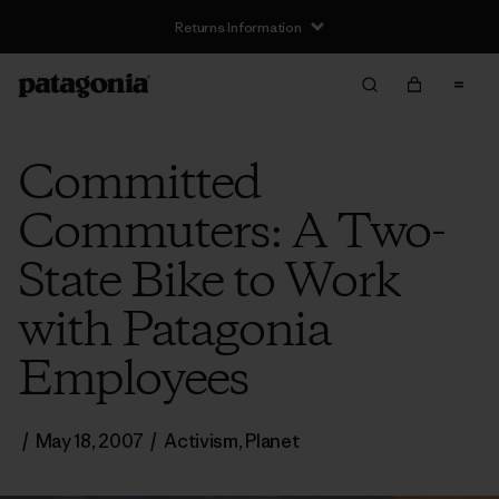
Returns Information
Committed
Commuters: A Two-
State Bike to Work
with Patagonia
Employees
/
May 18, 2007
/
Activism
,
Planet