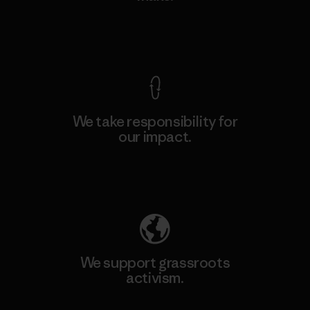
View Ironclad Guarantee
We take responsibility for
our impact.
Explore Our Footprint
We support grassroots
activism.