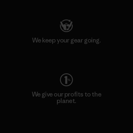
Visit Patagonia Action Works
We keep your gear going.
Visit Worn Wear
We give our profits to the
planet.
Read Our Commitment