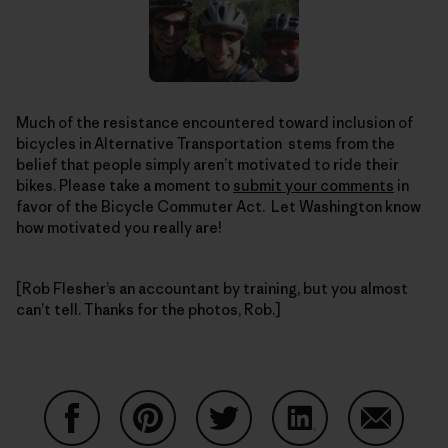
Much of the resistance encountered toward inclusion of
bicycles in Alternative Transportation stems from the
belief that people simply aren’t motivated to ride their
bikes. Please take a moment to
submit your comments
in
favor of the Bicycle Commuter Act. Let Washington know
how motivated you really are!
[Rob Flesher’s an accountant by training, but you almost
can’t tell. Thanks for the photos, Rob.]