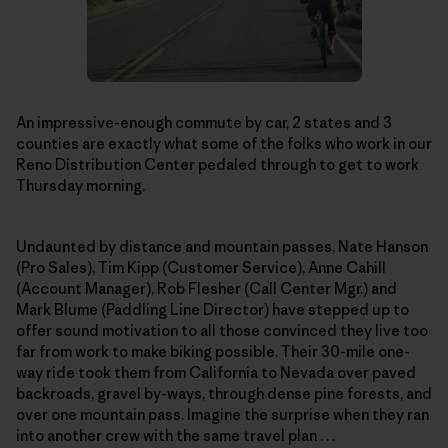
An impressive-enough commute by car, 2 states and 3
counties are exactly what some of the folks who work in our
Reno Distribution Center pedaled through to get to work
Thursday morning.
Undaunted by distance and mountain passes, Nate Hanson
(Pro Sales), Tim Kipp (Customer Service), Anne Cahill
(Account Manager), Rob Flesher (Call Center Mgr.) and
Mark Blume (Paddling Line Director) have stepped up to
offer sound motivation to all those convinced they live too
far from work to make biking possible. Their 30-mile one-
way ride took them from California to Nevada over paved
backroads, gravel by-ways, through dense pine forests, and
over one mountain pass. Imagine the surprise when they ran
into another crew with the same travel plan . . .