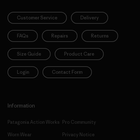
Customer Service
Delivery
FAQs
Repairs
Returns
Size Guide
Product Care
Login
Contact Form
Information
Patagonia Action Works
Pro Community
Worn Wear
Privacy Notice