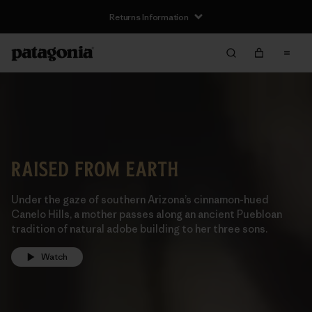
Returns Information
Under the gaze of southern Arizona’s cinnamon-hued
Canelo Hills, a mother passes along an ancient Puebloan
tradition of natural adobe building to her three sons.
Watch