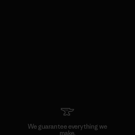
We guarantee everything we
make.