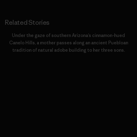
Related Stories
Under the gaze of southern Arizona’s cinnamon-hued
Canelo Hills, a mother passes along an ancient Puebloan
tradition of natural adobe building to her three sons.