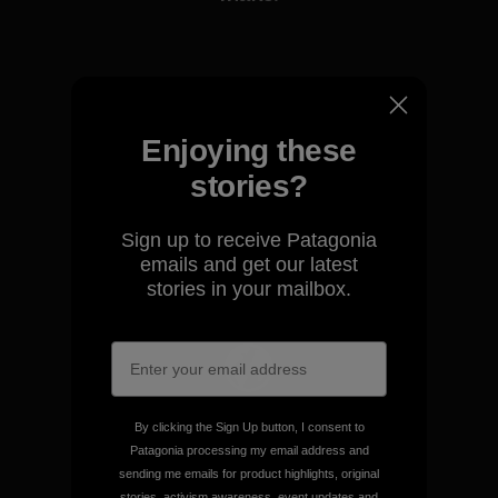
View Ironclad Guarantee
Enjoying these
stories?
We take responsibility for
our impact.
Sign up to receive Patagonia
emails and get our latest
Explore Our Footprint
stories in your mailbox.
We support grassroots
By clicking the Sign Up button, I consent to
activism.
Patagonia processing my email address and
sending me emails for product highlights, original
stories, activism awareness, event updates and