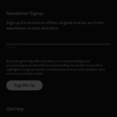
Newsletter Signup
Sign up for exclusive offers, original stories, activism
awareness, events and more.
E-Mail
By clicking the Sign Me Up button, I consent to Patagonia
processing my email address and sending me emails for product
highlights, original stories, activism awareness, event updates and
more in accordance with
Patagonia’s Privacy Notice
Sign Me Up
Get Help