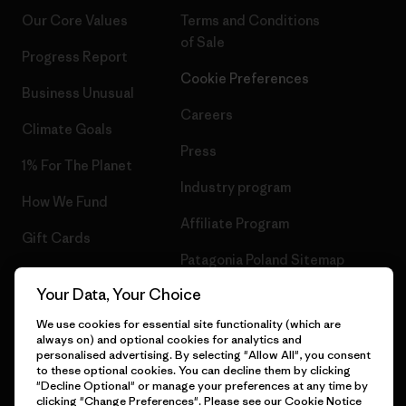
Our Core Values
Terms and Conditions
of Sale
Progress Report
Cookie Preferences
Business Unusual
Careers
Climate Goals
Press
1% For The Planet
Industry program
How We Fund
Affiliate Program
Gift Cards
Patagonia Poland Sitemap
Find a Store
Your Data, Your Choice
We use cookies for essential site functionality (which are
always on) and optional cookies for analytics and
personalised advertising. By selecting "Allow All", you consent
© 2026 Patagonia, Inc. All Rights Reserved.
to these optional cookies. You can decline them by clicking
"Decline Optional" or manage your preferences at any time by
clicking "Change Preferences". Please see our
Cookie Notice