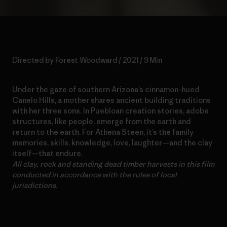
Directed by Forest Woodward / 2021 / 9 Min
Under the gaze of southern Arizona’s cinnamon-hued
Canelo Hills, a mother shares ancient building traditions
with her three sons. In Puebloan creation stories, adobe
structures, like people, emerge from the earth and
return to the earth. For Athena Steen, it’s the family
memories, skills, knowledge, love, laughter—and the clay
itself—that endure.
All clay, rock and standing dead timber harvests in this film
conducted in accordance with the rules of local
jurisdictions.