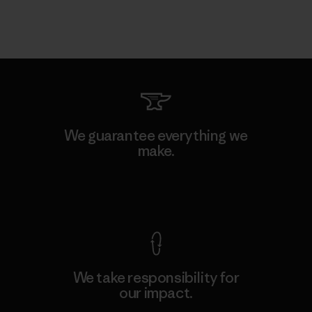
We guarantee everything we
make.
View Ironclad Guarantee
We take responsibility for
our impact.