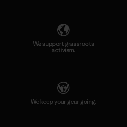
Explore Our Footprint
We support grassroots
activism.
Visit Patagonia Action Works
We keep your gear going.
Visit Worn Wear