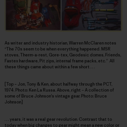
As writer and industry historian, Warren McClaren notes
“The 70s seem to be when everything happened. MSR
stoves, Therm-a-rest, Gore-tex, Geodesic domes, Friends,
Fastex hardware, Pit zips, internal frame packs, etc.” All
these things came about within a few short . . .
[Top – Jon, Tony & Ken, about halfway through the PCT,
1974. Photo: Ken La Russa. Above, right – A collection of
some of Bruce Johnson's vintage gear. Photo: Bruce
Johnson]
. . . years, it was a real gear revolution. Contrast that to
today when big changes to gear might mean a new color or