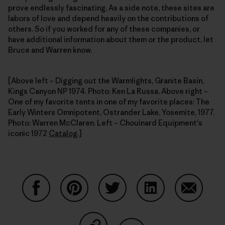
prove endlessly fascinating. As a side note, these sites are
labors of love and depend heavily on the contributions of
others. So if you worked for any of these companies, or
have additional information about them or the product, let
Bruce and Warren know.
[Above left – Digging out the Warmlights, Granite Basin,
Kings Canyon NP 1974. Photo: Ken La Russa. Above right –
One of my favorite tents in one of my favorite places: The
Early Winters Omnipotent, Ostrander Lake, Yosemite, 1977.
Photo: Warren McClaren. Left – Chouinard Equipment's
iconic 1972
Catalog
.]
Share on Facebook
Share on Pinterest
Share on Twitter
Share on LinkedIn
Share on