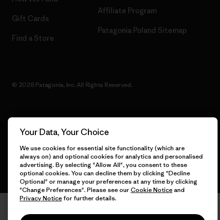
Affiliate Program
Gift Cards
Patagonia Poland Sitemap
Find a Store
© 2026 Patagonia, Inc. All Rights Reserved.
English
Your Data, Your Choice
We use cookies for essential site functionality (which are
always on) and optional cookies for analytics and personalised
advertising. By selecting "Allow All", you consent to these
optional cookies. You can decline them by clicking "Decline
Optional" or manage your preferences at any time by clicking
"Change Preferences". Please see our
Cookie Notice
and
Privacy Notice
for further details.