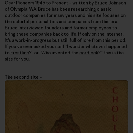
Gear Pioneers 1945 to Present
– written by Bruce Johnson
of Olympia, WA. Bruce has been researching classic
outdoor companies for many years and his site focuses on
the colorful personalities and companies from this era.
Bruce interviewed founders and former employees to
bring these companies back to life, if only on the internet.
It’s a work-in-progress but still full of lore from this period.
If you’ve ever asked yourself “I wonder whatever happened
to
Frostline
?” or “Who invented the
cordlock
?” this is the
site for you.
The second site –