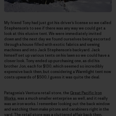
My friend Tony had just got his driver’s license so we called
Stephenson’s to see if there was any way we could get a
look at this elusive tent. We were immediately invited
down and the next day we found ourselves being escorted
through a house filled with exotic fabrics and sewing
machines and into Jack Stephenson’s backyard. Jack
himself set up various tents on his lawn so we could have a
closer look. Tony ended up purchasing one, as did his
brother Jon, each for $130, which seemed so incredibly
expensive back then, but considering a Warmlight tent now
costs upwards of $500, I guess it was quite the deal.
Patagonia’s Ventura retail store, the
Great Pacific Iron
Works
, was a much smaller enterprise as well, and it really
was an iron works. I remember looking out the back window
and watching them make pitons and carabiners right in the
yard. The retail store was a cluttered affair back then,