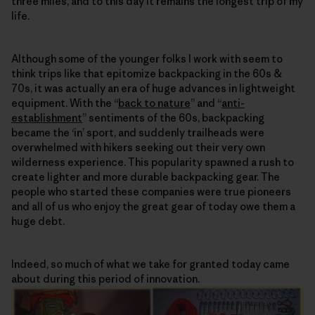
three miles, and to this day it remains the longest trip of my
life.
Although some of the younger folks I work with seem to
think trips like that epitomize backpacking in the 60s &
70s, it was actually an era of huge advances in lightweight
equipment. With the “
back to nature
” and “
anti-
establishment
” sentiments of the 60s, backpacking
became the ‘in’ sport, and suddenly trailheads were
overwhelmed with hikers seeking out their very own
wilderness experience. This popularity spawned a rush to
create lighter and more durable backpacking gear. The
people who started these companies were true pioneers
and all of us who enjoy the great gear of today owe them a
huge debt.
Indeed, so much of what we take for granted today came
about during this period of innovation.