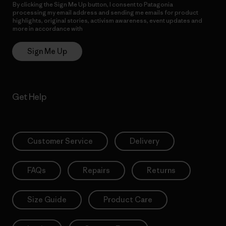
By clicking the Sign Me Up button, I consent to Patagonia
processing my email address and sending me emails for product
highlights, original stories, activism awareness, event updates and
more in accordance with
Patagonia’s Privacy Notice
Sign Me Up
Get Help
Customer Service
Delivery
FAQs
Repairs
Returns
Size Guide
Product Care