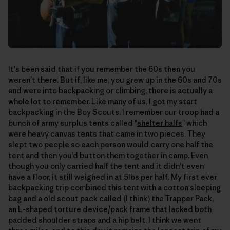
It's been said that if you remember the 60s then you
weren’t there. But if, like me, you grew up in the 60s and 70s
and were into backpacking or climbing, there is actually a
whole lot to remember. Like many of us, I got my start
backpacking in the Boy Scouts. I remember our troop had a
bunch of army surplus tents called "
shelter halfs
" which
were heavy canvas tents that came in two pieces. They
slept two people so each person would carry one half the
tent and then you’d button them together in camp. Even
though you only carried half the tent and it didn’t even
have a floor, it still weighed in at 5lbs per half. My first ever
backpacking trip combined this tent with a cotton sleeping
bag and a old scout pack called (I
think
) the Trapper Pack,
an L-shaped torture device/pack frame that lacked both
padded shoulder straps and a hip belt. I think we went