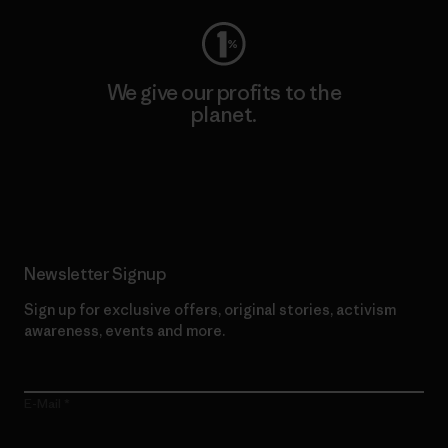
We give our profits to the
planet.
Read Our Commitment
Newsletter Signup
Sign up for exclusive offers, original stories, activism
awareness, events and more.
E-Mail