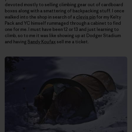
devoted mostly to selling climbing gear out of cardboard
boxes along with a smattering of backpacking stuff. I once
walked into the shop in search of a
clevis pin
for my Kelty
Pack and YC himself rummaged through a cabinet to find
one for me. I must have been 12 or 13 and just learning to
climb, so to me it was like showing up at Dodger Stadium
and having
Sandy Koufax
sell me a ticket.