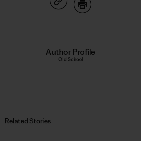
Share on Copy Link
Print
Author Profile
Old School
Related Stories