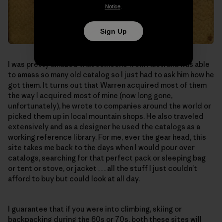
Notice
.
Sign Up
I was pretty amazed that someone from Australia was able
to amass so many old catalog so I just had to ask him how he
got them. It turns out that Warren acquired most of them
the way I acquired most of mine (now long gone,
unfortunately), he wrote to companies around the world or
picked them up in local mountain shops. He also traveled
extensively and as a designer he used the catalogs as a
working reference library. For me, ever the gear head, this
site takes me back to the days when I would pour over
catalogs, searching for that perfect pack or sleeping bag
or tent or stove, or jacket . . . all the stuff I just couldn’t
afford to buy but could look at all day.
I guarantee that if you were into climbing, skiing or
backpacking during the 60s or 70s, both these sites will