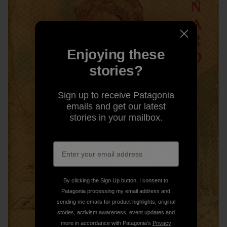
Enjoying these
stories?
Sign up to receive Patagonia
emails and get our latest
stories in your mailbox.
By clicking the Sign Up button, I consent to
Patagonia processing my email address and
sending me emails for product highlights, original
stories, activism awareness, event updates and
more in accordance with Patagonia’s
Privacy