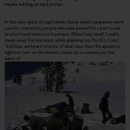
maybe adding an mp3 pocket.
In the very spirit of capitalism, these small companies were
usually started by people who saw a need for a particular
product and went into business. When I say small, I really
mean
small
. For instance, while planning our Pacific Crest
Trail hike, we heard stories of what was then the absolute
lightest tent on the market, made by a company by the
name of