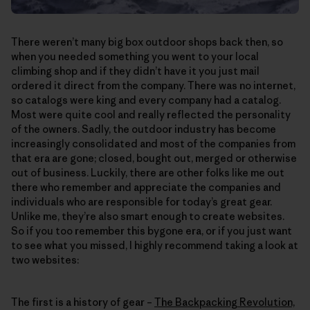
There weren’t many big box outdoor shops back then, so
when you needed something you went to your local
climbing shop and if they didn’t have it you just mail
ordered it direct from the company. There was no internet,
so catalogs were king and every company had a catalog.
Most were quite cool and really reflected the personality
of the owners. Sadly, the outdoor industry has become
increasingly consolidated and most of the companies from
that era are gone; closed, bought out, merged or otherwise
out of business. Luckily, there are other folks like me out
there who remember and appreciate the companies and
individuals who are responsible for today’s great gear.
Unlike me, they’re also smart enough to create websites.
So if you too remember this bygone era, or if you just want
to see what you missed, I highly recommend taking a look at
two websites:
The first is a history of gear –
The Backpacking Revolution,