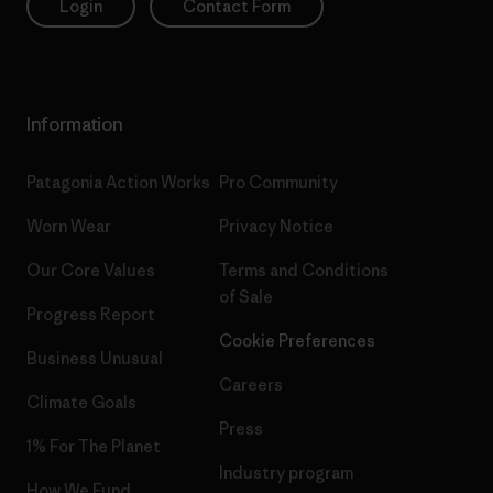
Login
Contact Form
Information
Patagonia Action Works
Pro Community
Worn Wear
Privacy Notice
Our Core Values
Terms and Conditions
of Sale
Progress Report
Cookie Preferences
Business Unusual
Careers
Climate Goals
Press
1% For The Planet
Industry program
How We Fund