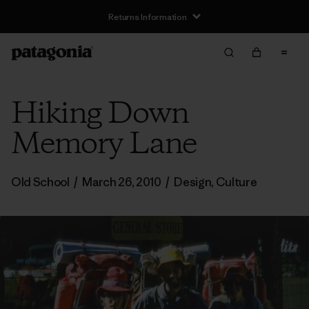
Returns Information
Hiking Down
Memory Lane
Old School
/
March 26, 2010
/
Design
,
Culture