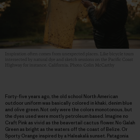
Inspiration often comes from unexpected places. Like bicycle tours
intersected by natural dye and sketch sessions on the Pacific Coast
Highway for instance. California. Photo: Colin McCarthy
Forty-five years ago, the old school North American
outdoor uniform was basically colored in khaki, denim blue
and olive green. Not only were the colors monotonous, but
the dyes used were mostly petroleum based. Imagine no
Craft Pink as vivid as the beavertail cactus flower. No Galah
Green as bright as the waters off the coast of Belize. Or
Sporty Orange inspired by a Haleakalā sunset. Patagonia