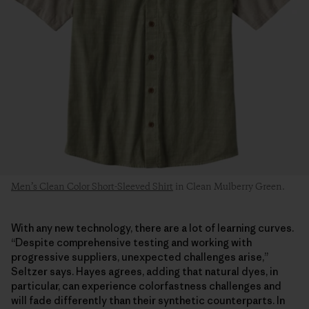
Men’s Clean Color Short-Sleeved Shirt
in Clean Mulberry Green.
With any new technology, there are a lot of learning curves.
“Despite comprehensive testing and working with
progressive suppliers, unexpected challenges arise,”
Seltzer says. Hayes agrees, adding that natural dyes, in
particular, can experience colorfastness challenges and
will fade differently than their synthetic counterparts. In