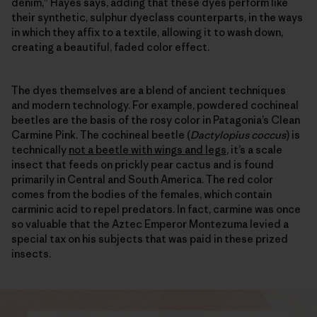
denim,” Hayes says, adding that these dyes perform like
their synthetic, sulphur dyeclass counterparts, in the ways
in which they affix to a textile, allowing it to wash down,
creating a beautiful, faded color effect.
The dyes themselves are a blend of ancient techniques
and modern technology. For example, powdered cochineal
beetles are the basis of the rosy color in Patagonia’s Clean
Carmine Pink. The cochineal beetle (
Dactylopius coccus
) is
technically
not a beetle with wings and legs
, it’s a scale
insect that feeds on prickly pear cactus and is found
primarily in Central and South America. The red color
comes from the bodies of the females, which contain
carminic acid to repel predators. In fact, carmine was once
so valuable that the Aztec Emperor Montezuma levied a
special tax on his subjects that was paid in these prized
insects.