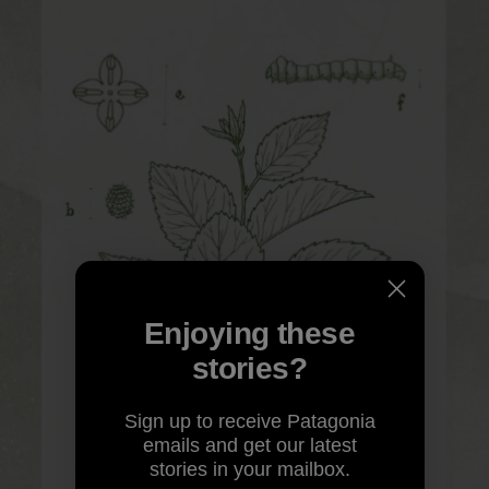
Enjoying these
stories?
Sign up to receive Patagonia
emails and get our latest
stories in your mailbox.