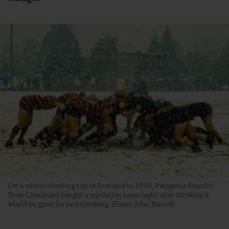
On a winter climbing trip to Scotland in 1970, Patagonia founder
Yvon Chouinard bought a regulation team rugby shirt thinking it
would be great for rock climbing. Photo: John Russell