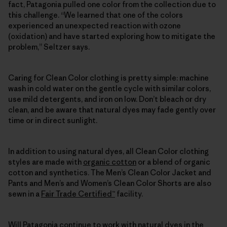
fact, Patagonia pulled one color from the collection due to
this challenge. “We learned that one of the colors
experienced an unexpected reaction with ozone
(oxidation) and have started exploring how to mitigate the
problem,” Seltzer says.
Caring for Clean Color clothing is pretty simple: machine
wash in cold water on the gentle cycle with similar colors,
use mild detergents, and iron on low. Don’t bleach or dry
clean, and be aware that natural dyes may fade gently over
time or in direct sunlight.
In addition to using natural dyes, all Clean Color clothing
styles are made with
organic cotton
or a blend of organic
cotton and synthetics. The Men’s Clean Color Jacket and
Pants and Men’s and Women’s Clean Color Shorts are also
sewn in a
Fair Trade Certified™
facility.
Will Patagonia continue to work with natural dyes in the