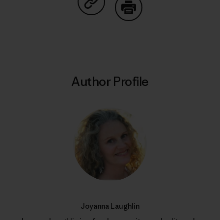
Share on Copy Link
Print
Author Profile
Joyanna Laughlin