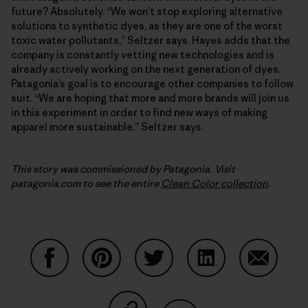
future? Absolutely. “We won’t stop exploring alternative
solutions to synthetic dyes, as they are one of the worst
toxic water pollutants,” Seltzer says. Hayes adds that the
company is constantly vetting new technologies and is
already actively working on the next generation of dyes.
Patagonia’s goal is to encourage other companies to follow
suit. “We are hoping that more and more brands will join us
in this experiment in order to find new ways of making
apparel more sustainable,” Seltzer says.
This story was commissioned by Patagonia. Visit
patagonia.com to see the entire
Clean Color collection
.
Share on Facebook
Share on Pinterest
Share on Twitter
Share on LinkedIn
Share on