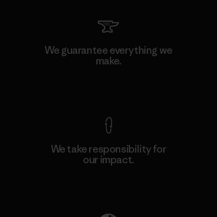
We guarantee everything we
make.
View Ironclad Guarantee
We take responsibility for
our impact.
Explore Our Footprint