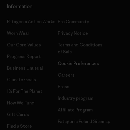
Information
Patagonia Action Works
Pro Community
Worn Wear
Privacy Notice
Our Core Values
Terms and Conditions
of Sale
Progress Report
Cookie Preferences
Business Unusual
Careers
Climate Goals
Press
1% For The Planet
Industry program
How We Fund
Affiliate Program
Gift Cards
Patagonia Poland Sitemap
Find a Store