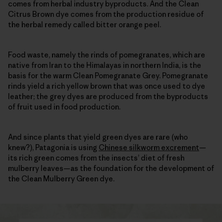
comes from herbal industry byproducts. And the Clean
Citrus Brown dye comes from the production residue of
the herbal remedy called bitter orange peel.
Food waste, namely the rinds of pomegranates, which are
native from Iran to the Himalayas in northern India, is the
basis for the warm Clean Pomegranate Grey. Pomegranate
rinds yield a rich yellow brown that was once used to dye
leather; the grey dyes are produced from the byproducts
of fruit used in food production.
And since plants that yield green dyes are rare (who
knew?), Patagonia is using
Chinese silkworm excrement
—
its rich green comes from the insects’ diet of fresh
mulberry leaves—as the foundation for the development of
the Clean Mulberry Green dye.