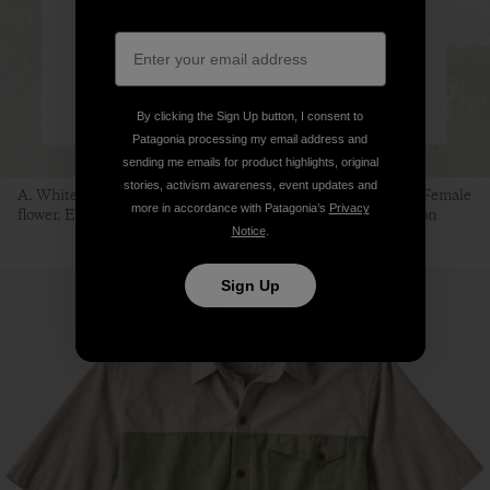
By clicking the Sign Up button, I consent to
Patagonia processing my email address and
sending me emails for product highlights, original
stories, activism awareness, event updates and
A. White mulberry branch. B. Female fruit. C. Male fruit. D. Female
more in accordance with Patagonia’s
Privacy
flower. E. Male flower. F. Silkworm. Illustration: Sean Edgerton
Notice
.
Sign Up