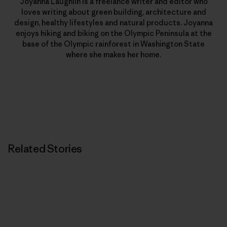
Joyanna Laughlin is a freelance writer and editor who
loves writing about green building, architecture and
design, healthy lifestyles and natural products. Joyanna
enjoys hiking and biking on the Olympic Peninsula at the
base of the Olympic rainforest in Washington State
where she makes her home.
Related Stories