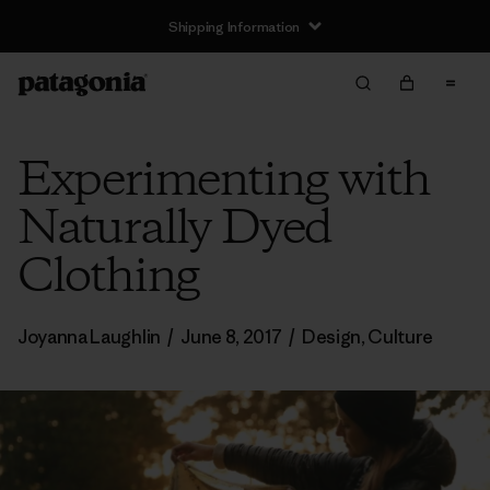
Shipping Information
Experimenting with
Naturally Dyed
Clothing
Joyanna Laughlin
/
June 8, 2017
/
Design
,
Culture