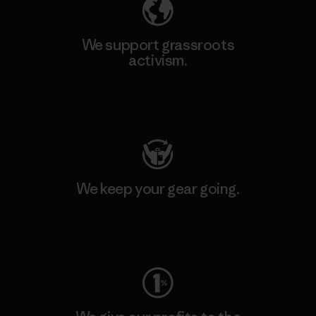
We support grassroots
activism.
Visit Patagonia Action Works
We keep your gear going.
Visit Worn Wear