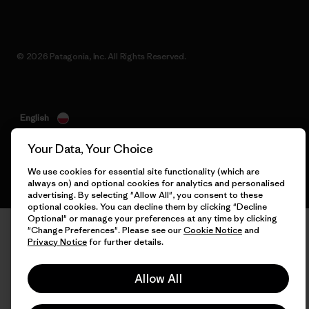
© 2026 Patagonia, Inc. All Rights Reserved.
English
Your Data, Your Choice
We use cookies for essential site functionality (which are
always on) and optional cookies for analytics and personalised
advertising. By selecting "Allow All", you consent to these
optional cookies. You can decline them by clicking "Decline
Optional" or manage your preferences at any time by clicking
"Change Preferences". Please see our
Cookie Notice
and
Privacy Notice
for further details.
Allow All