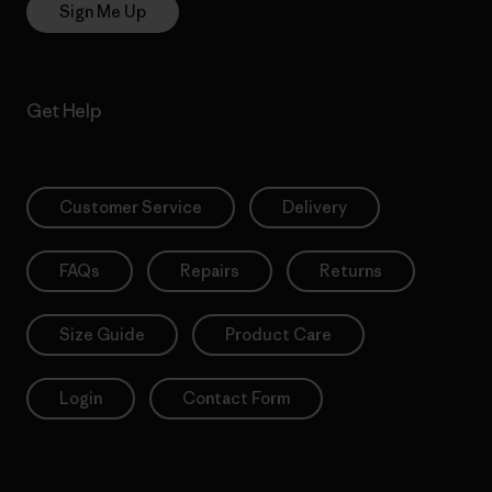
Sign Me Up
Get Help
Customer Service
Delivery
FAQs
Repairs
Returns
Size Guide
Product Care
Login
Contact Form