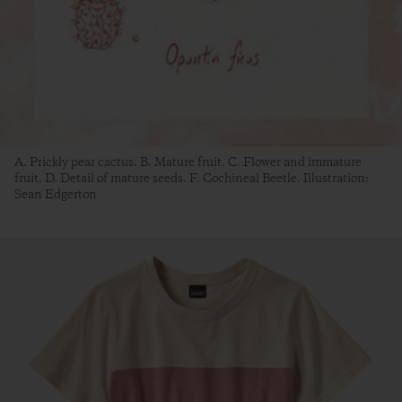
A. Prickly pear cactus. B. Mature fruit. C. Flower and immature
fruit. D. Detail of mature seeds. F. Cochineal Beetle. Illustration:
Sean Edgerton