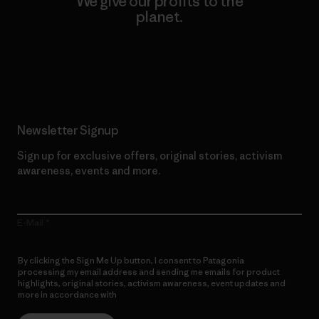
We give our profits to the
planet.
Read Our Commitment
Newsletter Signup
Sign up for exclusive offers, original stories, activism
awareness, events and more.
E-Mail
By clicking the Sign Me Up button, I consent to Patagonia
processing my email address and sending me emails for product
highlights, original stories, activism awareness, event updates and
more in accordance with
Patagonia’s Privacy Notice