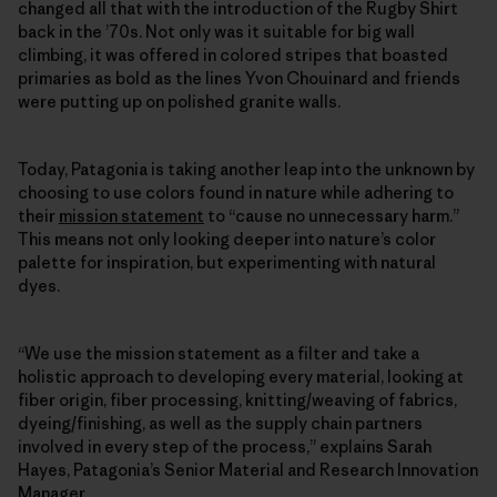
changed all that with the introduction of the Rugby Shirt
back in the ’70s. Not only was it suitable for big wall
climbing, it was offered in colored stripes that boasted
primaries as bold as the lines Yvon Chouinard and friends
were putting up on polished granite walls.
Today, Patagonia is taking another leap into the unknown by
choosing to use colors found in nature while adhering to
their
mission statement
to “cause no unnecessary harm.”
This means not only looking deeper into nature’s color
palette for inspiration, but experimenting with natural
dyes.
“We use the mission statement as a filter and take a
holistic approach to developing every material, looking at
fiber origin, fiber processing, knitting/weaving of fabrics,
dyeing/finishing, as well as the supply chain partners
involved in every step of the process,” explains Sarah
Hayes, Patagonia’s Senior Material and Research Innovation
Manager.