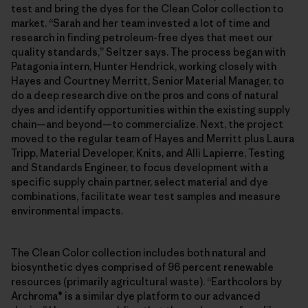
test and bring the dyes for the Clean Color collection to
market. “Sarah and her team invested a lot of time and
research in finding petroleum-free dyes that meet our
quality standards,” Seltzer says. The process began with
Patagonia intern, Hunter Hendrick, working closely with
Hayes and Courtney Merritt, Senior Material Manager, to
do a deep research dive on the pros and cons of natural
dyes and identify opportunities within the existing supply
chain—and beyond—to commercialize. Next, the project
moved to the regular team of Hayes and Merritt plus Laura
Tripp, Material Developer, Knits, and Alli Lapierre, Testing
and Standards Engineer, to focus development with a
specific supply chain partner, select material and dye
combinations, facilitate wear test samples and measure
environmental impacts.
The Clean Color collection includes both natural and
biosynthetic dyes comprised of 96 percent renewable
resources (primarily agricultural waste). “Earthcolors by
Archroma® is a similar dye platform to our advanced