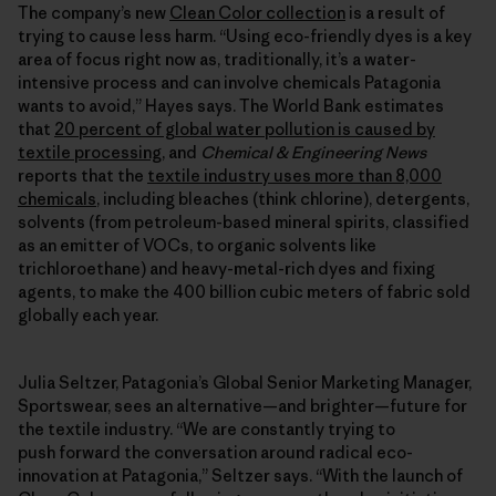
The company’s new
Clean Color collection
is a result of
trying to cause less harm. “Using eco-friendly dyes is a key
area of focus right now as, traditionally, it’s a water-
intensive process and can involve chemicals Patagonia
wants to avoid,” Hayes says. The World Bank estimates
that
20 percent of global water pollution is caused by
textile processing
, and
Chemical & Engineering News
reports that the
textile industry uses more than 8,000
chemicals
, including bleaches (think chlorine), detergents,
solvents (from petroleum-based mineral spirits, classified
as an emitter of VOCs, to organic solvents like
trichloroethane) and heavy-metal-rich dyes and fixing
agents, to make the 400 billion cubic meters of fabric sold
globally each year.
Julia Seltzer, Patagonia’s Global Senior Marketing Manager,
Sportswear, sees an alternative—and brighter—future for
the textile industry. “We are constantly trying to
push forward the conversation around radical eco-
innovation at Patagonia,” Seltzer says. “With the launch of