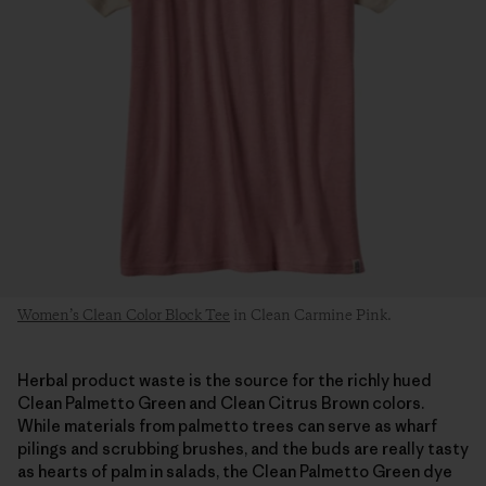
Women’s Clean Color Block Tee
in Clean Carmine Pink.
Herbal product waste is the source for the richly hued
Clean Palmetto Green and Clean Citrus Brown colors.
While materials from palmetto trees can serve as wharf
pilings and scrubbing brushes, and the buds are really tasty
as hearts of palm in salads, the Clean Palmetto Green dye