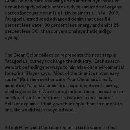
Clean Color, we are following up on another dye initiative—
denim being dyed with nontoxic dyes and made of organic
cotton (
because denim is a filthy business!
).” In Fall 2015,
Patagonia introduced
advanced denim
that uses 84
percent less water, 30 percent less energy and emits 25
percent less CO
than conventional synthetic indigo
2
dyeing.
The Clean Color collection represents the next step in
Patagonia’s journey to change the industry. “Each season,
we work on finding new ways to minimize our environmental
footprint,” Hayes says. “Most of the time, it’s not an easy
route.” (But then neither were Yvon Chouinard’s early
ascents in Yosemite or his first experiments with making
climbing chocks.) “We often introduce these innovations in
smaller, ‘direct’ collections, as they are experiments,”
Seltzer explains. “Ideally, we then apply them to our entire
line, like we did with
recycled wool
.”
It took Hayes and her team close to three years to find,