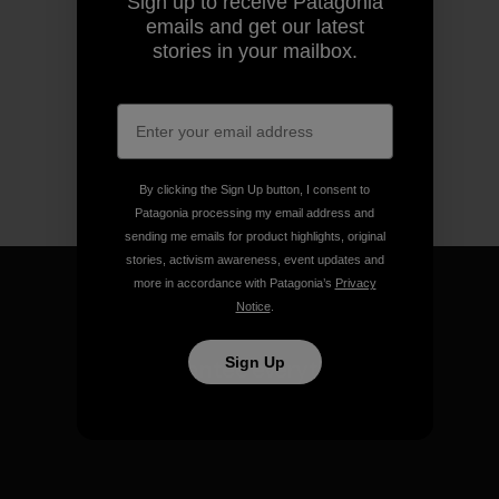
Sign up to receive Patagonia
emails and get our latest
stories in your mailbox.
By clicking the Sign Up button, I consent to
Patagonia processing my email address and
sending me emails for product highlights, original
stories, activism awareness, event updates and
more in accordance with Patagonia’s
Privacy
Notice
.
Sign Up
We guarantee everything we
make.
View Ironclad Guarantee