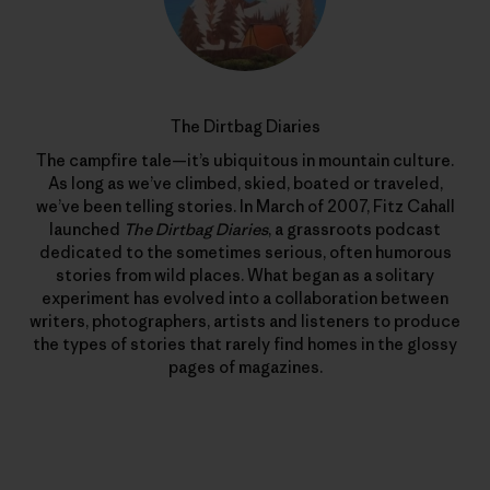
The Dirtbag Diaries
The campfire tale—it’s ubiquitous in mountain culture.
As long as we’ve climbed, skied, boated or traveled,
we’ve been telling stories. In March of 2007, Fitz Cahall
launched
The Dirtbag Diaries
, a grassroots podcast
dedicated to the sometimes serious, often humorous
stories from wild places. What began as a solitary
experiment has evolved into a collaboration between
writers, photographers, artists and listeners to produce
the types of stories that rarely find homes in the glossy
pages of magazines.