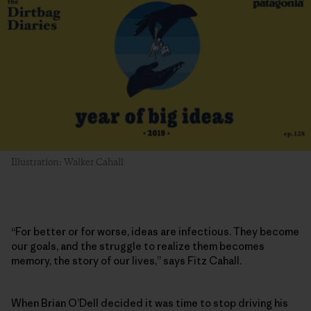
Illustration: Walker Cahall
“For better or for worse, ideas are infectious. They become
our goals, and the struggle to realize them becomes
memory, the story of our lives,” says Fitz Cahall.
When Brian O’Dell decided it was time to stop driving his