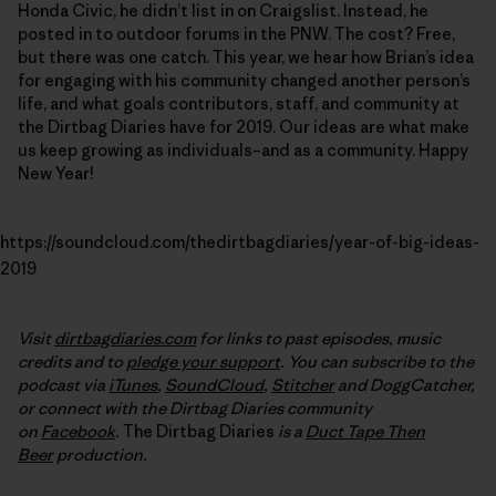
Honda Civic, he didn’t list in on Craigslist. Instead, he
posted in to outdoor forums in the PNW. The cost? Free,
but there was one catch. This year, we hear how Brian’s idea
for engaging with his community changed another person’s
life, and what goals contributors, staff, and community at
the Dirtbag Diaries have for 2019. Our ideas are what make
us keep growing as individuals–and as a community. Happy
New Year!
https://soundcloud.com/thedirtbagdiaries/year-of-big-ideas-
2019
Visit
dirtbagdiaries.com
for links to past episodes, music
credits and to
pledge your support
. You can subscribe to the
podcast via
iTunes
,
SoundCloud
,
Stitcher
and DoggCatcher,
or connect with the Dirtbag Diaries community
on
Facebook
.
The Dirtbag Diaries
is a
Duct Tape Then
Beer
production.