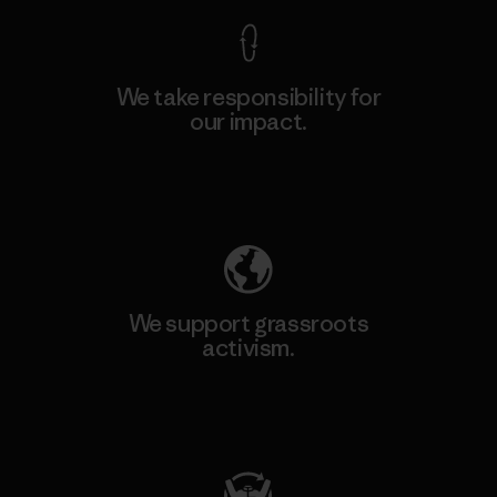
We take responsibility for
our impact.
Explore Our Footprint
We support grassroots
activism.
Visit Patagonia Action Works