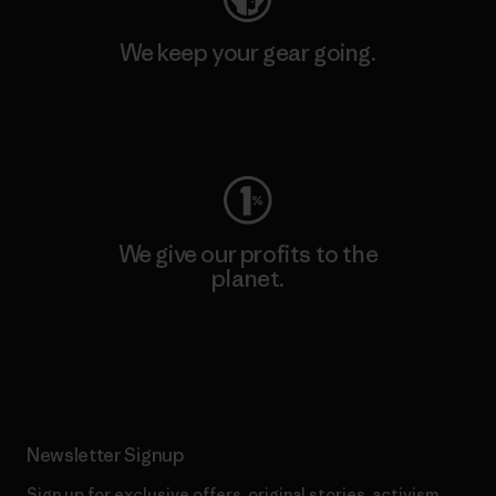
We keep your gear going.
Visit Worn Wear
We give our profits to the
planet.
Read Our Commitment
Newsletter Signup
Sign up for exclusive offers, original stories, activism