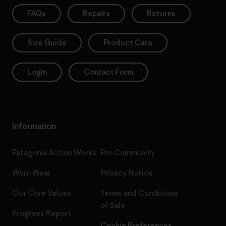
FAQs
Repairs
Returns
Size Guide
Product Care
Login
Contact Form
Information
Patagonia Action Works
Pro Community
Worn Wear
Privacy Notice
Our Core Values
Terms and Conditions
of Sale
Progress Report
Cookie Preferences