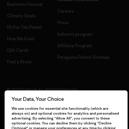
Business Unusual
Careers
Climate Goals
Press
1% For The Planet
Industry program
How We Fund
Affiliate Program
Gift Cards
Patagonia Poland Sitemap
Find a Store
© 2026 Patagonia, Inc. All Rights Reserved.
Your Data, Your Choice
We use cookies for essential site functionality (which are
always on) and optional cookies for analytics and personalised
English
advertising. By selecting "Allow All", you consent to these
optional cookies. You can decline them by clicking "Decline
Optional" or manage your preferences at any time by clicking