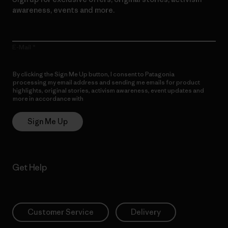
awareness, events and more.
E-Mail
By clicking the Sign Me Up button, I consent to Patagonia
processing my email address and sending me emails for product
highlights, original stories, activism awareness, event updates and
more in accordance with
Patagonia’s Privacy Notice
Sign Me Up
Get Help
Customer Service
Delivery