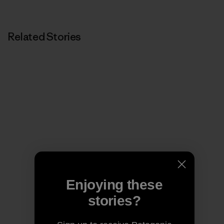
Related Stories
Enjoying these
stories?