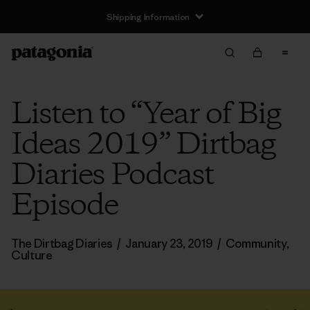
Shipping Information
Listen to “Year of Big
Ideas 2019” Dirtbag
Diaries Podcast
Episode
The Dirtbag Diaries
/
January 23, 2019
/
Community
,
Culture