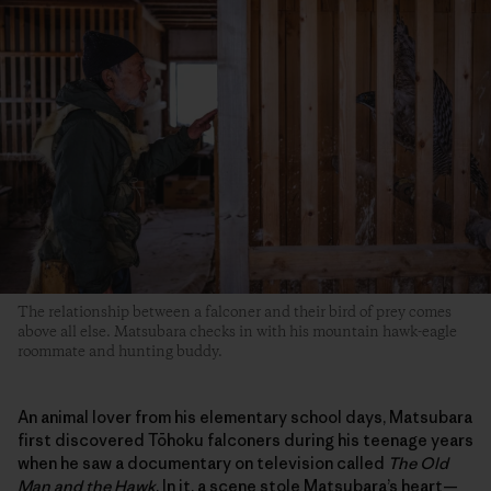
The relationship between a falconer and their bird of prey comes
above all else. Matsubara checks in with his mountain hawk-eagle
roommate and hunting buddy.
An animal lover from his elementary school days, Matsubara
first discovered Tōhoku falconers during his teenage years
when he saw a documentary on television called
The Old
Man and the Hawk
. In it, a scene stole Matsubara’s heart—