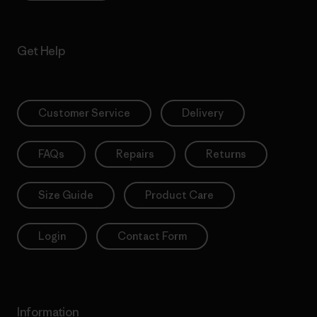
Get Help
Customer Service
Delivery
FAQs
Repairs
Returns
Size Guide
Product Care
Login
Contact Form
Information