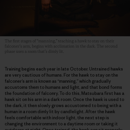
The first stages of “manning,” teaching a hawk to stay on their
falconer’s arm, begins with acclimation in the dark. The second
phase uses a room that’s dimly lit.
Training begins each year in late October. Untrained hawks
are very cautious of humans. For the hawk to stay on the
falconer’s arm is known as “manning,” which gradually
accustoms them to humans and light, and that bond forms
the foundation of falconry. To do this, Matsubara first has a
hawk sit on his arm in a dark room. Once the hawk is used to
the dark, it then slowly grows accustomed to being with a
human in a room dimly lit by candlelight. After the hawk
feels comfortable with indoor light, the next step is
changing the environment to a daytime room or taking it
outdoors at night. Once trained, the hawk can sit properly