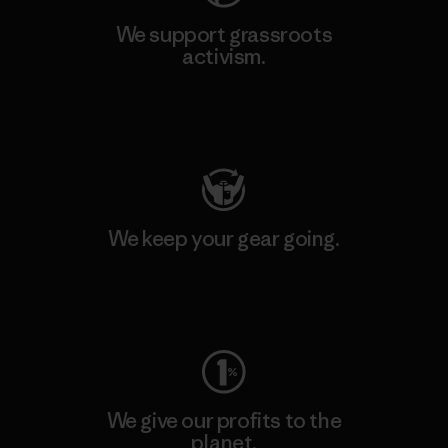
We support grassroots
activism.
Visit Patagonia Action Works
We keep your gear going.
Visit Worn Wear
We give our profits to the
planet.