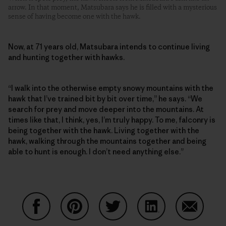
arrow. In that moment, Matsubara says he is filled with a mysterious
sense of having become one with the hawk.
Now, at 71 years old, Matsubara intends to continue living
and hunting together with hawks.
“I walk into the otherwise empty snowy mountains with the
hawk that I’ve trained bit by bit over time,” he says. “We
search for prey and move deeper into the mountains. At
times like that, I think, yes, I’m truly happy. To me, falconry is
being together with the hawk. Living together with the
hawk, walking through the mountains together and being
able to hunt is enough. I don’t need anything else.”
Share on Facebook
Share on Pinterest
Share on Twitter
Share on LinkedIn
Share on