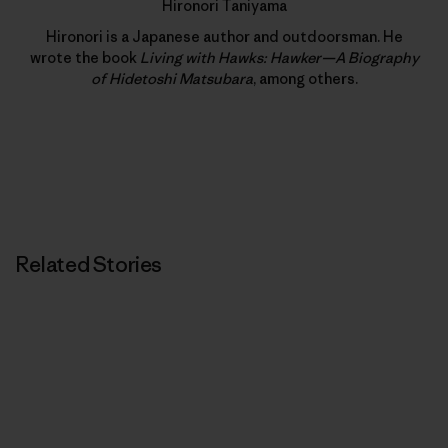
Hironori Taniyama
Hironori is a Japanese author and outdoorsman. He
wrote the book
Living with Hawks: Hawker—A Biography
of Hidetoshi Matsubara
, among others.
Related Stories