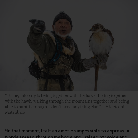
“To me, falconry is being together with the hawk. Living together
with the hawk, walking through the mountains together and being
able to hunt is enough. I don’t need anything else.” —Hidetoshi
Matsubara
“In that moment, I felt an emotion impossible to express in
words spread through my body, and I raised my voice and