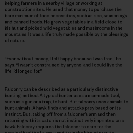
helping farmers in a nearby village or working at
construction sites. He used that money to purchase the
bare minimum of food necessities, such as rice, seasonings
and canned foods. He grew vegetables in a field close to
his hut and picked wild vegetables and mushrooms in the
mountains. It was a life truly made possible by the blessings
of nature.
“Even without money, I felt happy because I was free,” he
says. “I wasn’t constrained by anyone, and I could live the
life I’d longed for.”
Falconry can be described as a particularly distinctive
hunting method. A typical hunter uses a man-made tool,
such as a gun or a trap, to hunt. But falconry uses animals to
hunt animals. A hawk finds and attacks prey based on its
instinct. But, taking off from a falconer’s arm and then
returning with its catch is not instinctively imprinted on a
hawk. Falconry requires the falconer to care for the
physical health of a hawk and train the bird of prey to