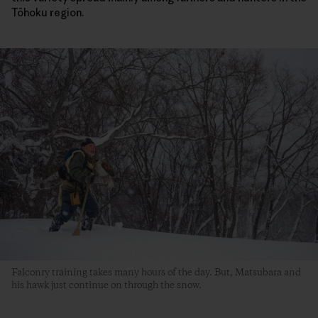
Tōhoku region.
Falconry training takes many hours of the day. But, Matsubara and
his hawk just continue on through the snow.