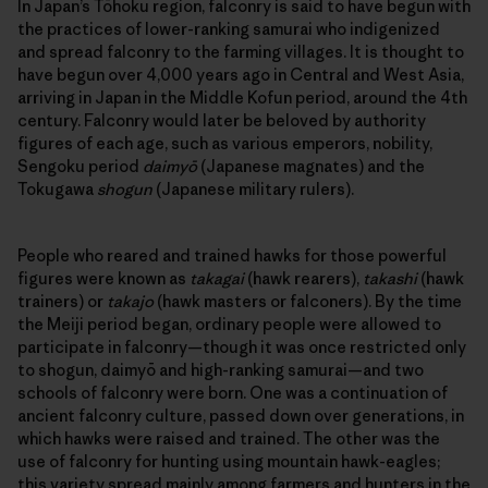
In Japan’s Tōhoku region, falconry is said to have begun with
the practices of lower-ranking samurai who indigenized
and spread falconry to the farming villages. It is thought to
have begun over 4,000 years ago in Central and West Asia,
arriving in Japan in the Middle Kofun period, around the 4th
century. Falconry would later be beloved by authority
figures of each age, such as various emperors, nobility,
Sengoku period
daimyō
(Japanese magnates) and the
Tokugawa
shogun
(Japanese military rulers).
People who reared and trained hawks for those powerful
figures were known as
takagai
(hawk rearers),
takashi
(hawk
trainers) or
takajo
(hawk masters or falconers). By the time
the Meiji period began, ordinary people were allowed to
participate in falconry—though it was once restricted only
to shogun, daimyō and high-ranking samurai—and two
schools of falconry were born. One was a continuation of
ancient falconry culture, passed down over generations, in
which hawks were raised and trained. The other was the
use of falconry for hunting using mountain hawk-eagles;
this variety spread mainly among farmers and hunters in the