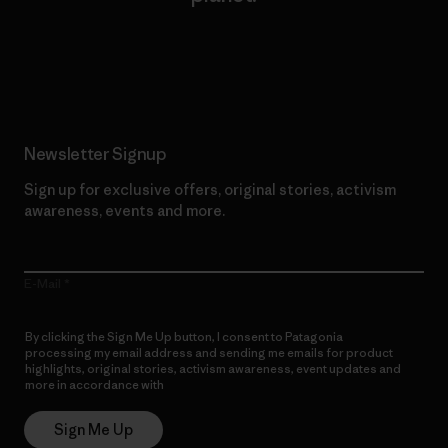
Read Our Commitment
Newsletter Signup
Sign up for exclusive offers, original stories, activism
awareness, events and more.
E-Mail
By clicking the Sign Me Up button, I consent to Patagonia
processing my email address and sending me emails for product
highlights, original stories, activism awareness, event updates and
more in accordance with
Patagonia’s Privacy Notice
Sign Me Up