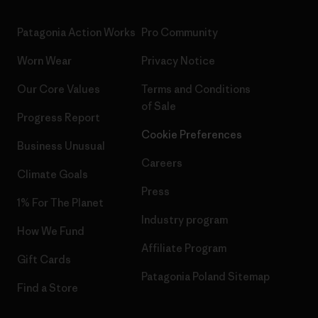
Patagonia Action Works
Pro Community
Worn Wear
Privacy Notice
Our Core Values
Terms and Conditions
of Sale
Progress Report
Cookie Preferences
Business Unusual
Careers
Climate Goals
Press
1% For The Planet
Industry program
How We Fund
Affiliate Program
Gift Cards
Patagonia Poland Sitemap
Find a Store