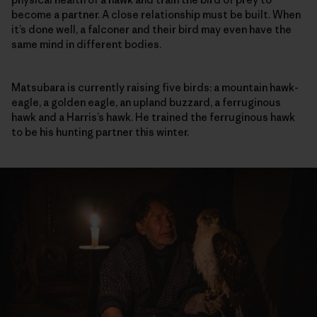
become a partner. A close relationship must be built. When
it’s done well, a falconer and their bird may even have the
same mind in different bodies.
Matsubara is currently raising five birds: a mountain hawk-
eagle, a golden eagle, an upland buzzard, a ferruginous
hawk and a Harris’s hawk. He trained the ferruginous hawk
to be his hunting partner this winter.