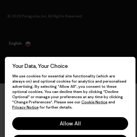
© 2026 Patagonia, Inc. All Rights Reserved.
English
Your Data, Your Choice
We use cookies for essential site functionality (which are
always on) and optional cookies for analytics and personalised
advertising. By selecting "Allow All", you consent to these
optional cookies. You can decline them by clicking "Decline
Optional" or manage your preferences at any time by clicking
"Change Preferences". Please see our
Cookie Notice
and
Privacy Notice
for further details.
Allow All