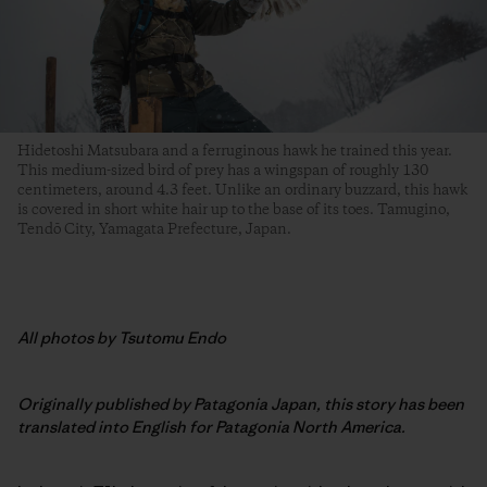
Hidetoshi Matsubara and a ferruginous hawk he trained this year.
This medium-sized bird of prey has a wingspan of roughly 130
centimeters, around 4.3 feet. Unlike an ordinary buzzard, this hawk
is covered in short white hair up to the base of its toes. Tamugino,
Tendō City, Yamagata Prefecture, Japan.
All photos by Tsutomu Endo
Originally published by Patagonia Japan, this story has been
translated into English for Patagonia North America.