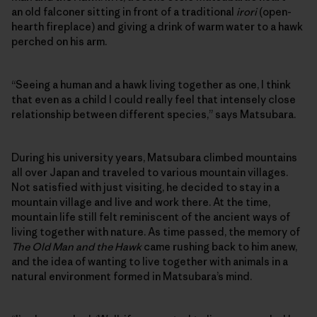
an old falconer sitting in front of a traditional
irori
(open-
hearth fireplace) and giving a drink of warm water to a hawk
perched on his arm.
“Seeing a human and a hawk living together as one, I think
that even as a child I could really feel that intensely close
relationship between different species,” says Matsubara.
During his university years, Matsubara climbed mountains
all over Japan and traveled to various mountain villages.
Not satisfied with just visiting, he decided to stay in a
mountain village and live and work there. At the time,
mountain life still felt reminiscent of the ancient ways of
living together with nature. As time passed, the memory of
The Old Man and the Hawk
came rushing back to him anew,
and the idea of wanting to live together with animals in a
natural environment formed in Matsubara’s mind.