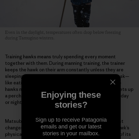
Even in the daylight, temperatures often drop below freezing
during Tamugino winters.
Training hawks means truly spending every moment
together with them. During manning training, the trainer
keeps the hawk on their arm constantly unless they are
sleeping or bathing. They do every kind of ordinary task—
like eating or reading—with the hawk on their arm. The
hawks normally live in the hawk huts, but Matsubara sets up
Enjoying these
a perch in his room when training begins. And whether day
or night, he stays with the hawk in the same room.
stories?
Sign up to receive Patagonia
Matsubara pays careful attention to even the smallest
emails and get our latest
changes in the hawk. For example, he evaluates the hawk’s
stories in your mailbox.
physical condition from the color inside its mouth or of its