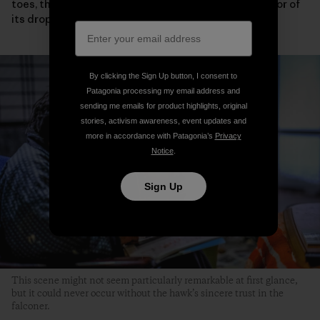
toes, the condition of its eyelids and wings or the color of
its droppings.
By clicking the Sign Up button, I consent to
Patagonia processing my email address and
sending me emails for product highlights, original
stories, activism awareness, event updates and
more in accordance with Patagonia’s
Privacy
Notice
.
Sign Up
This scene might not seem particularly remarkable at first glance,
but it could never occur without the hawk’s sincere trust in the
falconer.