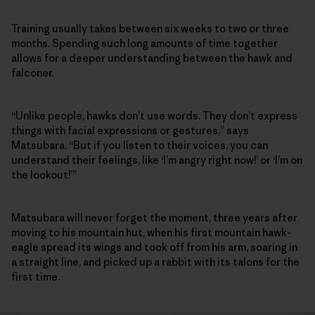
Training usually takes between six weeks to two or three
months. Spending such long amounts of time together
allows for a deeper understanding between the hawk and
falconer.
“Unlike people, hawks don’t use words. They don’t express
things with facial expressions or gestures,” says
Matsubara. “But if you listen to their voices, you can
understand their feelings, like ‘I’m angry right now!’ or ‘I’m on
the lookout!’”
Matsubara will never forget the moment, three years after
moving to his mountain hut, when his first mountain hawk-
eagle spread its wings and took off from his arm, soaring in
a straight line, and picked up a rabbit with its talons for the
first time.