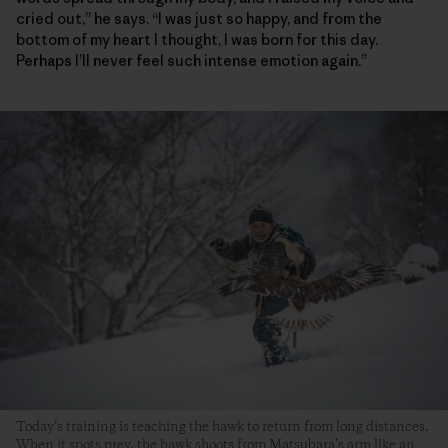
cried out,” he says. “I was just so happy, and from the
bottom of my heart I thought, I was born for this day.
Perhaps I’ll never feel such intense emotion again.”
Today’s training is teaching the hawk to return from long distances.
When it spots prey, the hawk shoots from Matsubara’s arm like an