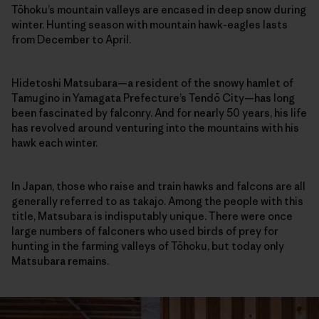
Tōhoku’s mountain valleys are encased in deep snow during
winter. Hunting season with mountain hawk-eagles lasts
from December to April.
Hidetoshi Matsubara—a resident of the snowy hamlet of
Tamugino in Yamagata Prefecture’s Tendō City—has long
been fascinated by falconry. And for nearly 50 years, his life
has revolved around venturing into the mountains with his
hawk each winter.
In Japan, those who raise and train hawks and falcons are all
generally referred to as takajo. Among the people with this
title, Matsubara is indisputably unique. There were once
large numbers of falconers who used birds of prey for
hunting in the farming valleys of Tōhoku, but today only
Matsubara remains.