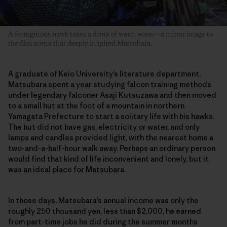
A ferruginous hawk takes a drink of warm water—a mirror image to
the film scene that deeply inspired Matsubara.
A graduate of Keio University’s literature department,
Matsubara spent a year studying falcon training methods
under legendary falconer Asaji Kutsuzawa and then moved
to a small hut at the foot of a mountain in northern
Yamagata Prefecture to start a solitary life with his hawks.
The hut did not have gas, electricity or water, and only
lamps and candles provided light, with the nearest home a
two-and-a-half-hour walk away. Perhaps an ordinary person
would find that kind of life inconvenient and lonely, but it
was an ideal place for Matsubara.
In those days, Matsubara’s annual income was only the
roughly 250 thousand yen, less than $2,000, he earned
from part-time jobs he did during the summer months