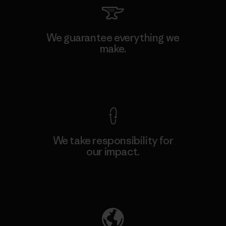
We guarantee everything we
make.
View Ironclad Guarantee
We take responsibility for
our impact.
Explore Our Footprint