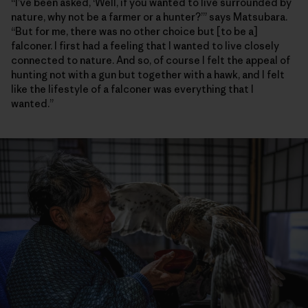
“I’ve been asked, ‘Well, if you wanted to live surrounded by
nature, why not be a farmer or a hunter?’” says Matsubara.
“But for me, there was no other choice but [to be a]
falconer. I first had a feeling that I wanted to live closely
connected to nature. And so, of course I felt the appeal of
hunting not with a gun but together with a hawk, and I felt
like the lifestyle of a falconer was everything that I
wanted.”