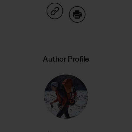
Share on Copy Link
Print
Author Profile