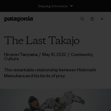
Shipping Information
The Last Takajo
Hironori Taniyama
/
May 10, 2022
/
Community
,
Culture
The remarkable relationship between Hidetoshi
Matsubara and his birds of prey.