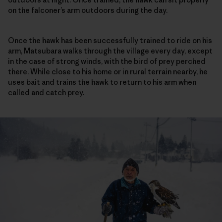
on the falconer’s arm outdoors during the day.
Once the hawk has been successfully trained to ride on his
arm, Matsubara walks through the village every day, except
in the case of strong winds, with the bird of prey perched
there. While close to his home or in rural terrain nearby, he
uses bait and trains the hawk to return to his arm when
called and catch prey.