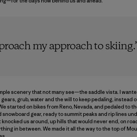
ing—for the days now behind us and ahead.
pproach my approach to skiing.
mple scenery that not many see—the saddle vista. I want
 gears, grub, water and the will to keep pedaling, instead 
. We started on bikes from Reno, Nevada, and pedaled to the
d snowboard gear, ready to summit peaks and rip lines un
 knocked us around, up hills that would never end, on roa
ything in between. We made it all the way to the top of M
es.