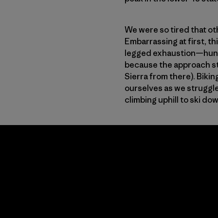
We were so tired that ot
Embarrassing at first, t
legged exhaustion—hundre
because the approach sta
Sierra from there). Bikin
ourselves as we struggle
climbing uphill to ski do