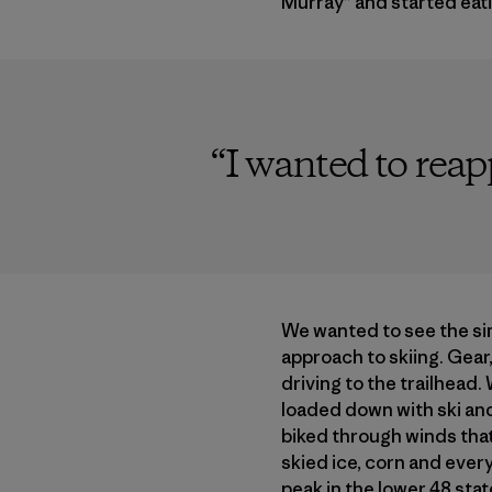
Murray” and started eat
“
I wanted to rea
We wanted to see the si
approach to skiing. Gear,
driving to the trailhead
loaded down with ski an
biked through winds that
skied ice, corn and ever
peak in the lower 48 stat