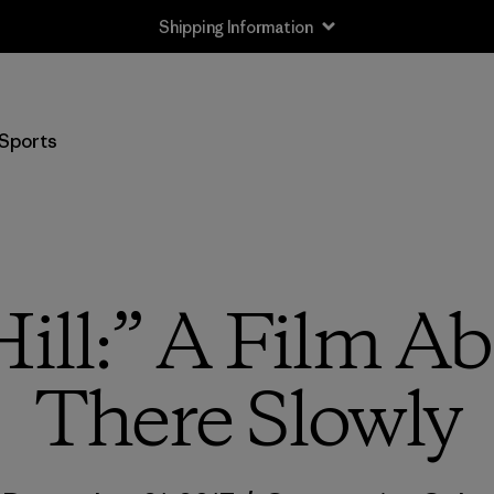
Shipping Information
Sports
ill:” A Film A
There Slowly