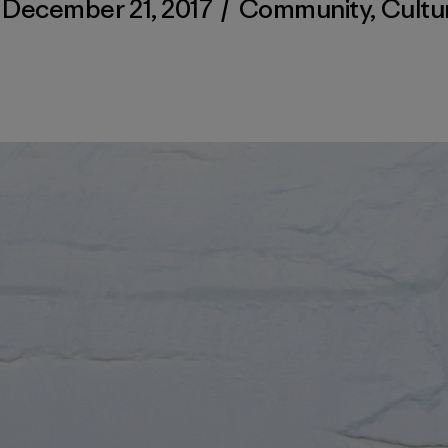
December 21, 2017
/
Community
,
Cultu