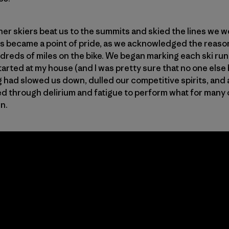
her skiers beat us to the summits and skied the lines we 
his became a point of pride, as we acknowledged the reaso
ds of miles on the bike. We began marking each ski run a
rted at my house (and I was pretty sure that no one else 
g had slowed us down, dulled our competitive spirits, and 
d through delirium and fatigue to perform what for many of 
wn.