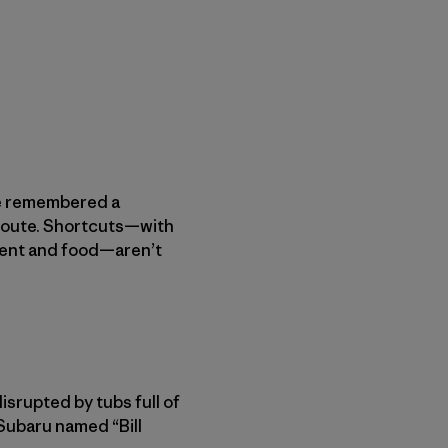
We remembered a
 route. Shortcuts—with
ment and food—aren’t
isrupted by tubs full of
Subaru named “Bill