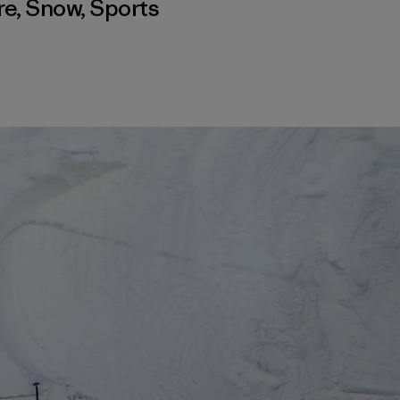
re
,
Snow
,
Sports