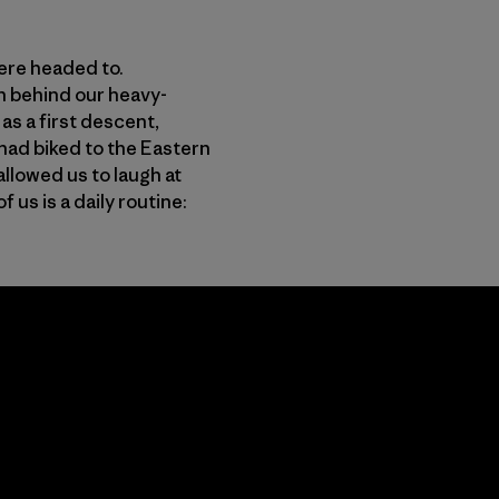
were headed to.
n behind our heavy-
s a first descent,
had biked to the Eastern
allowed us to laugh at
us is a daily routine: