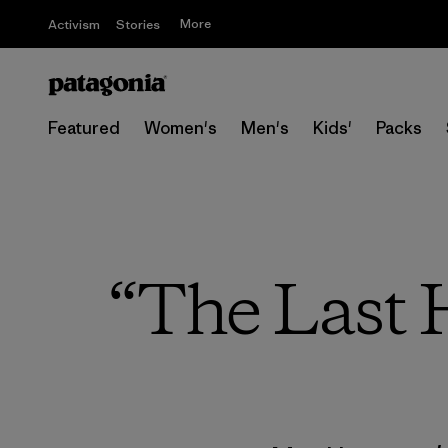
More
Activism
Stories
Featured
Women's
Men's
Kids'
Packs
“The Last H