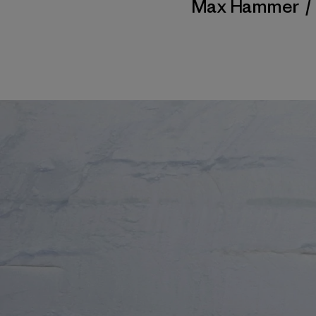
Max Hammer
/