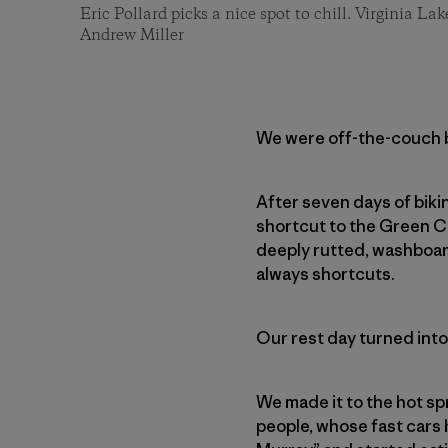
Eric Pollard picks a nice spot to chill. Virginia Lak
Andrew Miller
We were off-the-couch bi
After seven days of biki
shortcut to the Green C
deeply rutted, washboar
always shortcuts.
Our rest day turned into
We made it to the hot sp
people, whose fast cars 