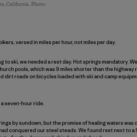
es, California. Photo:
kers, versed in miles per hour, not miles per day.
ng to ski, we needed a rest day. Hot springs mandatory. 
hurch pools, which was 9 miles shorter than the highway
d dirt roads on bicycles loaded with ski and camp equip
 a seven-hour ride.
rings by sundown, but the promise of healing waters was d
had conquered our steel steads. We found rest next to a 