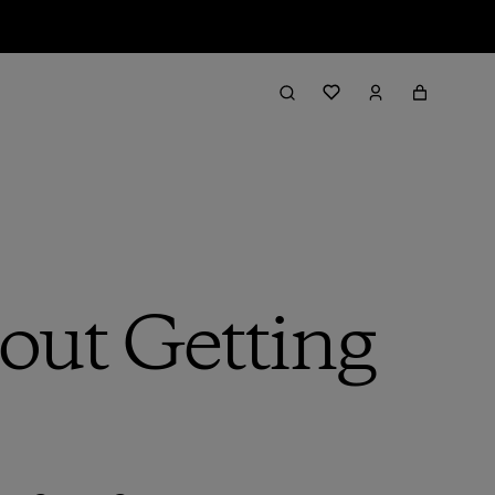
bout Getting