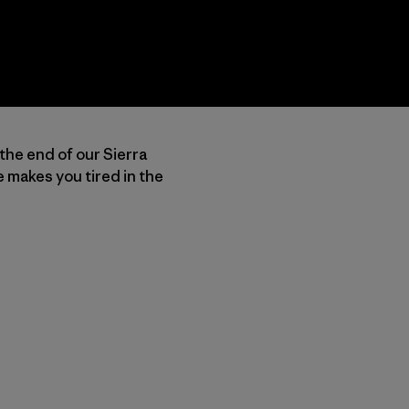
 the end of our Sierra
 makes you tired in the
py Link
t