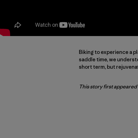
Biking to experience a pl
saddle time, we understo
short term, but rejuvena
This story first appeared