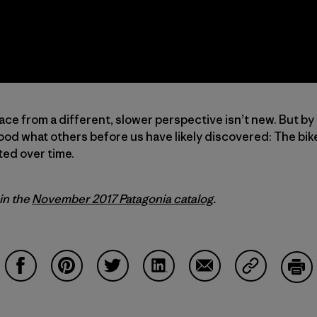
ace from a different, slower perspective isn’t new. But by
od what others before us have likely discovered: The bike
ted over time.
 in the
November 2017 Patagonia catalog
.
Share on Facebook
Share on Pinterest
Share on Twitter
Share on LinkedIn
Share on Email
Share on Co
Prin