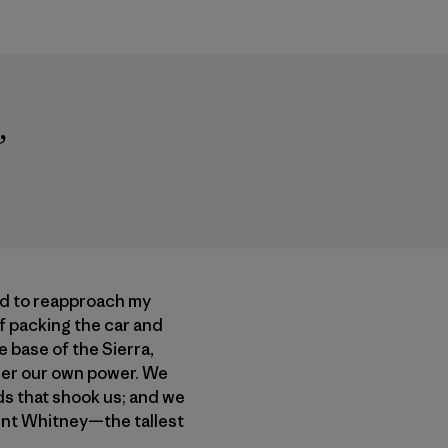
”
ed to reapproach my
of packing the car and
 base of the Sierra,
der our own power. We
ds that shook us; and we
ount Whitney—the tallest