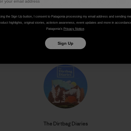
Share on Facebook
Share on Pinterest
Share on Twitter
Share on LinkedIn
Share on Email
Share on Co
Prin
king the Sign Up button, I consent to Patagonia processing my email address and sending m
roduct highlights, original stories, activism awareness, event updates and more in accordanc
Patagonia’s
Privacy Notice
.
Sign Up
Author Profile
The Dirtbag Diaries