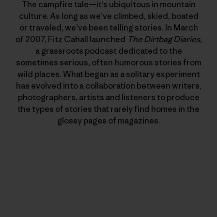
The campfire tale—it’s ubiquitous in mountain
culture. As long as we’ve climbed, skied, boated
or traveled, we’ve been telling stories. In March
of 2007, Fitz Cahall launched
The Dirtbag Diaries
,
a grassroots podcast dedicated to the
sometimes serious, often humorous stories from
wild places. What began as a solitary experiment
has evolved into a collaboration between writers,
photographers, artists and listeners to produce
the types of stories that rarely find homes in the
glossy pages of magazines.