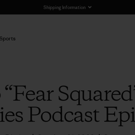
Shipping Information
Sports
o “Fear Squared
ies Podcast Ep