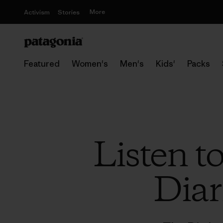
More
Activism
Stories
Featured
Women's
Men's
Kids'
Packs
Listen t
Diar