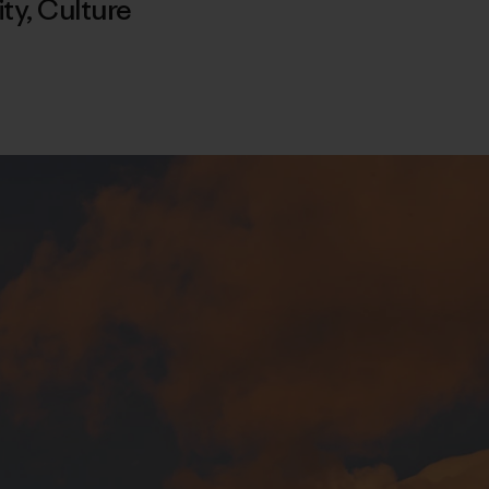
ty
,
Culture