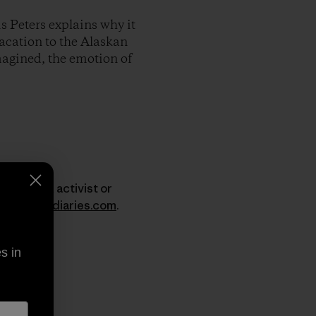
s Peters explains why it
vacation to the Alaskan
imagined, the emotion of
er, surfer, activist or
w.dirtbagdiaries.com
.
s in