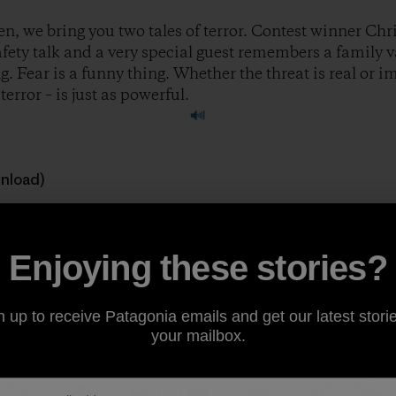
n, we bring you two tales of terror. Contest winner Chri
safety talk and a very special guest remembers a family 
. Fear is a funny thing. Whether the threat is real or 
error – is just as powerful.
wnload)
 great stories to feature on the show. If you’re a climber, ski
ough of being outside, consider sharing your story at
ww
Enjoying these stories?
ody.
n up to receive Patagonia emails and get our latest storie
your mailbox.