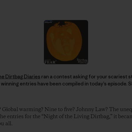
he Dirtbag Diaries
ran a contest asking for your scariest sto
 winning entries have been compiled in today’s episode. S
? Global warming? Nine to five? Johnny Law? The unequ
the entries for the “Night of the Living Dirtbag,” it beca
u all.