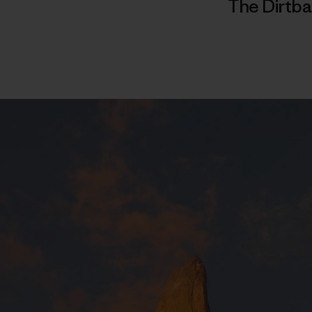
The Dirtba