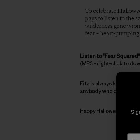
To celebrate Hallowee
pays to listen to the 
wilderness gone wrong
fear – heart-pumping t
Listen to "Fear Squared"
(MP3 – right-click to do
Fitz is always looking for
anybody who can’t get en
Happy Halloween everyb
Sig