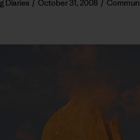
g Diaries
/
October 31, 2008
/
Communi