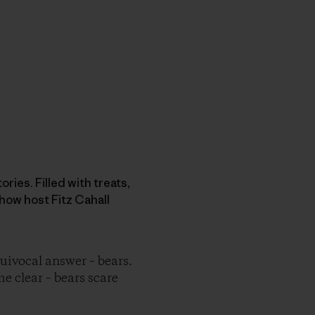
ries. Filled with treats,
how host Fitz Cahall
ivocal answer – bears.
me clear – bears scare