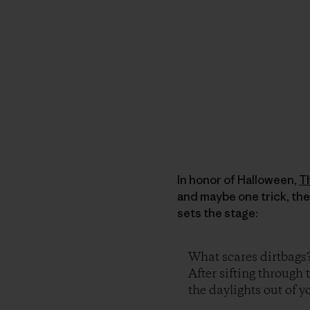
In honor of Halloween,
T
and maybe one trick, the
sets the stage:
What scares dirtbags
After sifting through 
the daylights out of yo