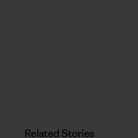
Related Stories