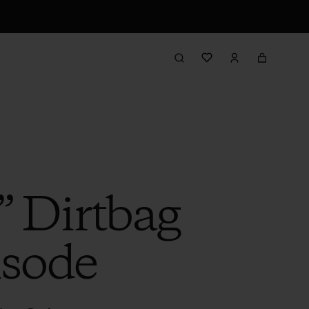
” Dirtbag
isode