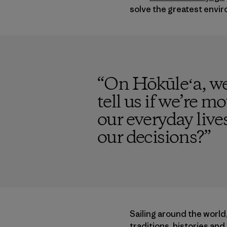
solve the greatest envir
“
On Hōkūleʻa, we
tell us if we’re mo
our everyday live
our decisions?
”
Sailing around the world
traditions, histories an