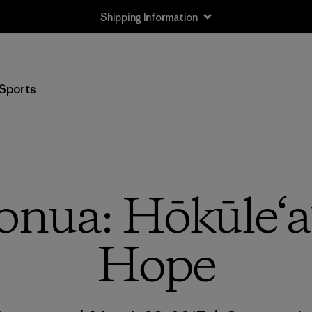
Shipping Information
Sports
ua: Hōkūle‘a’
Hope