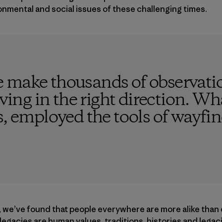
onmental and social issues of these challenging times.
 make thousands of observatio
ving in the right direction. What
s, employed the tools of wayfi
, we’ve found that people everywhere are more alike than 
d legacies are human values, traditions, histories and leg