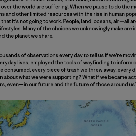
ll over the world are suffering. When we pause to do the
ns and other limited resources with the rise in human po
n that it’s not going to work. People, land, oceans, air—all 
lifestyles. Many of the choices we unknowingly make are i
and the planet we share.
ousands of observations every day to tell us if we’re movin
 everyday lives, employed the tools of wayfinding to inform
we consumed, every piece of trash we threw away, every do
on about what we were supporting? What if we became ac
s, even—in our future and the future of those around us