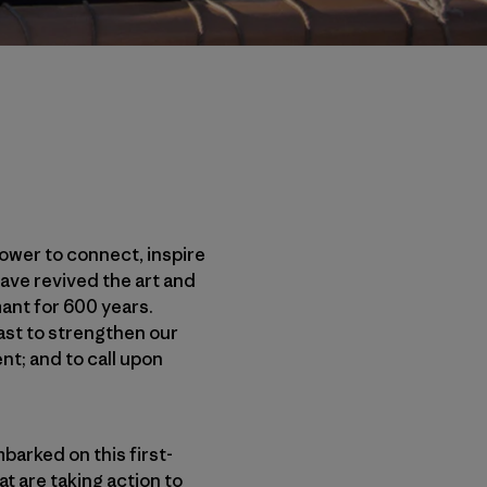
power to connect, inspire
ave revived the art and
ant for 600 years.
past to strengthen our
nt; and to call upon
barked on this first-
t are taking action to