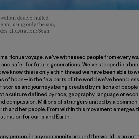
awaiian double-hulled
ents, using only the sun,
des. Illustration: Sean
ama Honua voyage, we’ve witnessed people from every walk 
 and safer for future generations. We’ve stopped in a hu
 we know this is only a thin thread we have been able to 
 of hope—in the few parts of the world we’ve been blesse
 stories and journeys being created by millions of people
 a culture defined by race, geography, language or econ
nd compassion. Millions of strangers united by a common 
rth and her people. From within this movement emerges th
stination for our Island Earth.
 any person, in any community around the world, is an act t