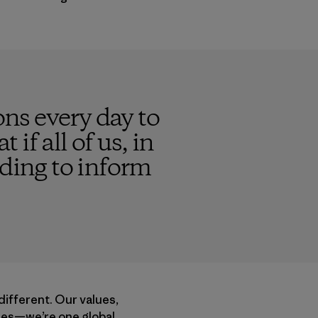
ns every day to
 if all of us, in
nding to inform
different. Our values,
acies—we’re one global