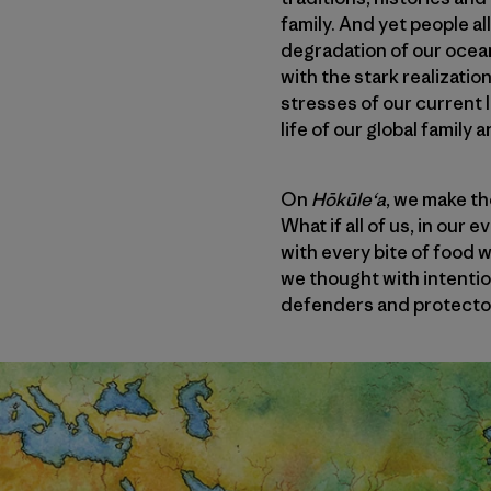
family. And yet people a
degradation of our ocea
with the stark realizatio
stresses of our current 
life of our global family 
On
Hōkūleʻa
, we make th
What if all of us, in our
with every bite of food 
we thought with intenti
defenders and protector