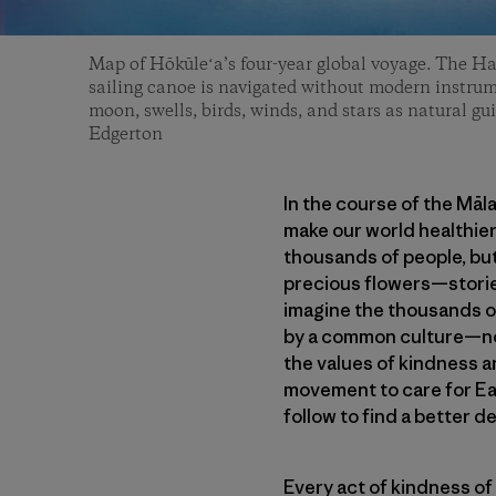
Map of Hōkūleʻa’s four-year global voyage. The H
sailing canoe is navigated without modern instrum
moon, swells, birds, winds, and stars as natural gui
Edgerton
In the course of the Māl
make our world healthier
thousands of people, but
precious flowers—stories
imagine the thousands of
by a common culture—not
the values of kindness a
movement to care for Ea
follow to find a better de
Every act of kindness of