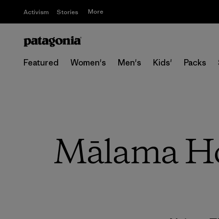
More
Activism
Stories
Featured
Women's
Men's
Kids'
Packs
Mālama Hon