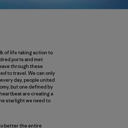
of life taking action to
ndred ports and met
weave through these
d to travel. We can only
 every day, people united
omy, but one defined by
heartbeat are creating a
e starlight we need to
o better the entire