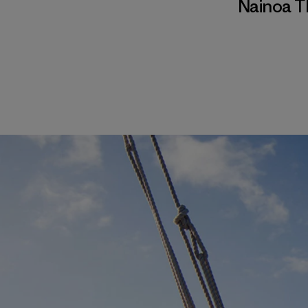
Nainoa 