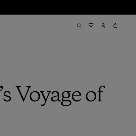
s Voyage of