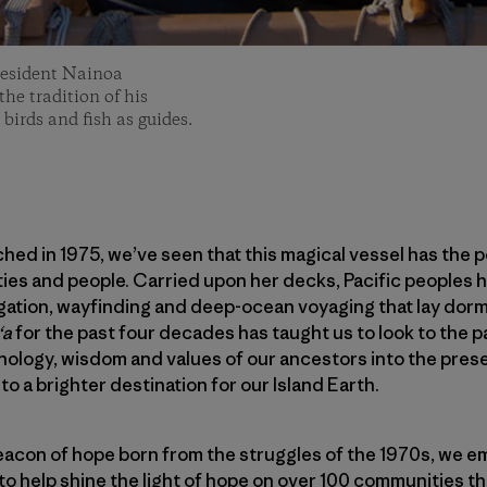
resident Nainoa
he tradition of his
 birds and fish as guides.
hed in 1975, we’ve seen that this magical vessel has the 
es and people. Carried upon her decks, Pacific peoples h
igation, wayfinding and deep-ocean voyaging that lay dorm
ʻa
for the past four decades has taught us to look to the 
hnology, wisdom and values of our ancestors into the prese
to a brighter destination for our Island Earth.
acon of hope born from the struggles of the 1970s, we em
to help shine the light of hope on over 100 communities tha