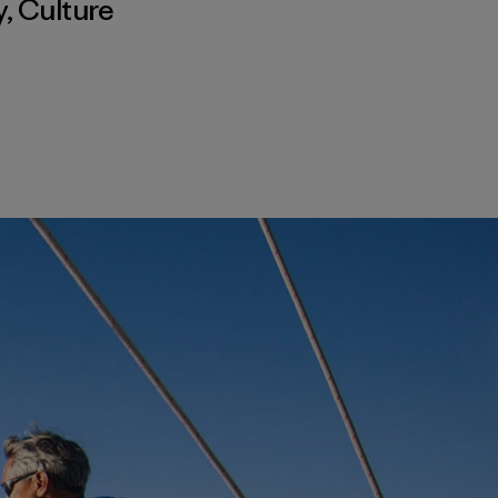
y
,
Culture