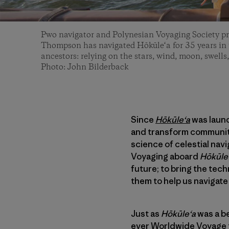
Pwo navigator and Polynesian Voyaging Society p
Thompson has navigated Hōkūle‘a for 35 years in t
ancestors: relying on the stars, wind, moon, swells,
Photo: John Bilderback
Since
Hōkūleʻa
was launc
and transform communiti
science of celestial nav
Voyaging aboard
Hōkūle
future; to bring the tec
them to help us navigate 
Just as
Hōkūleʻa
was a be
ever
Worldwide Voyage