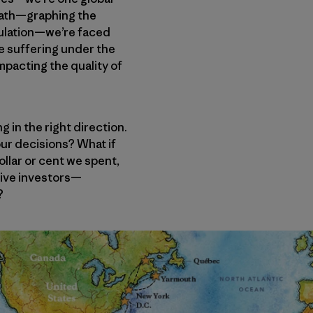
 math—graphing the
pulation—we’re faced
are suffering under the
mpacting the quality of
g in the right direction.
 our decisions? What if
llar or cent we spent,
tive investors—
?