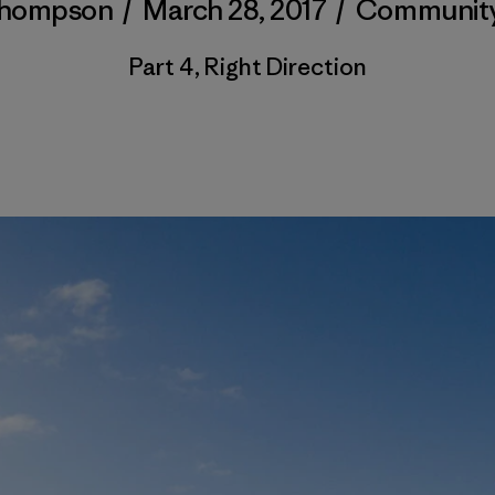
Thompson
/
March 28, 2017
/
Communit
Part 4, Right Direction