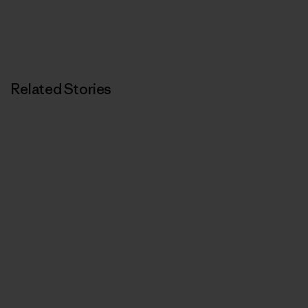
Related Stories