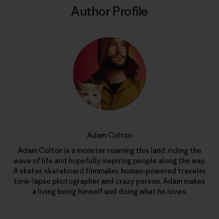
Author Profile
Adam Colton
Adam Colton is a monster roaming this land, riding the
wave of life and hopefully inspiring people along the way.
A skater, skateboard filmmaker, human-powered traveler,
time-lapse photographer and crazy person, Adam makes
a living being himself and doing what he loves.