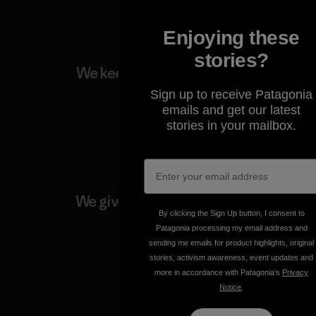
Enjoying these
stories?
We keep your gear going.
Sign up to receive Patagonia
emails and get our latest
Visit Worn Wear
stories in your mailbox.
We give our profits to the
planet.
By clicking the Sign Up button, I consent to
Patagonia processing my email address and
sending me emails for product highlights, original
Read Our Commitment
stories, activism awareness, event updates and
more in accordance with Patagonia’s
Privacy
Notice
.