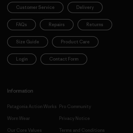
Customer Service
Delivery
FAQs
Repairs
Returns
Size Guide
Product Care
Login
Contact Form
Information
Patagonia Action Works
Pro Community
Worn Wear
Privacy Notice
Our Core Values
Terms and Conditions