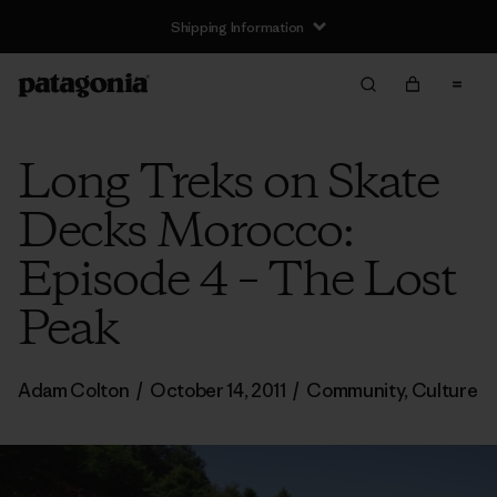
Shipping Information
Long Treks on Skate
Decks Morocco:
Episode 4 – The Lost
Peak
Adam Colton
/
October 14, 2011
/
Community
,
Culture