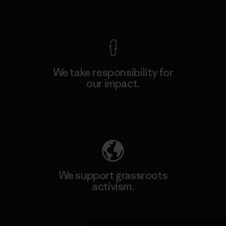
View Ironclad Guarantee
We take responsibility for
our impact.
Explore Our Footprint
We support grassroots
activism.
Visit Patagonia Action Works