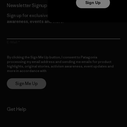
Sign Up
Newsletter Signup
Sign up for exclusive offers, original stories, activism
awareness, events and more.
E-Mail
By clicking the Sign Me Up button, I consent to Patagonia
processing my email address and sending me emails for product
highlights, original stories, activism awareness, event updates and
more in accordance with
Patagonia’s Privacy Notice
Sign Me Up
Get Help