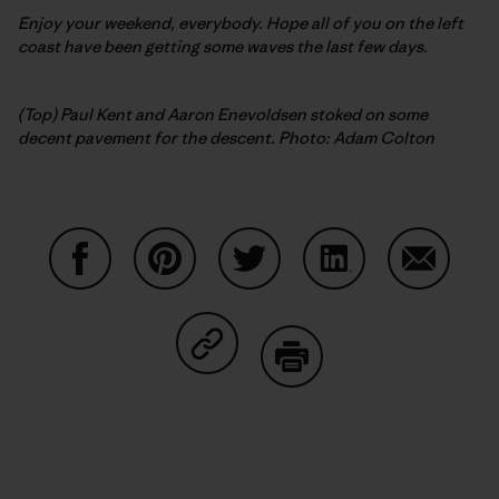
Enjoy your weekend, everybody. Hope all of you on the left
coast have been getting some waves the last few days.
(Top) Paul Kent and Aaron Enevoldsen stoked on some
decent pavement for the descent. Photo: Adam Colton
Share on Facebook
Share on Pinterest
Share on Twitter
Share on LinkedIn
Share on
Share on Copy Link
Print