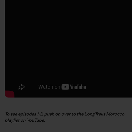
To see episodes 1-3, push on over to the
LongTreks Morocco
playlist
on YouTube.