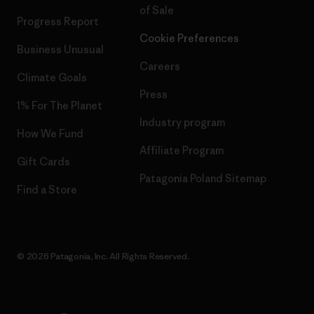
of Sale
Progress Report
Cookie Preferences
Business Unusual
Careers
Climate Goals
Press
1% For The Planet
Industry program
How We Fund
Affiliate Program
Gift Cards
Patagonia Poland Sitemap
Find a Store
© 2026 Patagonia, Inc. All Rights Reserved.