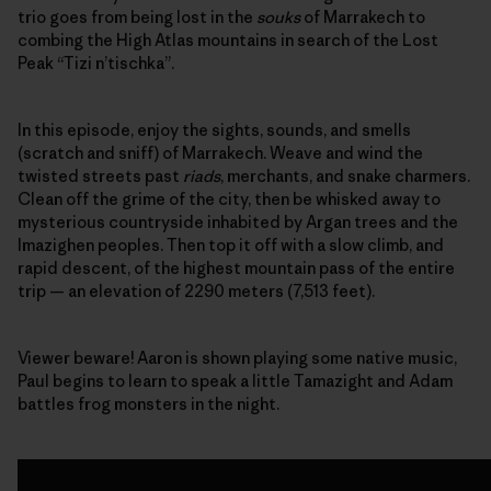
trio goes from being lost in the
souks
of Marrakech to
combing the High Atlas mountains in search of the Lost
Peak “Tizi n’tischka”.
In this episode, enjoy the sights, sounds, and smells
(scratch and sniff) of Marrakech. Weave and wind the
twisted streets past
riads
, merchants, and snake charmers.
Clean off the grime of the city, then be whisked away to
mysterious countryside inhabited by Argan trees and the
Imazighen peoples. Then top it off with a slow climb, and
rapid descent, of the highest mountain pass of the entire
trip — an elevation of 2290 meters (7,513 feet).
Viewer beware! Aaron is shown playing some native music,
Paul begins to learn to speak a little Tamazight and Adam
battles frog monsters in the night.