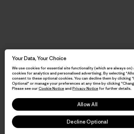
Your Data, Your Choice
We use cookies for essential site functionality (which are always on)
cookies for analytics and personalised advertising. By selecting "Allo
consent to these optional cookies. You can decline them by clicking 
Optional" or manage your preferences at any time by clicking "Chang
Please see our
Cookie Notice
and
Privacy Notice
for further details.
Allow All
Decline Optional