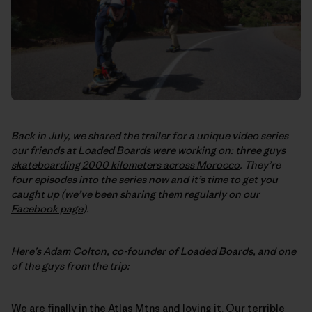
Back in July, we shared the trailer for a unique video series
our friends at
Loaded Boards
were working on:
three guys
skateboarding 2000 kilometers across Morocco
. They’re
four episodes into the series now and it’s time to get you
caught up (we’ve been sharing them regularly on our
Facebook page
).
Here’s
Adam Colton
, co-founder of Loaded Boards, and one
of the guys from the trip:
We are finally in the Atlas Mtns and loving it. Our terrible