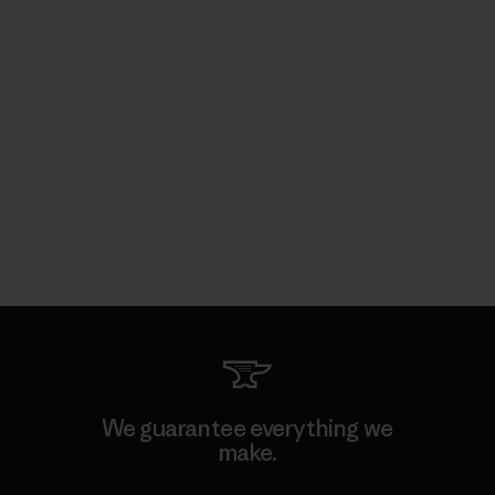
We guarantee everything we
make.