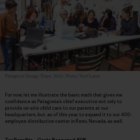
Patagonia Design Team, 2016. Photo: Terri Laine
For now, let me illustrate the basic math that gives me
confidence as Patagonia’s chief executive not only to
provide on-site child care to our parents at our
headquarters, but, as of this year, to expand it to our 400-
employee distribution center in Reno, Nevada, as well.