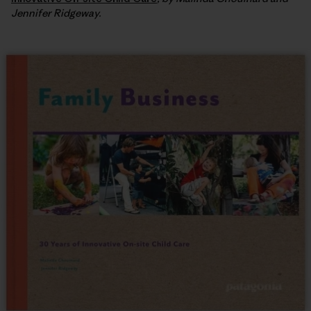
Jennifer Ridgeway.