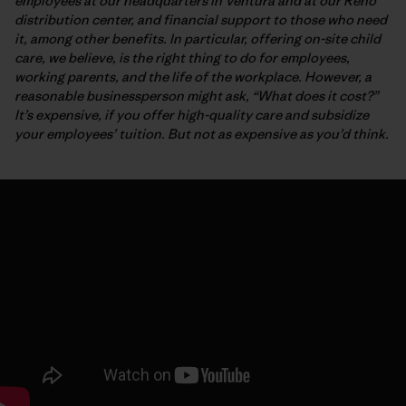
employees at our headquarters in Ventura and at our Reno
distribution center, and financial support to those who need
it, among other benefits. In particular, offering on-site child
care, we believe, is the right thing to do for employees,
working parents, and the life of the workplace. However, a
reasonable businessperson might ask, “What does it cost?”
It’s expensive, if you offer high-quality care and subsidize
your employees’ tuition. But not as expensive as you’d think.