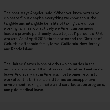
The poet Maya Angelou said, “When you know better, you
do better,” but despite everything we know about the
tangible and intangible benefits of taking care of our
working families, collectively, we American business
leaders provide paid family leave to just 11 percent of U.S.
workers. As of April 2016, three states and the District of
Columbia offer paid family leave: California, New Jersey,
and Rhode Island.
The United States is one of only two countries in the
industrialized world that offers no federal paid maternity
leave. And every day in America, most women return to
work after the birth of a child to find an unsupportive
environment lacking on-site child care, lactation programs,
and paid medical leave.