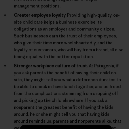
management positions.
Greater employee loyalty.
Providing high-quality, on-
site child care helps a business exercise its
obligations as an employer and community citizen.
Such businesses earn the trust of their employees,
who give their time more wholeheartedly, and the
loyalty of customers, who will buy from a brand, all else
being equal, with the better reputation.
Stronger workplace culture of trust.
At Patagonia, if
you ask parents the benefit of having their child on-
site, they might tell you what a difference it makes to
be able to check in, have lunch together, and be freed
from the complications stemming from dropping off
and picking up the child elsewhere. If you ask a
nonparent the greatest benefit of having the kids
around, he or she might tell you that having kids
around reminds us, parents and nonparents alike, that
we are behaving for real in a real world, and not just