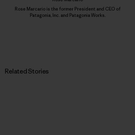
Rose Marcario is the former President and CEO of
Patagonia, Inc. and Patagonia Works.
Related Stories