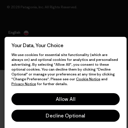
© 2026 Patagonia, Inc. All Rights Reserved.
English
Your Data, Your Choice
We use cookies for essential site functionality (which are
always on) and optional cookies for analytics and personalised
advertising. By selecting "Allow All", you consent to these
optional cookies. You can decline them by clicking "Decline
Optional" or manage your preferences at any time by clicking
"Change Preferences". Please see our
Cookie Notice
and
Privacy Notice
for further details.
Allow All
Decline Optional