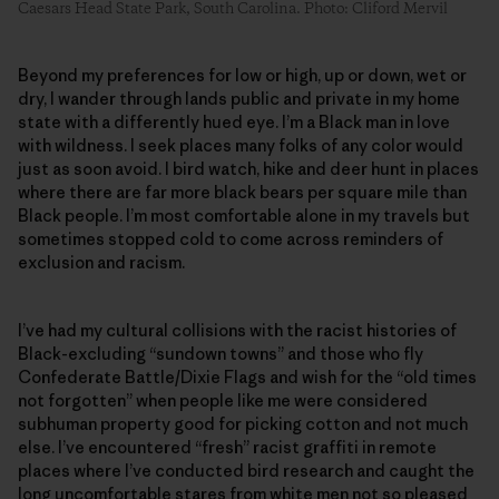
Caesars Head State Park, South Carolina. Photo: Cliford Mervil
Beyond my preferences for low or high, up or down, wet or
dry, I wander through lands public and private in my home
state with a differently hued eye. I’m a Black man in love
with wildness. I seek places many folks of any color would
just as soon avoid. I bird watch, hike and deer hunt in places
where there are far more black bears per square mile than
Black people. I’m most comfortable alone in my travels but
sometimes stopped cold to come across reminders of
exclusion and racism.
I’ve had my cultural collisions with the racist histories of
Black-excluding “sundown towns” and those who fly
Confederate Battle/Dixie Flags and wish for the “old times
not forgotten” when people like me were considered
subhuman property good for picking cotton and not much
else. I’ve encountered “fresh” racist graffiti in remote
places where I’ve conducted bird research and caught the
long uncomfortable stares from white men not so pleased