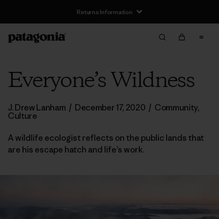
Returns Information
Everyone’s Wildness
J. Drew Lanham
/
December 17, 2020
/
Community
,
Culture
A wildlife ecologist reflects on the public lands that
are his escape hatch and life’s work.