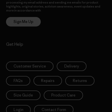
processing my email address and sending me emails for product
highlights, original stories, activism awareness, event updates and
more in accordance with
Patagonia’s Privacy Notice
Sign Me Up
Get Help
Customer Service
Delivery
FAQs
Repairs
Returns
Size Guide
Product Care
Login
Contact Form