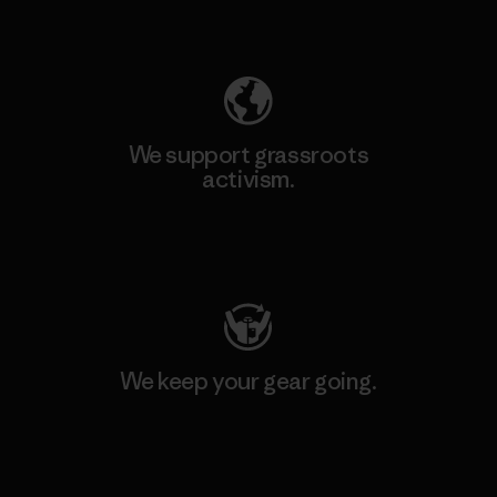
Explore Our Footprint
We support grassroots
activism.
Visit Patagonia Action Works
We keep your gear going.
Visit Worn Wear