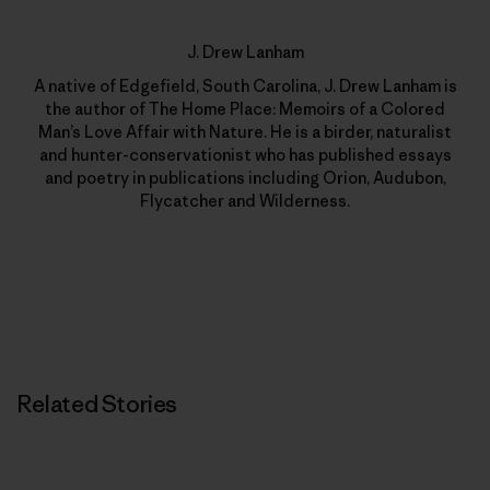
J. Drew Lanham
A native of Edgefield, South Carolina, J. Drew Lanham is
the author of The Home Place: Memoirs of a Colored
Man’s Love Affair with Nature. He is a birder, naturalist
and hunter-conservationist who has published essays
and poetry in publications including Orion, Audubon,
Flycatcher and Wilderness.
Related Stories