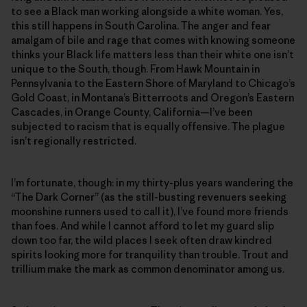
to see a Black man working alongside a white woman. Yes,
this still happens in South Carolina. The anger and fear
amalgam of bile and rage that comes with knowing someone
thinks your Black life matters less than their white one isn’t
unique to the South, though. From Hawk Mountain in
Pennsylvania to the Eastern Shore of Maryland to Chicago’s
Gold Coast, in Montana’s Bitterroots and Oregon’s Eastern
Cascades, in Orange County, California—I’ve been
subjected to racism that is equally offensive. The plague
isn’t regionally restricted.
I’m fortunate, though: in my thirty-plus years wandering the
“The Dark Corner” (as the still-busting revenuers seeking
moonshine runners used to call it), I’ve found more friends
than foes. And while I cannot afford to let my guard slip
down too far, the wild places I seek often draw kindred
spirits looking more for tranquility than trouble. Trout and
trillium make the mark as common denominator among us.