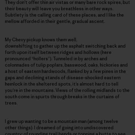
They don’t offer thin air vistas or many bare rock spires, but
their beauty will leave you breathless in other ways.
Subtlety is the calling card of these places, and I like the
mellow afforded in their gentle, gradual ascent.
My Chevy pickup knows them well,
downshifting to gather up the asphalt switching back and
forth upon itself between ridges and hollows (here
pronounced “hollers”). Tunneled in by arches and
colonnades of tulip poplars, basswood, oaks, hickories and
a host of eastern hardwoods, flanked by a few pines in the
gaps and declining stands of disease-shocked eastern
hemlock in the sheltered spots, it’s almost hard to tell
you’re in the mountains. Views of the rolling midlands to the
south come in spurts through breaks in the curtains of
trees.
I grew up wanting to be a mountain man (among twelve
other things). I dreamed of going into undiscovered
country; of rounding trail bends or topping a butte to see