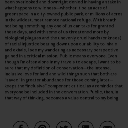
been overlooked and downright denied in having a stake in
what happens to wildness—whether it be an acre of
greenspace in a city-owned public park, or millions of acres
in the wildest, most remote national refuge. With breath
not being something any one of us can take for granted
these days, and with some of us threatened more by
biological plagues and the unevenly cruel hands (or knees)
of racial injustice bearing down upon our ability to inhale
and exhale, I see my wandering as necessary perspective
gained in a critical mission. Public means everyone. Even
though I’m often alone in my travels to escape, I want to be
sure that my definition of conservation—the intense,
inclusive love for land and wild things such that both are
“saved” in greater abundance for those coming later—
keeps the “inclusive” component critical as a reminder that
everyone be included in the conversation. Public, then, in
that way of thinking, becomes a value central to my being.