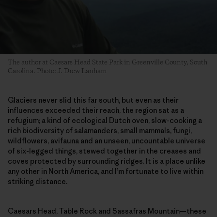
The author at Caesars Head State Park in Greenville County, South
Carolina. Photo: J. Drew Lanham
Glaciers never slid this far south, but even as their
influences exceeded their reach, the region sat as a
refugium; a kind of ecological Dutch oven, slow-cooking a
rich biodiversity of salamanders, small mammals, fungi,
wildflowers, avifauna and an unseen, uncountable universe
of six-legged things, stewed together in the creases and
coves protected by surrounding ridges. It is a place unlike
any other in North America, and I’m fortunate to live within
striking distance.
Caesars Head, Table Rock and Sassafras Mountain—these