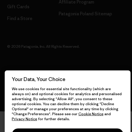
Affiliate Program
Gift Cards
Patagonia Poland Sitemap
Find a Store
© 2026 Patagonia, Inc. All Rights Reserved.
English
Your Data, Your Choice
We use cookies for essential site functionality (which are
always on) and optional cookies for analytics and personalised
advertising. By selecting "Allow All", you consent to these
optional cookies. You can decline them by clicking "Decline
Optional" or manage your preferences at any time by clicking
"Change Preferences". Please see our
Cookie Notice
and
Privacy Notice
for further details.