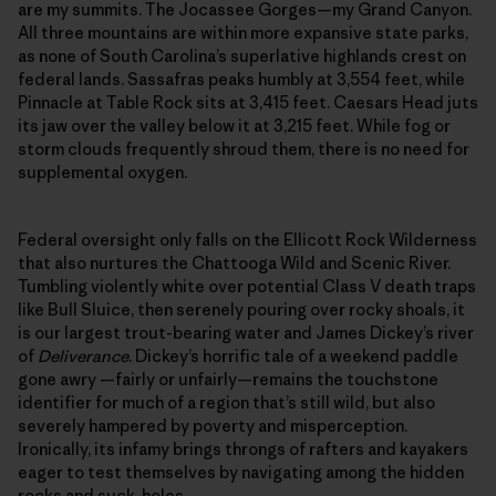
are my summits. The Jocassee Gorges—my Grand Canyon.
All three mountains are within more expansive state parks,
as none of South Carolina’s superlative highlands crest on
federal lands. Sassafras peaks humbly at 3,554 feet, while
Pinnacle at Table Rock sits at 3,415 feet. Caesars Head juts
its jaw over the valley below it at 3,215 feet. While fog or
storm clouds frequently shroud them, there is no need for
supplemental oxygen.
Federal oversight only falls on the Ellicott Rock Wilderness
that also nurtures the Chattooga Wild and Scenic River.
Tumbling violently white over potential Class V death traps
like Bull Sluice, then serenely pouring over rocky shoals, it
is our largest trout-bearing water and James Dickey’s river
of
Deliverance
. Dickey’s horrific tale of a weekend paddle
gone awry —fairly or unfairly—remains the touchstone
identifier for much of a region that’s still wild, but also
severely hampered by poverty and misperception.
Ironically, its infamy brings throngs of rafters and kayakers
eager to test themselves by navigating among the hidden
rocks and suck-holes.