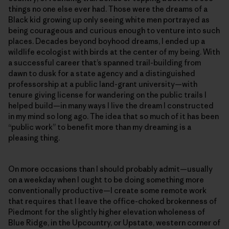
things no one else ever had. Those were the dreams of a
Black kid growing up only seeing white men portrayed as
being courageous and curious enough to venture into such
places. Decades beyond boyhood dreams, I ended up a
wildlife ecologist with birds at the center of my being. With
a successful career that’s spanned trail-building from
dawn to dusk for a state agency and a distinguished
professorship at a public land-grant university—with
tenure giving license for wandering on the public trails I
helped build—in many ways I live the dream I constructed
in my mind so long ago. The idea that so much of it has been
“public work” to benefit more than my dreaming is a
pleasing thing.
On more occasions than I should probably admit—usually
on a weekday when I ought to be doing something more
conventionally productive—I create some remote work
that requires that I leave the office-choked brokenness of
Piedmont for the slightly higher elevation wholeness of
Blue Ridge, in the Upcountry, or Upstate, western corner of