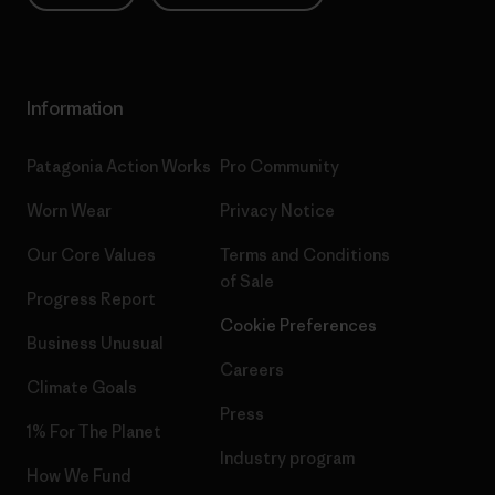
Information
Patagonia Action Works
Pro Community
Worn Wear
Privacy Notice
Our Core Values
Terms and Conditions
of Sale
Progress Report
Cookie Preferences
Business Unusual
Careers
Climate Goals
Press
1% For The Planet
Industry program
How We Fund