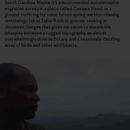
South Carolina. Maybe it’s a much needed autumn raptor
migration survey in a place called Caesars Head, or a
ground truth-ing for some future spring warbler-chasing
ornithology lab at Table Rock or grouse-seeking at
Jocassee Gorges that gives me cause to absorb the
interplay between a rugged topography, an almost
overwhelmingly diverse botany and a seasonally dazzling
array of birds and other wild beasts.