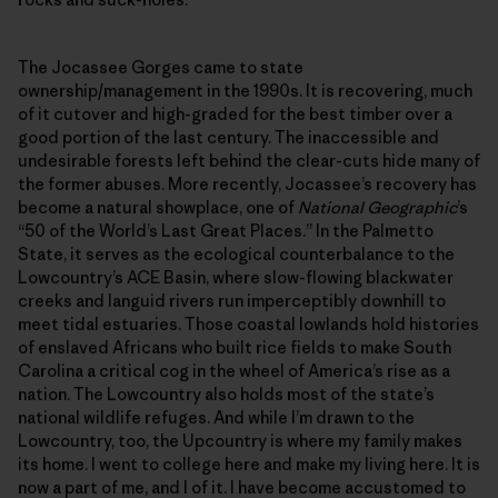
The Jocassee Gorges came to state
ownership/management in the 1990s. It is recovering, much
of it cutover and high-graded for the best timber over a
good portion of the last century. The inaccessible and
undesirable forests left behind the clear-cuts hide many of
the former abuses. More recently, Jocassee’s recovery has
become a natural showplace, one of
National Geographic
’s
“50 of the World’s Last Great Places.” In the Palmetto
State, it serves as the ecological counterbalance to the
Lowcountry’s ACE Basin, where slow-flowing blackwater
creeks and languid rivers run imperceptibly downhill to
meet tidal estuaries. Those coastal lowlands hold histories
of enslaved Africans who built rice fields to make South
Carolina a critical cog in the wheel of America’s rise as a
nation. The Lowcountry also holds most of the state’s
national wildlife refuges. And while I’m drawn to the
Lowcountry, too, the Upcountry is where my family makes
its home. I went to college here and make my living here. It is
now a part of me, and I of it. I have become accustomed to