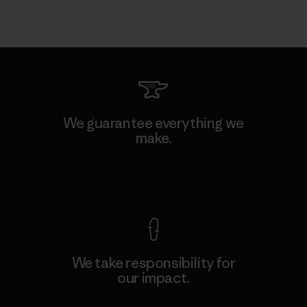
We guarantee everything we
make.
View Ironclad Guarantee
We take responsibility for
our impact.