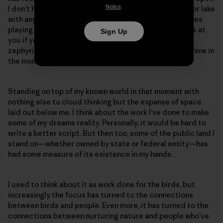
Notice
.
I don’t have to share the expanse of forest, mountain or lake
with anyone except the ravens, red-tails and peregrines
playing the windy updrafts that will toss your hat back at
Sign Up
you if you’re brave enough to throw it out into the
zephyring abyss. It’s still public, but also exclusively mine in
the moment.
Standing on top of my known world in that moment with
nothing else to cloud thinking but the expanse of space
laid out below me, I think about the work I’ve done to make
some of my dreams reality. Personally, it would be hard to
write a better script. But then too, some of the public land I
stand on—whether owned by state or federal entity—has
had some measure of its existence in my hands.
I used to think about it as work done for the birds, but
increasingly the focus has turned to the connections
between birds and people. Even more, it has turned to the
connections between nurturing nature and people who’ve