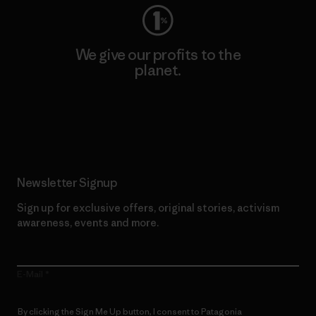
We give our profits to the
planet.
Read Our Commitment
Newsletter Signup
Sign up for exclusive offers, original stories, activism
awareness, events and more.
E-Mail
By clicking the Sign Me Up button, I consent to Patagonia