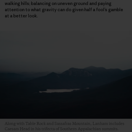
walking hills; balancing on uneven ground and paying
attention to what gravity can do given half a fool’s gamble
at a better look.
Along with Table Rock and Sassafras Mountain, Lanham includes
Caesars Head in his trifecta of Southern Appalachian summits.