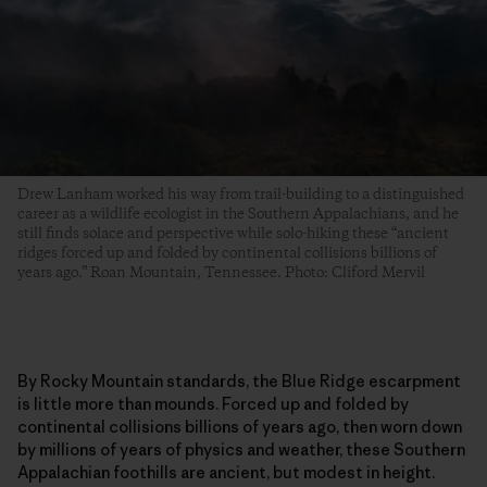
Drew Lanham worked his way from trail-building to a distinguished
career as a wildlife ecologist in the Southern Appalachians, and he
still finds solace and perspective while solo-hiking these “ancient
ridges forced up and folded by continental collisions billions of
years ago.” Roan Mountain, Tennessee. Photo: Cliford Mervil
By Rocky Mountain standards, the Blue Ridge escarpment
is little more than mounds. Forced up and folded by
continental collisions billions of years ago, then worn down
by millions of years of physics and weather, these Southern
Appalachian foothills are ancient, but modest in height.