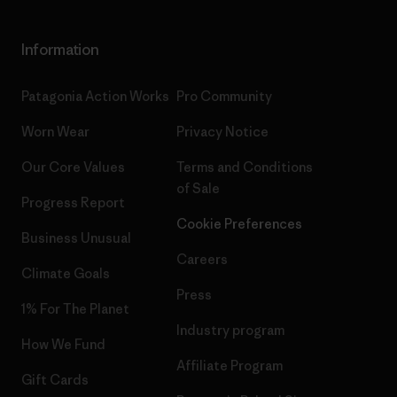
Information
Patagonia Action Works
Pro Community
Worn Wear
Privacy Notice
Our Core Values
Terms and Conditions
of Sale
Progress Report
Cookie Preferences
Business Unusual
Careers
Climate Goals
Press
1% For The Planet
Industry program
How We Fund
Affiliate Program
Gift Cards