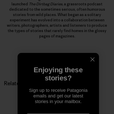
launched
The Dirtbag Diaries
, a grassroots podcast
dedicated to the sometimes serious, often humorous
stories from wild places. What began as a solitary
experiment has evolved into a collaboration between
writers, photographers, artists and listeners to produce
the types of stories that rarely find homes in the glossy
pages of magazines.
Enjoying these
stories?
Related Stories
Sign up to receive Patagonia
emails and get our latest
stories in your mailbox.