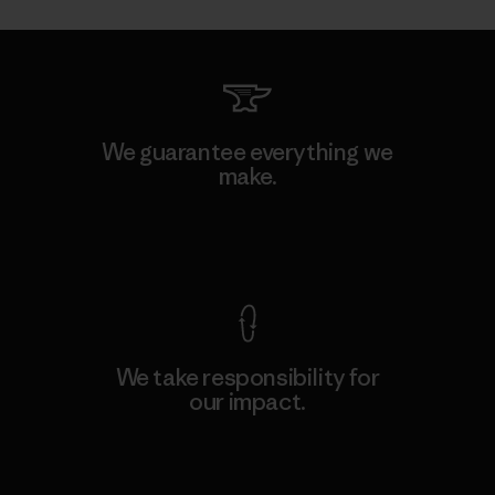
We guarantee everything we
make.
View Ironclad Guarantee
We take responsibility for
our impact.
Explore Our Footprint