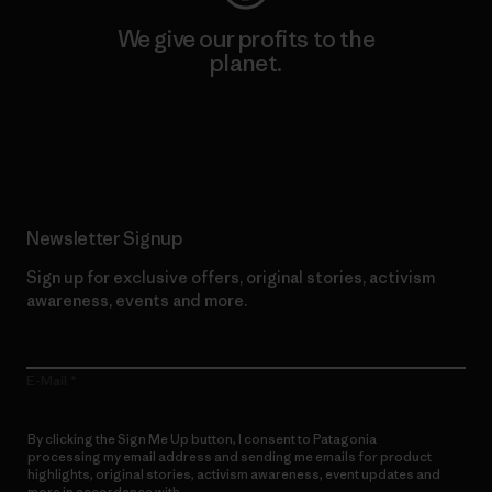
We give our profits to the
planet.
Read Our Commitment
Newsletter Signup
Sign up for exclusive offers, original stories, activism
awareness, events and more.
E-Mail
By clicking the Sign Me Up button, I consent to Patagonia
processing my email address and sending me emails for product
highlights, original stories, activism awareness, event updates and
more in accordance with
Patagonia’s Privacy Notice