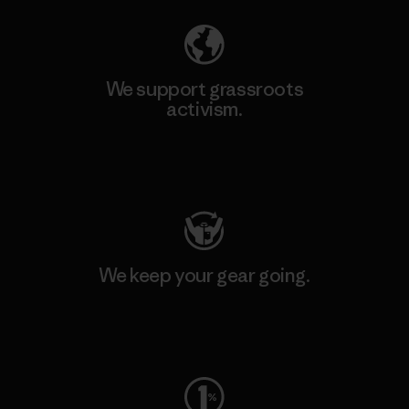
We support grassroots
activism.
Visit Patagonia Action Works
We keep your gear going.
Visit Worn Wear