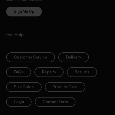
Sign Me Up
Get Help
Customer Service
Delivery
FAQs
Repairs
Returns
Size Guide
Product Care
Login
Contact Form