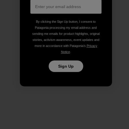
By clicking the Sign Up button, I consent to
Patagonia processing my email address and
sending me emails for product highlights, original
stories, activism awareness, event updates and
more in accordance with Patagonia’s
Privacy
Notice
.
Sign Up