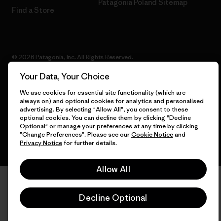
Patagonia Poland Sitemap
Find a Store
© 2026 Patagonia, Inc. All Rights Reserved.
Your Data, Your Choice
We use cookies for essential site functionality (which are
always on) and optional cookies for analytics and personalised
English
advertising. By selecting "Allow All", you consent to these
optional cookies. You can decline them by clicking "Decline
Optional" or manage your preferences at any time by clicking
"Change Preferences". Please see our
Cookie Notice
and
Privacy Notice
for further details.
Allow All
Decline Optional