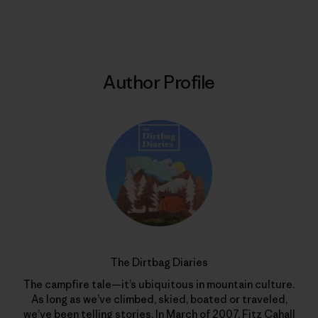
Print
Author Profile
The Dirtbag Diaries
The campfire tale—it’s ubiquitous in mountain culture.
As long as we’ve climbed, skied, boated or traveled,
we’ve been telling stories. In March of 2007, Fitz Cahall