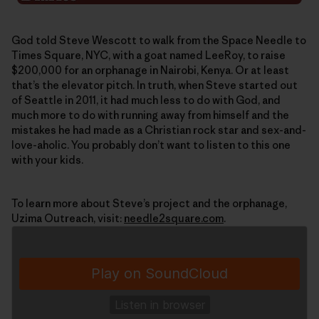
God told Steve Wescott to walk from the Space Needle to
Times Square, NYC, with a goat named LeeRoy, to raise
$200,000 for an orphanage in Nairobi, Kenya. Or at least
that’s the elevator pitch. In truth, when Steve started out
of Seattle in 2011, it had much less to do with God, and
much more to do with running away from himself and the
mistakes he had made as a Christian rock star and sex-and-
love-aholic. You probably don’t want to listen to this one
with your kids.
To learn more about Steve’s project and the orphanage,
Uzima Outreach, visit:
needle2square.com
.