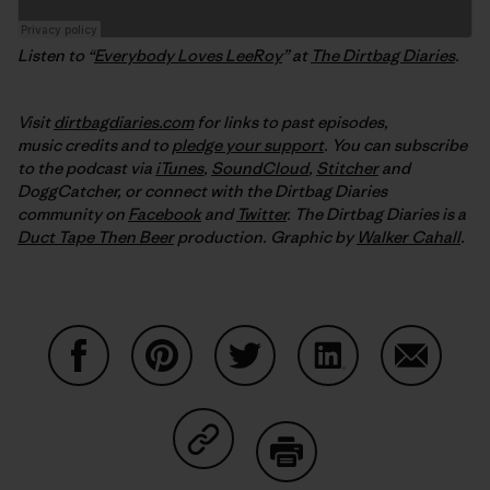
Listen to “
Everybody Loves LeeRoy
” at
The Dirtbag Diaries
.
Visit
dirtbagdiaries.com
for links to past episodes,
music credits and to
pledge your support
. You can subscribe
to the podcast via
iTunes
,
SoundCloud
,
Stitcher
and
DoggCatcher,
or connect with the Dirtbag Diaries
community on
Facebook
and
Twitter
.
The Dirtbag Diaries is a
Duct Tape Then Beer
production.
Graphic by
Walker Cahall
.
Share on Facebook
Share on Pinterest
Share on Twitter
Share on LinkedIn
Share on
Share on Copy Link