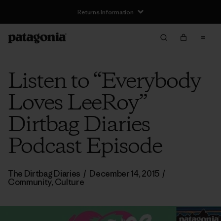
Returns Information
Listen to “Everybody
Loves LeeRoy”
Dirtbag Diaries
Podcast Episode
The Dirtbag Diaries
/
December 14, 2015
/
Community
,
Culture