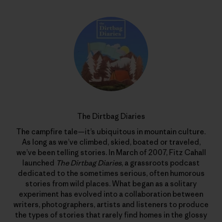
The Dirtbag Diaries
The campfire tale—it’s ubiquitous in mountain culture.
As long as we’ve climbed, skied, boated or traveled,
we’ve been telling stories. In March of 2007, Fitz Cahall
launched
The Dirtbag Diaries
, a grassroots podcast
dedicated to the sometimes serious, often humorous
stories from wild places. What began as a solitary
experiment has evolved into a collaboration between
writers, photographers, artists and listeners to produce
the types of stories that rarely find homes in the glossy