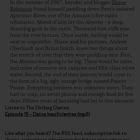
In the summer of 2007, kayaker and blogger
Shane
Robinson
found himself paddling down Peru’s isolated
Apurimac River, one of the Amazon’s five major
tributaries. Ahead of him lay the Abysmo – a deep,
daunting gash in the earth. Thousand foot cliffs rose
from the river bottom. Once inside, bailing would be
next to impossible. Shane and his partners, Andrew
Oberhardt and Bryan Smith, knew two things about
the stretch of river that they were paddling into. First,
the Abysmo was going to be big. There would be miles
and miles of massive slot canyons and fifth class white
water. Second, the end of their journey would come in
the form of a big, ugly, orange bridge named Puente
Pasaje. Everything between was unknown water. They
had no map, no aerial photos and enough food for five
days. Fifteen years of kayaking had led to this moment.
Listen to The Dirtbag Diaries:
Episode 15 – Datos Insuficientes (mp3)
Like what you heard? The RSS feed, subscription link to
iTunes, andcontact information for future story ideas are