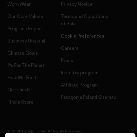
Worn Wear
Privacy Notice
Our Core Values
Terms and Conditions
of Sale
Progress Report
Cookie Preferences
Business Unusual
Careers
Climate Goals
Press
1% For The Planet
Industry program
How We Fund
Affiliate Program
Gift Cards
Patagonia Poland Sitemap
Find a Store
© 2026 Patagonia, Inc. All Rights Reserved.