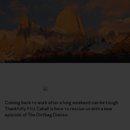
Coming back to work after a long weekend can be tough.
Thankfully, Fitz Cahall is here to rescue us with a new
episode of The Dirtbag Diaries: