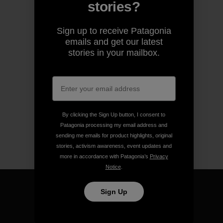
stories?
Sign up to receive Patagonia
emails and get our latest
stories in your mailbox.
By clicking the Sign Up button, I consent to
Patagonia processing my email address and
sending me emails for product highlights, original
stories, activism awareness, event updates and
more in accordance with Patagonia’s
Privacy
Notice
.
Sign Up