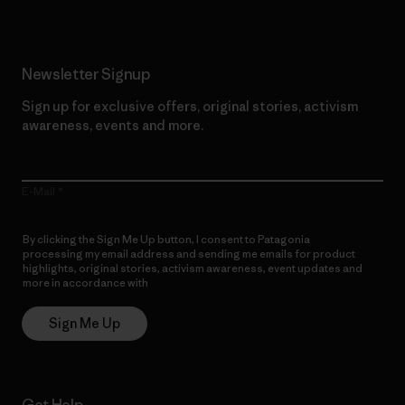
Newsletter Signup
Sign up for exclusive offers, original stories, activism
awareness, events and more.
E-Mail
By clicking the Sign Me Up button, I consent to Patagonia
processing my email address and sending me emails for product
highlights, original stories, activism awareness, event updates and
more in accordance with
Patagonia’s Privacy Notice
Sign Me Up