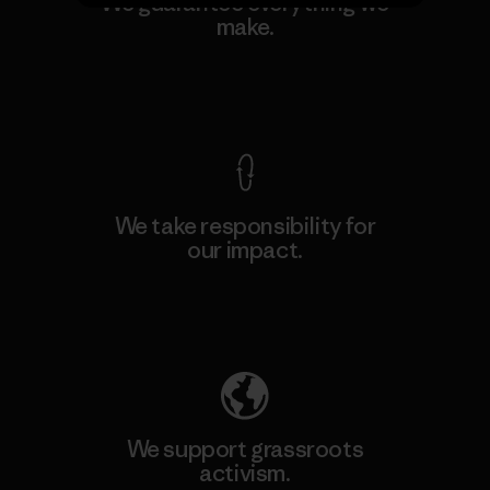
We guarantee everything we
make.
View Ironclad Guarantee
We take responsibility for
our impact.
Explore Our Footprint
We support grassroots
activism.