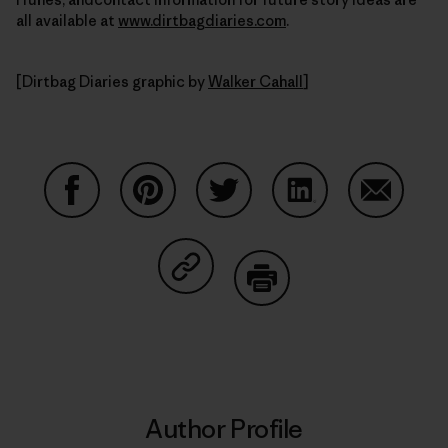
all available at
www.dirtbagdiaries.com
.
[Dirtbag Diaries graphic by
Walker Cahall
]
Share on Facebook
Share on Pinterest
Share on Twitter
Share on LinkedIn
Share on
Share on Copy Link
Print
Author Profile