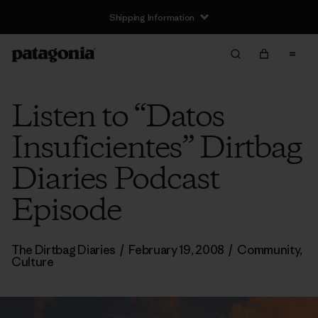
Shipping Information
Listen to “Datos
Insuficientes” Dirtbag
Diaries Podcast
Episode
The Dirtbag Diaries
/
February 19, 2008
/
Community
,
Culture