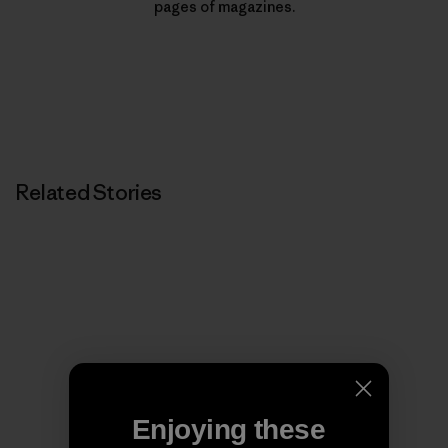
pages of magazines.
Related Stories
Enjoying these