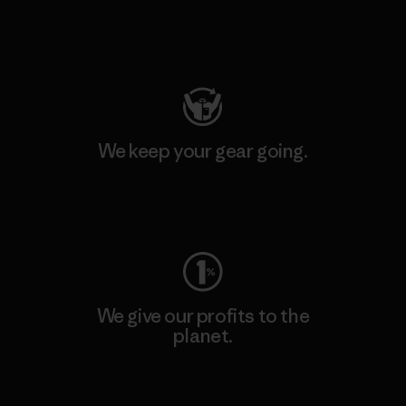
Visit Patagonia Action Works
We keep your gear going.
Visit Worn Wear
We give our profits to the
planet.
Read Our Commitment