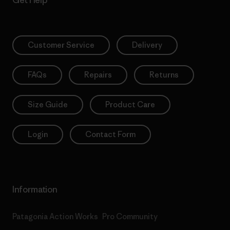
Get Help
Customer Service
Delivery
FAQs
Repairs
Returns
Size Guide
Product Care
Login
Contact Form
Information
Patagonia Action Works
Pro Community