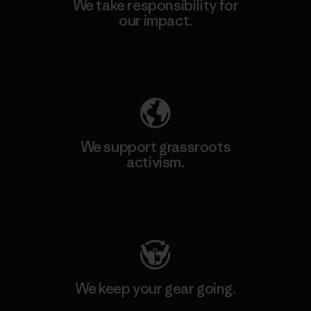
We take responsibility for
our impact.
Explore Our Footprint
We support grassroots
activism.
Visit Patagonia Action Works
We keep your gear going.