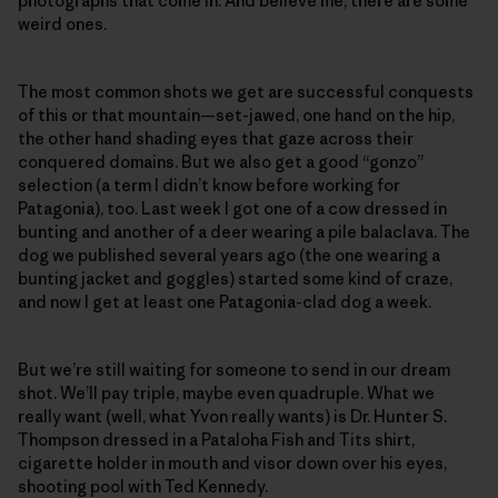
photographs that come in. And believe me, there are some
weird ones.
The most common shots we get are successful conquests
of this or that mountain—set-jawed, one hand on the hip,
the other hand shading eyes that gaze across their
conquered domains. But we also get a good “gonzo”
selection (a term I didn’t know before working for
Patagonia), too. Last week I got one of a cow dressed in
bunting and another of a deer wearing a pile balaclava. The
dog we published several years ago (the one wearing a
bunting jacket and goggles) started some kind of craze,
and now I get at least one Patagonia-clad dog a week.
But we’re still waiting for someone to send in our dream
shot. We’ll pay triple, maybe even quadruple. What we
really want (well, what Yvon really wants) is Dr. Hunter S.
Thompson dressed in a Pataloha Fish and Tits shirt,
cigarette holder in mouth and visor down over his eyes,
shooting pool with Ted Kennedy.