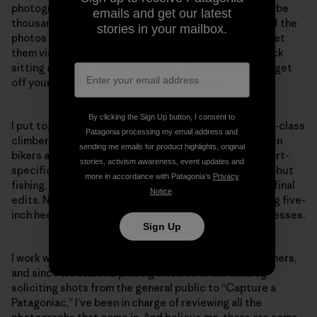
photographer or a few photographers. Hundreds, maybe
emails and get our latest
thousands, of photographers are involved. The goal of the
stories in your mailbox.
photos is to sweep people away, to inspire them—to let
them visualize what it’s like to be “out there,” not stuck
sitting at a desk or in front of a TV. The message is to get
off your bum and get out there and do stuff.
By clicking the Sign Up button, I consent to
I put together a team of handsome and dashing world-class
Patagonia processing my email address and
climbers, surfers, skiers, kayakers, fishermen, mountain
sending me emails for product highlights, original
bikers and sailors to help me edit and solicit their sport-
stories, activism awareness, event updates and
specific shots. Rick, since he did all the sports above but
more in accordance with Patagonia’s
Privacy
fishing, helped edit and solicit too. Yvon reviewed all final
Notice
.
edits. None of the team wore shoes. I stopped wearing five-
inch heels and pearls and slowly gave away the silk dresses.
Sign Up
I work with both amateur and professional photographers,
and since we started placing a notice in the catalog
soliciting shots from the general public to “Capture a
Patagoniac,” I’ve been in charge of reviewing all the