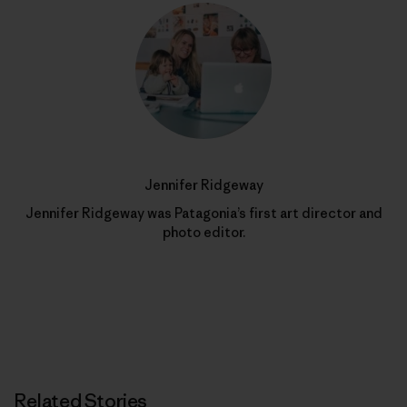
Jennifer Ridgeway
Jennifer Ridgeway was Patagonia’s first art director and
photo editor.
Related Stories