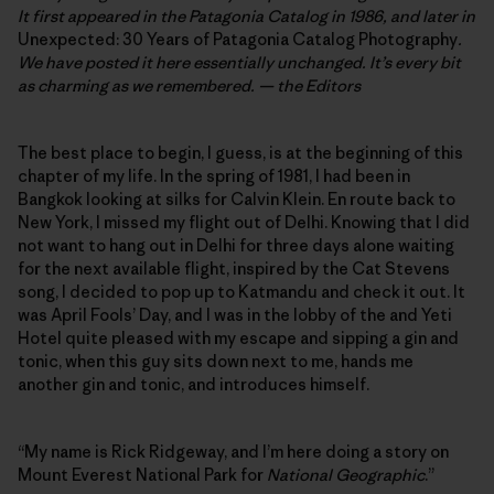
It first appeared in the Patagonia Catalog in 1986, and later in
Unexpected: 30 Years of Patagonia Catalog Photography
.
We have posted it here essentially unchanged. It’s every bit
as charming as we remembered. — the Editors
The best place to begin, I guess, is at the beginning of this
chapter of my life. In the spring of 1981, I had been in
Bangkok looking at silks for Calvin Klein. En route back to
New York, I missed my flight out of Delhi. Knowing that I did
not want to hang out in Delhi for three days alone waiting
for the next available flight, inspired by the Cat Stevens
song, I decided to pop up to Katmandu and check it out. It
was April Fools’ Day, and I was in the lobby of the and Yeti
Hotel quite pleased with my escape and sipping a gin and
tonic, when this guy sits down next to me, hands me
another gin and tonic, and introduces himself.
“My name is Rick Ridgeway, and I’m here doing a story on
Mount Everest National Park for
National Geographic
.”