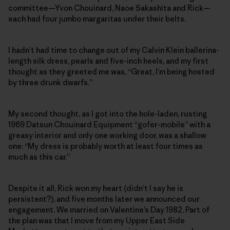
committee—Yvon Chouinard, Naoe Sakashita and Rick—
each had four jumbo margaritas under their belts.
I hadn’t had time to change out of my Calvin Klein ballerina-
length silk dress, pearls and five-inch heels, and my first
thought as they greeted me was, “Great, I’m being hosted
by three drunk dwarfs.”
My second thought, as I got into the hole-laden, rusting
1969 Datsun Chouinard Equipment “gofer-mobile” with a
greasy interior and only one working door, was a shallow
one: “My dress is probably worth at least four times as
much as this car.”
Despite it all, Rick won my heart (didn’t I say he is
persistent?), and five months later we announced our
engagement. We married on Valentine’s Day 1982. Part of
the plan was that I move from my Upper East Side