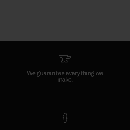
We guarantee everything we
make.
View Ironclad Guarantee