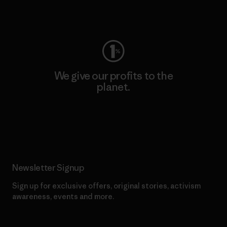
Visit Worn Wear
We give our profits to the
planet.
Read Our Commitment
Newsletter Signup
Sign up for exclusive offers, original stories, activism
awareness, events and more.