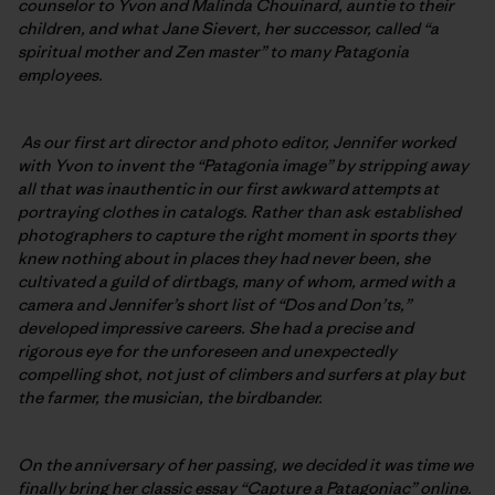
counselor to Yvon and Malinda Chouinard, auntie to their
children, and what Jane Sievert, her successor, called “a
spiritual mother and Zen master” to many Patagonia
employees.
As our first art director and photo editor, Jennifer worked
with Yvon to invent the “Patagonia image” by stripping away
all that was inauthentic in our first awkward attempts at
portraying clothes in catalogs. Rather than ask established
photographers to capture the right moment in sports they
knew nothing about in places they had never been, she
cultivated a guild of dirtbags, many of whom, armed with a
camera and Jennifer’s short list of “Dos and Don’ts,”
developed impressive careers. She had a precise and
rigorous eye for the unforeseen and unexpectedly
compelling shot, not just of climbers and surfers at play but
the farmer, the musician, the birdbander.
On the anniversary of her passing, we decided it was time we
finally bring her
classic essay “Capture a Patagoniac” online.