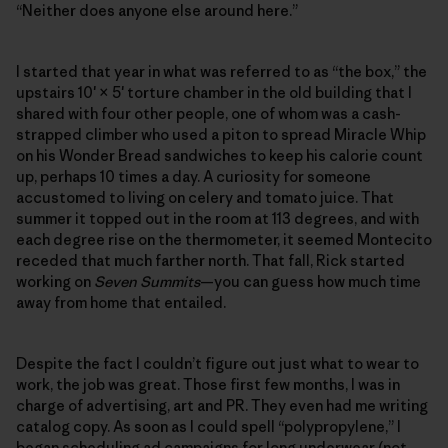
“Neither does anyone else around here.”
I started that year in what was referred to as “the box,” the
upstairs 10′ × 5′ torture chamber in the old building that I
shared with four other people, one of whom was a cash-
strapped climber who used a piton to spread Miracle Whip
on his Wonder Bread sandwiches to keep his calorie count
up, perhaps 10 times a day. A curiosity for someone
accustomed to living on celery and tomato juice. That
summer it topped out in the room at 113 degrees, and with
each degree rise on the thermometer, it seemed Montecito
receded that much farther north. That fall, Rick started
working on
Seven Summits
—you can guess how much time
away from home that entailed.
Despite the fact I couldn’t figure out just what to wear to
work, the job was great. Those first few months, I was in
charge of advertising, art and PR. They even had me writing
catalog copy. As soon as I could spell “polypropylene,” I
began scheduling ad campaigns for long underwear (not