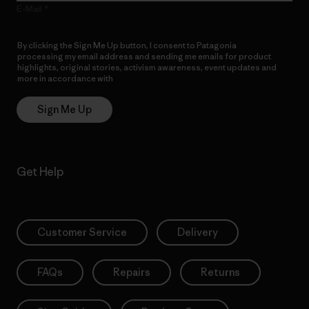
E-Mail
By clicking the Sign Me Up button, I consent to Patagonia
processing my email address and sending me emails for product
highlights, original stories, activism awareness, event updates and
more in accordance with
Patagonia’s Privacy Notice
Sign Me Up
Get Help
Customer Service
Delivery
FAQs
Repairs
Returns