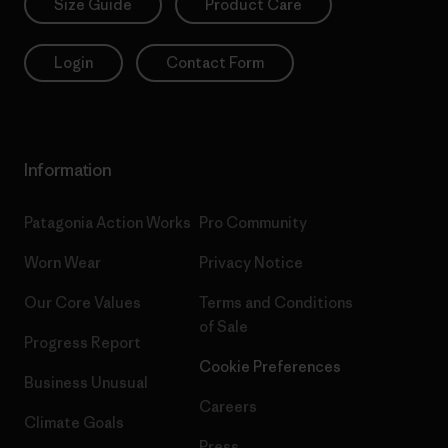
Size Guide
Product Care
Login
Contact Form
Information
Patagonia Action Works
Pro Community
Worn Wear
Privacy Notice
Our Core Values
Terms and Conditions
of Sale
Progress Report
Cookie Preferences
Business Unusual
Careers
Climate Goals
Press