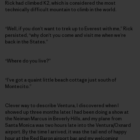
Rick had climbed K2, which is considered the most
technically difficult mountain to climb in the world.
“Well, if you don’t want to trek up to Everest with me,” Rick
persisted, “why don’t you come and visit me when we’re
back in the States.”
“Where do you live?”
“I’ve got a quaint little beach cottage just south of
Montecito.”
Clever way to describe Ventura, I discovered when I
showed up three months later. I had been doing a show at
the Neiman Marcus in Beverly Hills, and my plane from
Santa Monica was two hours late into the Ventura/Oxnard
airport. By the time I arrived, it was the tail end of happy
hour at the Red Baron airport bar, and my welcoming