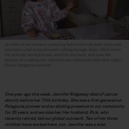
Jennifer in her element: posted up behind her tall desk (there may
have been a kid or two beneath) sifting through slides. She'd select
the ones she wanted to use, send the rest back, and store the
keepers on a rolling cart (wheeled into a fireproof vault each night).
Photo: Patagonia Archives
One year ago this week, Jennifer Ridgeway died of cancer
shortly before her 70th birthday. She was a first-generation
Patagonia pioneer and an abiding presence in our community
for 35 years
, and we miss her. Her husband, Rick, who
recently retired, led our global outreach. Two of her three
children have worked here, too. Jennifer was a wise