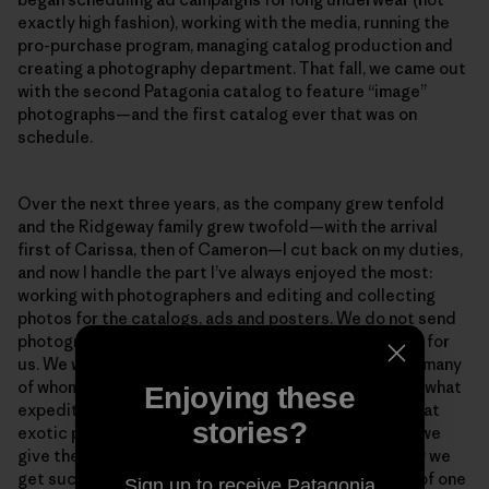
exactly high fashion), working with the media, running the
pro-purchase program, managing catalog production and
creating a photography department. That fall, we came out
with the second Patagonia catalog to feature “image”
photographs—and the first catalog ever that was on
schedule.
Over the next three years, as the company grew tenfold
and the Ridgeway family grew twofold—with the arrival
first of Carissa, then of Cameron—I cut back on my duties,
and now I handle the part I’ve always enjoyed the most:
working with photographers and editing and collecting
photos for the catalogs, ads and posters. We do not send
photographers out on paid assignments to do shoots for
us. We work completely on spec with photographers, many
of whom are friends or friends of friends. We find out what
Enjoying these
expeditions they are going on or what surf trips or what
stories?
exotic parts of the world they are going to be in, and we
give them Patagonia clothes to take along. This is how we
get such diverse photographs. It isn’t just the vision of one
Sign up to receive Patagonia