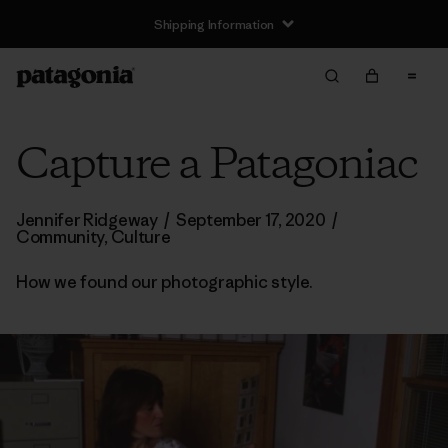
Shipping Information
Capture a Patagoniac
Jennifer Ridgeway
/
September 17, 2020
/
Community
,
Culture
How we found our photographic style.