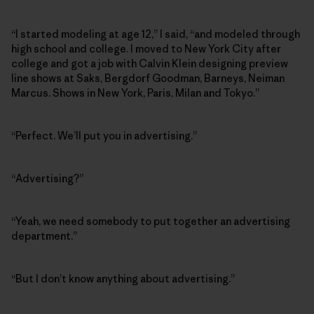
“I started modeling at age 12,” I said, “and modeled through
high school and college. I moved to New York City after
college and got a job with Calvin Klein designing preview
line shows at Saks, Bergdorf Goodman, Barneys, Neiman
Marcus. Shows in New York, Paris, Milan and Tokyo.”
“Perfect. We’ll put you in advertising.”
“Advertising?”
“Yeah, we need somebody to put together an advertising
department.”
“But I don’t know anything about advertising.”