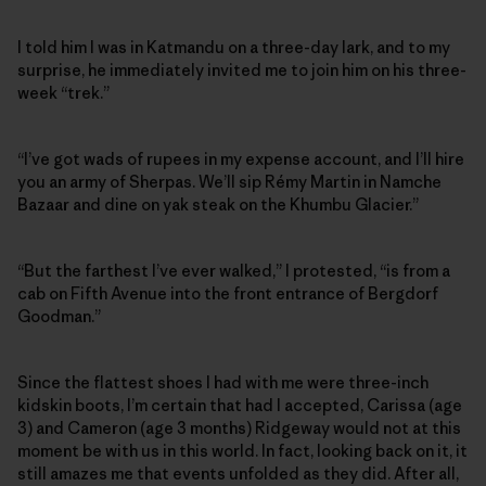
I told him I was in Katmandu on a three-day lark, and to my
surprise, he immediately invited me to join him on his three-
week “trek.”
“I’ve got wads of rupees in my expense account, and I’ll hire
you an army of Sherpas. We’ll sip Rémy Martin in Namche
Bazaar and dine on yak steak on the Khumbu Glacier.”
“But the farthest I’ve ever walked,” I protested, “is from a
cab on Fifth Avenue into the front entrance of Bergdorf
Goodman.”
Since the flattest shoes I had with me were three-inch
kidskin boots, I’m certain that had I accepted, Carissa (age
3) and Cameron (age 3 months) Ridgeway would not at this
moment be with us in this world. In fact, looking back on it, it
still amazes me that events unfolded as they did. After all,