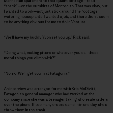
Manhattan apartment to that quaint cottage—read
“shack”—on the outskirts of Montecito. That was okay, but
I wanted to work—not just stick around the “cottage”
watering houseplants. I wanted a job, and there didn’t seem
to be anything obvious for me to do in Ventura.
“We’ll have my buddy Yvon set you up,” Rick said.
“Doing what, making pitons or whatever you call those
metal things you climb with?”
“No, no. We’ll get you in at Patagonia.”
An interview was arranged for me with Kris McDivitt,
Patagonia’s general manager, who had worked at the
company since she was a teenager taking wholesale orders
over the phone. If too many orders came in in one day, she’d
throw them in the trash.