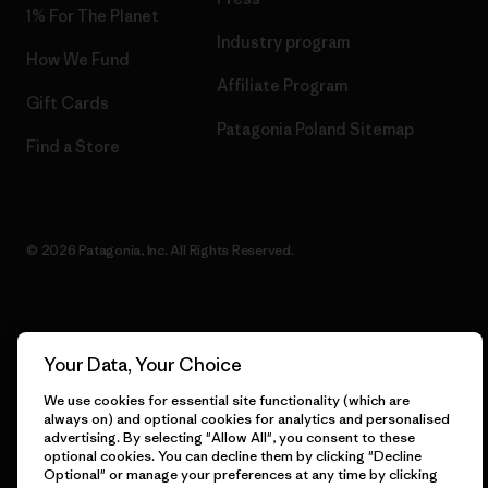
1% For The Planet
Industry program
How We Fund
Affiliate Program
Gift Cards
Patagonia Poland Sitemap
Find a Store
© 2026 Patagonia, Inc. All Rights Reserved.
English
Your Data, Your Choice
We use cookies for essential site functionality (which are
always on) and optional cookies for analytics and personalised
advertising. By selecting "Allow All", you consent to these
optional cookies. You can decline them by clicking "Decline
Optional" or manage your preferences at any time by clicking