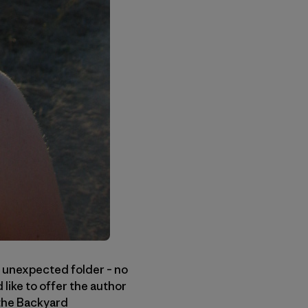
 unexpected folder – no
like to offer the author
 the Backyard