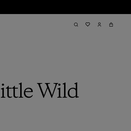
ttle Wild