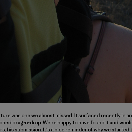
ure was one we almost missed. It surfaced recently in an
tched drag-n-drop. We're happy to have found it and would 
rs, his submission. It's a nice reminder of why we started