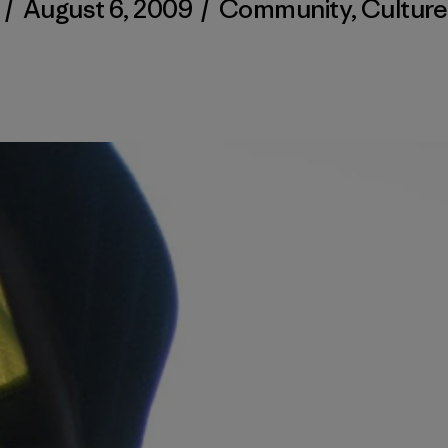
/
August 6, 2009
/
Community
,
Culture