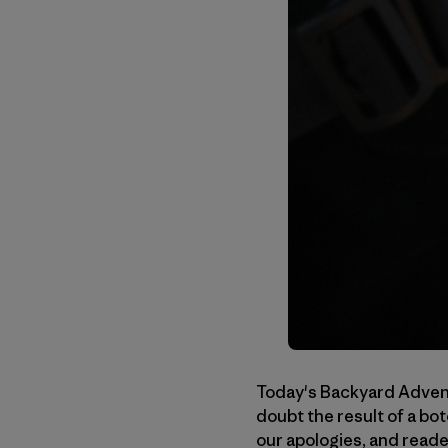
Today's Backyard Advent
doubt the result of a bo
our apologies, and reade