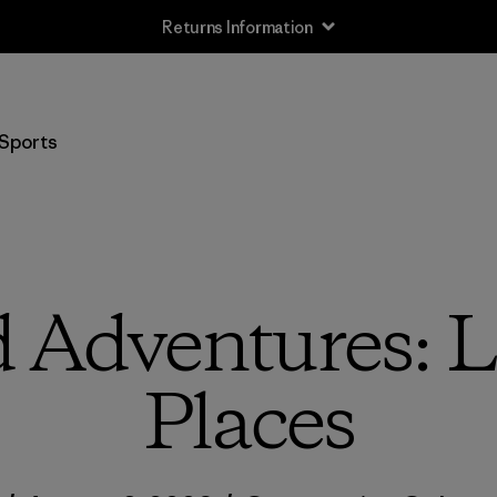
Returns Information
Sports
 Adventures: Li
Places