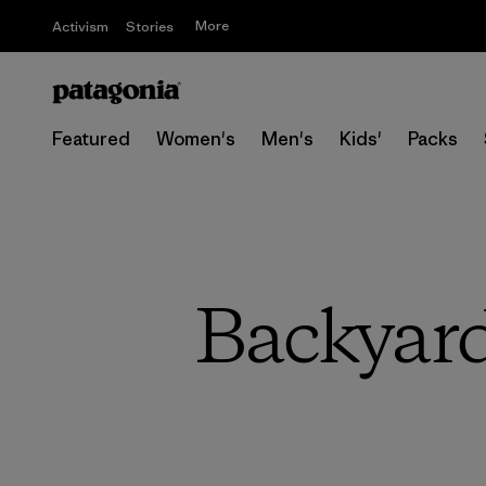
More
Activism
Stories
Featured
Women's
Men's
Kids'
Packs
Backyard