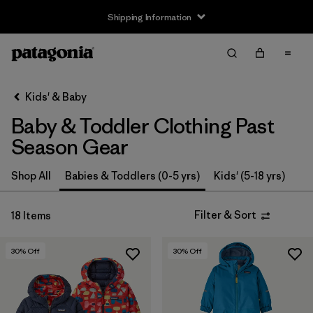
Shipping Information
Filter & Sort
Clear All
Sort By
Kids' & Baby
Filter by
Size
Baby & Toddler Clothing Past
0-3m
(3)
Season Gear
3-6m
(13)
Shop All
Babies & Toddlers (0-5 yrs)
Kids' (5-18 yrs)
6-12m
(9)
Filter & Sort
18 Items
12-18m
(8)
30
% Off
30
% Off
12-24m
(1)
2 years
(12)