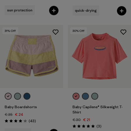
Rating: 4.9 / 5
sun protection
quick-drying
31
% Off
30
% Off
Baby Boardshorts
Baby Capilene® Silkweight T-
Shirt
€ 35
€ 24
€ 30
€ 21
Reviews
(43
)
Rating: 4.1 / 5
Reviews
(3
)
Rating: 5.0 / 5