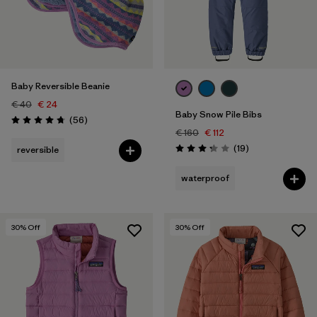
Baby Reversible Beanie
€ 40
€ 24
Baby Snow Pile Bibs
Reviews
(56
)
Rating: 4.8 / 5
€ 160
€ 112
Reviews
(19
)
reversible
Rating: 3.3 / 5
waterproof
30
% Off
30
% Off