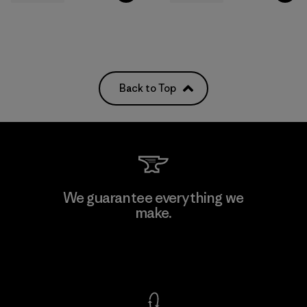
Back to Top
We guarantee everything we
make.
View Ironclad Guarantee