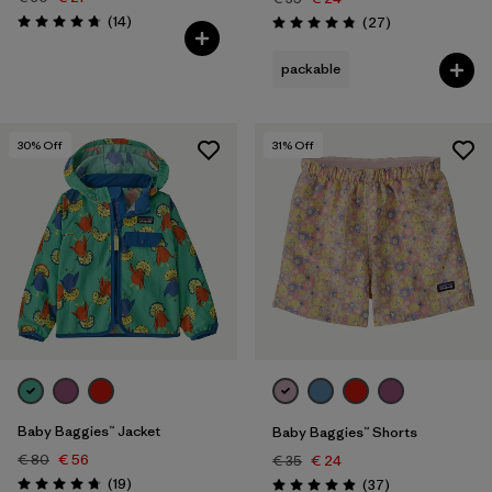
Reviews
(14
)
Reviews
(27
)
Rating: 4.7 / 5
Rating: 4.9 / 5
packable
30
% Off
31
% Off
Baby Baggies™ Jacket
Baby Baggies™ Shorts
€ 80
€ 56
€ 35
€ 24
Reviews
(19
)
Reviews
(37
)
Rating: 4.7 / 5