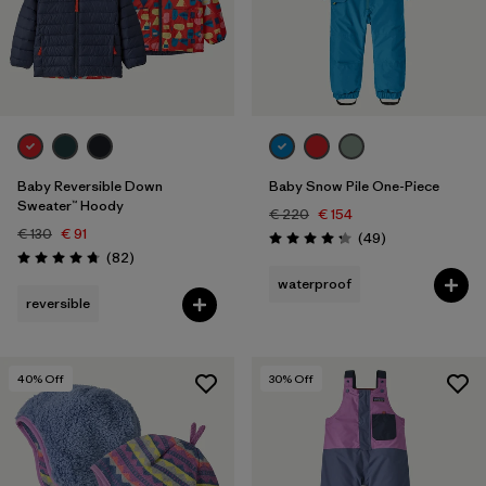
3 years
(10)
4 years
(9)
5 years
(5)
Filter by
Price
Baby Reversible Down
Baby Snow Pile One-Piece
Sweater™ Hoody
€ 220
€ 154
Filter by
Color
€ 130
€ 91
Reviews
(49
)
Rating: 4.2 / 5
Reviews
(82
)
Rating: 4.7 / 5
Filter by
waterproof
Features
reversible
Filter by
Materials & Our Footprint
40
% Off
30
% Off