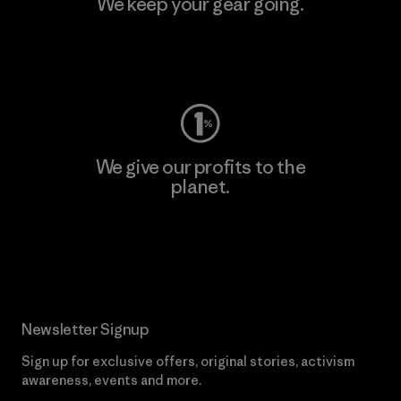
We keep your gear going.
Visit Worn Wear
We give our profits to the
planet.
Read Our Commitment
Newsletter Signup
Sign up for exclusive offers, original stories, activism
awareness, events and more.