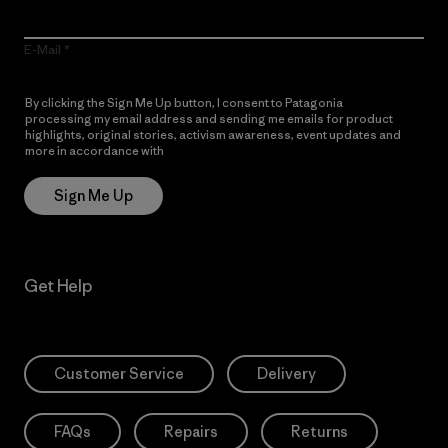
E-Mail
By clicking the Sign Me Up button, I consent to Patagonia
processing my email address and sending me emails for product
highlights, original stories, activism awareness, event updates and
more in accordance with
Patagonia’s Privacy Notice
Sign Me Up
Get Help
Customer Service
Delivery
FAQs
Repairs
Returns