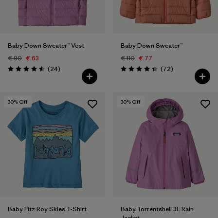
Baby Down Sweater™ Vest
Baby Down Sweater™
€ 90
€ 63
€ 110
€ 77
Reviews
Reviews
(24
)
(72
)
Rating: 4.5 / 5
Rating: 4.5 / 5
30
% Off
30
% Off
Baby Fitz Roy Skies T-Shirt
Baby Torrentshell 3L Rain
Jacket