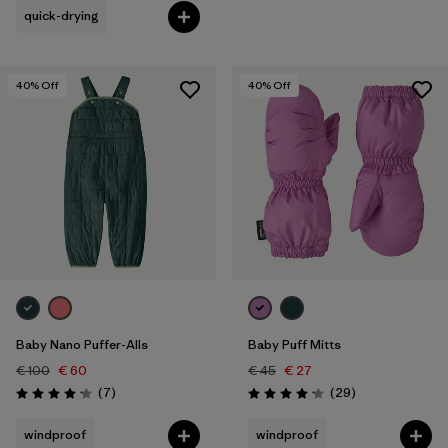
quick-drying
40
% Off
40
% Off
Baby Nano Puffer-Alls
Baby Puff Mitts
€ 100
€ 60
€ 45
€ 27
Reviews
Reviews
(7
)
(29
)
Rating: 4.1 / 5
Rating: 4.1 / 5
windproof
windproof