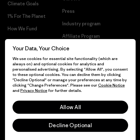
Climate Goals
Press
1% For The Planet
Industry program
How We Fund
Affiliate Program
Gift Cards
Your Data, Your Choice
Patagonia Poland Sitemap
Find a Store
We use cookies for essential site functionality (which are
always on) and optional cookies for analytics and
personalised advertising. By selecting "Allow All", you consent
to these optional cookies. You can decline them by clicking
"Decline Optional" or manage your preferences at any time by
© 2026 Patagonia, Inc. All Rights Reserved.
clicking "Change Preferences". Please see our
Cookie Notice
and
Privacy Notice
for further details.
Allow All
English
Decline Optional