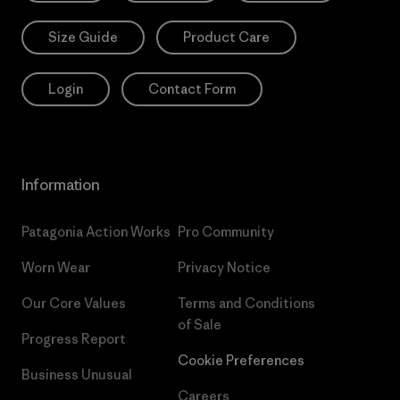
Size Guide
Product Care
Login
Contact Form
Information
Patagonia Action Works
Pro Community
Worn Wear
Privacy Notice
Our Core Values
Terms and Conditions
of Sale
Progress Report
Cookie Preferences
Business Unusual
Careers