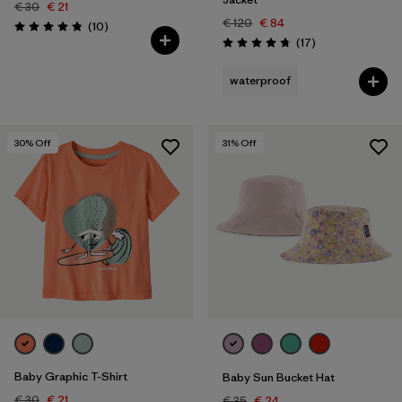
€ 30
€ 21
€ 120
€ 84
Reviews
(10
)
Rating: 4.8 / 5
Reviews
(17
)
Rating: 4.8 / 5
waterproof
30
% Off
31
% Off
Baby Graphic T-Shirt
Baby Sun Bucket Hat
€ 30
€ 21
€ 35
€ 24