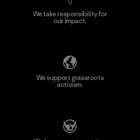
We take responsibility for
our impact.
Explore Our Footprint
We support grassroots
activism.
Visit Patagonia Action Works