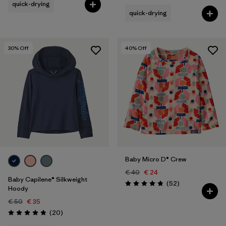
quick-drying
quick-drying
30
% Off
40
% Off
Baby Micro D® Crew
€ 40
€ 24
Baby Capilene® Silkweight
Reviews
(52
)
Rating: 4.8 / 5
Hoody
€ 50
€ 35
Reviews
(20
)
Rating: 4.8 / 5