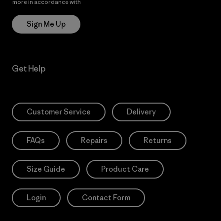
more in accordance with
Patagonia’s Privacy Notice
Sign Me Up
Get Help
Customer Service
Delivery
FAQs
Repairs
Returns
Size Guide
Product Care
Login
Contact Form