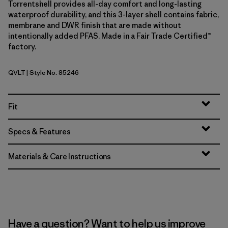
Torrentshell provides all-day comfort and long-lasting
waterproof durability, and this 3-layer shell contains fabric,
membrane and DWR finish that are made without
intentionally added PFAS. Made in a Fair Trade Certified™
factory.
QVLT
| Style No. 85246
Quiet Violet
Fit
Specs & Features
Materials & Care Instructions
Have a question? Want to help us improve