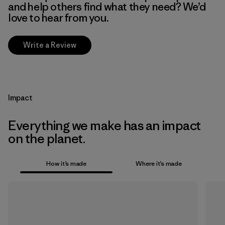
and help others find what they need? We’d
love to hear from you.
Write a Review
Impact
Everything we make has an impact
on the planet.
How it’s made
Where it’s made