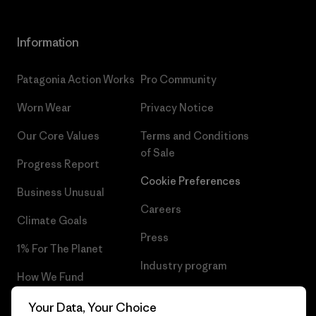
Information
Patagonia Action Works
Pro Community
Worn Wear
Privacy Notice
Our Core Values
Terms and Conditions
of Sale
Progress Report
Cookie Preferences
Business Unusual
Careers
Climate Goals
Press
1% For The Planet
Industry program
How We Fund
Affiliate Program
Gift Cards
Your Data, Your Choice