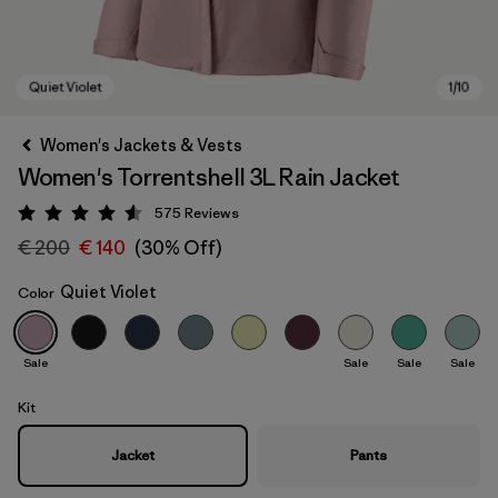
Women's Jackets & Vests
Women's Torrentshell 3L Rain Jacket
575
Reviews
Rating: 4.6 / 5
€ 200
€ 140
(30% Off)
Quiet Violet
Color
Quiet Violet
Sale
Sale
Sale
Sale
Kit
Jacket
Pants