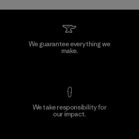
Toray International, Inc.
We guarantee everything we
make.
Material-supplier
F
View Ironclad Guarantee
We take responsibility for
our impact.
Learn More
Explore Our Footprint