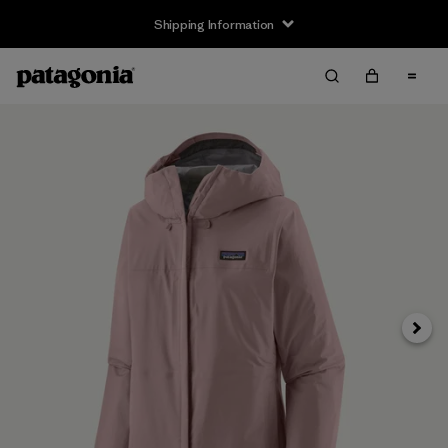
Shipping Information
Next