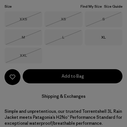
Size
Find My Size
Size Guide
Size
Size
Size
XXS
XS
S
Out of Stock
Out of Stock
Out of Stock
Size
Size
Size
M
L
XL
Out of Stock
Out of Stock
Size
XXL
Out of Stock
Add to Bag
Shipping & Exchanges
Simple and unpretentious, our trusted Torrentshell 3L Rain
Jacket meets Patagonia’s H2No™ Performance Standard for
exceptional waterproof/breathable performance.