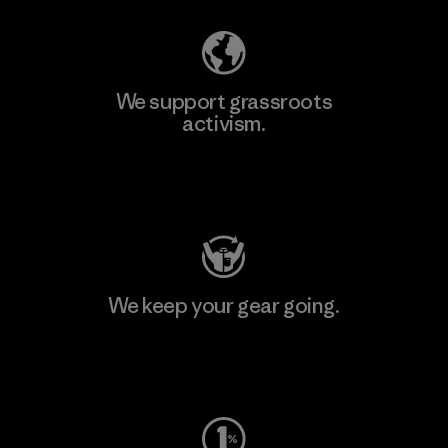
We support grassroots
activism.
Visit Patagonia Action Works
We keep your gear going.
Visit Worn Wear