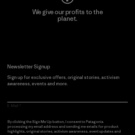
We give our profits to the
planet.
Read Our Commitment
Newsletter Signup
Sign up for exclusive offers, original stories, activism
awareness, events and more.
E-Mail
By clicking the Sign Me Up button, I consent to Patagonia
processing my email address and sending me emails for product
highlights, original stories, activism awareness, event updates and