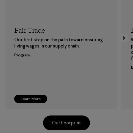
Fair Trade
Our first step on the path toward ensuring
living wages in our supply chain.
p
Program
f
M
Learn More
Our Footprint