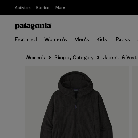
More
Activism
Stories
Featured
Women's
Men's
Kids'
Packs
Women's
Shop by Category
Jackets & Vest