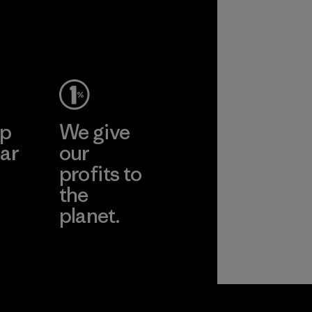
ep
We give
ar
our
profits to
the
planet.
ear
Read Our
Commitment