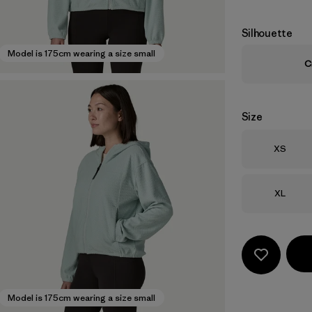
Silhouette
Model is 175cm wearing a size small
C
Size
Size
XS
Size
XL
Model is 175cm wearing a size small