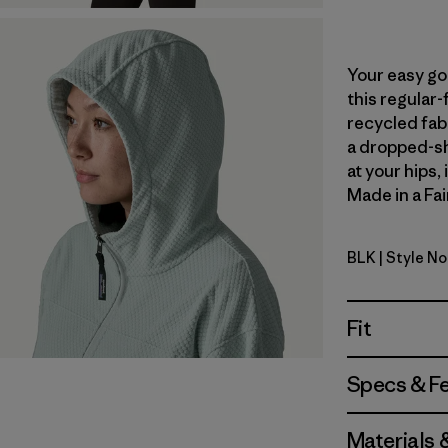
Your easy go
this regular-
recycled fabr
a dropped-sh
at your hips,
Made in a Fai
BLK
| Style N
Black
Fit
Specs & F
Materials 