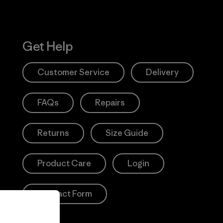
Get Help
Customer Service
Delivery
FAQs
Repairs
Returns
Size Guide
Product Care
Login
Contact Form