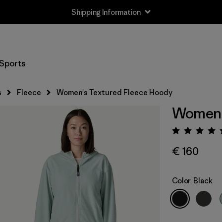
Shipping Information
Sports
s
Fleece
Women's Textured Fleece Hoody
Women'
Rating:
€ 160
Color
Black