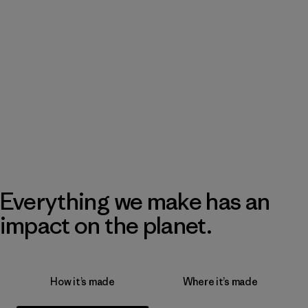
Everything we make has an
impact on the planet.
How it’s made
Where it’s made