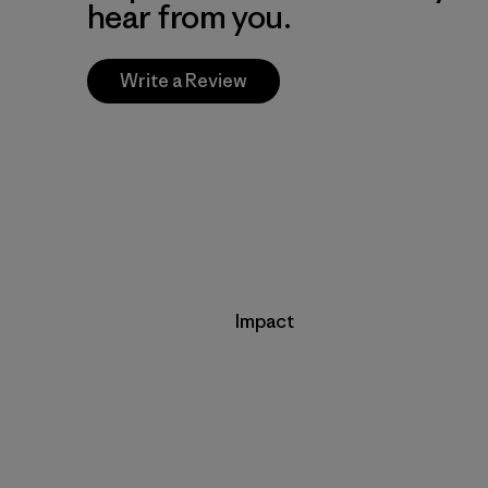
hear from you.
Write a Review
Impact