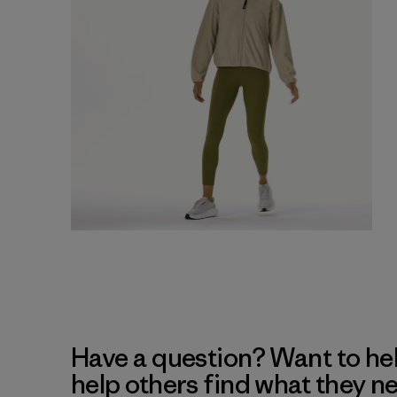
Have a question? Want to he
help others find what they n