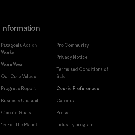
Information
Patagonia Action
Pro Community
Works
Privacy Notice
Worn Wear
Terms and Conditions
of
Our Core Values
Sale
Progress Report
Cookie Preferences
Business Unusual
Careers
Climate Goals
Press
1% For The Planet
Industry program