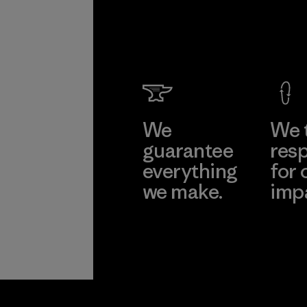
We
We 
guarantee
resp
everything
for 
we make.
imp
View Ironclad
Explore
Guarantee