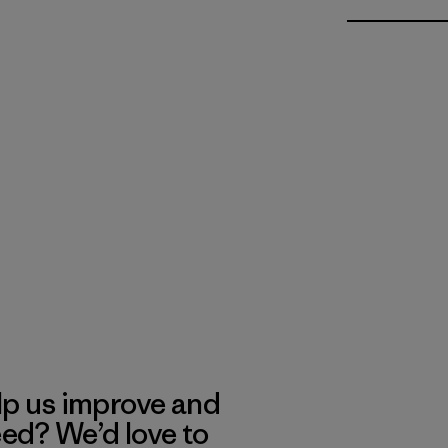
lp us improve and
eed? We’d love to