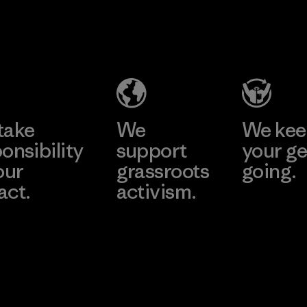
2025.
V.T.
Kingwhale
Material
Garment
Industries
Co., Ltd.
Corp.
Factory
Material-supplier
Learn More
Learn More
take
We
We ke
onsibility
support
your ge
our
grassroots
going.
act.
activism.
Visit Worn W
 Our Footprint
Visit Patagonia
Action Works