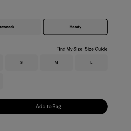
rewneck
Hoody
Find My Size
Size Guide
Size
Size
Size
S
M
L
Add to Bag