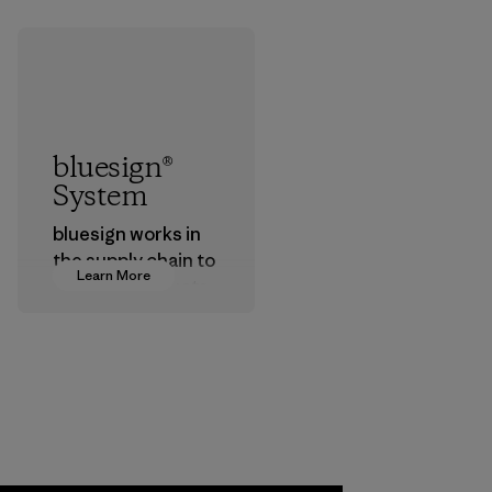
bluesign®
System
bluesign works in
the supply chain to
Learn More
approve products
that are safe for
the environment,
workers and
customers.
Program