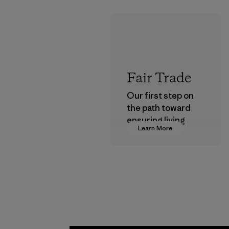
Fair Trade
Our first step on
the path toward
ensuring living
Learn More
wages in our
supply chain.
Program