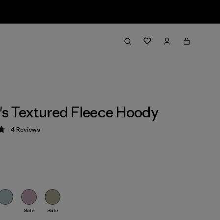
s Textured Fleece Hoody
4
Reviews
 4.8 / 5
Sale
Sale