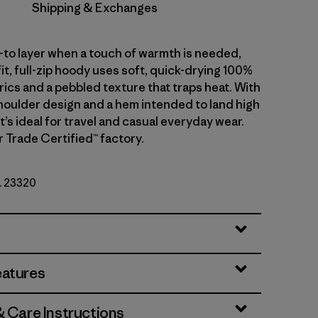
Shipping & Exchanges
-to layer when a touch of warmth is needed,
fit, full-zip hoody uses soft, quick-drying 100%
ics and a pebbled texture that traps heat. With
oulder design and a hem intended to land high
 it’s ideal for travel and casual everyday wear.
r Trade Certified™ factory.
o. 23320
eatures
& Care Instructions