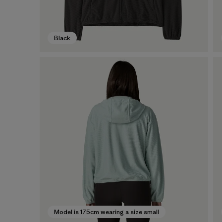
Black
Model is 175cm wearing a size small