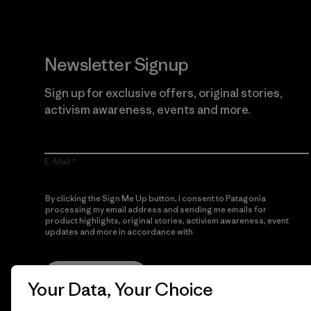
Newsletter Signup
Sign up for exclusive offers, original stories,
activism awareness, events and more.
E-Mail
By clicking the Sign Me Up button, I consent to Patagonia
processing my email address and sending me emails for
product highlights, original stories, activism awareness, event
updates and more in accordance with
Patagonia’s Privacy
Notice
Sign Me Up
Your Data, Your Choice