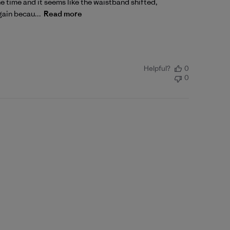
one time and it seems like the waistband shifted,
gain becau...
Read more
Helpful?
0
0