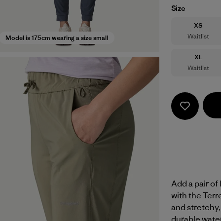
Size
Size
XS
Waitlist
Model is 175cm wearing a size small
Size
XL
Waitlist
Add a pair of
with the Terr
and stretchy,
durable wate