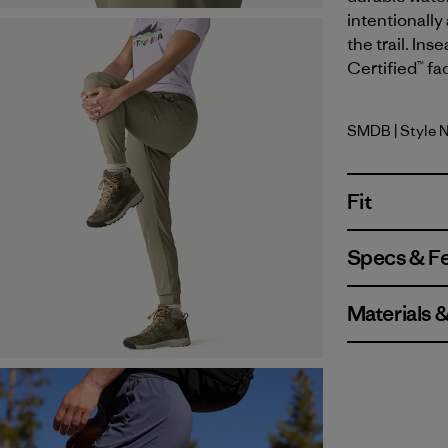
intentionally
the trail. Ins
Certified™ fa
SMDB
| Style 
Smolder B
Fit
Specs & F
Materials 