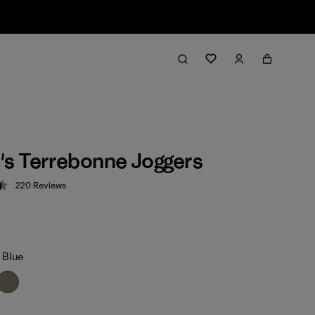
s Terrebonne Joggers
220
Reviews
 4.5 / 5
 Blue