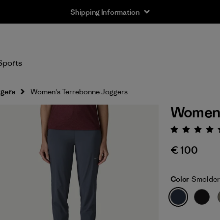
Shipping Information
Sports
gers
Women's Terrebonne Joggers
Women'
Rating:
€ 100
Color
Smolder