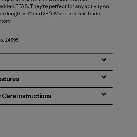
 added PFAS. They’re perfect for any activity on
eam length is 71 cm (28"). Made in a Fair Trade
ctory.
No. 24595
lue
eatures
& Care Instructions