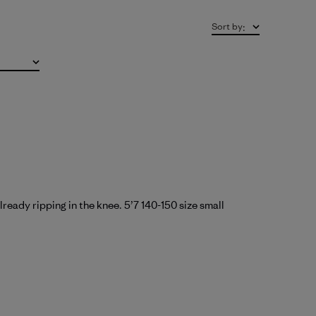
Sort by
:
ready ripping in the knee. 5’7 140-150 size small