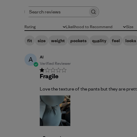
Search reviews
Rating
Likelihood to Recommend
Size
All ratings
All
All
fit
size
weight
pockets
quality
feel
looks
Al
A
Verified Reviewer
Fragile
Love the texture of the pants but they are prett