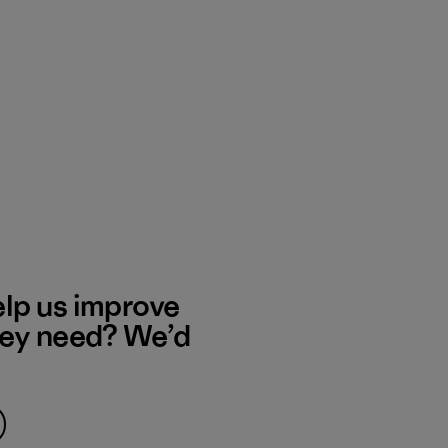
elp us improve
hey need? We’d