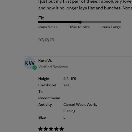
I just put my first pair of these. I absolutely lo
and now it no longer lays flat and bunches. Not s
Fit
Published
07/12/26
date
Kate W.
KW
Verified Reviewer
Height
5'4- 5'6
Likelihood
Yes
To
Recommend
Activity
Casual Wear, Work,
Fishing
Size
L