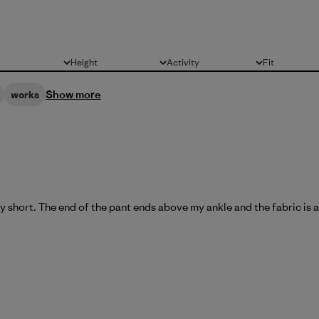
Height
Activity
Fit
All
All
All
Show more
works
y short. The end of the pant ends above my ankle and the fabric is al