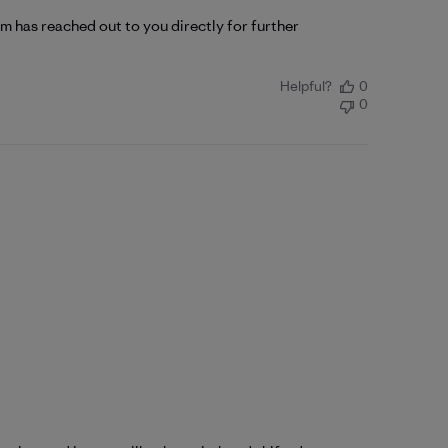
 has reached out to you directly for further 
Helpful?
0
0