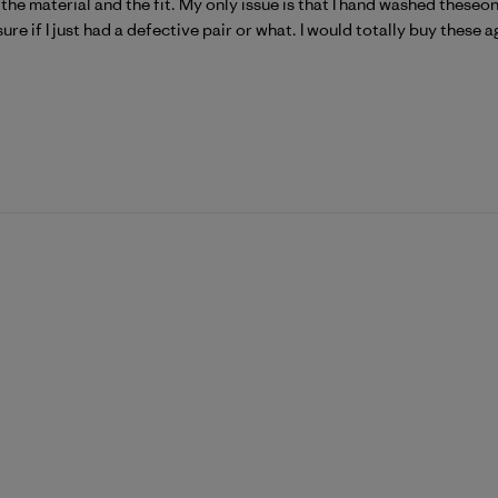
ve the material and the fit. My only issue is that I hand washed these
ure if I just had a defective pair or what. I would totally buy these a