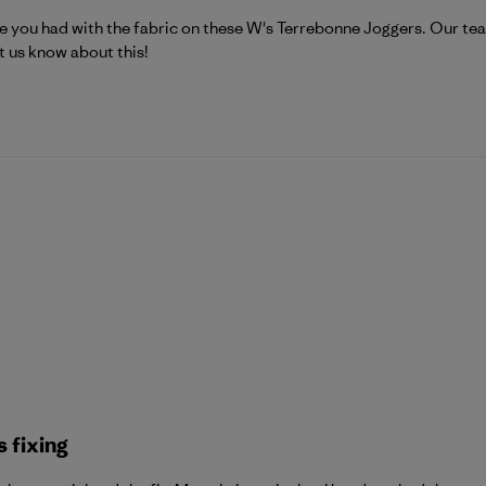
atagonia on Tue Jul 21 2026
e you had with the fabric on these W's Terrebonne Joggers. Our team
t us know about this!
 fixing