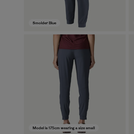
Smolder Blue
Model is 175cm wearing a size small