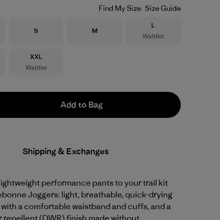
Find My Size
Size Guide
Size
L
Size
Size
S
M
Waitlist
Size
XXL
Waitlist
Add to Bag
Shipping & Exchanges
 lightweight performance pants to your trail kit
ebonne Joggers: light, breathable, quick-drying
 with a comfortable waistband and cuffs, and a
r repellent (DWR) finish made without