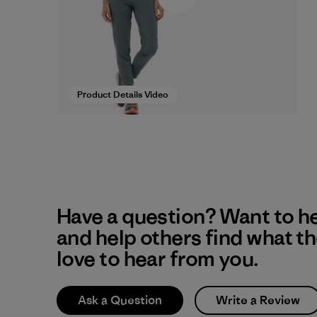
Product Details Video
Have a question? Want to h
and help others find what t
love to hear from you.
Ask a Question
Write a Review