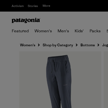
More
Activism
Stories
Featured
Women's
Men's
Kids'
Packs
Women's
Shop by Category
Bottoms
Jog