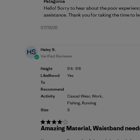
Comments by Store Owner on Review by P
Patagonia
Hello! Sorry to hear about the poor experienc
assistance. Thank you for taking the time to le
Published
07/19/26
date
Haley S.
HS
Verified Reviewer
Height
5'4- 5'6
Likelihood
Yes
To
Recommend
Activity
Casual Wear, Work,
Fishing, Running
Size
S
Amazing Material, Waistband needs