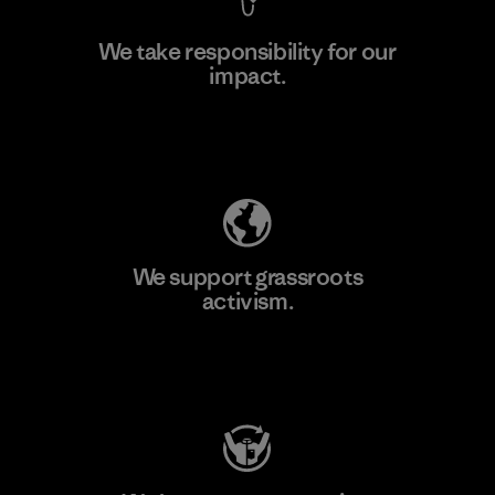
We take responsibility for our
impact.
Learn More
Explore Our Footprint
We support grassroots
activism.
Visit Patagonia Action Works