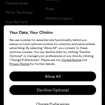
Climate Goals
Press
1% For The Planet
Industry program
How We Fund
Affiliate Program
Gift Cards
Your Data, Your Choice
Patagonia Poland Sitemap
We use cookies for essential site functionality (which are
Find a Store
always on) and optional cookies for analytics and personalised
advertising. By selecting "Allow All", you consent to these
optional cookies. You can decline them by clicking "Decline
Optional" or manage your preferences at any time by clicking
"Change Preferences". Please see our
Cookie Notice
and
© 2026 Patagonia, Inc. All Rights Reserved.
Privacy Notice
for further details.
Allow All
English
Decline Optional
Change Preferences