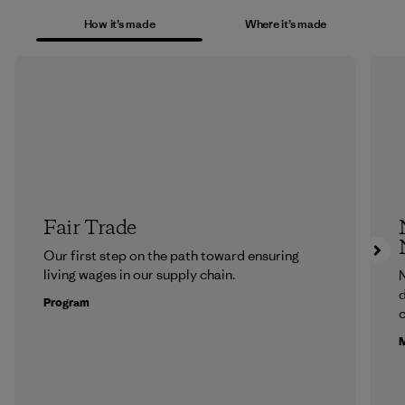
How it’s made
Where it’s made
Fair Trade
Our first step on the path toward ensuring
living wages in our supply chain.
N
d
Program
c
M