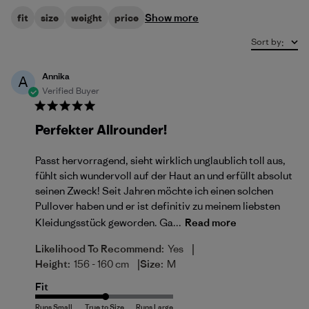
Show more
fit
size
weight
price
Sort by
:
Annika
A
Verified Buyer
Perfekter Allrounder!
Passt hervorragend, sieht wirklich unglaublich toll aus,
fühlt sich wundervoll auf der Haut an und erfüllt absolut
seinen Zweck! Seit Jahren möchte ich einen solchen
Pullover haben und er ist definitiv zu meinem liebsten
Kleidungsstück geworden. Ga...
Read more
|
Likelihood To Recommend:
Yes
|
Height:
156 - 160 cm
Size:
M
Fit