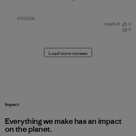
Published
07/05/26
Helpful?
0
date
0
Load more reviews
Impact
Everything we make has an impact
on the planet.