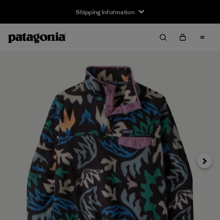
Shipping Information
Next