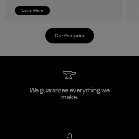
Learn More
Our Footprint
Formosa Textil
We guarantee everything we
make.
Factory
View Ironclad Guarantee