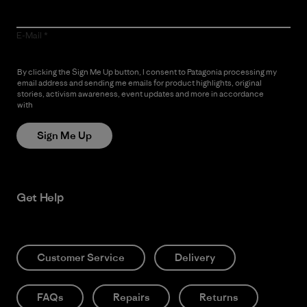
E-Mail
By clicking the Sign Me Up button, I consent to Patagonia processing my
email address and sending me emails for product highlights, original
stories, activism awareness, event updates and more in accordance
with
Patagonia’s Privacy Notice
Sign Me Up
Get Help
Customer Service
Delivery
FAQs
Repairs
Returns