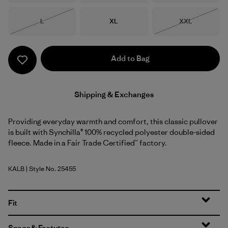
Size
Size
Size
L
XL
XXL
Out of Stock
Out of Stock
Add to Bag
Shipping & Exchanges
Providing everyday warmth and comfort, this classic pullover
is built with Synchilla® 100% recycled polyester double-sided
fleece. Made in a Fair Trade Certified™ factory.
KALB
| Style No. 25455
Kaleido: Black
Fit
Specs & Features