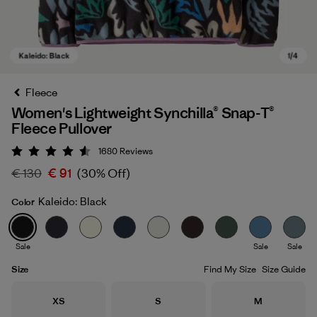
Fleece
Women's Lightweight Synchilla® Snap-T®
Fleece Pullover
1680
Reviews
Rating: 4.5 / 5
€ 130
€ 91
(30% Off)
Kaleido: Black
Color
Kaleido: Black
Sale
Sale
Sale
Size
Find My Size
Size Guide
Size
Size
Size
XS
S
M