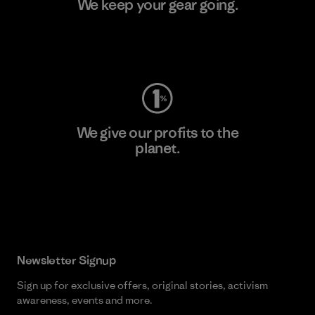
We keep your gear going.
Visit Worn Wear
We give our profits to the
planet.
Read Our Commitment
Newsletter Signup
Sign up for exclusive offers, original stories, activism
awareness, events and more.