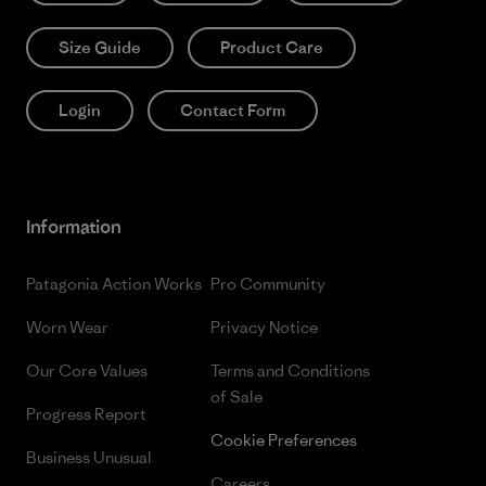
Size Guide
Product Care
Login
Contact Form
Information
Patagonia Action Works
Pro Community
Worn Wear
Privacy Notice
Our Core Values
Terms and Conditions
of Sale
Progress Report
Cookie Preferences
Business Unusual
Careers