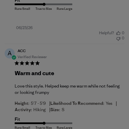
Fit
Published
06/23/26
Helpful?
0
date
0
ACC
A
Verified Reviewer
Warm and cute
Love this style. Helped keep me warm while not feeling
or looking frumpy
|
|
Height:
5'7 - 5'9
Likelihood To Recommend:
Yes
|
Activity:
Hiking
Size:
S
Fit