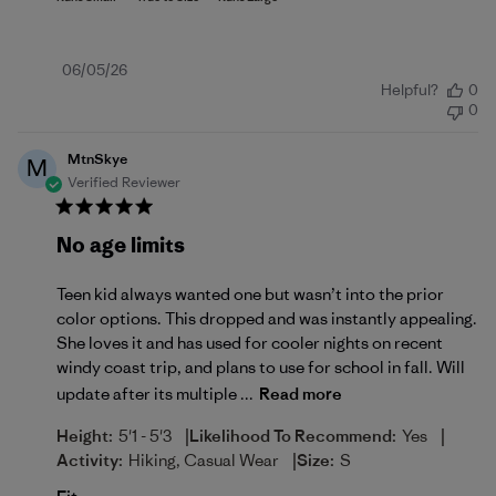
Published
06/05/26
Helpful?
0
date
0
MtnSkye
M
Verified Reviewer
No age limits
Teen kid always wanted one but wasn’t into the prior
color options. This dropped and was instantly appealing.
She loves it and has used for cooler nights on recent
windy coast trip, and plans to use for school in fall. Will
update after its multiple ...
Read more
|
|
Height:
5'1 - 5'3
Likelihood To Recommend:
Yes
|
Activity:
Hiking, Casual Wear
Size:
S