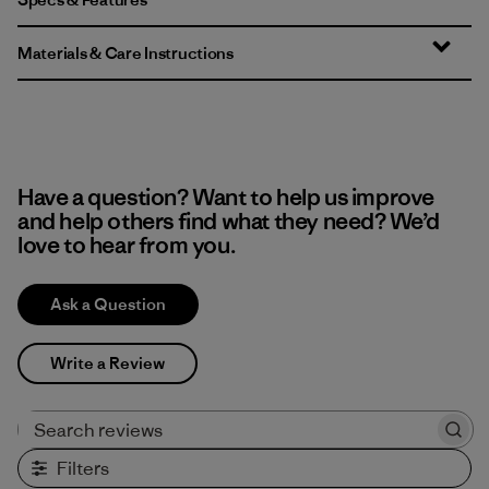
Materials & Care Instructions
Have a question? Want to help us improve
and help others find what they need? We’d
love to hear from you.
Ask a Question
Write a Review
Search reviews
Filters